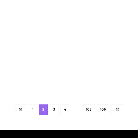
1
2
3
4
…
105
106