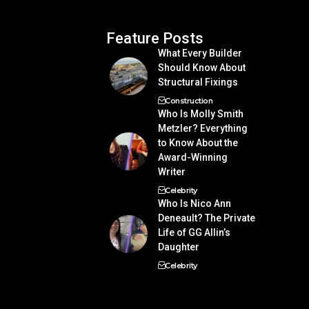
Feature Posts
What Every Builder
Should Know About
Structural Fixings
Construction
Who Is Molly Smith
Metzler? Everything
to Know About the
Award-Winning
Writer
Celebrity
Who Is Nico Ann
Deneault? The Private
Life of GG Allin’s
Daughter
Celebrity