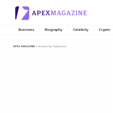
Business
Biography
Celebrity
Crypto
APEX MAGAZINE
>
Articles by: Robertson