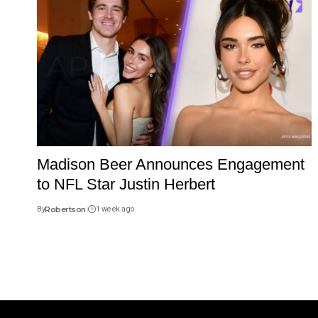
Madison Beer Announces Engagement
to NFL Star Justin Herbert
By
Robertson
1 week ago