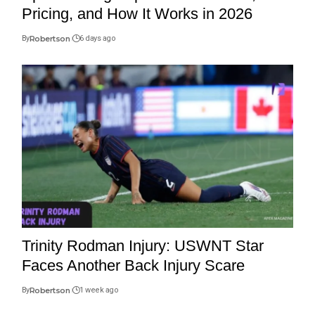
Pricing, and How It Works in 2026
By
Robertson
6 days ago
Trinity Rodman Injury: USWNT Star
Faces Another Back Injury Scare
By
Robertson
1 week ago