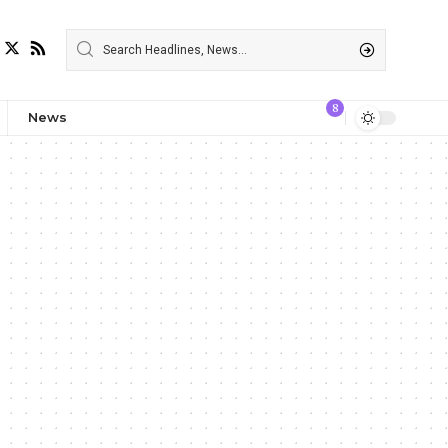
8
News