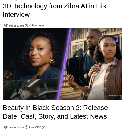
3D Technology from Zibra AI in His
Interview
By
Robertson
7 days ago
Beauty in Black Season 3: Release
Date, Cast, Story, and Latest News
By
Robertson
1 week ago