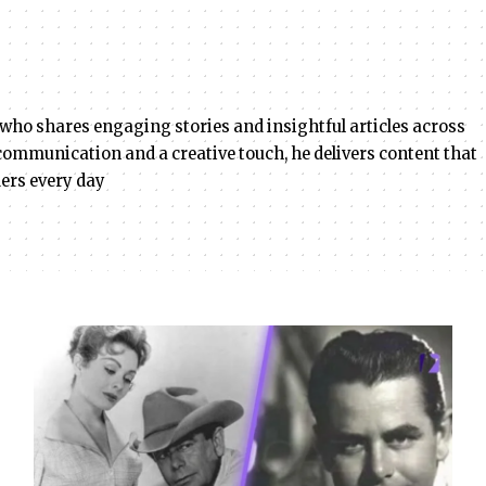
 who shares engaging stories and insightful articles across
r communication and a creative touch, he delivers content that
ders every day