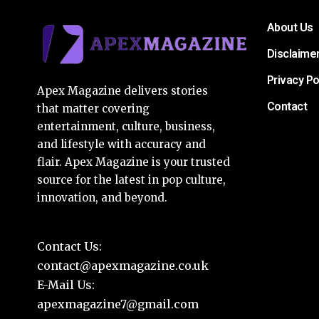
About Us
Disclaime
Privacy Po
Apex Magazine delivers stories
Contact
that matter covering
entertainment, culture, business,
and lifestyle with accuracy and
flair. Apex Magazine is your trusted
source for the latest in pop culture,
innovation, and beyond.
Contact Us:
contact@apexmagazine.co.uk
E-Mail Us:
apexmagazine7@gmail.com