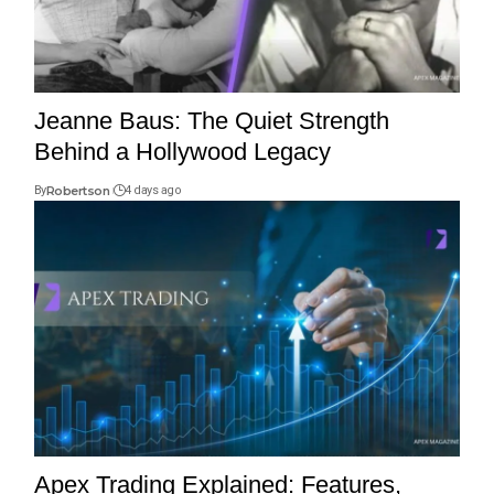
Jeanne Baus: The Quiet Strength
Behind a Hollywood Legacy
By
Robertson
4 days ago
Apex Trading Explained: Features,