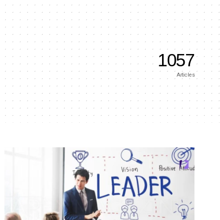
1057
Articles