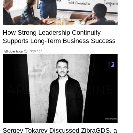
How Strong Leadership Continuity
Supports Long-Term Business Success
By
Robertson
6 days ago
Sergey Tokarev Discussed ZibraGDS, a