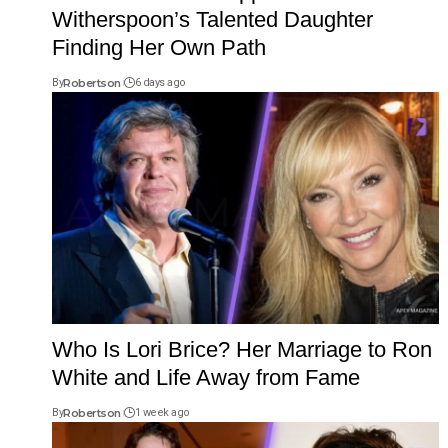
Witherspoon’s Talented Daughter
Finding Her Own Path
By
Robertson
6 days ago
Who Is Lori Brice? Her Marriage to Ron
White and Life Away from Fame
By
Robertson
1 week ago