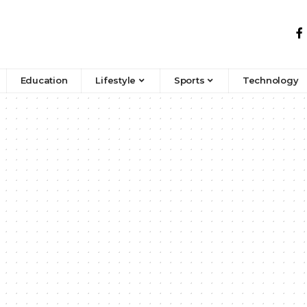
Education
Lifestyle
Sports
Technology