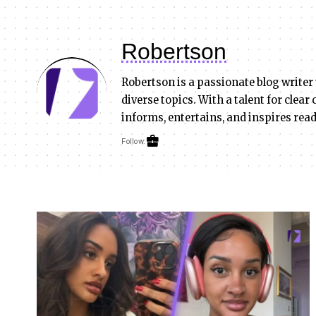
Robertson
Robertson is a passionate blog writer
diverse topics. With a talent for clea
informs, entertains, and inspires rea
Follow: