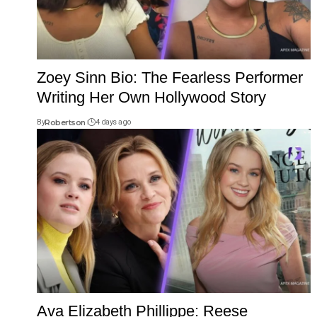
Zoey Sinn Bio: The Fearless Performer
Writing Her Own Hollywood Story
By
Robertson
4 days ago
Ava Elizabeth Phillippe: Reese