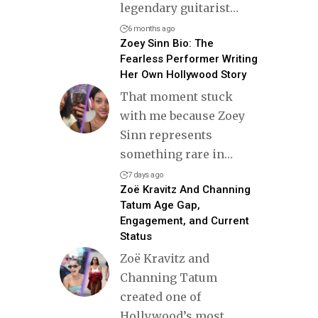
legendary guitarist
…
6 months ago
Zoey Sinn Bio: The
Fearless Performer Writing
Her Own Hollywood Story
That moment stuck
with me because Zoey
Sinn represents
something rare in
…
7 days ago
Zoë Kravitz And Channing
Tatum Age Gap,
Engagement, and Current
Status
Zoë Kravitz and
Channing Tatum
created one of
Hollywood’s most