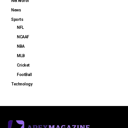
Net Worth
News
Sports
NFL
NCAAF
NBA
MLB
Cricket
FootBall
Technology