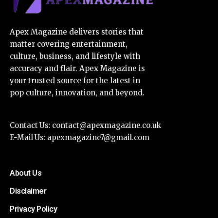
Apex Magazine delivers stories that
matter covering entertainment,
culture, business, and lifestyle with
accuracy and flair. Apex Magazine is
your trusted source for the latest in
pop culture, innovation, and beyond.
Contact Us:
contact@apexmagazine.co.uk
E-Mail Us:
apexmagazine7@gmail.com
About Us
Disclaimer
Privacy Policy