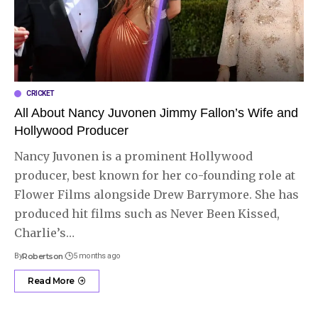
CRICKET
All About Nancy Juvonen Jimmy Fallon’s Wife and
Hollywood Producer
Nancy Juvonen is a prominent Hollywood
producer, best known for her co-founding role at
Flower Films alongside Drew Barrymore. She has
produced hit films such as Never Been Kissed,
Charlie’s
…
By
Robertson
5 months ago
Read More