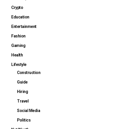
Crypto
Education
Entertainment
Fashion
Gaming
Health
Lifestyle
Construction
Guide
Hiring
Travel
Social Media
Politics