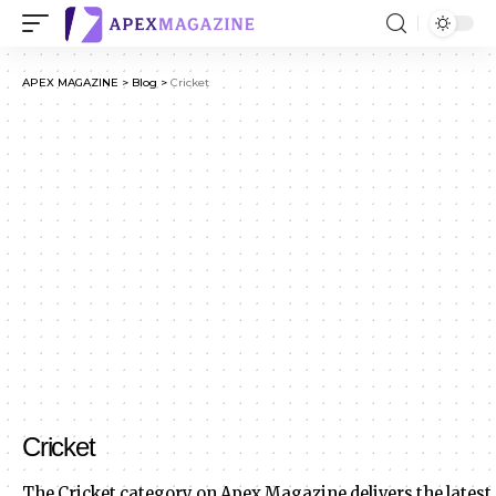
APEX MAGAZINE
>
Blog
>
Cricket
Cricket
The Cricket category on Apex Magazine delivers the latest