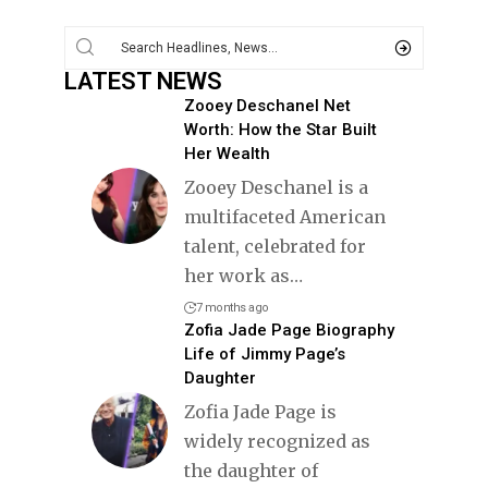
LATEST NEWS
Zooey Deschanel Net
Worth: How the Star Built
Her Wealth
Zooey Deschanel is a
multifaceted American
talent, celebrated for
her work as
…
7 months ago
Zofia Jade Page Biography
Life of Jimmy Page’s
Daughter
Zofia Jade Page is
widely recognized as
the daughter of