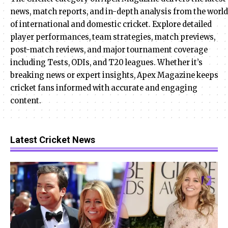
news, match reports, and in-depth analysis from the world
of international and domestic cricket. Explore detailed
player performances, team strategies, match previews,
post-match reviews, and major tournament coverage
including Tests, ODIs, and T20 leagues. Whether it’s
breaking news or expert insights, Apex Magazine keeps
cricket fans informed with accurate and engaging
content.
Latest Cricket News