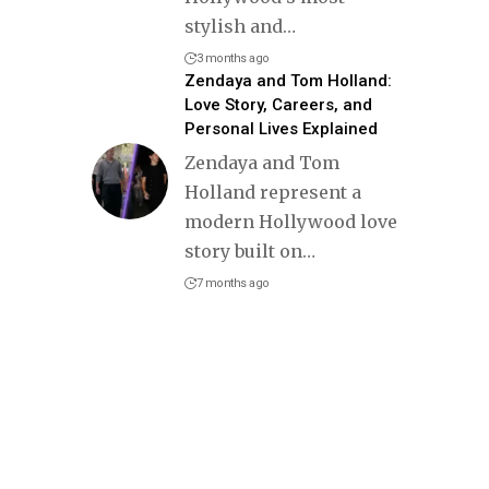
stylish and
…
3 months ago
Zendaya and Tom Holland:
Love Story, Careers, and
Personal Lives Explained
Zendaya and Tom
Holland represent a
modern Hollywood love
story built on
…
7 months ago