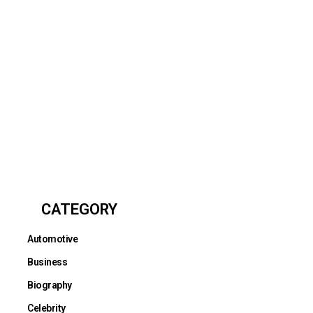
CATEGORY
Automotive
Business
Biography
Celebrity