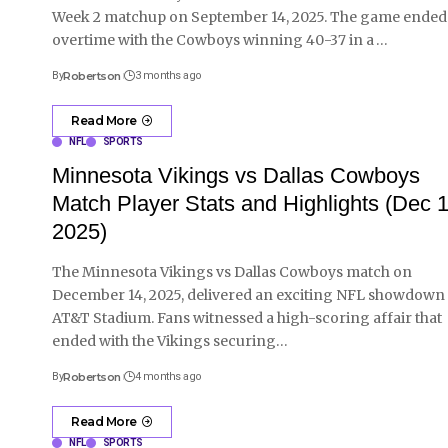
Week 2 matchup on September 14, 2025. The game ended
overtime with the Cowboys winning 40-37 in a
…
By
Robertson
3 months ago
Read More
NFL
SPORTS
Minnesota Vikings vs Dallas Cowboys
Match Player Stats and Highlights (Dec 1
2025)
The Minnesota Vikings vs Dallas Cowboys match on
December 14, 2025, delivered an exciting NFL showdown 
AT&T Stadium. Fans witnessed a high-scoring affair that
ended with the Vikings securing
…
By
Robertson
4 months ago
Read More
NFL
SPORTS