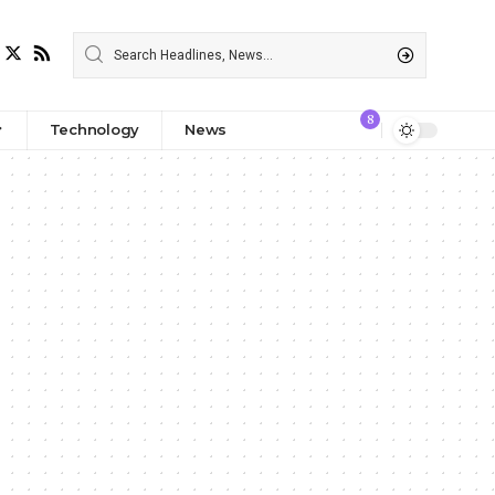
8
Technology
News