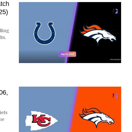
atch
25)
lling
ts.
06,
iefs
the