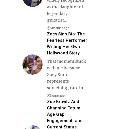
widely recognized
as the daughter of
legendary
guitarist
…
5 months ago
Zoey Sinn Bio: The
Fearless Performer
Writing Her Own
Hollywood Story
That moment stuck
with me because
Zoey Sinn
represents
something rare in
…
3 days ago
Zoë Kravitz And
Channing Tatum
Age Gap,
Engagement, and
Current Status