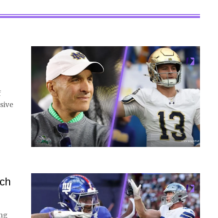
f
sive
tch
ing