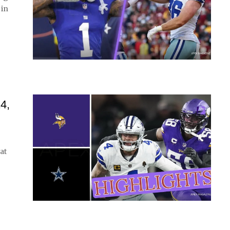
 in
4,
at