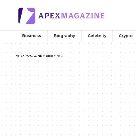
Business
Biography
Celebrity
Crypto
APEX MAGAZINE
>
Blog
>
NFL