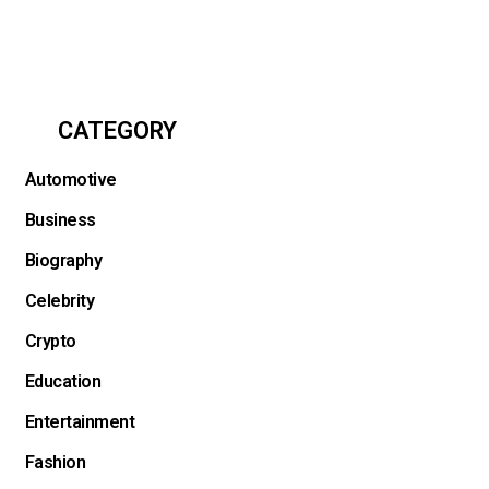
CATEGORY
Automotive
Business
Biography
Celebrity
Crypto
Education
Entertainment
Fashion