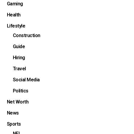
Gaming
Health
Lifestyle
Construction
Guide
Hiring
Travel
Social Media
Politics
Net Worth
News
Sports
NFL