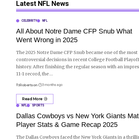
Latest NFL News
CELEBRITY
NFL
All About Notre Dame CFP Snub What
Went Wrong in 2025
The 2025 Notre Dame CFP Snub became one of the most
controversial decisions in recent College Football Playof
history. After finishing the regular season with an impres
11-1 record, the
…
By
Robertson
3 months ago
Read More
NFL
SPORTS
Dallas Cowboys vs New York Giants Ma
Player Stats & Game Recap 2025
The Dallas Cowboys faced the New York Giants in a thrill