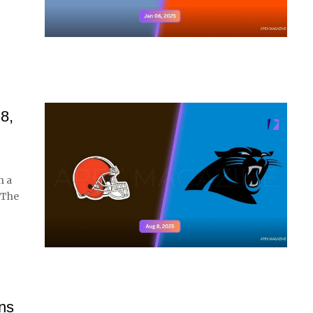
8,
h a
 The
ns