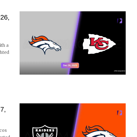
 26,
th a
ghted
7,
cos