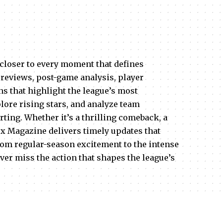
closer to every moment that defines
reviews, post-game analysis, player
s that highlight the league’s most
ore rising stars, and analyze team
rting. Whether it’s a thrilling comeback, a
ex Magazine delivers timely updates that
rom regular-season excitement to the intense
ver miss the action that shapes the league’s