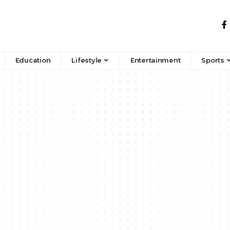
Education
Lifestyle
Entertainment
Sports