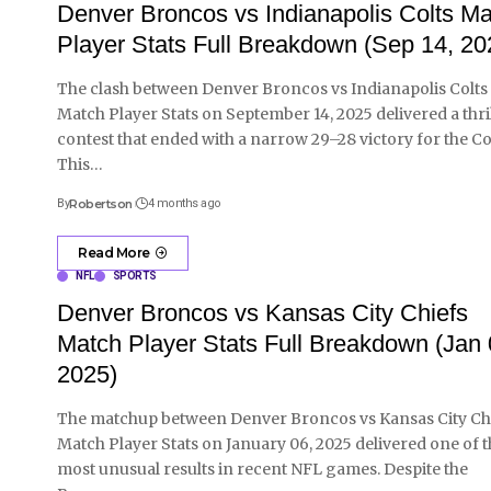
Denver Broncos vs Indianapolis Colts M
Player Stats Full Breakdown (Sep 14, 20
The clash between Denver Broncos vs Indianapolis Colts
Match Player Stats on September 14, 2025 delivered a thri
contest that ended with a narrow 29–28 victory for the Col
This
…
By
Robertson
4 months ago
Read More
NFL
SPORTS
Denver Broncos vs Kansas City Chiefs
Match Player Stats Full Breakdown (Jan 
2025)
The matchup between Denver Broncos vs Kansas City Ch
Match Player Stats on January 06, 2025 delivered one of 
most unusual results in recent NFL games. Despite the