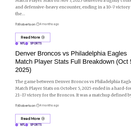
Match Player Stats on Nov 7, 2025 delivered a tightly cont
and defensive-heavy encounter, ending in a 10–7 victory
the
…
By
Robertson
4 months ago
Read More
NFL
SPORTS
Denver Broncos vs Philadelphia Eagles
Match Player Stats Full Breakdown (Oct 
2025)
The game between Denver Broncos vs Philadelphia Eagl
Match Player Stats on October 5, 2025 ended in a hard-f
21–17 victory for the Broncos. It was a matchup defined b
By
Robertson
4 months ago
Read More
NFL
SPORTS