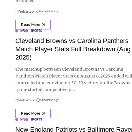
Broncos
…
By
Robertson
4 months ago
Read More
NFL
SPORTS
Cleveland Browns vs Carolina Panthers
Match Player Stats Full Breakdown (Aug 
2025)
The matchup between Cleveland Browns vs Carolina
Panthers Match Player Stats on August 8, 2025 ended wit
controlled and convincing 30–10 victory for the Browns.
game started competitively,
…
By
Robertson
4 months ago
Read More
NFL
SPORTS
New England Patriots vs Baltimore Rave