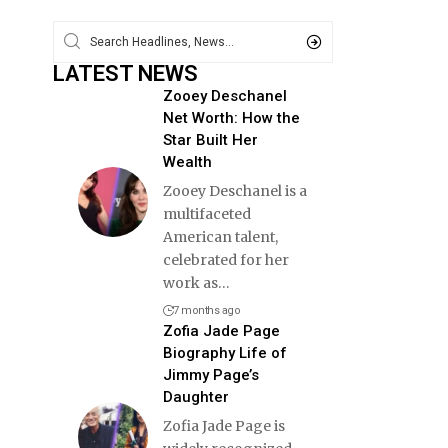
LATEST NEWS
Zooey Deschanel
Net Worth: How the
Star Built Her
Wealth
Zooey Deschanel is a
multifaceted
American talent,
celebrated for her
work as
…
7 months ago
Zofia Jade Page
Biography Life of
Jimmy Page’s
Daughter
Zofia Jade Page is