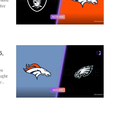
ested
 for
5,
es
ought
y
…