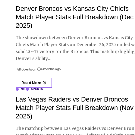
Denver Broncos vs Kansas City Chiefs
Match Player Stats Full Breakdown (Dec
2025)
The showdown between Denver Broncos vs Kansas City
Chiefs Match Player Stats on December 26, 2025 ended wi
solid 20–13 victory for the Broncos. This matchup highli
Denver’s ability
…
By
Robertson
4 months ago
Read More
NFL
SPORTS
Las Vegas Raiders vs Denver Broncos
Match Player Stats Full Breakdown (Nov 
2025)
The matchup between Las Vegas Raiders vs Denver Bron