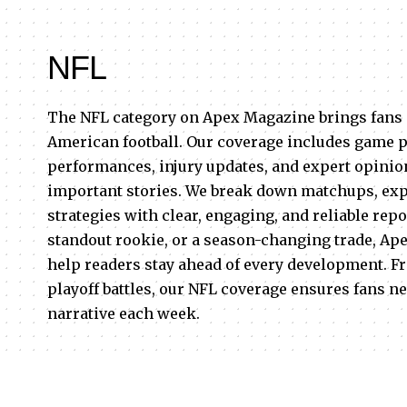
NFL
The NFL category on Apex Magazine brings fans 
American football. Our coverage includes game p
performances, injury updates, and expert opinion
important stories. We break down matchups, expl
strategies with clear, engaging, and reliable repo
standout rookie, or a season-changing trade, Ap
help readers stay ahead of every development. F
playoff battles, our NFL coverage ensures fans ne
narrative each week.