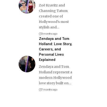
Zoë Kravitz and
Channing Tatum
created one of
Hollywood’s most
stylish and
…
3 months ago
Zendaya and Tom
Holland: Love Story,
Careers, and
Personal Lives
Explained
Zendaya and Tom
Holland represent a
modern Hollywood
love story built on
…
7 months ago