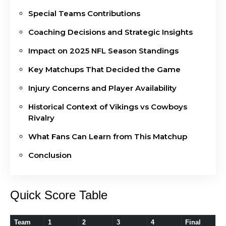
Special Teams Contributions
Coaching Decisions and Strategic Insights
Impact on 2025 NFL Season Standings
Key Matchups That Decided the Game
Injury Concerns and Player Availability
Historical Context of Vikings vs Cowboys
Rivalry
What Fans Can Learn from This Matchup
Conclusion
Quick Score Table
Team
1
2
3
4
Final