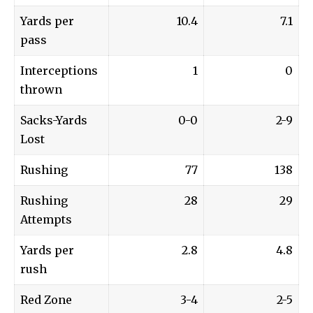
Yards per
10.4
7.1
pass
Interceptions
1
0
thrown
Sacks-Yards
0-0
2-9
Lost
Rushing
77
138
Rushing
28
29
Attempts
Yards per
2.8
4.8
rush
Red Zone
3-4
2-5