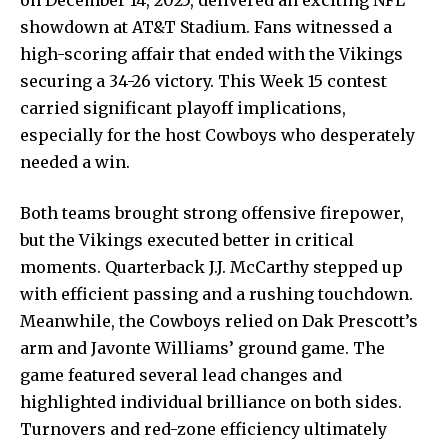
showdown at AT&T Stadium. Fans witnessed a
high-scoring affair that ended with the Vikings
securing a 34-26 victory. This Week 15 contest
carried significant playoff implications,
especially for the host Cowboys who desperately
needed a win.
Both teams brought strong offensive firepower,
but the Vikings executed better in critical
moments. Quarterback J.J. McCarthy stepped up
with efficient passing and a rushing touchdown.
Meanwhile, the Cowboys relied on Dak Prescott’s
arm and Javonte Williams’ ground game. The
game featured several lead changes and
highlighted individual brilliance on both sides.
Turnovers and red-zone efficiency ultimately