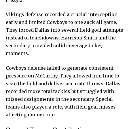
Vikings defense recorded a crucial interception
early and limited Cowboys to one sack all game.
They forced Dallas into several field goal attempts
instead of touchdowns. Harrison Smith and the
secondary provided solid coverage in key
moments.
Cowboys defense failed to generate consistent
pressure on McCarthy. They allowed him time to
scan the field and deliver accurate throws. Dallas
recorded more total tackles but struggled with
missed assignments in the secondary. Special
teams also played a role, with field goal misses
affecting momentum.