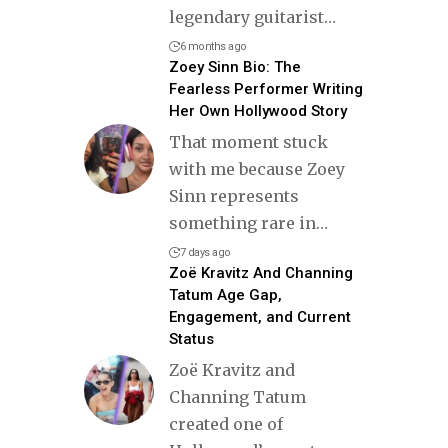
legendary guitarist
…
6 months ago
Zoey Sinn Bio: The
Fearless Performer Writing
Her Own Hollywood Story
That moment stuck
with me because Zoey
Sinn represents
something rare in
…
7 days ago
Zoë Kravitz And Channing
Tatum Age Gap,
Engagement, and Current
Status
Zoë Kravitz and
Channing Tatum
created one of