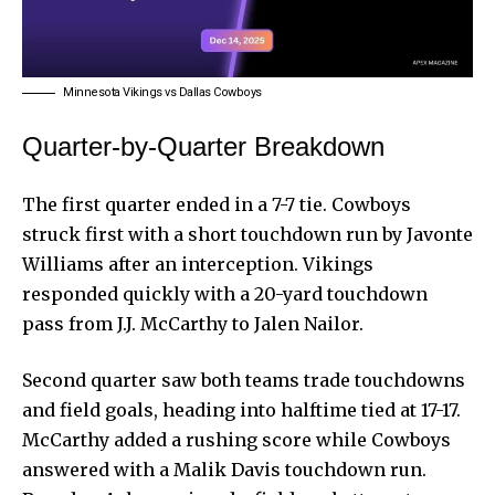
Minnesota Vikings vs Dallas Cowboys
Quarter-by-Quarter Breakdown
The first quarter ended in a 7-7 tie. Cowboys
struck first with a short touchdown run by Javonte
Williams after an interception. Vikings
responded quickly with a 20-yard touchdown
pass from J.J. McCarthy to Jalen Nailor.
Second quarter saw both teams trade touchdowns
and field goals, heading into halftime tied at 17-17.
McCarthy added a rushing score while Cowboys
answered with a Malik Davis touchdown run.