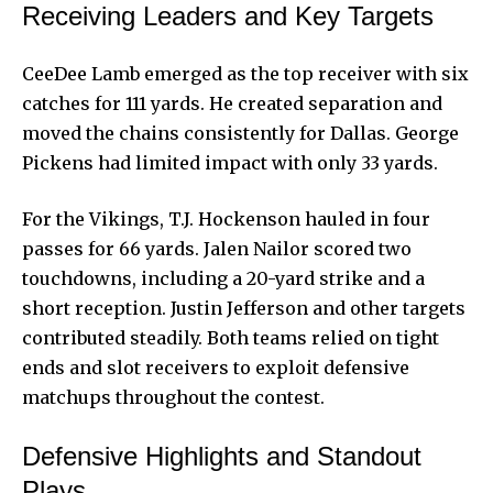
Receiving Leaders and Key Targets
CeeDee Lamb emerged as the top receiver with six
catches for 111 yards. He created separation and
moved the chains consistently for Dallas. George
Pickens had limited impact with only 33 yards.
For the Vikings, T.J. Hockenson hauled in four
passes for 66 yards. Jalen Nailor scored two
touchdowns, including a 20-yard strike and a
short reception. Justin Jefferson and other targets
contributed steadily. Both teams relied on tight
ends and slot receivers to exploit defensive
matchups throughout the contest.
Defensive Highlights and Standout
Plays