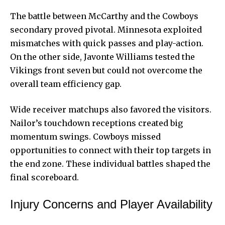
The battle between McCarthy and the Cowboys
secondary proved pivotal. Minnesota exploited
mismatches with quick passes and play-action.
On the other side, Javonte Williams tested the
Vikings front seven but could not overcome the
overall team efficiency gap.
Wide receiver matchups also favored the visitors.
Nailor’s touchdown receptions created big
momentum swings. Cowboys missed
opportunities to connect with their top targets in
the end zone. These individual battles shaped the
final scoreboard.
Injury Concerns and Player Availability