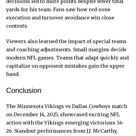
decisions led to more points despite fewer total
yards for his team. Fans saw how red-zone
execution and turnover avoidance win close
contests.
Viewers also learned the impact of special teams
and coaching adjustments. Small margins decide
modern NFL games. Teams that adapt quickly and
capitalize on opponent mistakes gain the upper
hand.
Conclusion
The Minnesota Vikings vs Dallas Cowboys match
on December 14, 2025, showcased exciting NFL
action with the Vikings emerging victorious 34-
26. Standout performances from J.J. McCarthy,