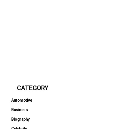
CATEGORY
Automotive
Business
Biography
Celebrity