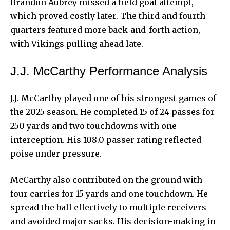
Brandon Aubrey missed a field goal attempt,
which proved costly later. The third and fourth
quarters featured more back-and-forth action,
with Vikings pulling ahead late.
J.J. McCarthy Performance Analysis
J.J. McCarthy played one of his strongest games of
the 2025 season. He completed 15 of 24 passes for
250 yards and two touchdowns with one
interception. His 108.0 passer rating reflected
poise under pressure.
McCarthy also contributed on the ground with
four carries for 15 yards and one touchdown. He
spread the ball effectively to multiple receivers
and avoided major sacks. His decision-making in