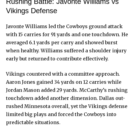
Rushing Battle: Javonte Williams vs
Vikings Defense
Javonte Williams led the Cowboys ground attack
with 15 carries for 91 yards and one touchdown. He
averaged 6.1 yards per carry and showed burst
when healthy. Williams suffered a shoulder injury
early but returned to contribute effectively.
Vikings countered with a committee approach.
Aaron Jones gained 34 yards on 12 carries while
Jordan Mason added 29 yards. McCarthy’s rushing
touchdown added another dimension. Dallas out-
rushed Minnesota overall, yet the Vikings defense
limited big plays and forced the Cowboys into
predictable situations.