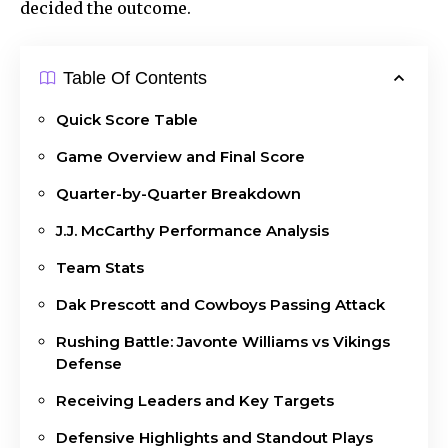
decided the outcome.
Table Of Contents
Quick Score Table
Game Overview and Final Score
Quarter-by-Quarter Breakdown
J.J. McCarthy Performance Analysis
Team Stats
Dak Prescott and Cowboys Passing Attack
Rushing Battle: Javonte Williams vs Vikings
Defense
Receiving Leaders and Key Targets
Defensive Highlights and Standout Plays