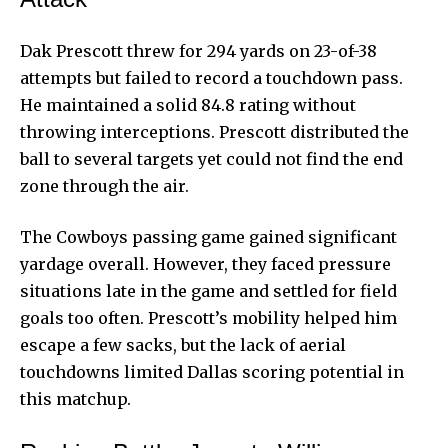
Dak Prescott threw for 294 yards on 23-of-38
attempts but failed to record a touchdown pass.
He maintained a solid 84.8 rating without
throwing interceptions. Prescott distributed the
ball to several targets yet could not find the end
zone through the air.
The Cowboys passing game gained significant
yardage overall. However, they faced pressure
situations late in the game and settled for field
goals too often. Prescott’s mobility helped him
escape a few sacks, but the lack of aerial
touchdowns limited Dallas scoring potential in
this matchup.