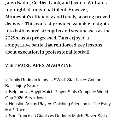
Jalen Nailor, CeeDee Lamb, and Javonte Williams
highlighted individual talent. However,
Minnesota’s efficiency and timely scoring proved
decisive. This contest provided valuable insights
into both teams’ strengths and weaknesses as the
2025 season progressed. Fans enjoyed a
competitive battle that reinforced key lessons
about execution in professional football.
VISIT MORE:
APEX MAGAZINE
Trinity Rodman Injury: USWNT Star Faces Another
Back Injury Scare
Belgium vs Egypt Match Player Stats Complete World
Cup 2026 Breakdown
Houston Astros Players Catching Attention In The Early
MVP Race
San Francisco Giants vs Dodgers Match Player Stats