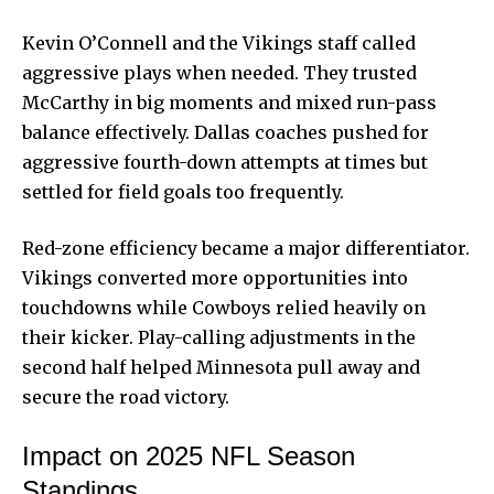
Kevin O’Connell and the Vikings staff called
aggressive plays when needed. They trusted
McCarthy in big moments and mixed run-pass
balance effectively. Dallas coaches pushed for
aggressive fourth-down attempts at times but
settled for field goals too frequently.
Red-zone efficiency became a major differentiator.
Vikings converted more opportunities into
touchdowns while Cowboys relied heavily on
their kicker. Play-calling adjustments in the
second half helped Minnesota pull away and
secure the road victory.
Impact on 2025 NFL Season
Standings