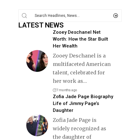
LATEST NEWS
Zooey Deschanel Net
Worth: How the Star Built
Her Wealth
Zooey Deschanel is a
multifaceted American
talent, celebrated for
her work as
…
7 months ago
Zofia Jade Page Biography
Life of Jimmy Page’s
Daughter
Zofia Jade Page is
widely recognized as
the daughter of