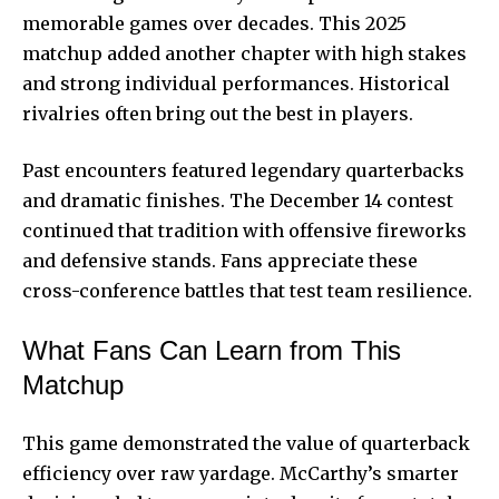
memorable games over decades. This 2025
matchup added another chapter with high stakes
and strong individual performances. Historical
rivalries often bring out the best in players.
Past encounters featured legendary quarterbacks
and dramatic finishes. The December 14 contest
continued that tradition with offensive fireworks
and defensive stands. Fans appreciate these
cross-conference battles that test team resilience.
What Fans Can Learn from This
Matchup
This game demonstrated the value of quarterback
efficiency over raw yardage. McCarthy’s smarter