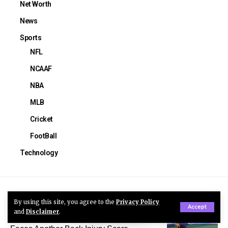
Net Worth
News
Sports
NFL
NCAAF
NBA
MLB
Cricket
FootBall
Technology
You Might Also Like
By using this site, you agree to the
Privacy Policy
Accept
and
Disclaimer
.
Trinity Rodman Injury: USWNT Star