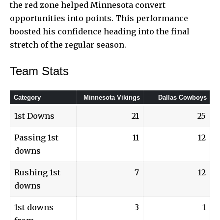
the red zone helped Minnesota convert
opportunities into points. This performance
boosted his confidence heading into the final
stretch of the regular season.
Team Stats
Category
Minnesota Vikings
Dallas Cowboys
1st Downs
21
25
Passing 1st
11
12
downs
Rushing 1st
7
12
downs
1st downs
3
1