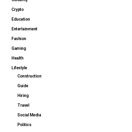
Crypto
Education
Entertainment
Fashion
Gaming
Health
Lifestyle
Construction
Guide
Hiring
Travel
Social Media
Politics