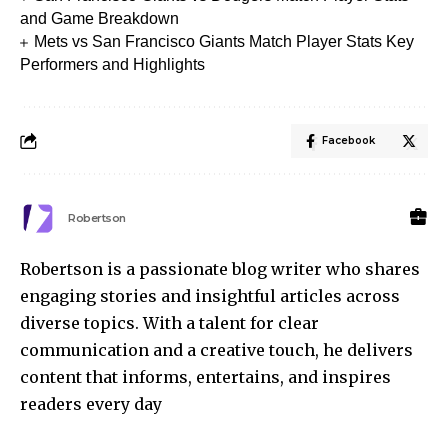
and Game Breakdown
Mets vs San Francisco Giants Match Player Stats Key
Performers and Highlights
Facebook
Robertson
Robertson is a passionate blog writer who shares
engaging stories and insightful articles across
diverse topics. With a talent for clear
communication and a creative touch, he delivers
content that informs, entertains, and inspires
readers every day