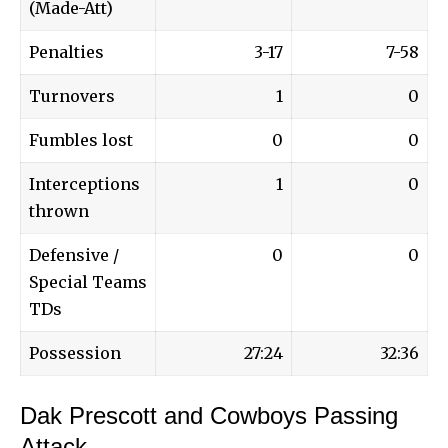
(Made-Att)
Penalties
3-17
7-58
Turnovers
1
0
Fumbles lost
0
0
Interceptions
1
0
thrown
Defensive /
0
0
Special Teams
TDs
Possession
27:24
32:36
Dak Prescott and Cowboys Passing
Attack