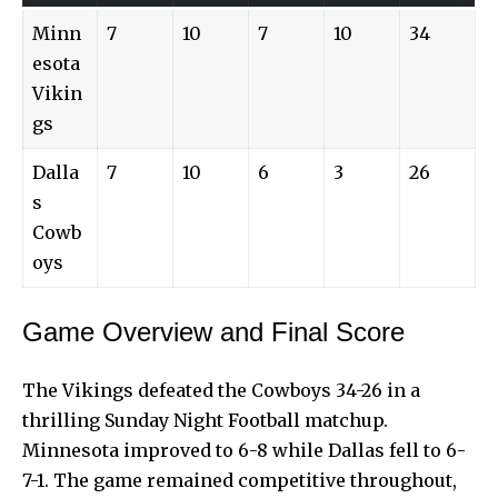
Minn
7
10
7
10
34
esota
Vikin
gs
Dalla
7
10
6
3
26
s
Cowb
oys
Game Overview and Final Score
The Vikings defeated the Cowboys 34-26 in a
thrilling Sunday Night Football matchup.
Minnesota improved to 6-8 while Dallas fell to 6-
7-1. The game remained competitive throughout,