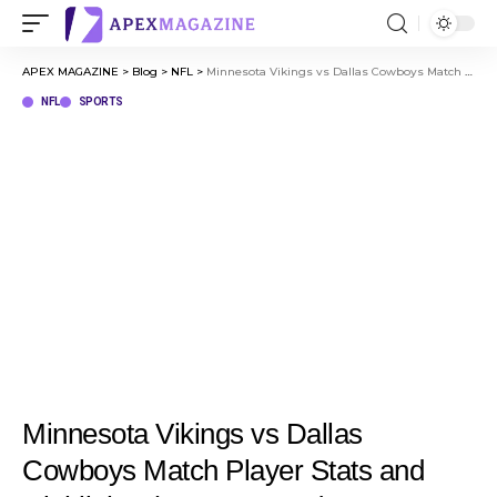
APEX MAGAZINE
>
Blog
>
NFL
>
Minnesota Vikings vs Dallas Cowboys Match Player Stats and Highlights (Dec 14, 2025)
NFL
SPORTS
Minnesota Vikings vs Dallas
Cowboys Match Player Stats and