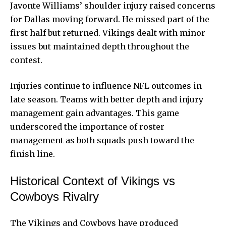
Javonte Williams’ shoulder injury raised concerns
for Dallas moving forward. He missed part of the
first half but returned. Vikings dealt with minor
issues but maintained depth throughout the
contest.
Injuries continue to influence NFL outcomes in
late season. Teams with better depth and injury
management gain advantages. This game
underscored the importance of roster
management as both squads push toward the
finish line.
Historical Context of Vikings vs
Cowboys Rivalry
The Vikings and Cowboys have produced