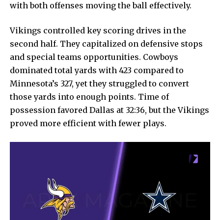
with both offenses moving the ball effectively.
Vikings controlled key scoring drives in the
second half. They capitalized on defensive stops
and special teams opportunities. Cowboys
dominated total yards with 423 compared to
Minnesota’s 327, yet they struggled to convert
those yards into enough points. Time of
possession favored Dallas at 32:36, but the Vikings
proved more efficient with fewer plays.