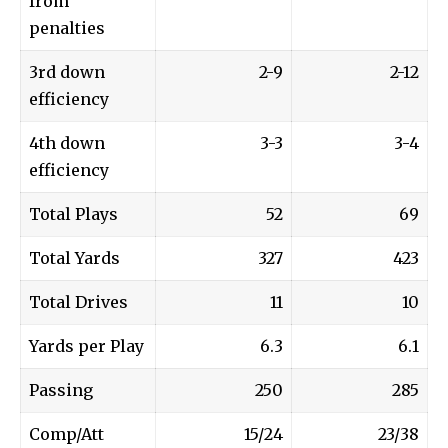
from
penalties
3rd down
2-9
2-12
efficiency
4th down
3-3
3-4
efficiency
Total Plays
52
69
Total Yards
327
423
Total Drives
11
10
Yards per Play
6.3
6.1
Passing
250
285
Comp/Att
15/24
23/38