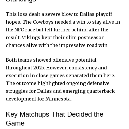
This loss dealt a severe blow to Dallas playoff
hopes. The Cowboys needed a win to stay alive in
the NFC race but fell further behind after the
result. Vikings kept their slim postseason
chances alive with the impressive road win.
Both teams showed offensive potential
throughout 2025. However, consistency and
execution in close games separated them here.
The outcome highlighted ongoing defensive
struggles for Dallas
and emerging quarterback
development for Minnesota.
Key Matchups That Decided the
Game