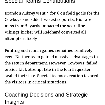
Special Teams Contributions
Brandon Aubrey went 4-for-6 on field goals for the
Cowboys and added two extra points. His rare
miss from 51 yards impacted the scoreline.
Vikings kicker Will Reichard converted all
attempts reliably.
Punting and return games remained relatively
even. Neither team gained massive advantages in
the return department. However, Cowboys’ failed
onside kick attempt late in the fourth quarter
sealed their fate. Special teams execution favored
the visitors in critical situations.
Coaching Decisions and Strategic
Insights