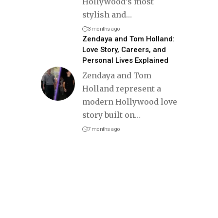
Hollywood’s most
stylish and
…
3 months ago
Zendaya and Tom Holland:
Love Story, Careers, and
Personal Lives Explained
Zendaya and Tom
Holland represent a
modern Hollywood love
story built on
…
7 months ago