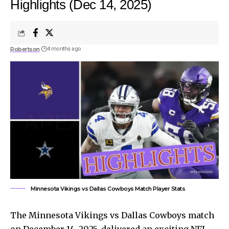
Highlights (Dec 14, 2025)
Robertson
4 months ago
Minnesota Vikings vs Dallas Cowboys Match Player Stats
The Minnesota Vikings vs Dallas Cowboys match
on December 14, 2025, delivered an exciting NFL