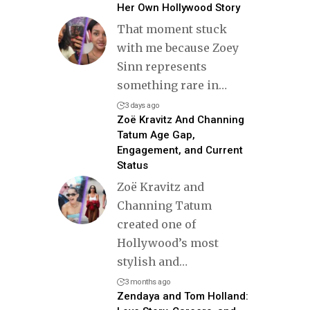
Her Own Hollywood Story
That moment stuck
with me because Zoey
Sinn represents
something rare in
…
3 days ago
Zoë Kravitz And Channing
Tatum Age Gap,
Engagement, and Current
Status
Zoë Kravitz and
Channing Tatum
created one of
Hollywood’s most
stylish and
…
3 months ago
Zendaya and Tom Holland: