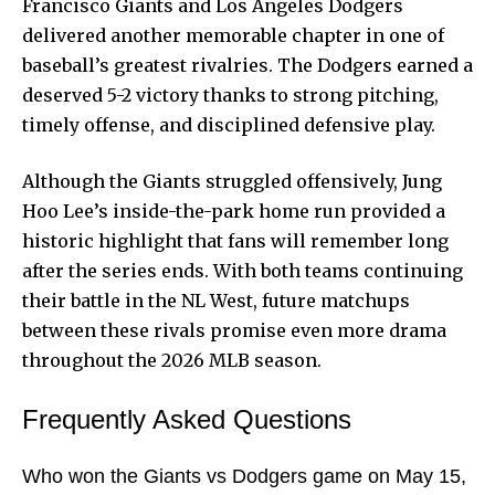
Francisco Giants and Los Angeles Dodgers
delivered another memorable chapter in one of
baseball’s greatest rivalries. The Dodgers earned a
deserved 5-2 victory thanks to strong pitching,
timely offense, and disciplined defensive play.
Although the Giants struggled offensively, Jung
Hoo Lee’s inside-the-park home run provided a
historic highlight that fans will remember long
after the series ends. With both teams continuing
their battle in the NL West, future matchups
between these rivals promise even more drama
throughout the 2026 MLB season.
Frequently Asked Questions
Who won the Giants vs Dodgers game on May 15,