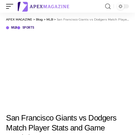
APEX MAGAZINE
>
Blog
>
MLB
>
San Francisco Giants vs Dodgers Match Player Stats and Game Breakdown
MLB
SPORTS
San Francisco Giants vs Dodgers
Match Player Stats and Game