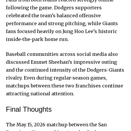
following the game. Dodgers supporters
celebrated the team’s balanced offensive
performance and strong pitching, while Giants
fans focused heavily on Jung Hoo Lee’s historic
inside-the-park home run.
Baseball communities across social media also
discussed Emmet Sheehan’s impressive outing
and the continued intensity of the Dodgers-Giants
rivalry. Even during regular-season games,
matchups between these two franchises continue
attracting national attention.
Final Thoughts
The May 15, 2026 matchup between the San