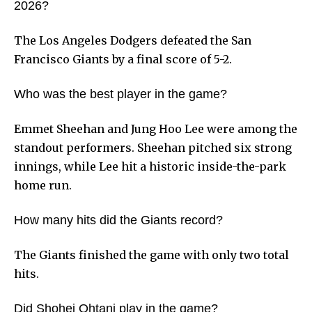
2026?
The Los Angeles Dodgers defeated the San
Francisco Giants by a final score of 5-2.
Who was the best player in the game?
Emmet Sheehan and Jung Hoo Lee were among the
standout performers. Sheehan pitched six strong
innings, while Lee hit a historic inside-the-park
home run.
How many hits did the Giants record?
The Giants finished the game with only two total
hits.
Did Shohei Ohtani play in the game?