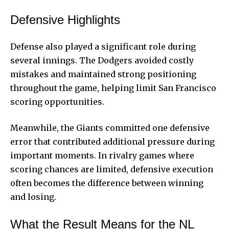
Defensive Highlights
Defense also played a significant role during
several innings. The Dodgers avoided costly
mistakes and maintained strong positioning
throughout the game, helping limit San Francisco
scoring opportunities.
Meanwhile, the Giants committed one defensive
error that contributed additional pressure during
important moments. In rivalry games where
scoring chances are limited, defensive execution
often becomes the difference between winning
and losing.
What the Result Means for the NL