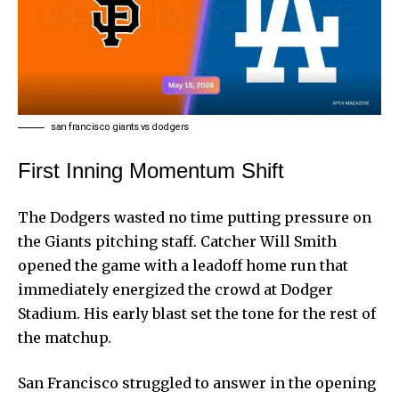
san francisco giants vs dodgers
First Inning Momentum Shift
The Dodgers wasted no time putting pressure on
the Giants pitching staff. Catcher Will Smith
opened the game with a leadoff home run that
immediately energized the crowd at Dodger
Stadium. His early blast set the tone for the rest of
the matchup.
San Francisco struggled to answer in the opening