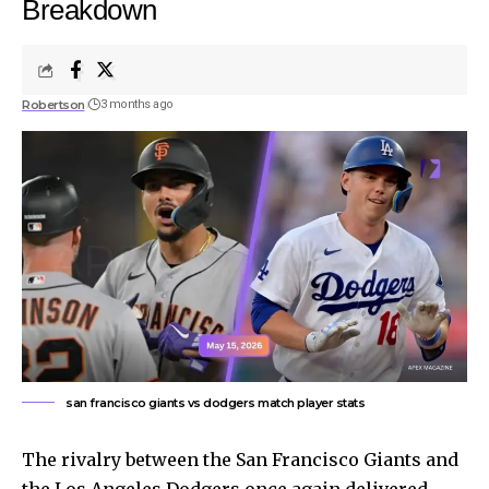
Breakdown
Robertson
3 months ago
san francisco giants vs dodgers match player stats
The rivalry between the San Francisco Giants and
the Los Angeles Dodgers once again delivered