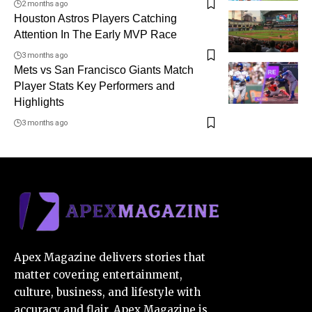
2 months ago
Houston Astros Players Catching
Attention In The Early MVP Race
3 months ago
Mets vs San Francisco Giants Match
Player Stats Key Performers and
Highlights
3 months ago
Apex Magazine delivers stories that
matter covering entertainment,
culture, business, and lifestyle with
accuracy and flair. Apex Magazine is