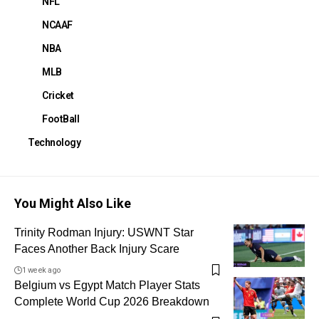
NFL
NCAAF
NBA
MLB
Cricket
FootBall
Technology
You Might Also Like
Trinity Rodman Injury: USWNT Star
Faces Another Back Injury Scare
1 week ago
Belgium vs Egypt Match Player Stats
Complete World Cup 2026 Breakdown