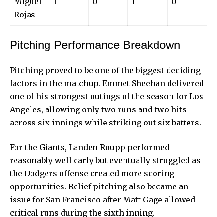
Miguel
1
0
1
0
Rojas
Pitching Performance Breakdown
Pitching proved to be one of the biggest deciding
factors in the matchup. Emmet Sheehan delivered
one of his strongest outings of the season for Los
Angeles, allowing only two runs and two hits
across six innings while striking out six batters.
For the Giants, Landen Roupp performed
reasonably well early but eventually struggled as
the Dodgers offense created more scoring
opportunities.
Relief pitching
also became an
issue for San Francisco after Matt Gage allowed
critical runs during the sixth inning.