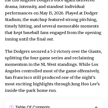
drama, intensity, and standout individual
performances on May 15, 2026. Played at Dodger
Stadium, the matchup featured strong pitching,
timely hitting, and several memorable moments
that kept baseball fans engaged from the opening
inning until the final out.
The Dodgers secured a 5-2 victory over the Giants,
splitting the four-game series and reclaiming
momentum in the NL West standings. While Los
Angeles controlled most of the game offensively,
San Francisco still produced one of the night’s
most exciting highlights through Jung Hoo Lee’s
inside-the-park home run.
Table Of Contents