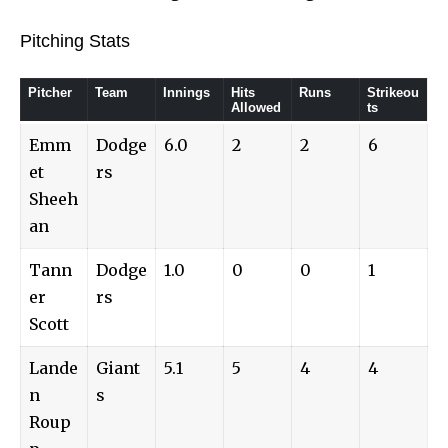
Pitching Stats
Pitcher
Team
Innings
Hits
Runs
Strikeou
Allowed
ts
Emm
Dodge
6.0
2
2
6
et
rs
Sheeh
an
Tann
Dodge
1.0
0
0
1
er
rs
Scott
Lande
Giant
5.1
5
4
4
n
s
Roup