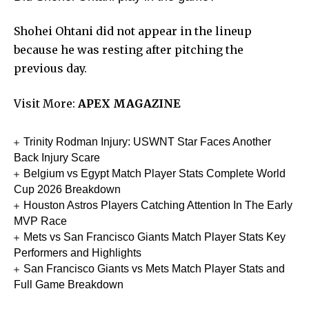
Shohei Ohtani did not appear in the lineup
because he was resting after pitching the
previous day.
Visit More:
APEX MAGAZINE
Trinity Rodman Injury: USWNT Star Faces Another
Back Injury Scare
Belgium vs Egypt Match Player Stats Complete World
Cup 2026 Breakdown
Houston Astros Players Catching Attention In The Early
MVP Race
Mets vs San Francisco Giants Match Player Stats Key
Performers and Highlights
San Francisco Giants vs Mets Match Player Stats and
Full Game Breakdown