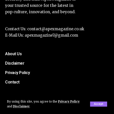
your trusted source for the latest in
pop culture, innovation, and beyond.
Contact Us:
contact@apexmagazine.co.uk
E-Mail Us:
apexmagazine7@gmail.com
About Us
Disclaimer
Privacy Policy
Contact
By using this site, you agree to the
Privacy Policy
Accept
and
Disclaimer
.
© Apex Magazine All Rights Reserved