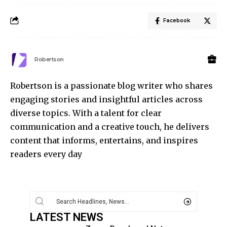
Facebook
Robertson
Robertson is a passionate blog writer who shares
engaging stories and insightful articles across
diverse topics. With a talent for clear
communication and a creative touch, he delivers
content that informs, entertains, and inspires
readers every day
LATEST NEWS