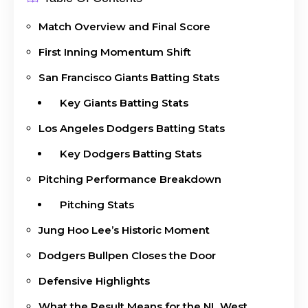
Match Overview and Final Score
First Inning Momentum Shift
San Francisco Giants Batting Stats
Key Giants Batting Stats
Los Angeles Dodgers Batting Stats
Key Dodgers Batting Stats
Pitching Performance Breakdown
Pitching Stats
Jung Hoo Lee’s Historic Moment
Dodgers Bullpen Closes the Door
Defensive Highlights
What the Result Means for the NL West