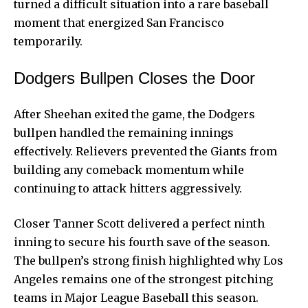
turned a difficult situation into a rare baseball
moment that energized San Francisco
temporarily.
Dodgers Bullpen Closes the Door
After Sheehan exited the game, the Dodgers
bullpen handled the remaining innings
effectively. Relievers prevented the Giants from
building any comeback momentum while
continuing to attack hitters aggressively.
Closer Tanner Scott delivered a perfect ninth
inning to secure his fourth save of the season.
The bullpen’s strong finish highlighted why Los
Angeles remains one of the strongest pitching
teams in Major League Baseball this season.