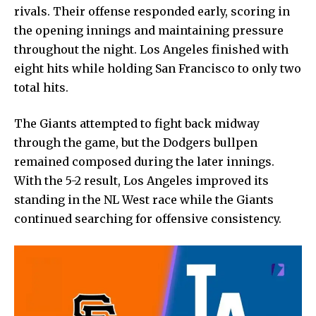
rivals. Their offense responded early, scoring in
the opening innings and maintaining
pressure
throughout
the night. Los Angeles finished with
eight hits while holding San Francisco to only two
total hits.
The Giants attempted to fight back midway
through the game, but the Dodgers bullpen
remained composed during the later innings.
With the 5-2 result, Los Angeles improved its
standing in the NL West race while the Giants
continued searching for offensive consistency.