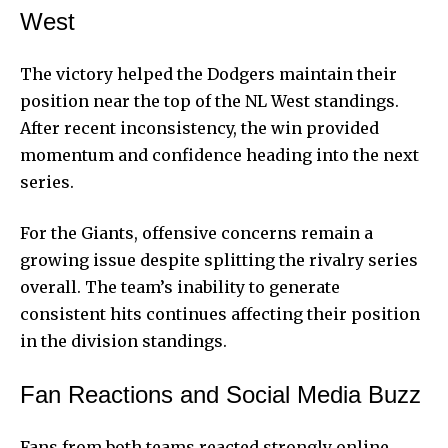
West
The victory helped the Dodgers maintain their
position near the top of the NL West standings.
After recent inconsistency, the win provided
momentum and confidence heading into the next
series.
For the Giants, offensive concerns remain a
growing issue despite splitting the rivalry series
overall. The team’s inability to generate
consistent hits continues affecting their position
in the division standings.
Fan Reactions and Social Media Buzz
Fans from both teams reacted strongly online