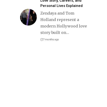
Love Story, Careers, and
Personal Lives Explained
Zendaya and Tom
Holland represent a
modern Hollywood love
story built on
…
7 months ago