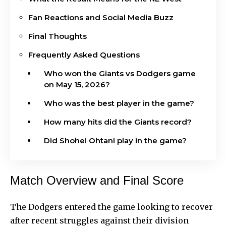
Fan Reactions and Social Media Buzz
Final Thoughts
Frequently Asked Questions
Who won the Giants vs Dodgers game
on May 15, 2026?
Who was the best player in the game?
How many hits did the Giants record?
Did Shohei Ohtani play in the game?
Match Overview and Final Score
The Dodgers entered the game looking to recover
after recent struggles against their division