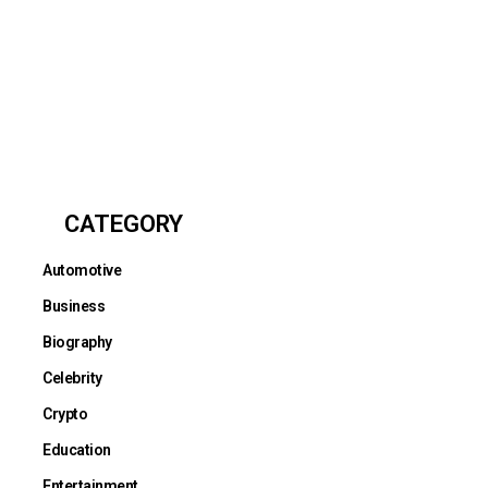
CATEGORY
Automotive
Business
Biography
Celebrity
Crypto
Education
Entertainment