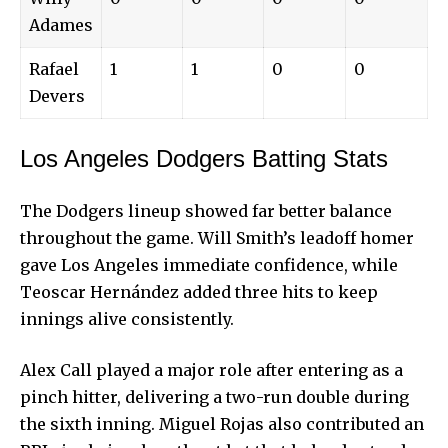
Adames
Rafael
1
1
0
0
Devers
Los Angeles Dodgers Batting Stats
The Dodgers lineup showed far better balance
throughout the game. Will Smith’s leadoff homer
gave Los Angeles immediate confidence, while
Teoscar Hernández added three hits to keep
innings alive consistently.
Alex Call played a major role after entering as a
pinch hitter, delivering a two-run double during
the sixth inning. Miguel Rojas also contributed an