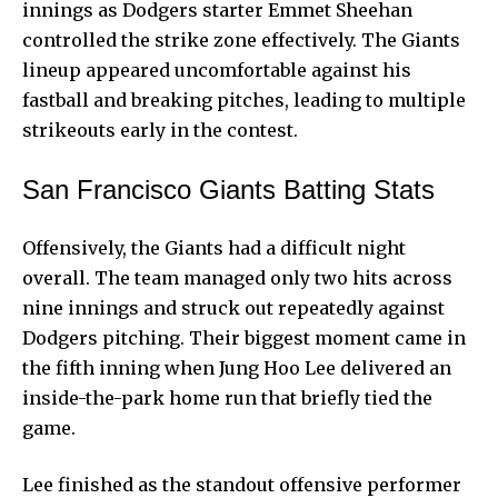
innings as Dodgers starter Emmet Sheehan
controlled the strike zone effectively. The Giants
lineup appeared uncomfortable against his
fastball and breaking pitches, leading to multiple
strikeouts early in the contest.
San Francisco Giants Batting Stats
Offensively, the Giants had a difficult night
overall. The team managed only two hits across
nine innings and struck out repeatedly against
Dodgers pitching. Their biggest moment came in
the fifth inning when Jung Hoo Lee delivered an
inside-the-park home run that briefly tied the
game.
Lee finished as the standout offensive performer