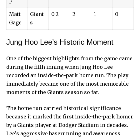
p
Matt
Giant
0.2
2
1
0
Gage
s
Jung Hoo Lee’s Historic Moment
One of the biggest highlights from the game came
during the fifth inning when Jung Hoo Lee
recorded an inside-the-park home run. The play
immediately became one of the most memorable
moments of the Giants season so far.
The home run carried historical significance
because it marked the first inside-the-park homer
by a Giants player at Dodger Stadium in decades.
Lee’s aggressive baserunning and awareness