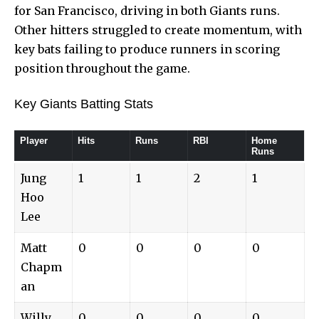
for San Francisco, driving in both Giants runs.
Other hitters struggled to create momentum, with
key bats failing to produce runners in scoring
position throughout the game.
Key Giants Batting Stats
Player
Hits
Runs
RBI
Home
Runs
Jung
1
1
2
1
Hoo
Lee
Matt
0
0
0
0
Chapm
an
Willy
0
0
0
0