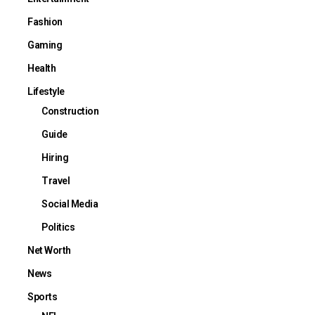
Fashion
Gaming
Health
Lifestyle
Construction
Guide
Hiring
Travel
Social Media
Politics
Net Worth
News
Sports