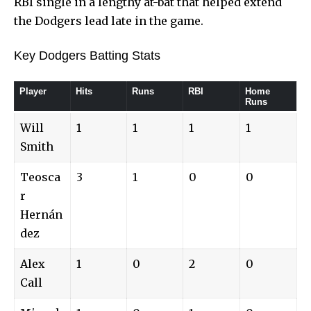
RBI single in a lengthy at-bat that helped extend
the Dodgers lead late in the game.
Key Dodgers Batting Stats
Player
Hits
Runs
RBI
Home
Runs
Will
1
1
1
1
Smith
Teosca
3
1
0
0
r
Hernán
dez
Alex
1
0
2
0
Call