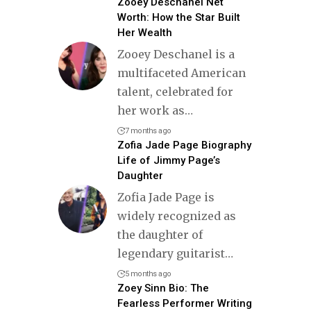
Zooey Deschanel Net
Worth: How the Star Built
Her Wealth
Zooey Deschanel is a
multifaceted American
talent, celebrated for
her work as
…
7 months ago
Zofia Jade Page Biography
Life of Jimmy Page’s
Daughter
Zofia Jade Page is
widely recognized as
the daughter of
legendary guitarist
…
5 months ago
Zoey Sinn Bio: The
Fearless Performer Writing