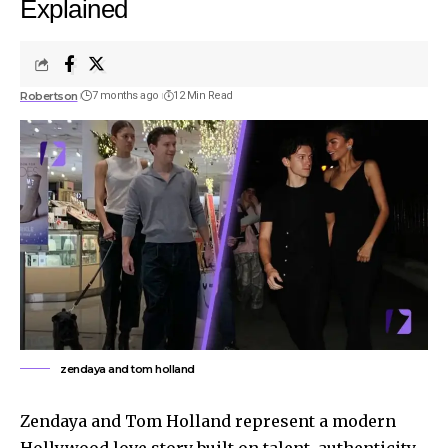
Explained
Robertson
7 months ago
12 Min Read
zendaya and tom holland
Zendaya and Tom Holland represent a modern
Hollywood love story built on talent, authenticity,