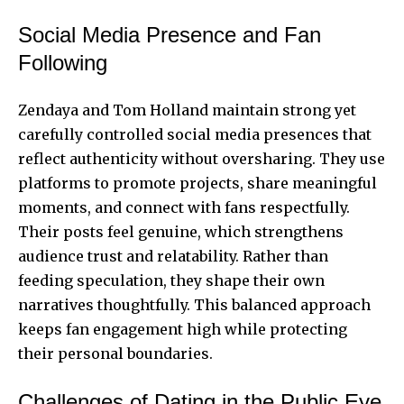
Social Media Presence and Fan
Following
Zendaya
and
Tom Holland
maintain strong yet
carefully controlled social media presences that
reflect authenticity without oversharing. They use
platforms to promote projects, share meaningful
moments, and connect with fans respectfully.
Their posts feel genuine, which strengthens
audience trust and relatability. Rather than
feeding speculation, they shape their own
narratives thoughtfully. This balanced approach
keeps fan engagement high while protecting
their personal boundaries.
Challenges of Dating in the Public Eye