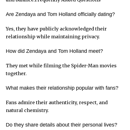
Are Zendaya and Tom Holland officially dating?
Yes, they have publicly acknowledged their
relationship while maintaining privacy.
How did Zendaya and Tom Holland meet?
They met while filming the Spider-Man movies
together.
What makes their relationship popular with fans?
Fans admire their authenticity, respect, and
natural chemistry.
Do they share details about their personal lives?