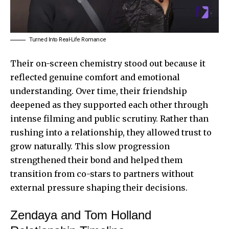
Turned Into Real-Life Romance
Their on-screen chemistry stood out because it
reflected genuine comfort and emotional
understanding. Over time, their friendship
deepened as they supported each other through
intense filming and public scrutiny. Rather than
rushing into a relationship, they allowed trust to
grow naturally. This slow progression
strengthened their bond and helped them
transition from co-stars to partners without
external pressure shaping their decisions.
Zendaya and Tom Holland