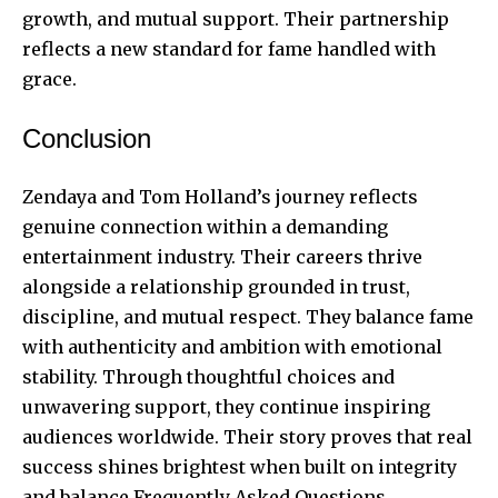
growth, and mutual support. Their partnership
reflects a new standard for fame handled with
grace.
Conclusion
Zendaya and Tom Holland’s journey reflects
genuine connection within a demanding
entertainment industry. Their careers thrive
alongside a relationship grounded in trust,
discipline, and mutual respect. They balance fame
with authenticity and ambition with emotional
stability. Through thoughtful choices and
unwavering support, they continue inspiring
audiences worldwide. Their story proves that real
success shines brightest when built on integrity
and balance.Frequently Asked Questions