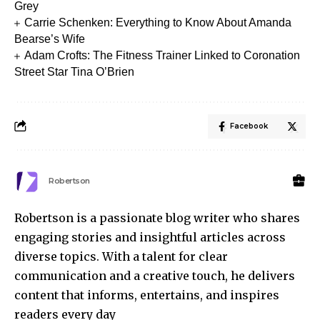
Grey
Carrie Schenken: Everything to Know About Amanda
Bearse’s Wife
Adam Crofts: The Fitness Trainer Linked to Coronation
Street Star Tina O’Brien
Facebook
Robertson
Robertson is a passionate blog writer who shares
engaging stories and insightful articles across
diverse topics. With a talent for clear
communication and a creative touch, he delivers
content that informs, entertains, and inspires
readers every day