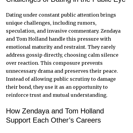
Dating under constant public attention brings
unique challenges, including rumors,
speculation, and invasive commentary. Zendaya
and Tom Holland handle this pressure with
emotional maturity and restraint. They rarely
address gossip directly, choosing calm silence
over reaction. This composure prevents
unnecessary drama and preserves their peace.
Instead of allowing public scrutiny to damage
their bond, they use it as an opportunity to
reinforce trust and mutual understanding.
How Zendaya and Tom Holland
Support Each Other’s Careers