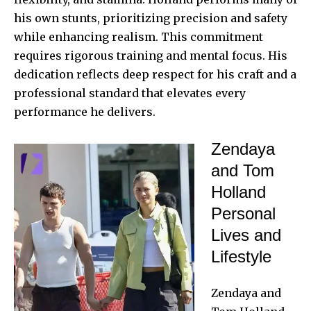
his own stunts, prioritizing precision and safety
while enhancing realism. This commitment
requires rigorous training and mental focus. His
dedication reflects deep respect for his craft and a
professional standard that elevates every
performance he delivers.
Zendaya
and Tom
Holland
Personal
Lives and
Lifestyle
Zendaya and