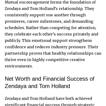
Mutual encouragement forms the foundation of
Zendaya and Tom Holland’s relationship. They
consistently support one another through
premieres, career milestones, and demanding
schedules. Rather than competing for attention,
they celebrate each other’s success privately and
publicly. This emotional support strengthens
confidence and reduces industry pressure. Their
partnership proves that healthy relationships can
thrive even in highly competitive creative
environments.
Net Worth and Financial Success of
Zendaya and Tom Holland
Zendaya and Tom Holland have both achieved
significant financial success through strategic