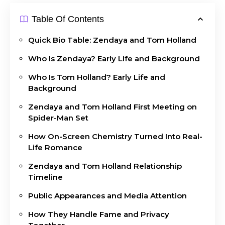
Table Of Contents
Quick Bio Table: Zendaya and Tom Holland
Who Is Zendaya? Early Life and Background
Who Is Tom Holland? Early Life and
Background
Zendaya and Tom Holland First Meeting on
Spider-Man Set
How On-Screen Chemistry Turned Into Real-
Life Romance
Zendaya and Tom Holland Relationship
Timeline
Public Appearances and Media Attention
How They Handle Fame and Privacy