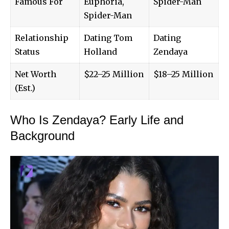
Famous For
Euphoria,
Spider-Man
Spider-Man
Relationship
Dating Tom
Dating
Status
Holland
Zendaya
Net Worth
$22–25 Million
$18–25 Million
(Est.)
Who Is Zendaya? Early Life and
Background