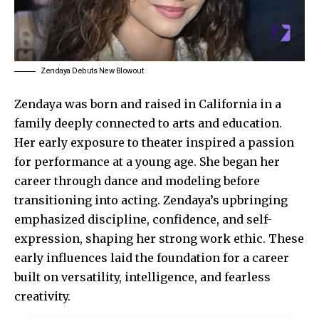
Zendaya Debuts New Blowout
Zendaya
was born and raised in California in a
family deeply connected to arts and education.
Her early exposure to theater inspired a passion
for performance at a young age. She began her
career through dance and modeling before
transitioning into acting. Zendaya’s upbringing
emphasized discipline, confidence, and self-
expression, shaping her strong work ethic. These
early
influences
laid the foundation for a career
built on versatility, intelligence, and fearless
creativity.