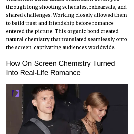
through long shooting schedules, rehearsals, and
shared challenges. Working closely allowed them
to build trust and friendship before romance
entered the picture. This organic bond created
natural chemistry that translated seamlessly onto
the screen, captivating audiences worldwide.
How On-Screen Chemistry Turned
Into Real-Life Romance