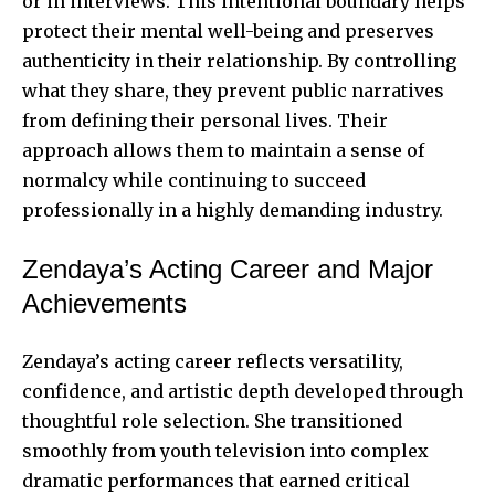
or in interviews. This intentional boundary helps
protect their mental well-being and preserves
authenticity in their relationship. By controlling
what they share, they prevent public narratives
from defining their personal lives. Their
approach allows them to maintain a sense of
normalcy while continuing to succeed
professionally in a highly demanding industry.
Zendaya’s Acting Career and Major
Achievements
Zendaya’s acting career reflects versatility,
confidence, and artistic depth developed through
thoughtful role selection. She transitioned
smoothly from youth television into complex
dramatic performances that earned critical