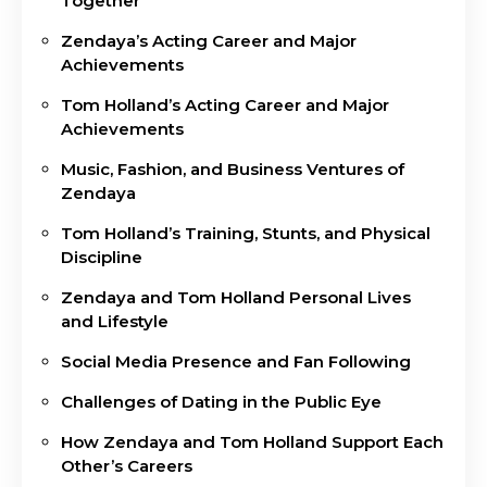
Together
Zendaya’s Acting Career and Major
Achievements
Tom Holland’s Acting Career and Major
Achievements
Music, Fashion, and Business Ventures of
Zendaya
Tom Holland’s Training, Stunts, and Physical
Discipline
Zendaya and Tom Holland Personal Lives
and Lifestyle
Social Media Presence and Fan Following
Challenges of Dating in the Public Eye
How Zendaya and Tom Holland Support Each
Other’s Careers