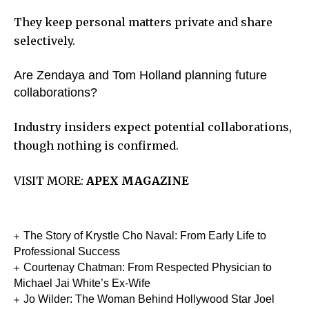
They keep personal matters private and share
selectively.
Are Zendaya and Tom Holland planning future
collaborations?
Industry insiders expect potential collaborations,
though nothing is confirmed.
VISIT MORE:
APEX MAGAZINE
The Story of Krystle Cho Naval: From Early Life to
Professional Success
Courtenay Chatman: From Respected Physician to
Michael Jai White’s Ex-Wife
Jo Wilder: The Woman Behind Hollywood Star Joel