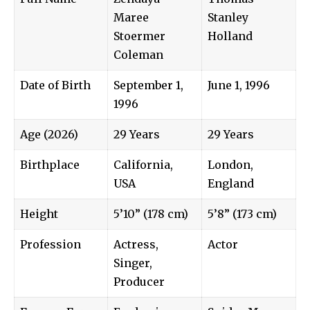
Maree
Stanley
Stoermer
Holland
Coleman
Date of Birth
September 1,
June 1, 1996
1996
Age (2026)
29 Years
29 Years
Birthplace
California,
London,
USA
England
Height
5’10” (178 cm)
5’8” (173 cm)
Profession
Actress,
Actor
Singer,
Producer