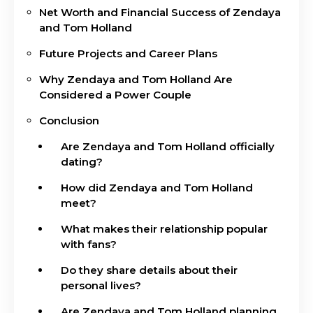
Net Worth and Financial Success of Zendaya
and Tom Holland
Future Projects and Career Plans
Why Zendaya and Tom Holland Are
Considered a Power Couple
Conclusion
Are Zendaya and Tom Holland officially
dating?
How did Zendaya and Tom Holland
meet?
What makes their relationship popular
with fans?
Do they share details about their
personal lives?
Are Zendaya and Tom Holland planning