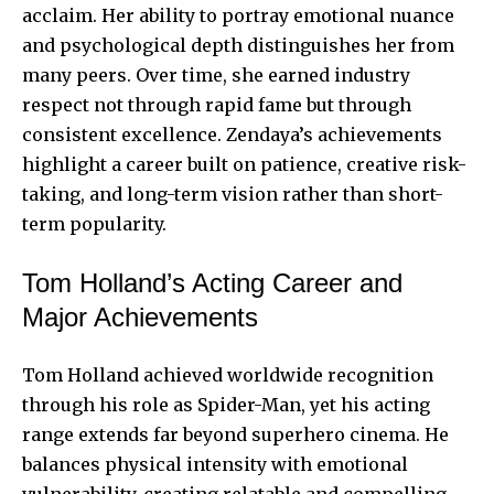
acclaim. Her ability to portray emotional nuance
and psychological depth distinguishes her from
many peers. Over time, she earned industry
respect not through rapid fame but through
consistent excellence. Zendaya’s achievements
highlight a career built on patience, creative risk-
taking, and long-term vision rather than short-
term popularity.
Tom Holland’s Acting Career and
Major Achievements
Tom Holland achieved worldwide recognition
through his role as Spider-Man, yet his acting
range extends far beyond superhero cinema. He
balances physical intensity with emotional
vulnerability, creating relatable and compelling