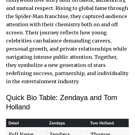
and mutual respect. Rising to global fame through
the Spider-Man franchise, they captured audience
attention with their chemistry both on and off
screen. Their journey reflects how young
celebrities can balance demanding careers,
personal growth, and private relationships while
navigating intense public attention. Together,
they symbolize a new generation of
stars
redefining success
, partnership, and individuality
in the entertainment industry.
Quick Bio Table: Zendaya and Tom
Holland
Detail
Zendaya
Tom Holland
Full Name
Zendaya
Thomas