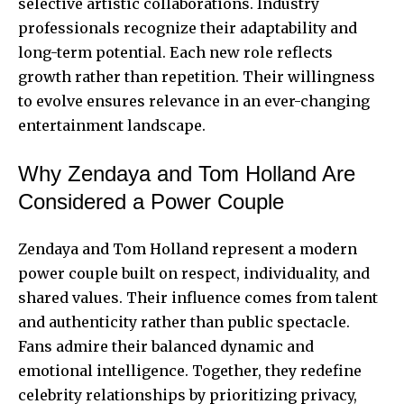
selective artistic collaborations. Industry
professionals recognize their adaptability and
long-term potential. Each new role reflects
growth rather than repetition. Their willingness
to evolve ensures relevance in an ever-changing
entertainment landscape.
Why Zendaya and Tom Holland Are
Considered a Power Couple
Zendaya and Tom Holland represent a modern
power couple built on respect, individuality, and
shared values. Their influence comes from talent
and authenticity rather than public spectacle.
Fans admire their balanced dynamic and
emotional intelligence. Together, they redefine
celebrity relationships by prioritizing privacy,