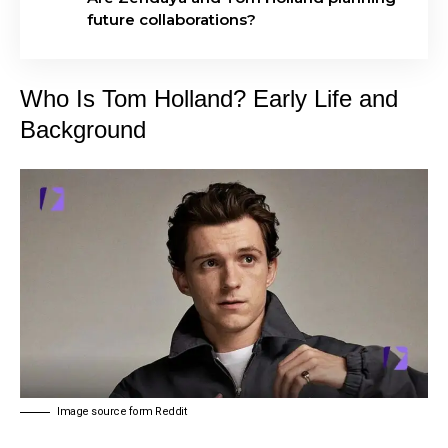
future collaborations?
Who Is Tom Holland? Early Life and
Background
Image source form Reddit