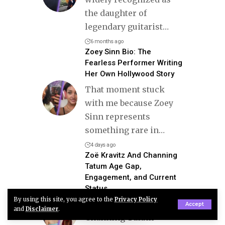
the daughter of
legendary guitarist
…
6 months ago
Zoey Sinn Bio: The
Fearless Performer Writing
Her Own Hollywood Story
That moment stuck
with me because Zoey
Sinn represents
something rare in
…
4 days ago
Zoë Kravitz And Channing
Tatum Age Gap,
Engagement, and Current
Status
By using this site, you agree to the
Privacy Policy
Zoë Kravitz and
Accept
and
Disclaimer
.
Channing Tatum