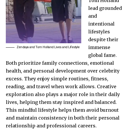
Tom Holland
lead grounded
and
intentional
lifestyles
despite their
immense
Zendaya and Tom Holland Lives and Lifestyle
global fame.
Both prioritize family connections, emotional
health, and personal development over celebrity
excess. They enjoy simple routines, fitness,
reading, and travel when work allows. Creative
exploration also plays a major role in their daily
lives, helping them stay inspired and balanced.
This mindful lifestyle helps them avoid burnout
and maintain consistency in both their personal
relationship and professional careers.