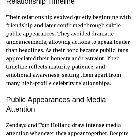
Relationship Timeline
Their relationship evolved quietly, beginning with
friendship and later confirmed through subtle
public appearances. They avoided dramatic
announcements, allowing actions to speak louder
than headlines. As their bond became public, fans
appreciated their honesty and restraint. Their
timeline reflects maturity, patience, and
emotional awareness, setting them apart from
many high-profile celebrity relationships.
Public Appearances and Media
Attention
Zendaya and Tom Holland draw intense media
attention whenever they appear together. Despite