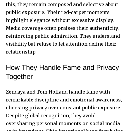
this, they remain composed and selective about
public exposure. Their red-carpet moments
highlight elegance without excessive display.
Media coverage often praises their authenticity,
reinforcing public admiration. They understand
visibility but refuse to let attention define their
relationship.
How They Handle Fame and Privacy
Together
Zendaya and Tom Holland handle fame with
remarkable discipline and emotional awareness,
choosing privacy over constant public exposure.
Despite global recognition, they avoid
oversharing personal moments on social media