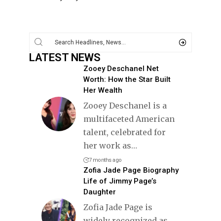
LATEST NEWS
Zooey Deschanel Net
Worth: How the Star Built
Her Wealth
Zooey Deschanel is a
multifaceted American
talent, celebrated for
her work as
…
7 months ago
Zofia Jade Page Biography
Life of Jimmy Page’s
Daughter
Zofia Jade Page is
widely recognized as