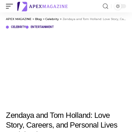
APEX MAGAZINE
>
Blog
>
Celebrity
>
Zendaya and Tom Holland: Love Story, Careers, and Personal Lives Explained
CELEBRITY
ENTERTAINMENT
Zendaya and Tom Holland: Love
Story, Careers, and Personal Lives