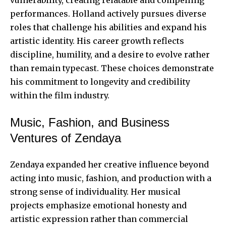
performances. Holland actively pursues diverse
roles that challenge his abilities and expand his
artistic identity. His career growth reflects
discipline, humility, and a desire to evolve rather
than remain typecast. These choices demonstrate
his commitment to longevity and credibility
within the film industry.
Music, Fashion, and Business
Ventures of Zendaya
Zendaya expanded her creative influence beyond
acting into music, fashion, and production with a
strong sense of individuality. Her musical
projects emphasize emotional honesty and
artistic expression rather than commercial