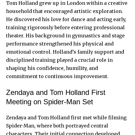
Tom Holland
grew up in London within a creative
household that encouraged artistic exploration.
He discovered his love for dance and acting early,
training rigorously before entering professional
theater. His background in gymnastics and stage
performance strengthened his physical and
emotional control. Holland’s family support and
disciplined training played a crucial role in
shaping his confidence, humility, and
commitment to continuous improvement.
Zendaya and Tom Holland First
Meeting on Spider-Man Set
Zendaya and Tom Holland first met while filming
Spider-Man, where both portrayed central
characters. Their initial connection developed