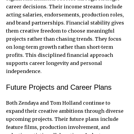
career decisions. Their income streams include
acting salaries, endorsements, production roles,
and brand partnerships. Financial stability gives
them creative freedom to choose meaningful
projects rather than chasing trends. They focus
on long-term growth rather than short-term
profits. This disciplined financial approach
supports career longevity and personal
independence.
Future Projects and Career Plans
Both Zendaya and Tom Holland continue to
expand their creative ambitions through diverse
upcoming projects. Their future plans include
feature films, production involvement, and