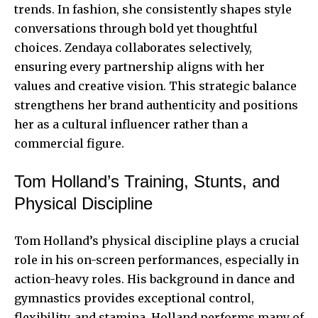
trends. In fashion, she consistently shapes style
conversations through bold yet thoughtful
choices. Zendaya collaborates selectively,
ensuring every partnership aligns with her
values and creative vision. This strategic balance
strengthens her brand authenticity and positions
her as a cultural influencer rather than a
commercial figure.
Tom Holland’s Training, Stunts, and
Physical Discipline
Tom Holland’s physical discipline plays a crucial
role in his on-screen performances, especially in
action-heavy roles. His background in dance and
gymnastics provides exceptional control,
flexibility, and stamina. Holland performs many of