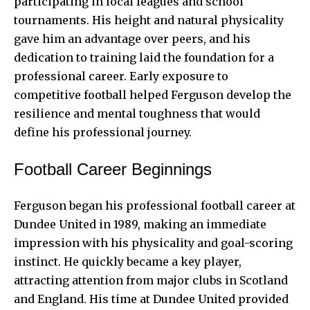
participating in local leagues and school
tournaments. His height and natural physicality
gave him an advantage over peers, and his
dedication to training laid the foundation for a
professional career. Early exposure to
competitive football helped Ferguson develop the
resilience and mental toughness that would
define his professional journey.
Football Career Beginnings
Ferguson began his professional football career at
Dundee United in 1989, making an immediate
impression with his physicality and goal-scoring
instinct. He quickly became a key player,
attracting attention from major clubs in Scotland
and England. His time at Dundee United provided