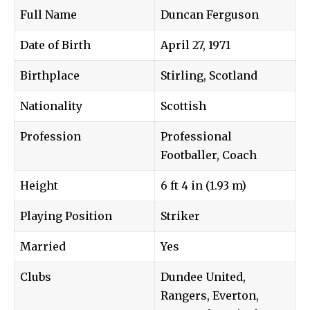
Full Name
Duncan Ferguson
Date of Birth
April 27, 1971
Birthplace
Stirling, Scotland
Nationality
Scottish
Profession
Professional
Footballer, Coach
Height
6 ft 4 in (1.93 m)
Playing Position
Striker
Married
Yes
Clubs
Dundee United,
Rangers, Everton,