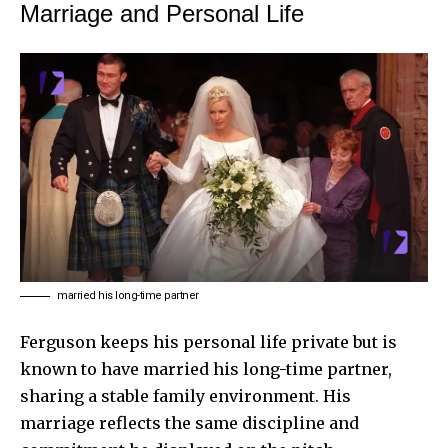
Marriage and Personal Life
married his long-time partner
Ferguson keeps his personal life private but is
known to have married his long-time partner,
sharing a stable family environment. His
marriage reflects the same discipline and