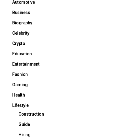
Automotive
Business
Biography
Celebrity
Crypto
Education
Entertainment
Fashion
Gaming
Health
Lifestyle
Construction
Guide
Hiring