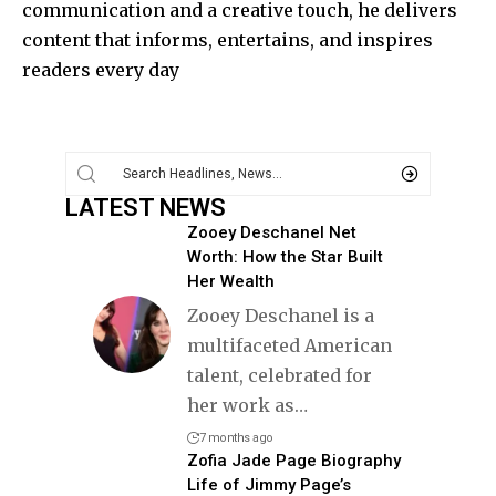
communication and a creative touch, he delivers
content that informs, entertains, and inspires
readers every day
LATEST NEWS
Zooey Deschanel Net
Worth: How the Star Built
Her Wealth
Zooey Deschanel is a
multifaceted American
talent, celebrated for
her work as
…
7 months ago
Zofia Jade Page Biography
Life of Jimmy Page’s