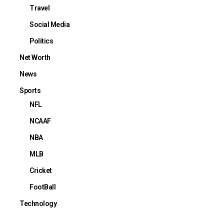
Travel
Social Media
Politics
Net Worth
News
Sports
NFL
NCAAF
NBA
MLB
Cricket
FootBall
Technology