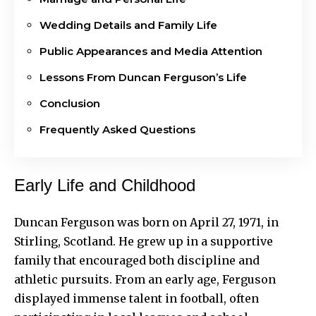
Wedding Details and Family Life
Public Appearances and Media Attention
Lessons From Duncan Ferguson’s Life
Conclusion
Frequently Asked Questions
Early Life and Childhood
Duncan Ferguson was born on April 27, 1971, in
Stirling, Scotland. He grew up in a supportive
family that encouraged both discipline and
athletic pursuits. From an early age, Ferguson
displayed immense talent in football, often