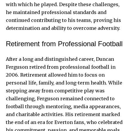
with which he played. Despite these challenges,
he maintained professional standards and
continued contributing to his teams, proving his
determination and ability to overcome adversity.
Retirement from Professional Football
After a long and distinguished career, Duncan
Ferguson retired from professional football in
2006. Retirement allowed him to focus on
personal life, family, and long-term health. While
stepping away from competitive play was
challenging, Ferguson remained connected to
football through mentoring, media appearances,
and charitable activities. His retirement marked
the end of an era for Everton fans, who celebrated
his commitment, passion, and memorable goals