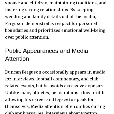
spouse and children, maintaining traditions, and
fostering strong relationships. By keeping
wedding and family details out of the media,
Ferguson demonstrates respect for personal
boundaries and prioritizes emotional well-being
over public attention.
Public Appearances and Media
Attention
Duncan Ferguson occasionally appears in media
for interviews, football commentary, and club-
related events, but he avoids excessive exposure.
Unlike many athletes, he maintains a low profile,
allowing his career and legacy to speak for
themselves. Media attention often spikes during
club anniversaries, interviews about Everton