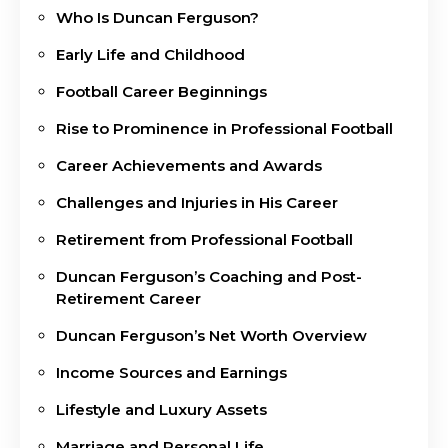
Who Is Duncan Ferguson?
Early Life and Childhood
Football Career Beginnings
Rise to Prominence in Professional Football
Career Achievements and Awards
Challenges and Injuries in His Career
Retirement from Professional Football
Duncan Ferguson’s Coaching and Post-
Retirement Career
Duncan Ferguson’s Net Worth Overview
Income Sources and Earnings
Lifestyle and Luxury Assets
Marriage and Personal Life