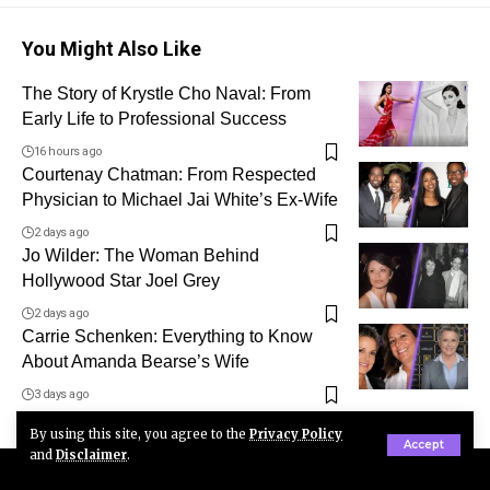
You Might Also Like
The Story of Krystle Cho Naval: From
Early Life to Professional Success
16 hours ago
Courtenay Chatman: From Respected
Physician to Michael Jai White’s Ex-Wife
2 days ago
Jo Wilder: The Woman Behind
Hollywood Star Joel Grey
2 days ago
Carrie Schenken: Everything to Know
About Amanda Bearse’s Wife
3 days ago
By using this site, you agree to the
Privacy Policy
Accept
and
Disclaimer
.