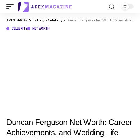
APEX MAGAZINE
>
Blog
>
Celebrity
>
Duncan Ferguson Net Worth: Career Achievements, and Wedding Life Explained
CELEBRITY
NET WORTH
Duncan Ferguson Net Worth: Career
Achievements, and Wedding Life