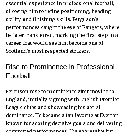
essential experience in professional football,
allowing him to refine positioning, heading
ability, and finishing skills. Ferguson’s
performances caught the eye of Rangers, where
he later transferred, marking the first step in a
career that would see him become one of
Scotland’s most respected strikers.
Rise to Prominence in Professional
Football
Ferguson rose to prominence after moving to
England, initially signing with English
Premier
League
clubs and showcasing his aerial
dominance. He became a fan favorite at Everton,
known for scoring decisive goals and delivering
committed performances. His aggressive but