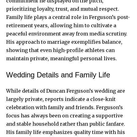
commitment he displayed on the pitch,
prioritizing loyalty, trust, and mutual respect.
Family life plays a central role in Ferguson’s post-
retirement years, allowing him to cultivate a
peaceful environment away from media scrutiny.
His approach to marriage exemplifies balance,
showing that even high-profile athletes can
maintain private, meaningful personal lives.
Wedding Details and Family Life
While details of Duncan Ferguson’s wedding are
largely private, reports indicate a close-knit
celebration with family and friends. Ferguson’s
focus has always been on creating a supportive
and stable household rather than public fanfare.
His family life emphasizes quality time with his