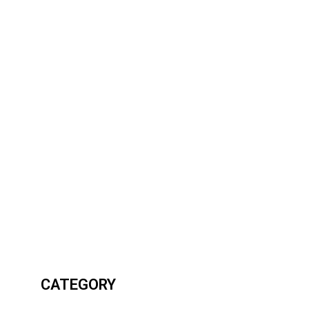
CATEGORY