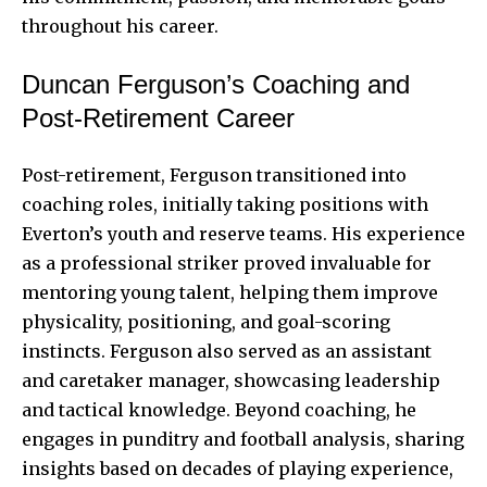
throughout his career.
Duncan Ferguson’s Coaching and
Post-Retirement Career
Post-retirement, Ferguson transitioned into
coaching roles, initially taking positions with
Everton’s youth and reserve teams. His experience
as a professional striker proved invaluable for
mentoring young talent, helping them improve
physicality, positioning, and goal-scoring
instincts. Ferguson also served as an assistant
and caretaker manager, showcasing leadership
and tactical knowledge. Beyond coaching, he
engages in punditry and football analysis, sharing
insights based on decades of playing experience,