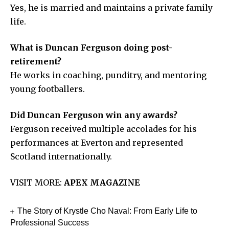
Yes, he is married and maintains a private family
life.
What is Duncan Ferguson doing post-
retirement?
He works in coaching, punditry, and mentoring
young footballers.
Did Duncan Ferguson win any awards?
Ferguson received multiple accolades for his
performances at Everton and represented
Scotland internationally.
VISIT MORE:
APEX MAGAZINE
The Story of Krystle Cho Naval: From Early Life to
Professional Success