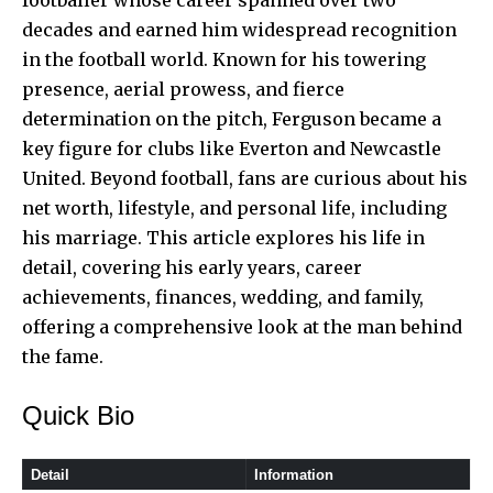
decades and earned him widespread recognition
in the football world. Known for his towering
presence, aerial prowess, and fierce
determination on the pitch, Ferguson became a
key figure for clubs like Everton and Newcastle
United. Beyond football, fans are curious about his
net worth, lifestyle, and personal life, including
his marriage. This article explores his life in
detail, covering his early years, career
achievements, finances, wedding, and family,
offering a comprehensive look at the man behind
the fame.
Quick Bio
Detail
Information