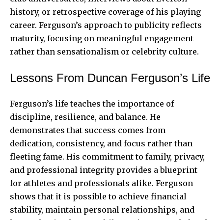
history, or retrospective coverage of his playing
career. Ferguson’s approach to publicity reflects
maturity, focusing on meaningful engagement
rather than sensationalism or celebrity culture.
Lessons From Duncan Ferguson’s Life
Ferguson’s life teaches the importance of
discipline, resilience, and balance. He
demonstrates that success comes from
dedication, consistency, and focus rather than
fleeting fame. His commitment to family, privacy,
and professional integrity provides a blueprint
for athletes and professionals alike. Ferguson
shows that it is possible to achieve financial
stability, maintain personal relationships, and