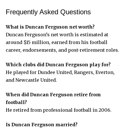
Frequently Asked Questions
What is Duncan Ferguson net worth?
Duncan Ferguson’s net worth is estimated at
around $15 million, earned from his football
career, endorsements, and post-retirement roles.
Which clubs did Duncan Ferguson play for?
He played for Dundee United, Rangers, Everton,
and Newcastle United.
When did Duncan Ferguson retire from
football?
He retired from professional football in 2006.
Is Duncan Ferguson married?