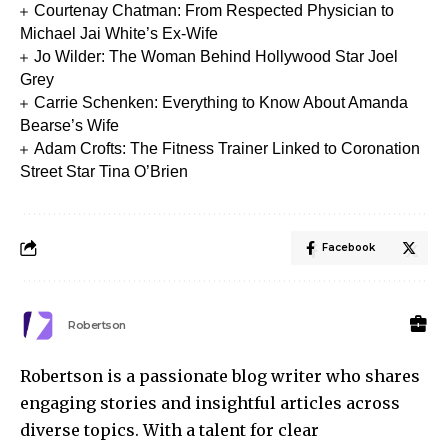
Courtenay Chatman: From Respected Physician to
Michael Jai White’s Ex-Wife
Jo Wilder: The Woman Behind Hollywood Star Joel
Grey
Carrie Schenken: Everything to Know About Amanda
Bearse’s Wife
Adam Crofts: The Fitness Trainer Linked to Coronation
Street Star Tina O’Brien
Facebook
Robertson
Robertson is a passionate blog writer who shares
engaging stories and insightful articles across
diverse topics. With a talent for clear