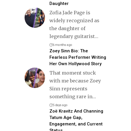
Daughter
Zofia Jade Page is
widely recognized as
the daughter of
legendary guitarist
…
6 months ago
Zoey Sinn Bio: The
Fearless Performer Writing
Her Own Hollywood Story
That moment stuck
with me because Zoey
Sinn represents
something rare in
…
5 days ago
Zoë Kravitz And Channing
Tatum Age Gap,
Engagement, and Current
Status