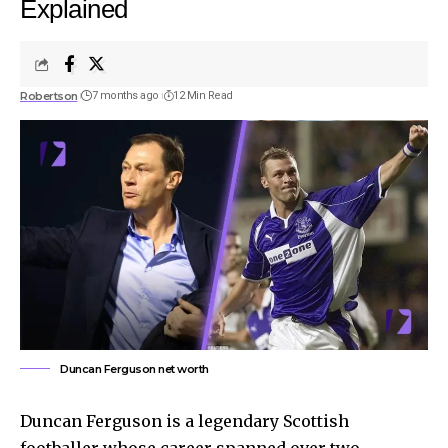
Explained
Robertson
7 months ago
12 Min Read
Duncan Ferguson net worth
Duncan Ferguson is a legendary Scottish
footballer whose career spanned over two