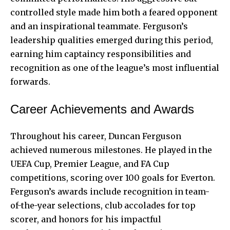
controlled style made him both a feared opponent
and an inspirational teammate. Ferguson’s
leadership qualities emerged during this period,
earning him captaincy responsibilities and
recognition as one of the league’s most influential
forwards.
Career Achievements and Awards
Throughout his career, Duncan Ferguson
achieved numerous milestones. He played in the
UEFA Cup, Premier League, and FA Cup
competitions, scoring over 100 goals for Everton.
Ferguson’s awards include recognition in team-
of-the-year selections, club accolades for top
scorer, and honors for his impactful