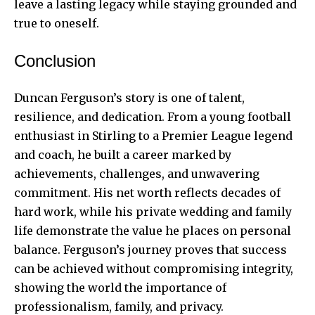
leave a lasting legacy while staying grounded and
true to oneself.
Conclusion
Duncan Ferguson’s story is one of talent,
resilience, and dedication. From a young football
enthusiast in Stirling to a Premier League legend
and coach, he built a career marked by
achievements, challenges, and unwavering
commitment. His net worth reflects decades of
hard work, while his private wedding and family
life demonstrate the value he places on personal
balance. Ferguson’s journey proves that success
can be achieved without compromising integrity,
showing the world the importance of
professionalism, family, and privacy.