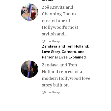
Zoë Kravitz and
Channing Tatum
created one of
Hollywood’s most
stylish and
…
3 months ago
Zendaya and Tom Holland:
Love Story, Careers, and
Personal Lives Explained
Zendaya and Tom
Holland represent a
modern Hollywood love
story built on
…
7 months ago