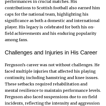
performances in crucial matches. His
contributions to Scottish football also earned him
caps for the national team, highlighting his
significance as both a domestic and international
player. His legacy is celebrated for both his on-
field achievements and his enduring popularity
among fans.
Challenges and Injuries in His Career
Ferguson’s career was not without challenges. He
faced multiple injuries that affected his playing
continuity, including hamstring and knee issues.
These setbacks required rehabilitation and
mental resilience to maintain performance levels.
Ferguson also faced suspensions due to on-field
incidents, reflecting the intensity and aggression