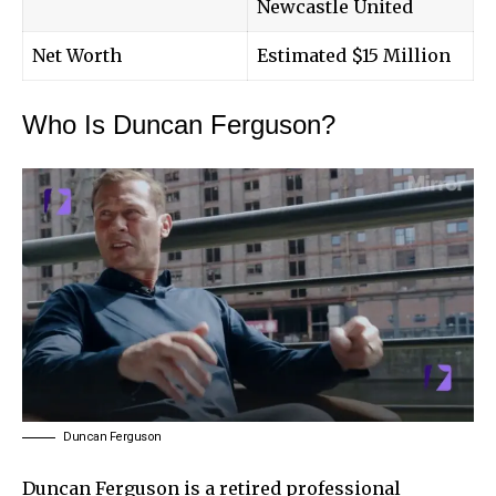
Newcastle United
Net Worth
Estimated $15 Million
Who Is Duncan Ferguson?
Duncan Ferguson
Duncan Ferguson
is a retired professional