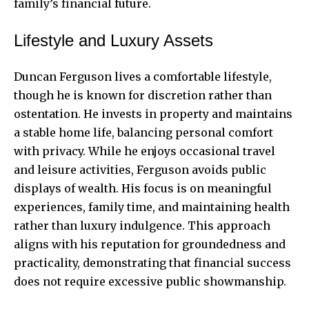
family’s financial future.
Lifestyle and Luxury Assets
Duncan Ferguson lives a comfortable lifestyle,
though he is known for discretion rather than
ostentation. He invests in property and maintains
a stable home life, balancing personal comfort
with privacy. While he enjoys occasional travel
and leisure activities, Ferguson avoids public
displays of wealth. His focus is on meaningful
experiences, family time, and maintaining health
rather than luxury indulgence. This approach
aligns with his reputation for groundedness and
practicality, demonstrating that financial success
does not require excessive public showmanship.