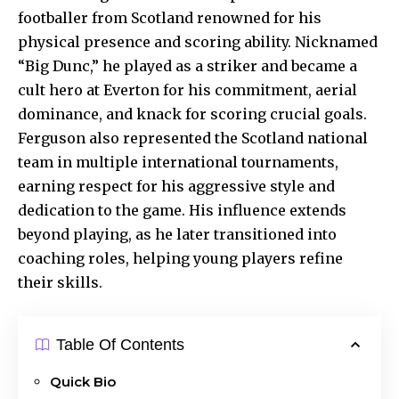
footballer from Scotland renowned for his
physical presence and scoring ability. Nicknamed
“Big Dunc,” he played as a striker and became a
cult hero at Everton for his commitment, aerial
dominance, and knack for scoring crucial goals.
Ferguson also represented the Scotland national
team in multiple international tournaments,
earning respect for his aggressive style and
dedication to the game. His influence extends
beyond playing, as he later transitioned into
coaching roles, helping young players refine
their skills.
Table Of Contents
Quick Bio