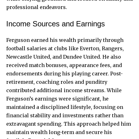
professional endeavors.
Income Sources and Earnings
Ferguson earned his wealth primarily through
football salaries at clubs like Everton, Rangers,
Newcastle United, and Dundee United. He also
received match bonuses, appearance fees, and
endorsements during his playing career. Post-
retirement, coaching roles and punditry
contributed additional income streams. While
Ferguson’s earnings were significant, he
maintained a disciplined lifestyle, focusing on
financial stability and investments rather than
extravagant spending. This approach helped him
maintain wealth long-term and secure his