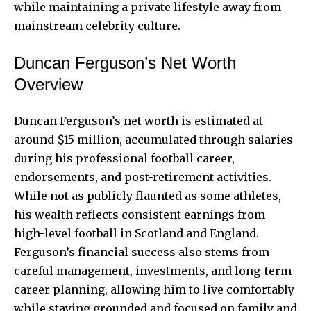
while maintaining a private lifestyle away from
mainstream celebrity culture.
Duncan Ferguson’s Net Worth
Overview
Duncan Ferguson’s net worth is estimated at
around $15 million, accumulated through salaries
during his professional football career,
endorsements, and post-retirement activities.
While not as publicly flaunted as some athletes,
his wealth reflects consistent earnings from
high-level football in Scotland and England.
Ferguson’s financial success also stems from
careful management, investments, and long-term
career planning, allowing him to live comfortably
while staying grounded and focused on family and