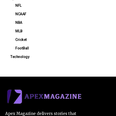
NFL
NCAAF
NBA
MLB
Cricket
FootBall
Technology
Apex Magazine delivers stories that