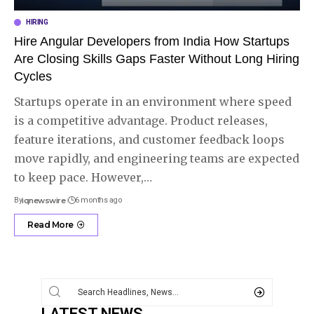
HIRING
Hire Angular Developers from India How Startups
Are Closing Skills Gaps Faster Without Long Hiring
Cycles
Startups operate in an environment where speed
is a competitive advantage. Product releases,
feature iterations, and customer feedback loops
move rapidly, and engineering teams are expected
to keep pace. However,
…
By
iqnewswire
6 months ago
Read More
LATEST NEWS