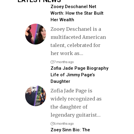
Zooey Deschanel Net
Worth: How the Star Built
Her Wealth
Zooey Deschanel is a
multifaceted American
talent, celebrated for
her work as
…
7 months ago
Zofia Jade Page Biography
Life of Jimmy Page’s
Daughter
Zofia Jade Page is
widely recognized as
the daughter of
legendary guitarist
…
6 months ago
Zoey Sinn Bio: The