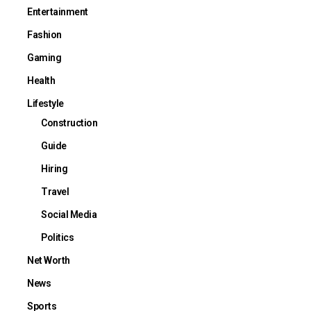
Entertainment
Fashion
Gaming
Health
Lifestyle
Construction
Guide
Hiring
Travel
Social Media
Politics
Net Worth
News
Sports