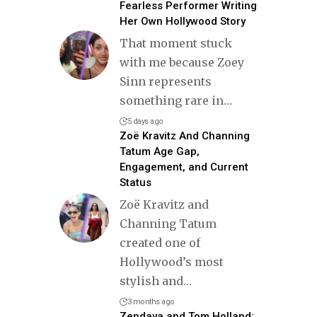
Fearless Performer Writing
Her Own Hollywood Story
That moment stuck
with me because Zoey
Sinn represents
something rare in
…
5 days ago
Zoë Kravitz And Channing
Tatum Age Gap,
Engagement, and Current
Status
Zoë Kravitz and
Channing Tatum
created one of
Hollywood’s most
stylish and
…
3 months ago
Zendaya and Tom Holland: