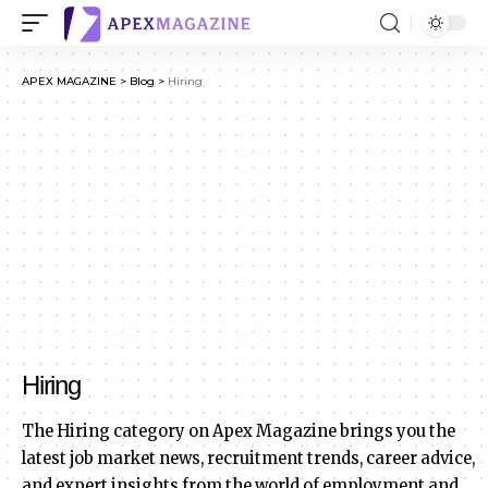
APEX MAGAZINE
>
Blog
>
Hiring
Hiring
The Hiring category on Apex Magazine brings you the
latest job market news, recruitment trends, career advice,
and expert insights from the world of employment and