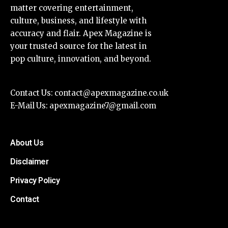
matter covering entertainment,
culture, business, and lifestyle with
accuracy and flair. Apex Magazine is
your trusted source for the latest in
pop culture, innovation, and beyond.
Contact Us:
contact@apexmagazine.co.uk
E-Mail Us:
apexmagazine7@gmail.com
About Us
Disclaimer
Privacy Policy
Contact