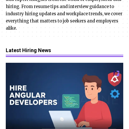
hiring. From resume tips and interview guidance to
industry hiring updates and workplace trends, we cover
everything that matters to job seekers and employers
alike.
Latest Hiring News