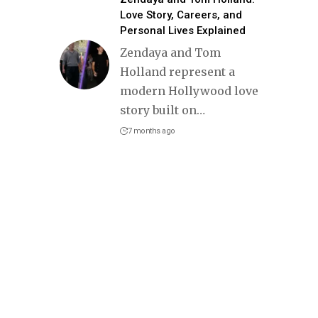
Love Story, Careers, and
Personal Lives Explained
Zendaya and Tom
Holland represent a
modern Hollywood love
story built on
…
7 months ago