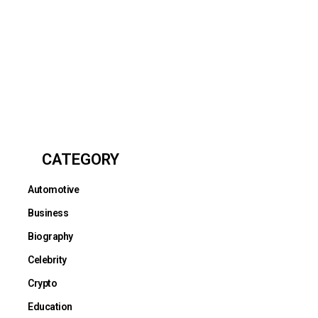
CATEGORY
Automotive
Business
Biography
Celebrity
Crypto
Education