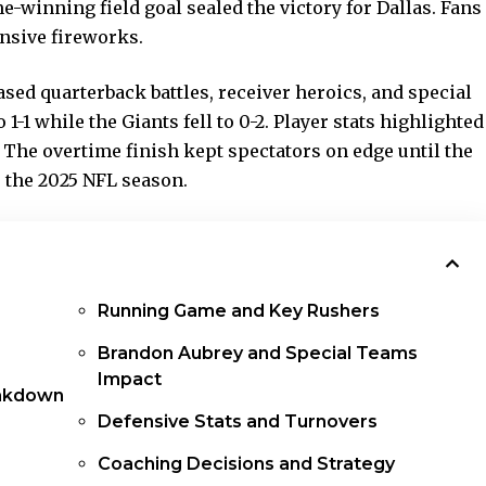
winning field goal sealed the victory for Dallas. Fans
ensive fireworks.
ed quarterback battles, receiver heroics, and special
1 while the Giants fell to 0-2. Player stats highlighted
. The overtime finish kept spectators on edge until the
or the 2025 NFL season.
Running Game and Key Rushers
Brandon Aubrey and Special Teams
Impact
akdown
Defensive Stats and Turnovers
Coaching Decisions and Strategy