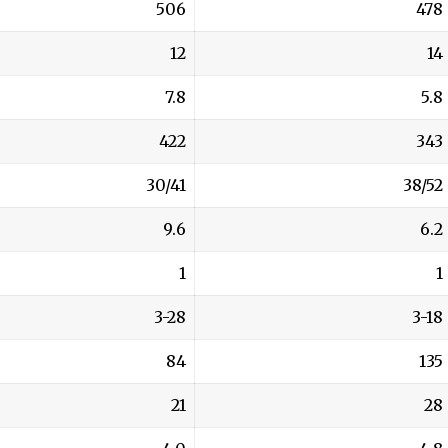
506
478
12
14
7.8
5.8
422
343
30/41
38/52
9.6
6.2
1
1
3-28
3-18
84
135
21
28