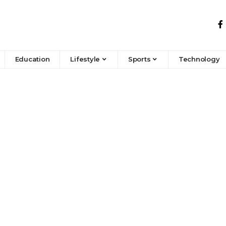
Education
Lifestyle
Sports
Technology