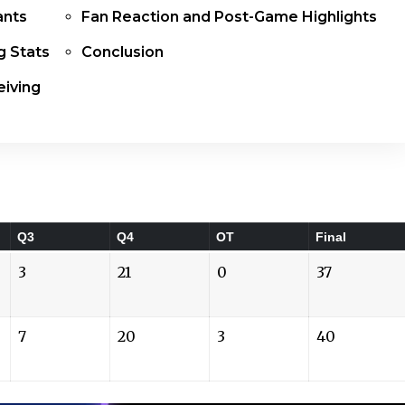
ants
Fan Reaction and Post-Game Highlights
g Stats
Conclusion
iving
Q3
Q4
OT
Final
3
21
0
37
7
20
3
40