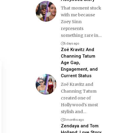
That moment stuck
with me because
Zoey Sinn
represents
something rare in
…
6 days ago
Zoë Kravitz And
Channing Tatum
Age Gap,
Engagement, and
Current Status
Zoë Kravitz and
Channing Tatum
created one of
Hollywood’s most
stylish and
…
3 months ago
Zendaya and Tom
Holland: Love Story,