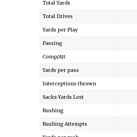
Total Yards
Total Drives
Yards per Play
Passing
Comp/Att
Yards per pass
Interceptions thrown
Sacks-Yards Lost
Rushing
Rushing Attempts