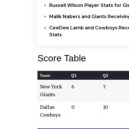
Russell Wilson Player Stats for Gi
Malik Nabers and Giants Receivin
CeeDee Lamb and Cowboys Rece
Stats
Score Table
Team
Q1
Q2
New York
6
7
Giants
Dallas
0
10
Cowboys