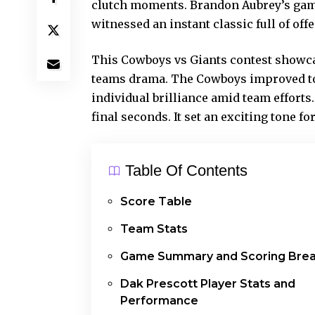
clutch moments. Brandon Aubrey’s game-
witnessed an instant classic full of off
This Cowboys vs Giants contest showcas
teams drama. The Cowboys improved to 1-
individual brilliance amid team efforts
final seconds. It set an exciting tone f
Table Of Contents
Score Table
Team Stats
Game Summary and Scoring Bre
Dak Prescott Player Stats and
Performance