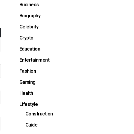
Business
Biography
Celebrity
Crypto
Education
Entertainment
Fashion
Gaming
Health
Lifestyle
Construction
Guide