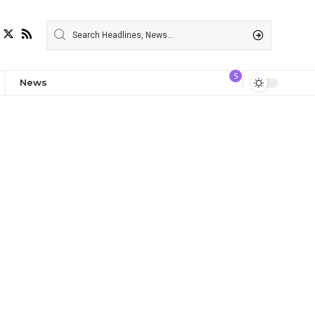
5
News