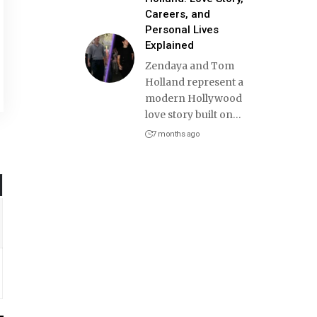
Careers, and
Personal Lives
Explained
Zendaya and Tom
Holland represent a
modern Hollywood
love story built on
…
7 months ago