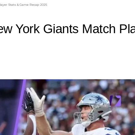
layer Stats & Game Recap 2025
ew York Giants Match Pl