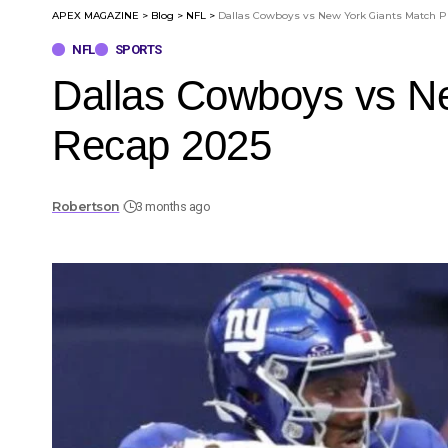
APEX MAGAZINE
>
Blog
>
NFL
>
Dallas Cowboys vs New York Giants Match P
NFL
SPORTS
Dallas Cowboys vs N
Recap 2025
Robertson
3 months ago