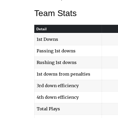
Team Stats
Detail
1st Downs
Passing 1st downs
Rushing 1st downs
1st downs from penalties
3rd down efficiency
4th down efficiency
Total Plays