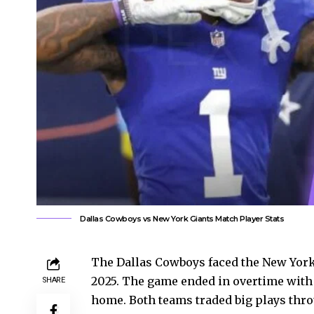
Dallas Cowboys vs New York Giants Match Player Stats
The Dallas Cowboys faced the New York
2025. The game ended in overtime with 
SHARE
home. Both teams traded big plays thr