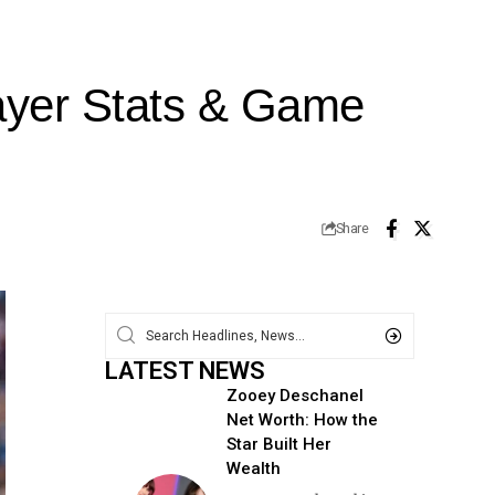
ayer Stats & Game
Share
LATEST NEWS
Zooey Deschanel
Net Worth: How the
Star Built Her
Wealth