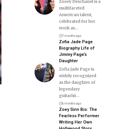
Zooey Deschanel is a
multifaceted
American talent,
celebrated for her
work as
…
7 months ago
Zofia Jade Page
Biography Life of
Jimmy Page’s
Daughter
Zofia Jade Page is
widely recognized
as the daughter of
legendary
guitarist
…
6 months ago
Zoey Sinn Bio: The
Fearless Performer
Writing Her Own
Hollywood Story