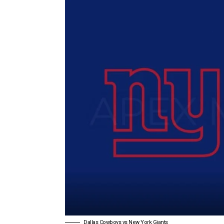
Dallas Cowboys vs New York Giants