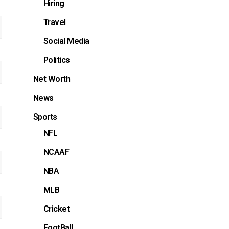
Hiring
Travel
Social Media
Politics
Net Worth
News
Sports
NFL
NCAAF
NBA
MLB
Cricket
FootBall