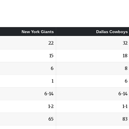
New York Giants
Dallas Cowboys
22
32
15
18
6
8
1
6
6-14
6-14
1-2
1-1
65
83