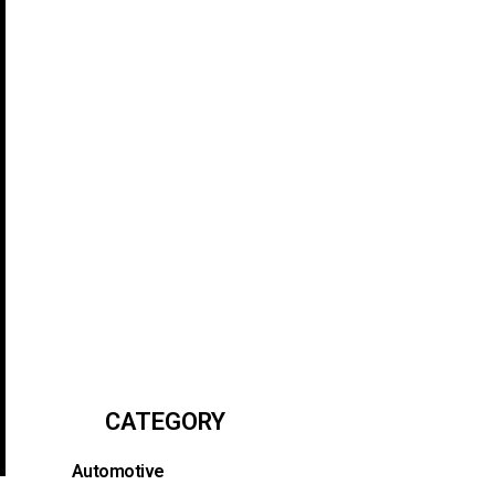
CATEGORY
Automotive