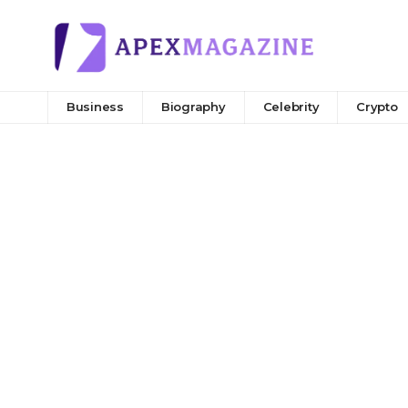
Business
Biography
Celebrity
Crypto