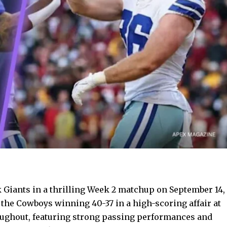
 Giants in a thrilling Week 2 matchup on September 14,
the Cowboys winning 40-37 in a high-scoring affair at
oughout, featuring strong passing performances and