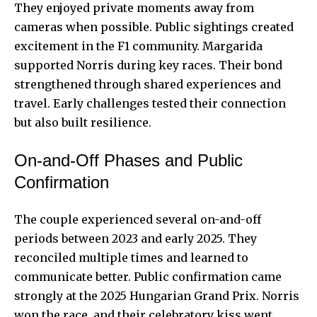
They enjoyed private moments away from
cameras when possible. Public sightings created
excitement in the F1 community. Margarida
supported Norris during key races. Their bond
strengthened through shared experiences and
travel. Early challenges tested their connection
but also built resilience.
On-and-Off Phases and Public
Confirmation
The couple experienced several on-and-off
periods between 2023 and early 2025. They
reconciled multiple times and learned to
communicate better. Public confirmation came
strongly at the 2025 Hungarian Grand Prix. Norris
won the race, and their celebratory kiss went