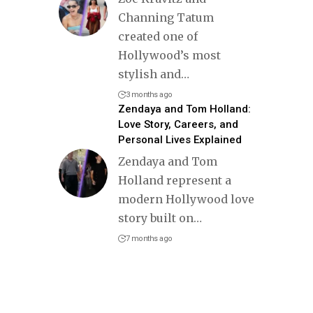
Channing Tatum
created one of
Hollywood’s most
stylish and
…
3 months ago
Zendaya and Tom Holland:
Love Story, Careers, and
Personal Lives Explained
Zendaya and Tom
Holland represent a
modern Hollywood love
story built on
…
7 months ago