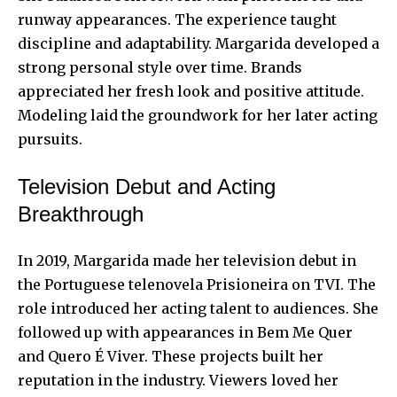
runway appearances. The experience taught
discipline and adaptability. Margarida developed a
strong personal style over time. Brands
appreciated her fresh look and positive attitude.
Modeling laid the groundwork for her later acting
pursuits.
Television Debut and Acting
Breakthrough
In 2019, Margarida made her television debut in
the Portuguese telenovela Prisioneira on TVI. The
role introduced her acting talent to audiences. She
followed up with appearances in Bem Me Quer
and Quero É Viver. These projects built her
reputation in the industry. Viewers loved her