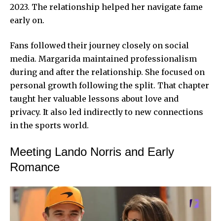
2023. The relationship helped her navigate fame
early on.
Fans followed their journey closely on social
media. Margarida maintained professionalism
during and after the relationship. She focused on
personal growth following the split. That chapter
taught her valuable lessons about love and
privacy. It also led indirectly to new connections
in the
sports world
.
Meeting Lando Norris and Early
Romance