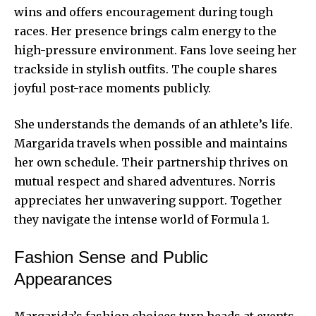
wins and offers encouragement during tough
races. Her presence brings calm energy to the
high-pressure environment. Fans love seeing her
trackside in stylish outfits. The couple shares
joyful post-race moments publicly.
She understands the demands of an athlete’s life.
Margarida travels when possible and maintains
her own schedule. Their partnership thrives on
mutual respect and shared adventures. Norris
appreciates her unwavering support. Together
they navigate the intense world of Formula 1.
Fashion Sense and Public
Appearances
Margarida’s fashion choices turn heads at events