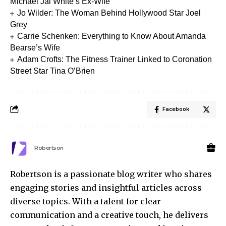
Michael Jai White’s Ex-Wife
Jo Wilder: The Woman Behind Hollywood Star Joel
Grey
Carrie Schenken: Everything to Know About Amanda
Bearse’s Wife
Adam Crofts: The Fitness Trainer Linked to Coronation
Street Star Tina O’Brien
Facebook
Robertson
Robertson is a passionate blog writer who shares
engaging stories and insightful articles across
diverse topics. With a talent for clear
communication and a creative touch, he delivers