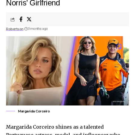
Norris’ Girlfriend
Robertson
3 months ago
Margarida Corceiro
Margarida Corceiro shines as a talented
Portuguese actress, model, and influencer who