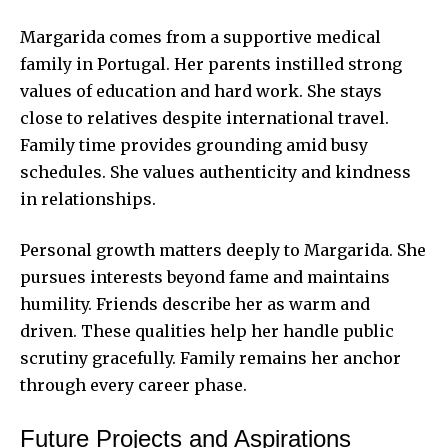
Margarida comes from a supportive medical
family in Portugal. Her parents instilled strong
values of education and hard work. She stays
close to relatives despite international travel.
Family time provides grounding amid busy
schedules. She values authenticity and kindness
in relationships.
Personal growth matters deeply to Margarida. She
pursues interests beyond fame and maintains
humility. Friends describe her as warm and
driven. These qualities help her handle public
scrutiny gracefully. Family remains her anchor
through every career phase.
Future Projects and Aspirations