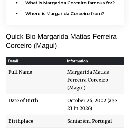
What is Margarida Corceiro famous for?
Where is Margarida Corceiro from?
Quick Bio Margarida Matias Ferreira
Corceiro (Magui)
Detail
Information
Full Name
Margarida Matias
Ferreira Corceiro
(Magui)
Date of Birth
October 26, 2002 (age
23 in 2026)
Birthplace
Santarém, Portugal