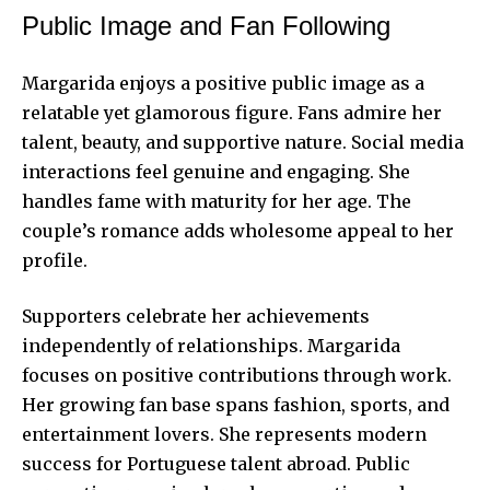
Public Image and Fan Following
Margarida enjoys a positive public image as a
relatable yet glamorous figure. Fans admire her
talent, beauty, and supportive nature. Social media
interactions feel genuine and engaging. She
handles fame with maturity for her age. The
couple’s romance adds wholesome appeal to her
profile.
Supporters celebrate her achievements
independently of relationships. Margarida
focuses on positive contributions through work.
Her growing fan base spans fashion, sports, and
entertainment lovers. She represents modern
success for Portuguese talent abroad. Public