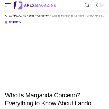
APEX MAGAZINE
>
Blog
>
Celebrity
>
Who Is Margarida Corceiro? Everything to Know About Lando Norris’ Girlfriend
CELEBRITY
Who Is Margarida Corceiro?
Everything to Know About Lando