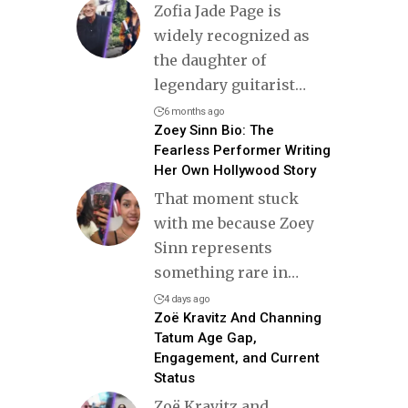
Zofia Jade Page is
widely recognized as
the daughter of
legendary guitarist
…
6 months ago
Zoey Sinn Bio: The
Fearless Performer Writing
Her Own Hollywood Story
That moment stuck
with me because Zoey
Sinn represents
something rare in
…
4 days ago
Zoë Kravitz And Channing
Tatum Age Gap,
Engagement, and Current
Status
Zoë Kravitz and