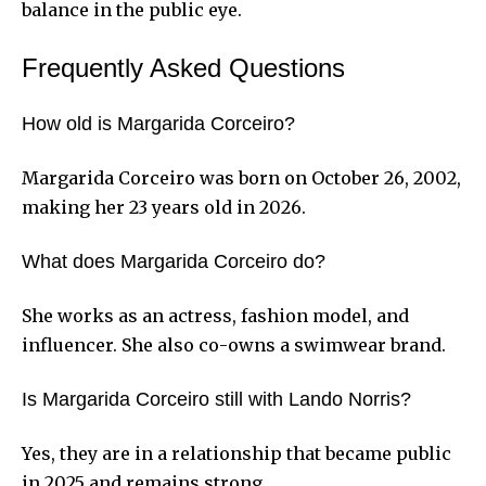
balance in the public eye.
Frequently Asked Questions
How old is Margarida Corceiro?
Margarida Corceiro was born on October 26, 2002,
making her 23 years old in 2026.
What does Margarida Corceiro do?
She works as an actress, fashion model, and
influencer. She also co-owns a swimwear brand.
Is Margarida Corceiro still with Lando Norris?
Yes, they are in a relationship that became public
in 2025 and remains strong.