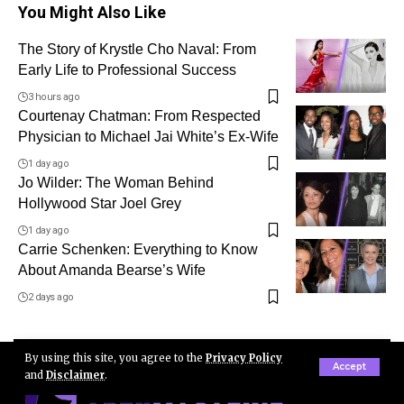
You Might Also Like
The Story of Krystle Cho Naval: From
Early Life to Professional Success
3 hours ago
Courtenay Chatman: From Respected
Physician to Michael Jai White’s Ex-Wife
1 day ago
Jo Wilder: The Woman Behind
Hollywood Star Joel Grey
1 day ago
Carrie Schenken: Everything to Know
About Amanda Bearse’s Wife
2 days ago
By using this site, you agree to the
Privacy Policy
Accept
and
Disclaimer
.