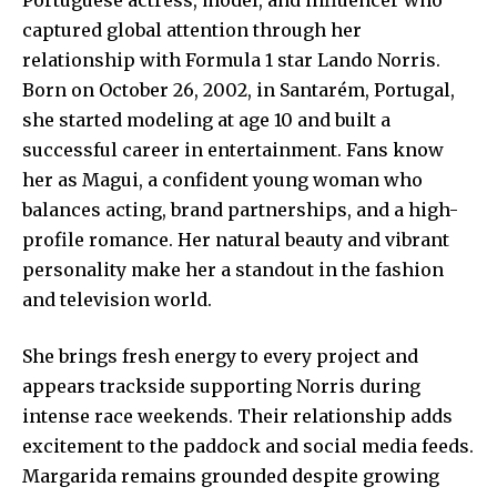
captured global attention through her
relationship with Formula 1 star Lando Norris.
Born on October 26, 2002, in Santarém, Portugal,
she started modeling at age 10 and built a
successful career in entertainment. Fans know
her as Magui, a confident young woman who
balances acting, brand partnerships, and a high-
profile romance. Her natural beauty and vibrant
personality make her a standout in the fashion
and television world.
She brings fresh energy to every project and
appears trackside supporting Norris during
intense race weekends. Their relationship adds
excitement to the paddock and social media feeds.
Margarida remains grounded despite growing