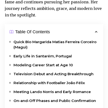
fame and continues pursuing her passions. Her
journey reflects ambition, grace, and modern love
in the spotlight.
Table Of Contents
Quick Bio Margarida Matias Ferreira Corceiro
(Magui)
Early Life in Santarém, Portugal
Modeling Career Start at Age 10
Television Debut and Acting Breakthrough
Relationship with Footballer João Félix
Meeting Lando Norris and Early Romance
On-and-Off Phases and Public Confirmation