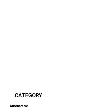
CATEGORY
Automotive