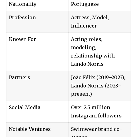
Nationality
Portuguese
Profession
Actress, Model,
Influencer
Known For
Acting roles,
modeling,
relationship with
Lando Norris
Partners
João Félix (2019–2023),
Lando Norris (2023–
present)
Social Media
Over 2.5 million
Instagram followers
Notable Ventures
Swimwear brand co-