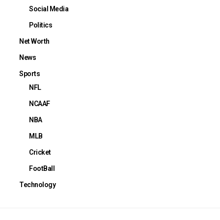
Social Media
Politics
Net Worth
News
Sports
NFL
NCAAF
NBA
MLB
Cricket
FootBall
Technology