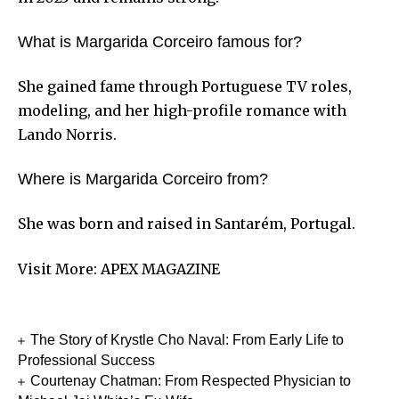
What is Margarida Corceiro famous for?
She gained fame through Portuguese TV roles,
modeling, and her high-profile romance with
Lando Norris.
Where is Margarida Corceiro from?
She was born and raised in Santarém, Portugal.
Visit More:
APEX MAGAZINE
The Story of Krystle Cho Naval: From Early Life to
Professional Success
Courtenay Chatman: From Respected Physician to