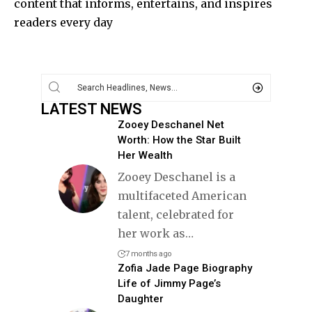
content that informs, entertains, and inspires
readers every day
LATEST NEWS
Zooey Deschanel Net
Worth: How the Star Built
Her Wealth
Zooey Deschanel is a
multifaceted American
talent, celebrated for
her work as
…
7 months ago
Zofia Jade Page Biography
Life of Jimmy Page’s
Daughter