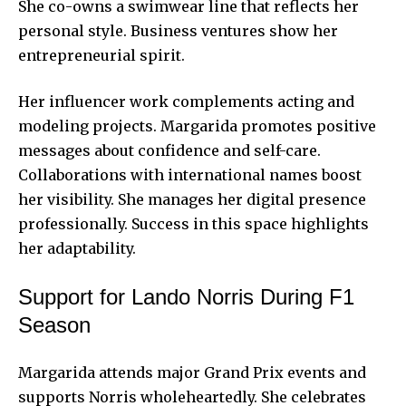
She co-owns a swimwear line that reflects her
personal style. Business ventures show her
entrepreneurial spirit.
Her influencer work complements acting and
modeling projects. Margarida promotes positive
messages about confidence and self-care.
Collaborations with international names boost
her visibility. She manages her digital presence
professionally.
Success
in this space highlights
her adaptability.
Support for Lando Norris During F1
Season
Margarida attends major Grand Prix events and
supports Norris wholeheartedly. She celebrates