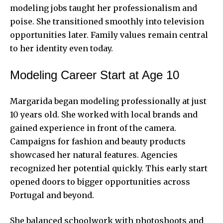
modeling jobs taught her professionalism and
poise. She transitioned smoothly into television
opportunities later. Family values remain central
to her identity even today.
Modeling Career Start at Age 10
Margarida began modeling professionally at just
10 years old. She worked with local brands and
gained experience in front of the camera.
Campaigns for fashion and beauty products
showcased her natural features. Agencies
recognized her potential quickly. This early start
opened doors to bigger opportunities across
Portugal and beyond.
She balanced schoolwork with photoshoots and