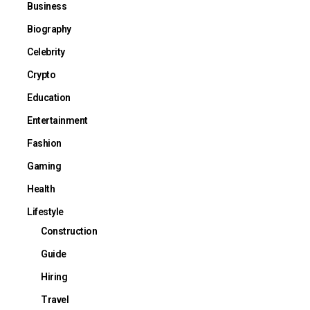
Business
Biography
Celebrity
Crypto
Education
Entertainment
Fashion
Gaming
Health
Lifestyle
Construction
Guide
Hiring
Travel