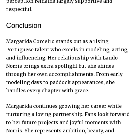
perception remains largely supportive and
respectful.
Conclusion
Margarida Corceiro stands out as a rising
Portuguese talent who excels in modeling, acting,
and influencing. Her relationship with Lando
Norris brings extra spotlight but she shines
through her own accomplishments. From early
modeling days to paddock appearances, she
handles every chapter with grace.
Margarida continues growing her career while
nurturing a loving partnership. Fans look forward
to her future projects and joyful moments with
Norris. She represents ambition, beauty, and