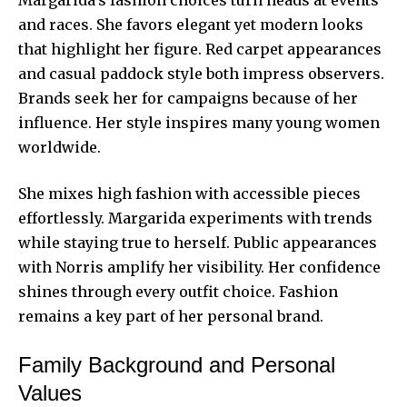
and races. She favors elegant yet modern looks
that highlight her figure. Red carpet appearances
and casual paddock style both impress observers.
Brands seek her for campaigns because of her
influence. Her style inspires many young women
worldwide.
She mixes high fashion with accessible pieces
effortlessly. Margarida experiments with trends
while staying true to herself. Public appearances
with Norris amplify her visibility. Her confidence
shines through every outfit choice. Fashion
remains a key part of her personal brand.
Family Background and Personal
Values