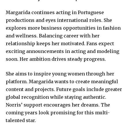
Margarida continues acting in Portuguese
productions and eyes international roles. She
explores more business opportunities in fashion
and wellness. Balancing career with her
relationship keeps her motivated. Fans expect
exciting announcements in acting and modeling
soon. Her ambition drives steady progress.
She aims to inspire young women through her
platform. Margarida wants to create meaningful
content and projects. Future goals include greater
global recognition while staying authentic.
Norris’ support encourages her dreams. The
coming years look promising for this multi-
talented star.