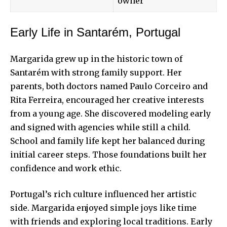
owner
Early Life in Santarém, Portugal
Margarida grew up in the historic town of
Santarém with strong family support. Her
parents, both doctors named Paulo Corceiro and
Rita Ferreira, encouraged her creative interests
from a young age. She discovered modeling early
and signed with agencies while still a child.
School and family life kept her balanced during
initial career steps. Those foundations built her
confidence and work ethic.
Portugal’s rich culture influenced her artistic
side. Margarida enjoyed simple joys like time
with friends and exploring local traditions. Early