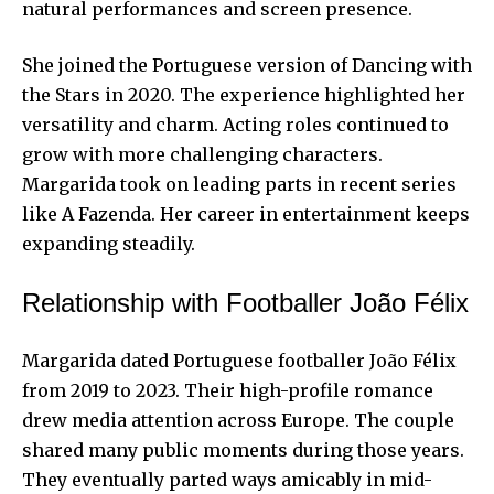
natural performances and screen presence.
She joined the Portuguese version of Dancing with
the Stars in 2020. The experience highlighted her
versatility and charm. Acting roles continued to
grow with more challenging characters.
Margarida took on leading parts in recent series
like A Fazenda. Her career in entertainment keeps
expanding steadily.
Relationship with Footballer João Félix
Margarida dated Portuguese footballer João Félix
from 2019 to 2023. Their high-profile romance
drew media attention across Europe. The couple
shared many public moments during those years.
They eventually parted ways amicably in mid-