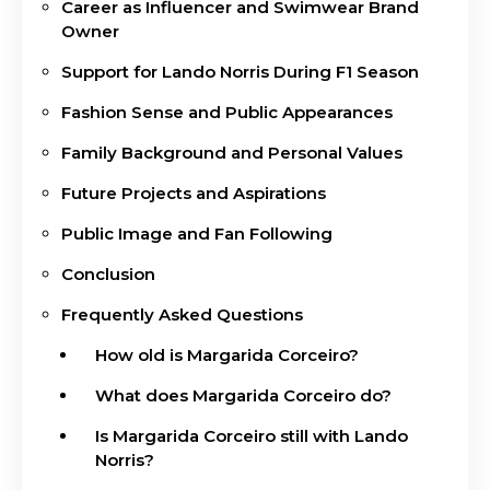
Career as Influencer and Swimwear Brand
Owner
Support for Lando Norris During F1 Season
Fashion Sense and Public Appearances
Family Background and Personal Values
Future Projects and Aspirations
Public Image and Fan Following
Conclusion
Frequently Asked Questions
How old is Margarida Corceiro?
What does Margarida Corceiro do?
Is Margarida Corceiro still with Lando
Norris?