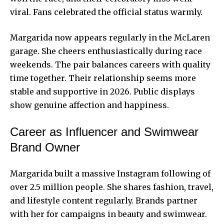
viral. Fans celebrated the official status warmly.
Margarida now appears regularly in the McLaren
garage. She cheers enthusiastically during race
weekends. The pair balances careers with quality
time together. Their relationship seems more
stable and supportive in 2026. Public displays
show genuine affection and happiness.
Career as Influencer and Swimwear
Brand Owner
Margarida built a massive Instagram following of
over 2.5 million people. She shares fashion, travel,
and lifestyle content regularly. Brands partner
with her for campaigns in beauty and swimwear.