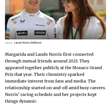
Lando Norris Girlfriend
Margarida and Lando Norris first connected
through mutual friends around 2023. They
appeared together publicly at the Monaco Grand
Prix that year. Their chemistry sparked
immediate interest from fans and media. The
relationship started on-and-off amid busy careers.
Norris’ racing schedule and her projects kept
things dynamic.