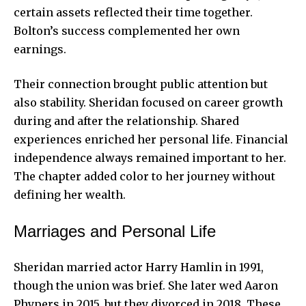
certain assets reflected their time together.
Bolton’s success complemented her own
earnings.
Their connection brought public attention but
also stability. Sheridan focused on career growth
during and after the relationship. Shared
experiences enriched her personal life. Financial
independence always remained important to her.
The chapter added color to her journey without
defining her wealth.
Marriages and Personal Life
Sheridan married actor Harry Hamlin in 1991,
though the union was brief. She later wed Aaron
Phypers in 2015, but they divorced in 2018. These