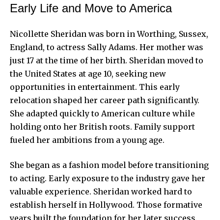
Early Life and Move to America
Nicollette Sheridan was born in Worthing, Sussex,
England, to actress Sally Adams. Her mother was
just 17 at the time of her birth. Sheridan moved to
the United States at age 10, seeking new
opportunities in entertainment. This early
relocation shaped her career path significantly.
She adapted quickly to American culture while
holding onto her British roots. Family support
fueled her ambitions from a young age.
She began as a fashion model before transitioning
to acting. Early exposure to the industry gave her
valuable experience. Sheridan worked hard to
establish herself in Hollywood. Those formative
years built the foundation for her later success.