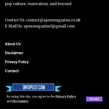
pop culture, innovation, and beyond.
Contact Us:
contact@apexmagazine.co.uk
E-Mail Us:
apexmagazine7@gmail.com
About Us
Disclaimer
Privacy Policy
Contact
By using this site, you agree to the
Privacy Policy
Accept
and
Disclaimer
.