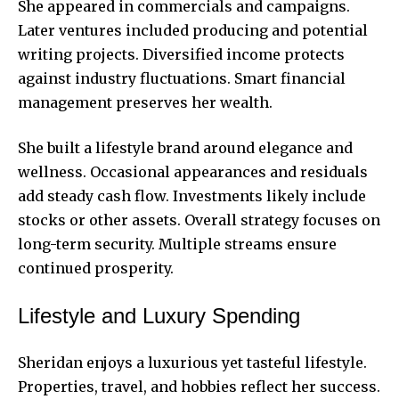
She appeared in commercials and campaigns.
Later ventures included producing and potential
writing projects. Diversified income protects
against industry fluctuations. Smart financial
management preserves her wealth.
She built a lifestyle brand around elegance and
wellness. Occasional appearances and residuals
add steady cash flow. Investments likely include
stocks or other assets. Overall strategy focuses on
long-term security. Multiple streams ensure
continued prosperity.
Lifestyle and Luxury Spending
Sheridan enjoys a luxurious yet tasteful lifestyle.
Properties, travel, and hobbies reflect her success.