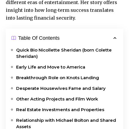
different eras of entertainment. Her story offers
insight into how long-term success translates
into lasting financial security.
Table Of Contents
Quick Bio Nicollette Sheridan (born Colette
Sheridan)
Early Life and Move to America
Breakthrough Role on Knots Landing
Desperate Housewives Fame and Salary
Other Acting Projects and Film Work
Real Estate Investments and Properties
Relationship with Michael Bolton and Shared
Assets