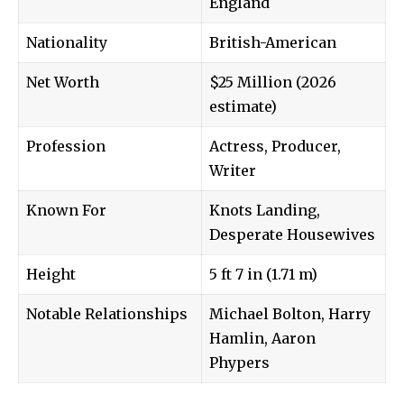
England
Nationality
British-American
Net Worth
$25 Million (2026
estimate)
Profession
Actress, Producer,
Writer
Known For
Knots Landing,
Desperate Housewives
Height
5 ft 7 in (1.71 m)
Notable Relationships
Michael Bolton, Harry
Hamlin, Aaron
Phypers