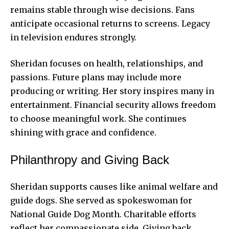
remains stable through wise decisions. Fans
anticipate occasional returns to screens. Legacy
in television endures strongly.
Sheridan focuses on health, relationships, and
passions. Future plans may include more
producing or writing. Her story inspires many in
entertainment. Financial security allows freedom
to choose meaningful work. She continues
shining with grace and confidence.
Philanthropy and Giving Back
Sheridan supports causes like animal welfare and
guide dogs. She served as spokeswoman for
National Guide Dog Month. Charitable efforts
reflect her compassionate side. Giving back