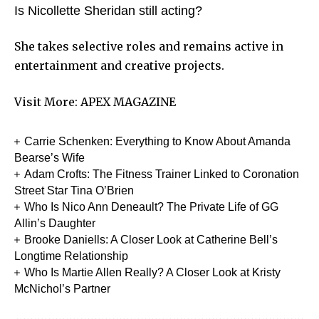
Is Nicollette Sheridan still acting?
She takes selective roles and remains active in
entertainment and creative projects.
Visit More:
APEX MAGAZINE
Carrie Schenken: Everything to Know About Amanda
Bearse’s Wife
Adam Crofts: The Fitness Trainer Linked to Coronation
Street Star Tina O’Brien
Who Is Nico Ann Deneault? The Private Life of GG
Allin’s Daughter
Brooke Daniells: A Closer Look at Catherine Bell’s
Longtime Relationship
Who Is Martie Allen Really? A Closer Look at Kristy
McNichol’s Partner