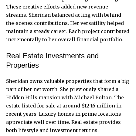
These creative efforts added new revenue
streams. Sheridan balanced acting with behind-
the-scenes contributions. Her versatility helped
maintain a steady career. Each project contributed
incrementally to her overall
financial portfolio
.
Real Estate Investments and
Properties
Sheridan owns valuable properties that form a big
part of her net worth. She previously shared a
Hidden Hills mansion with Michael Bolton. The
estate listed for sale at around $12-16 million in
recent years. Luxury homes in prime locations
appreciate well over time. Real estate provides
both lifestyle and investment returns.