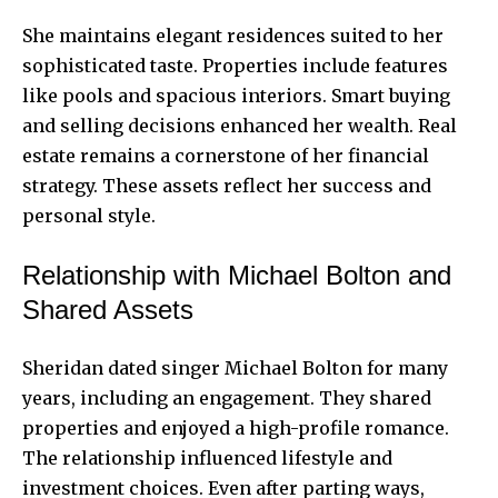
She maintains elegant residences suited to her
sophisticated taste. Properties include features
like pools and spacious interiors. Smart buying
and selling decisions enhanced her wealth. Real
estate remains a cornerstone of her financial
strategy. These assets reflect her success and
personal style.
Relationship with Michael Bolton and
Shared Assets
Sheridan dated singer Michael Bolton for many
years, including an engagement. They shared
properties and enjoyed a high-profile romance.
The relationship influenced lifestyle and
investment choices. Even after parting ways,