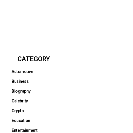
CATEGORY
Automotive
Business
Biography
Celebrity
Crypto
Education
Entertainment