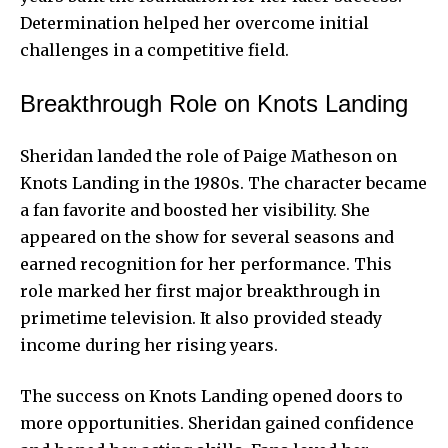
Determination helped her overcome initial
challenges in a competitive field.
Breakthrough Role on Knots Landing
Sheridan landed the role of Paige Matheson on
Knots Landing in the 1980s. The character became
a fan favorite and boosted her visibility. She
appeared on the show for several seasons and
earned recognition for her performance. This
role marked her first major breakthrough in
primetime television. It also provided steady
income during her rising years.
The success on Knots Landing opened doors to
more opportunities. Sheridan gained confidence