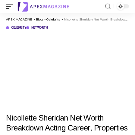
APEX MAGAZINE
>
Blog
>
Celebrity
>
Nicollette Sheridan Net Worth Breakdown Acting Career, Properties & More
CELEBRITY
NET WORTH
Nicollette Sheridan Net Worth
Breakdown Acting Career, Properties