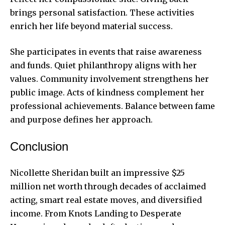
brings personal satisfaction. These activities
enrich her life beyond material success.
She participates in events that raise awareness
and funds. Quiet philanthropy aligns with her
values. Community involvement strengthens her
public image. Acts of kindness complement her
professional achievements. Balance between fame
and purpose defines her approach.
Conclusion
Nicollette Sheridan built an impressive $25
million net worth through decades of acclaimed
acting, smart real estate moves, and diversified
income. From Knots Landing to Desperate