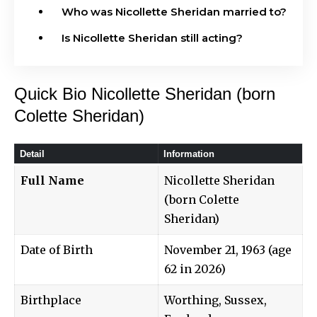
Who was Nicollette Sheridan married to?
Is Nicollette Sheridan still acting?
Quick Bio Nicollette Sheridan (born
Colette Sheridan)
Detail
Information
Full Name
Nicollette Sheridan
(born Colette
Sheridan)
Date of Birth
November 21, 1963 (age
62 in 2026)
Birthplace
Worthing, Sussex,