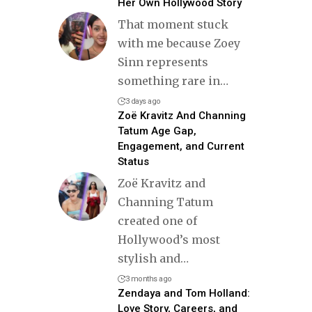
Her Own Hollywood Story
That moment stuck
with me because Zoey
Sinn represents
something rare in
…
3 days ago
Zoë Kravitz And Channing
Tatum Age Gap,
Engagement, and Current
Status
Zoë Kravitz and
Channing Tatum
created one of
Hollywood’s most
stylish and
…
3 months ago
Zendaya and Tom Holland:
Love Story, Careers, and