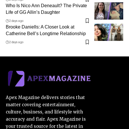
Who Is Nico Ann Deneault? The Private
Life of GG Allin’s Daughter
2 days ago
Brooke Daniells: A Closer Look at
Catherine Bell’s Longtime Relationship
2 days ago
Apex Magazine delivers stories that
matter covering entertainment,
culture, business, and lifestyle with
accuracy and flair. Apex Magazine is
your trusted source for the latest in