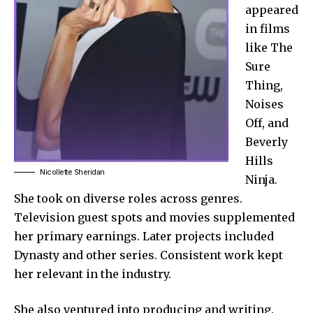
appeared
in films
like The
Sure
Thing,
Noises
Off, and
Beverly
Hills
Nicollette Sheridan
Ninja.
She took on diverse roles across genres.
Television guest spots and movies supplemented
her primary earnings. Later projects included
Dynasty and other series. Consistent work kept
her relevant in the industry.
She also ventured into producing and writing.