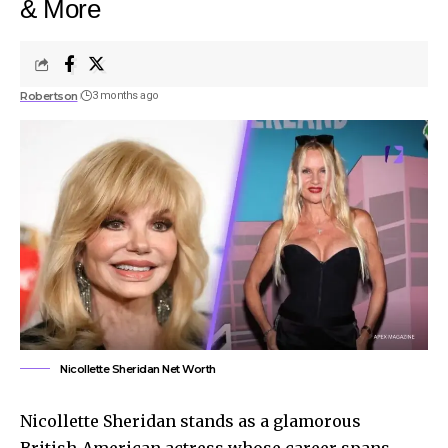
& More
Robertson
3 months ago
Nicollette Sheridan Net Worth
Nicollette Sheridan stands as a glamorous
British-American actress whose career spans