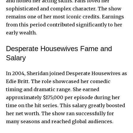
and honed her acting skills. Fans loved her
sophisticated and complex character. The show
remains one of her most iconic credits. Earnings
from this period contributed significantly to her
early wealth.
Desperate Housewives Fame and
Salary
In 2004, Sheridan joined Desperate Housewives as
Edie Britt. The role showcased her comedic
timing and dramatic range. She earned
approximately $175,000 per episode during her
time on the hit series. This salary greatly boosted
her net worth. The show ran successfully for
many seasons and reached global audiences.