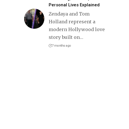
Personal Lives Explained
Zendaya and Tom
Holland represent a
modern Hollywood love
story built on
…
7 months ago