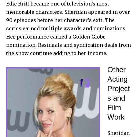
Edie Britt became one of television’s most
memorable characters. Sheridan appeared in over
90 episodes before her character’s exit. The
series earned multiple awards and nominations.
Her performance earned a Golden Globe
nomination. Residuals and syndication deals from
the show continue adding to her income.
Other
Acting
Project
s and
Film
Work
Sheridan