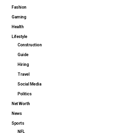
Fashion
Gaming
Health
Lifestyle
Construction
Guide
Hiring
Travel
Social Media
Politics
Net Worth
News
Sports
NFL