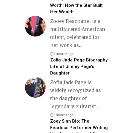
Worth: How the Star Built
Her Wealth
Zooey Deschanel is a
multifaceted American
talent, celebrated for
her work as
…
7 months ago
Zofia Jade Page Biography
Life of Jimmy Page’s
Daughter
Zofia Jade Page is
widely recognized as
the daughter of
legendary guitarist
…
5 months ago
Zoey Sinn Bio: The
Fearless Performer Writing