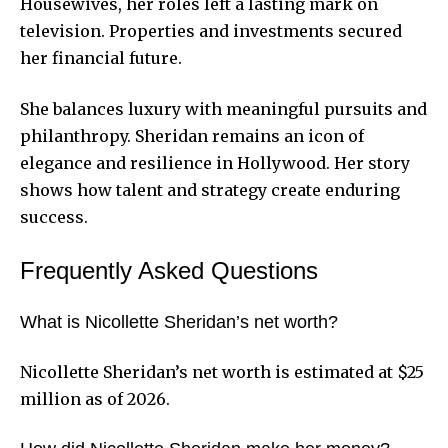
Housewives, her roles left a lasting mark on
television. Properties and investments secured
her financial future.
She balances luxury with meaningful pursuits and
philanthropy. Sheridan remains an icon of
elegance and resilience in Hollywood. Her story
shows how talent and strategy create enduring
success.
Frequently Asked Questions
What is Nicollette Sheridan’s net worth?
Nicollette Sheridan’s net worth is estimated at $25
million as of 2026.