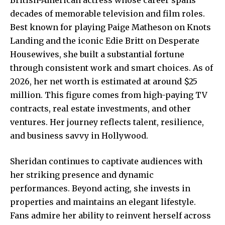
decades of memorable television and film roles.
Best known for playing Paige Matheson on Knots
Landing and the iconic Edie Britt on Desperate
Housewives, she built a substantial fortune
through consistent work and smart choices. As of
2026, her net worth is estimated at around $25
million. This figure comes from high-paying TV
contracts, real estate investments, and other
ventures. Her journey reflects talent, resilience,
and business savvy in Hollywood.
Sheridan continues to captivate audiences with
her striking presence and dynamic
performances. Beyond acting, she invests in
properties and maintains an elegant lifestyle.
Fans admire her ability to reinvent herself across