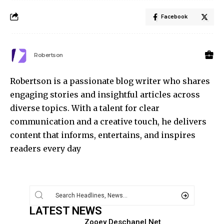
Facebook
Robertson
Robertson is a passionate blog writer who shares
engaging stories and insightful articles across
diverse topics. With a talent for clear
communication and a creative touch, he delivers
content that informs, entertains, and inspires
readers every day
LATEST NEWS
Zooey Deschanel Net