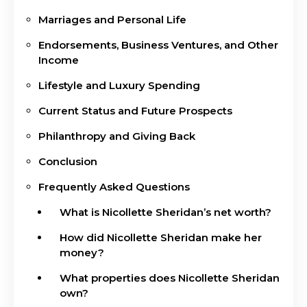
Marriages and Personal Life
Endorsements, Business Ventures, and Other
Income
Lifestyle and Luxury Spending
Current Status and Future Prospects
Philanthropy and Giving Back
Conclusion
Frequently Asked Questions
What is Nicollette Sheridan’s net worth?
How did Nicollette Sheridan make her
money?
What properties does Nicollette Sheridan
own?