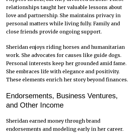
relationships taught her valuable lessons about
love and partnership. She maintains privacy in
personal matters while living fully. Family and
close friends provide ongoing support.
Sheridan enjoys riding horses and humanitarian
work. She advocates for causes like guide dogs.
Personal interests keep her grounded amid fame.
She embraces life with elegance and positivity.
These elements enrich her story beyond finances.
Endorsements, Business Ventures,
and Other Income
Sheridan earned money through brand
endorsements and modeling early in her career.