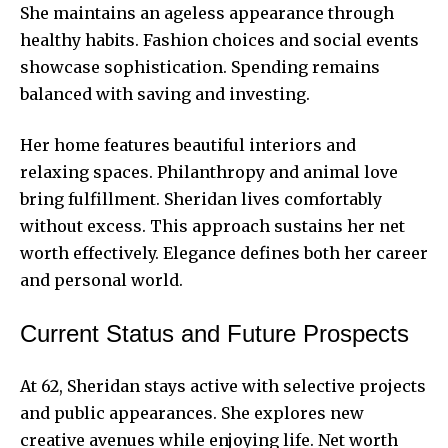
She maintains an ageless appearance through
healthy habits. Fashion choices and social events
showcase sophistication. Spending remains
balanced with saving and investing.
Her home features beautiful interiors and
relaxing spaces. Philanthropy and animal love
bring fulfillment. Sheridan lives comfortably
without excess. This approach sustains her net
worth effectively. Elegance defines both her career
and
personal world.
Current Status and Future Prospects
At 62, Sheridan stays active with selective projects
and public appearances. She explores new
creative avenues while enjoying life. Net worth