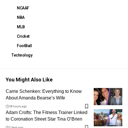
NCAAF
NBA
MLB
Cricket
FootBall
Technology
You Might Also Like
Carrie Schenken: Everything to Know
About Amanda Bearse’s Wife
18 hours ago
Adam Crofts: The Fitness Trainer Linked
to Coronation Street Star Tina O’Brien
2 days ago