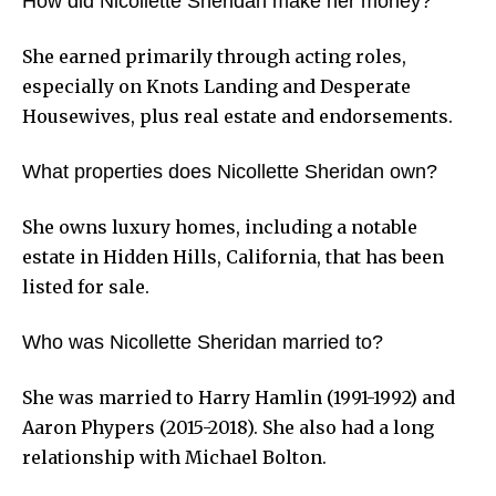
How did Nicollette Sheridan make her money?
She earned primarily through acting roles,
especially on Knots Landing and Desperate
Housewives, plus real estate and endorsements.
What properties does Nicollette Sheridan own?
She owns luxury homes, including a notable
estate in Hidden Hills, California, that has been
listed for sale.
Who was Nicollette Sheridan married to?
She was married to Harry Hamlin (1991-1992) and
Aaron Phypers (2015-2018). She also had a long
relationship with Michael Bolton.