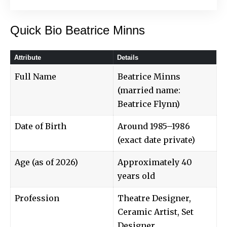
Quick Bio Beatrice Minns
Attribute
Details
Full Name
Beatrice Minns
(married name:
Beatrice Flynn)
Date of Birth
Around 1985–1986
(exact date private)
Age (as of 2026)
Approximately 40
years old
Profession
Theatre Designer,
Ceramic Artist, Set
Designer