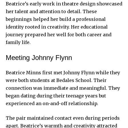
Beatrice’s early work in theatre design showcased
her talent and attention to detail. These
beginnings helped her build a professional
identity rooted in creativity. Her educational
journey prepared her well for both career and
family life.
Meeting Johnny Flynn
Beatrice Minns first met Johnny Flynn while they
were both students at Bedales School. Their
connection was immediate and meaningful. They
began dating during their teenage years but
experienced an on-and-off relationship.
The pair maintained contact even during periods
apart. Beatrice’s warmth and creativity attracted