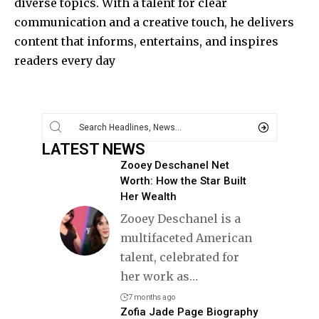
diverse topics. With a talent for clear
communication and a creative touch, he delivers
content that informs, entertains, and inspires
readers every day
LATEST NEWS
Zooey Deschanel Net
Worth: How the Star Built
Her Wealth
Zooey Deschanel is a
multifaceted American
talent, celebrated for
her work as
…
7 months ago
Zofia Jade Page Biography