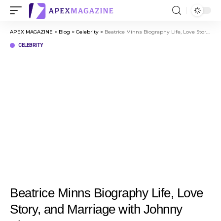
APEX MAGAZINE
>
Blog
>
Celebrity
>
Beatrice Minns Biography Life, Love Story, and Marriage with Johnny Flynn
CELEBRITY
Beatrice Minns Biography Life, Love
Story, and Marriage with Johnny