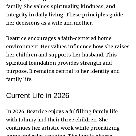
family. She values spirituality, kindness, and
integrity in daily living. These principles guide
her decisions as a wife and mother.
Beatrice encourages a faith-centered home
environment. Her values influence how she raises
her children and supports her husband. This
spiritual foundation provides strength and
purpose. It remains central to her identity and
family life.
Current Life in 2026
In 2026, Beatrice enjoys a fulfilling family life
with Johnny and their three children. She
continues her artistic work while prioritizing
home and relationships. The family shares