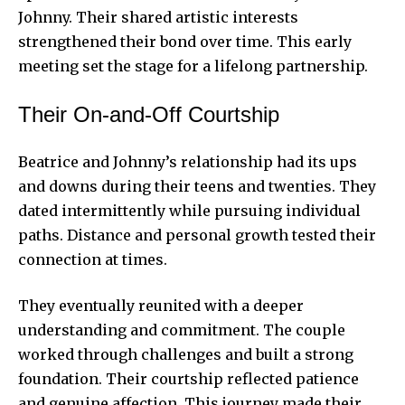
Johnny. Their shared artistic interests
strengthened their bond over time. This early
meeting set the stage for a lifelong partnership.
Their On-and-Off Courtship
Beatrice and Johnny’s relationship had its ups
and downs during their teens and twenties. They
dated intermittently while pursuing individual
paths. Distance and personal growth tested their
connection at times.
They eventually reunited with a deeper
understanding and commitment. The couple
worked through challenges and built a strong
foundation. Their courtship reflected patience
and genuine affection. This journey made their