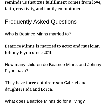
reminds us that true fulfillment comes from love,
faith, creativity, and family commitment.
Frequently Asked Questions
Who is Beatrice Minns married to?
Beatrice Minns is married to actor and musician
Johnny Flynn since 2011.
How many children do Beatrice Minns and Johnny
Flynn have?
They have three children: son Gabriel and
daughters Ida and Lorca.
What does Beatrice Minns do for a living?