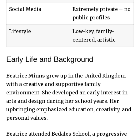
Social Media
Extremely private – no
public profiles
Lifestyle
Low-key, family-
centered, artistic
Early Life and Background
Beatrice Minns grew up in the United Kingdom
with a creative and supportive family
environment. She developed an early interest in
arts and design during her school years. Her
upbringing emphasized education, creativity, and
personal values.
Beatrice attended Bedales School, a progressive