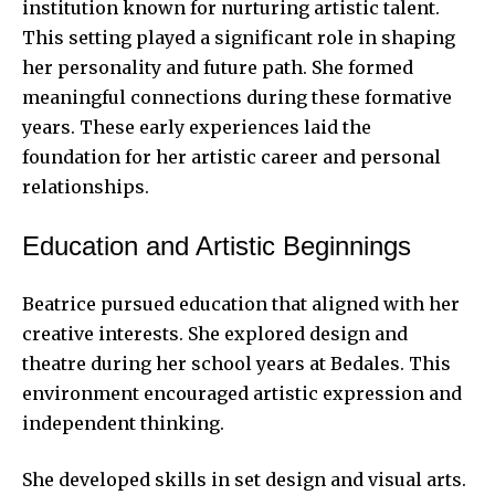
institution known for nurturing artistic talent.
This setting played a significant role in shaping
her personality and future path. She formed
meaningful connections during these formative
years. These early experiences laid the
foundation for her artistic career and personal
relationships.
Education and Artistic Beginnings
Beatrice pursued education that aligned with her
creative interests. She explored design and
theatre during her school years at Bedales. This
environment encouraged artistic expression and
independent thinking.
She developed skills in set design and visual arts.