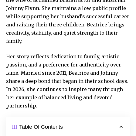
Johnny Flynn. She maintains a low public profile
while supporting her husband’s successful career
and raising their three children. Beatrice brings
creativity, stability, and quiet strength to their
family.
Her story reflects dedication to family, artistic
passion, and a preference for authenticity over
fame. Married since 2011, Beatrice and Johnny
share a deep bond that began in their school days.
In 2026, she continues to inspire many through
her example of balanced living and
devoted
partnership
.
Table Of Contents