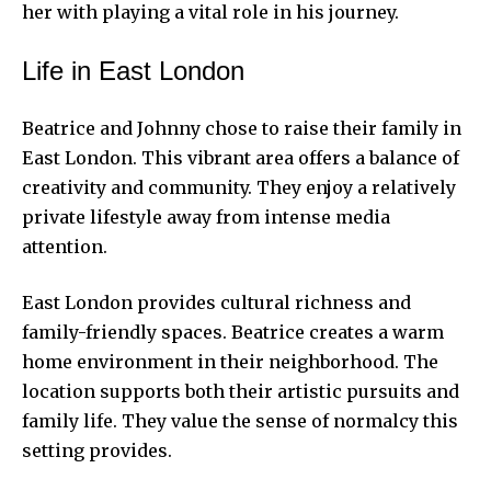
her with playing a vital role in
his journey.
Life in East London
Beatrice and Johnny chose to raise their family in
East London. This vibrant area offers a balance of
creativity and community. They enjoy a relatively
private lifestyle away from intense media
attention.
East London provides cultural richness and
family-friendly spaces. Beatrice creates a warm
home environment in their neighborhood. The
location supports both their artistic pursuits and
family life. They value the sense of normalcy this
setting provides.