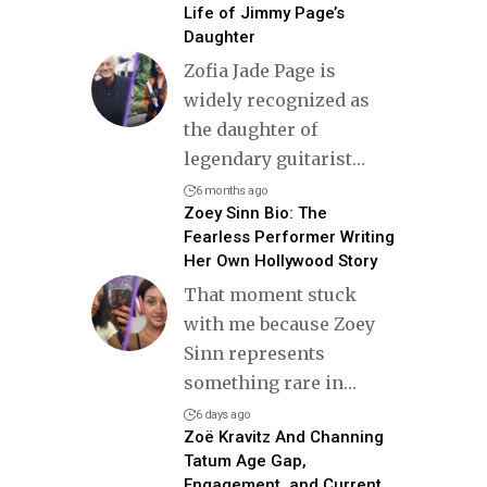
Life of Jimmy Page’s
Daughter
Zofia Jade Page is
widely recognized as
the daughter of
legendary guitarist
…
6 months ago
Zoey Sinn Bio: The
Fearless Performer Writing
Her Own Hollywood Story
That moment stuck
with me because Zoey
Sinn represents
something rare in
…
6 days ago
Zoë Kravitz And Channing
Tatum Age Gap,
Engagement, and Current