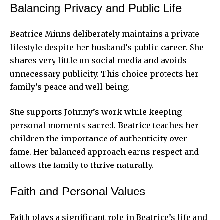
Balancing Privacy and Public Life
Beatrice Minns deliberately maintains a private
lifestyle despite her husband’s public career. She
shares very little on social media and avoids
unnecessary publicity. This choice protects her
family’s peace and well-being.
She supports Johnny’s work while keeping
personal moments sacred. Beatrice teaches her
children the importance of authenticity over
fame. Her balanced approach earns respect and
allows the family to thrive naturally.
Faith and Personal Values
Faith plays a significant role in Beatrice’s life and