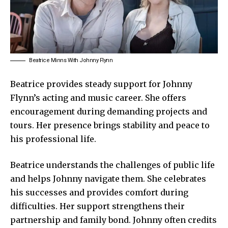
Beatrice Minns With Johnny Flynn
Beatrice provides steady support for Johnny
Flynn’s acting and music career. She offers
encouragement during demanding projects and
tours. Her presence brings stability and peace to
his professional life.
Beatrice understands the challenges of public life
and helps Johnny navigate them. She celebrates
his successes and provides comfort during
difficulties. Her support strengthens their
partnership and family bond. Johnny often credits