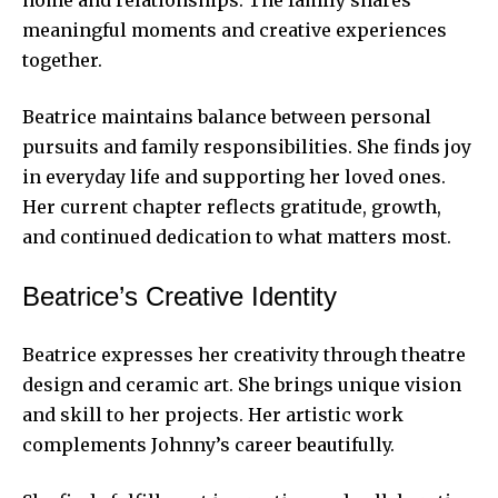
meaningful moments and creative experiences
together.
Beatrice maintains balance between personal
pursuits and family responsibilities. She finds joy
in everyday life and supporting her loved ones.
Her current chapter reflects gratitude, growth,
and continued dedication to what matters most.
Beatrice’s Creative Identity
Beatrice expresses her creativity through theatre
design and ceramic art. She brings unique vision
and skill to her projects. Her artistic work
complements Johnny’s career beautifully.