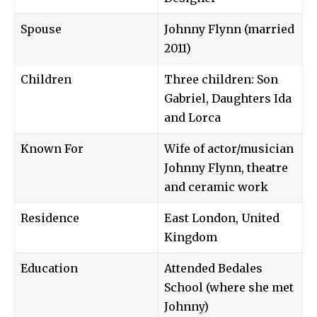
Spouse
Johnny Flynn (married
2011)
Children
Three children: Son
Gabriel, Daughters Ida
and Lorca
Known For
Wife of actor/musician
Johnny Flynn, theatre
and ceramic work
Residence
East London, United
Kingdom
Education
Attended Bedales
School (where she met
Johnny)