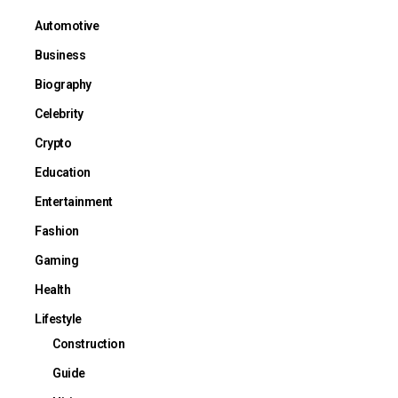
Automotive
Business
Biography
Celebrity
Crypto
Education
Entertainment
Fashion
Gaming
Health
Lifestyle
Construction
Guide