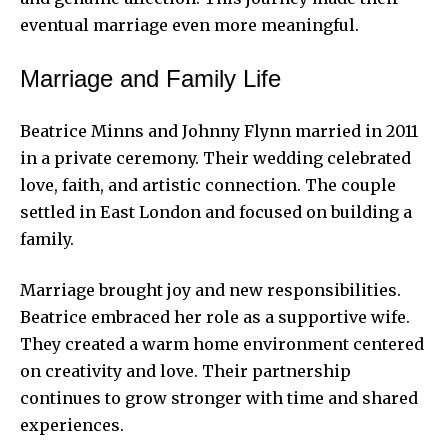
eventual marriage even more meaningful.
Marriage and Family Life
Beatrice Minns and Johnny Flynn married in 2011
in a private ceremony. Their wedding celebrated
love, faith, and artistic connection. The couple
settled in East London and focused on building a
family.
Marriage brought joy and new responsibilities.
Beatrice embraced her role as a supportive wife.
They created a warm home environment centered
on creativity and love. Their partnership
continues to grow stronger with time and shared
experiences.