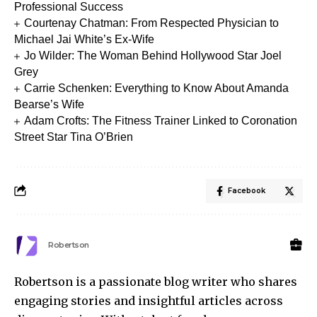
Professional Success
Courtenay Chatman: From Respected Physician to
Michael Jai White’s Ex-Wife
Jo Wilder: The Woman Behind Hollywood Star Joel
Grey
Carrie Schenken: Everything to Know About Amanda
Bearse’s Wife
Adam Crofts: The Fitness Trainer Linked to Coronation
Street Star Tina O’Brien
Facebook
Robertson
Robertson is a passionate blog writer who shares
engaging stories and insightful articles across