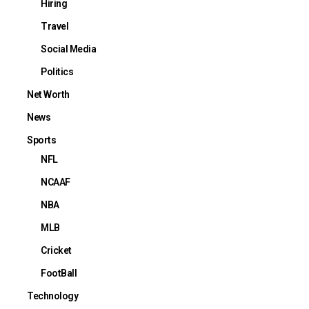
Hiring
Travel
Social Media
Politics
Net Worth
News
Sports
NFL
NCAAF
NBA
MLB
Cricket
FootBall
Technology