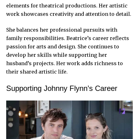
elements for theatrical productions. Her artistic
work showcases creativity and attention to detail.
She balances her professional pursuits with
family responsibilities. Beatrice’s career reflects
passion for arts and design. She continues to
develop her skills while supporting her
husband’s projects. Her work adds richness to
their shared artistic life.
Supporting Johnny Flynn’s Career