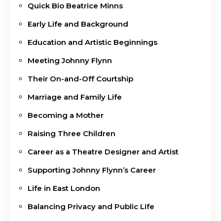
Quick Bio Beatrice Minns
Early Life and Background
Education and Artistic Beginnings
Meeting Johnny Flynn
Their On-and-Off Courtship
Marriage and Family Life
Becoming a Mother
Raising Three Children
Career as a Theatre Designer and Artist
Supporting Johnny Flynn’s Career
Life in East London
Balancing Privacy and Public Life