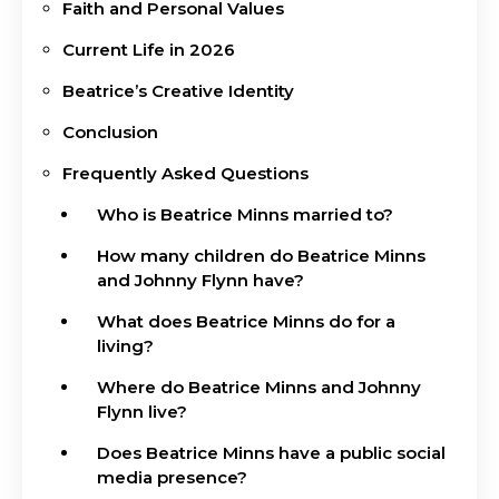
Faith and Personal Values
Current Life in 2026
Beatrice’s Creative Identity
Conclusion
Frequently Asked Questions
Who is Beatrice Minns married to?
How many children do Beatrice Minns
and Johnny Flynn have?
What does Beatrice Minns do for a
living?
Where do Beatrice Minns and Johnny
Flynn live?
Does Beatrice Minns have a public social
media presence?