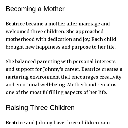
Becoming a Mother
Beatrice became a mother after marriage and
welcomed three children. She approached
motherhood with dedication and joy. Each child
brought new happiness and purpose to her life.
She balanced parenting with personal interests
and support for Johnny’s career. Beatrice creates a
nurturing environment that encourages creativity
and emotional well-being. Motherhood remains
one of the most fulfilling aspects of her life.
Raising Three Children
Beatrice and Johnny have three children: son