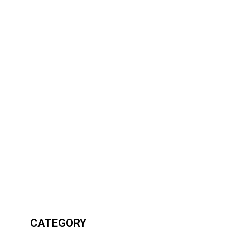
CATEGORY