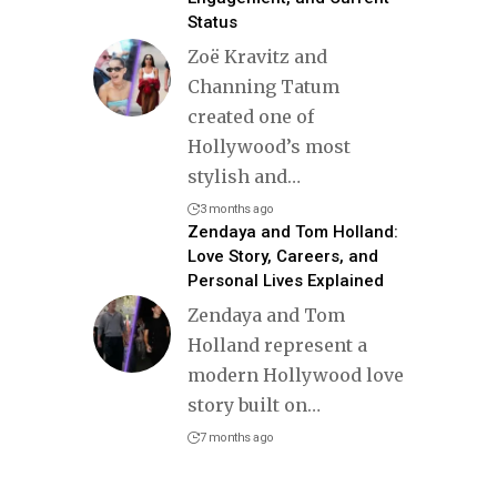
Status
Zoë Kravitz and
Channing Tatum
created one of
Hollywood’s most
stylish and
…
3 months ago
Zendaya and Tom Holland:
Love Story, Careers, and
Personal Lives Explained
Zendaya and Tom
Holland represent a
modern Hollywood love
story built on
…
7 months ago