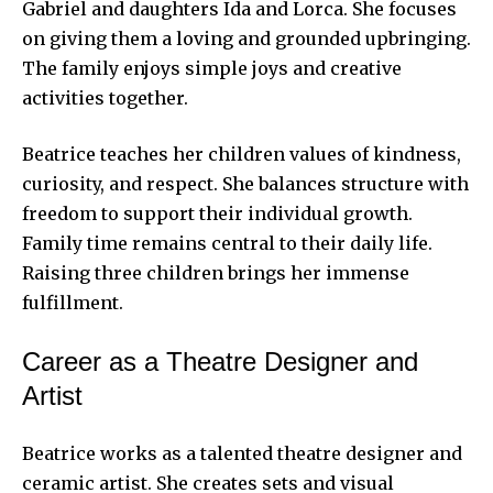
Gabriel and daughters Ida and Lorca. She focuses
on giving them a loving and grounded upbringing.
The family enjoys simple joys and creative
activities together.
Beatrice teaches her children values of kindness,
curiosity, and respect. She balances structure with
freedom to support their individual growth.
Family time remains central to their daily life.
Raising three children brings her immense
fulfillment.
Career as a Theatre Designer and
Artist
Beatrice works as a talented theatre designer and
ceramic artist. She creates sets and visual