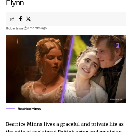
Flynn
Robertson
3 months ago
Beatrice Minns
Beatrice Minns lives a graceful and private life as
the wife of acclaimed British actor and musician