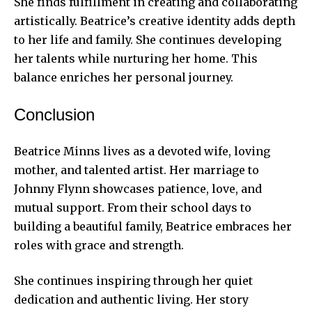
She finds fulfillment in creating and collaborating
artistically. Beatrice’s creative identity adds depth
to her life and family. She continues developing
her talents while nurturing her home. This
balance enriches her personal journey.
Conclusion
Beatrice Minns lives as a devoted wife, loving
mother, and talented artist. Her marriage to
Johnny Flynn showcases patience, love, and
mutual support. From their school days to
building a beautiful
family, Beatrice embraces her
roles with grace and strength.
She continues inspiring through her quiet
dedication and authentic living. Her story