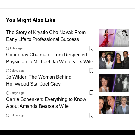
You Might Also Like
The Story of Krystle Cho Naval: From
Early Life to Professional Success
1 day ago
Courtenay Chatman: From Respected
Physician to Michael Jai White’s Ex-Wife
2 days ago
Jo Wilder: The Woman Behind
Hollywood Star Joel Grey
2 days ago
Carrie Schenken: Everything to Know
About Amanda Bearse’s Wife
3 days ago