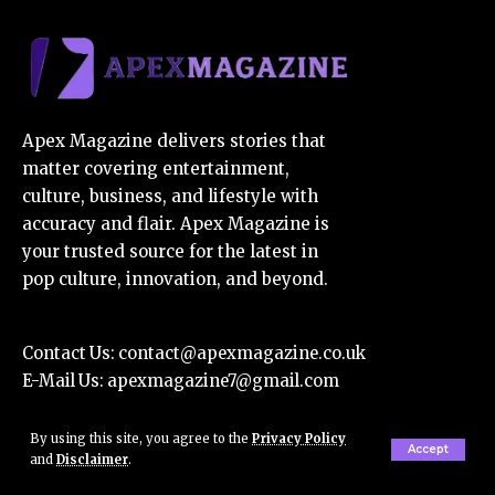
Apex Magazine delivers stories that
matter covering entertainment,
culture, business, and lifestyle with
accuracy and flair. Apex Magazine is
your trusted source for the latest in
pop culture, innovation, and beyond.
Contact Us:
contact@apexmagazine.co.uk
E-Mail Us:
apexmagazine7@gmail.com
By using this site, you agree to the
Privacy Policy
Accept
About Us
and
Disclaimer
.