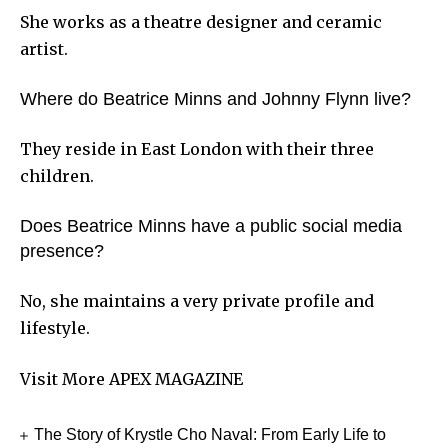
She works as a theatre designer and ceramic
artist.
Where do Beatrice Minns and Johnny Flynn live?
They reside in East London with their three
children.
Does Beatrice Minns have a public social media
presence?
No, she maintains a very private profile and
lifestyle.
Visit More
APEX MAGAZINE
The Story of Krystle Cho Naval: From Early Life to