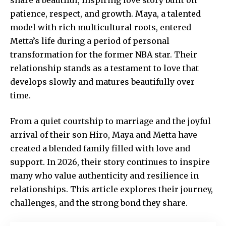
patience, respect, and growth. Maya, a talented
model with rich multicultural roots, entered
Metta’s life during a period of personal
transformation for the former NBA star. Their
relationship stands as a testament to love that
develops slowly and matures beautifully over
time.
From a quiet courtship to marriage and the joyful
arrival of their son Hiro, Maya and Metta have
created a blended family filled with love and
support. In 2026, their story continues to inspire
many who value authenticity and resilience in
relationships. This article explores their journey,
challenges, and the strong bond they share.