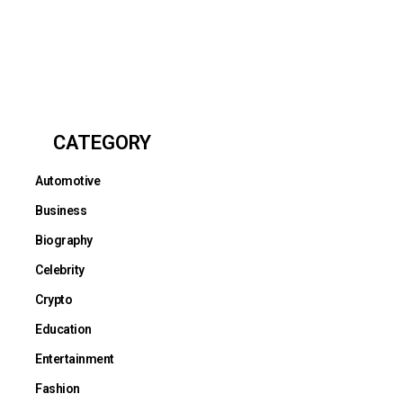
CATEGORY
Automotive
Business
Biography
Celebrity
Crypto
Education
Entertainment
Fashion