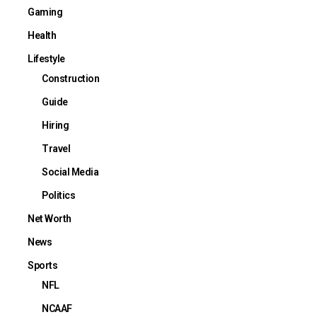
Gaming
Health
Lifestyle
Construction
Guide
Hiring
Travel
Social Media
Politics
Net Worth
News
Sports
NFL
NCAAF