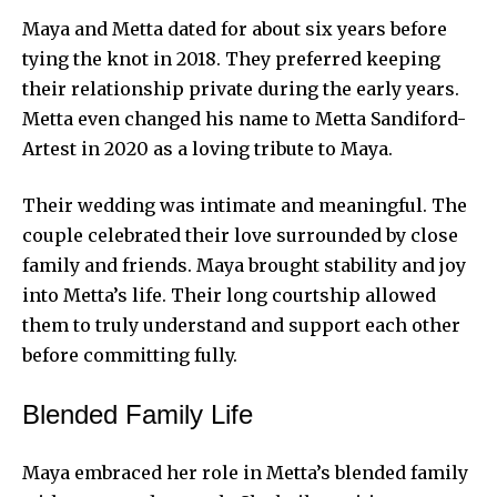
Maya and Metta dated for about six years before
tying the knot in 2018. They preferred keeping
their relationship private during the early years.
Metta even changed his name to Metta Sandiford-
Artest in 2020 as a loving tribute to Maya.
Their wedding was intimate and meaningful. The
couple celebrated their love surrounded by close
family and friends. Maya brought stability and joy
into Metta’s life. Their long courtship allowed
them to truly understand and support each other
before committing fully.
Blended Family Life
Maya embraced her role in Metta’s blended family