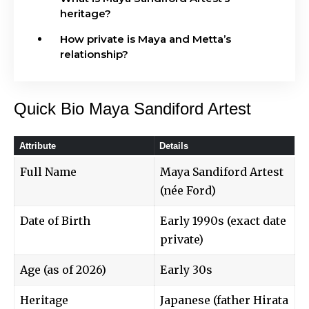
heritage?
How private is Maya and Metta’s
relationship?
Quick Bio Maya Sandiford Artest
Attribute
Details
Full Name
Maya Sandiford Artest
(née Ford)
Date of Birth
Early 1990s (exact date
private)
Age (as of 2026)
Early 30s
Heritage
Japanese (father Hirata