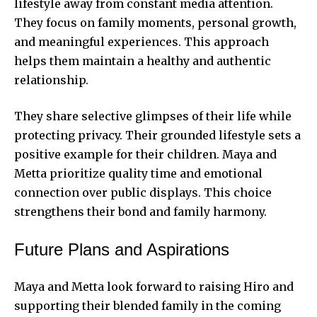
lifestyle away from constant media attention.
They focus on family moments, personal growth,
and meaningful experiences. This approach
helps them maintain a healthy and authentic
relationship.
They share selective glimpses of their life while
protecting privacy. Their grounded lifestyle sets a
positive example for their children. Maya and
Metta prioritize quality time and emotional
connection over public displays. This choice
strengthens their bond and family harmony.
Future Plans and Aspirations
Maya and Metta look forward to raising Hiro and
supporting their blended family in the coming