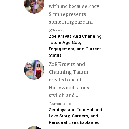
with me because Zoey
Sinn represents
something rare in
…
3 days ago
Zoë Kravitz And Channing
Tatum Age Gap,
Engagement, and Current
Status
Zoë Kravitz and
Channing Tatum
created one of
Hollywood’s most
stylish and
…
3 months ago
Zendaya and Tom Holland:
Love Story, Careers, and
Personal Lives Explained