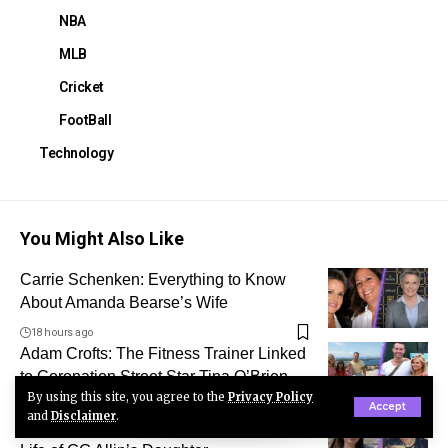
NBA
MLB
Cricket
FootBall
Technology
You Might Also Like
Carrie Schenken: Everything to Know
About Amanda Bearse’s Wife
18 hours ago
Adam Crofts: The Fitness Trainer Linked
to Coronation Street Star Tina O’Brien
By using this site, you agree to the
Privacy Policy
2 days ago
Accept
and
Disclaimer
.
Who Is Nico Ann Deneault? The Private