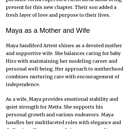
present for this new chapter. Their son added a
fresh layer of love and purpose to their lives.
Maya as a Mother and Wife
Maya Sandiford Artest shines as a devoted mother
and supportive wife. She balances caring for baby
Hiro with maintaining her modeling career and
personal well-being. Her approach to motherhood
combines nurturing care with encouragement of
independence.
As a wife, Maya provides emotional stability and
quiet strength for Metta. She supports his
personal growth and various endeavors. Maya
handles her multifaceted roles with elegance and