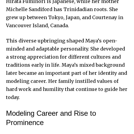
Hirata Fuminori is Japanese, while her mother
Michelle Sandiford has Trinidadian roots. She
grew up between Tokyo, Japan, and Courtenay in
Vancouver Island, Canada.
This diverse upbringing shaped Maya’s open-
minded and adaptable personality. She developed
a strong appreciation for different cultures and
traditions early in life. Maya’s mixed background
later became an important part of her identity and
modeling career. Her family instilled values of
hard work and humility that continue to
guide her
today
.
Modeling Career and Rise to
Prominence