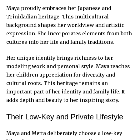
Maya proudly embraces her Japanese and
Trinidadian heritage. This multicultural
background shapes her worldview and artistic
expression. She incorporates elements from both
cultures into her life and family traditions.
Her unique identity brings richness to her
modeling work and personal style. Maya teaches
her children appreciation for diversity and
cultural roots. This heritage remains an
important part of her identity and family life. It
adds depth and beauty to her inspiring story.
Their Low-Key and Private Lifestyle
Maya and Metta deliberately choose a low-key