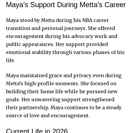
Maya’s Support During Metta’s Career
Maya stood by Metta during his NBA career
transition and personal journeys. She offered
encouragement during his advocacy work and
public appearances. Her support provided
emotional stability through various phases of his
life.
Maya maintained grace and privacy even during
Metta’s high-profile moments. She focused on
building their home life while he pursued new
goals. Her unwavering support strengthened
their partnership. Maya continues to be a steady
source of love and encouragement.
Current Life in 2026