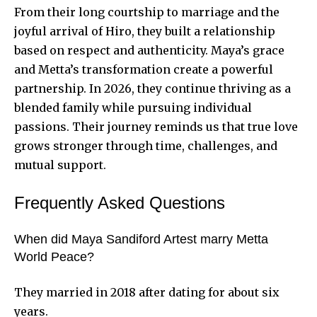
From their long courtship to marriage and the
joyful arrival of Hiro, they built a relationship
based on respect and authenticity. Maya’s grace
and Metta’s transformation create a powerful
partnership. In 2026, they continue thriving as a
blended family while pursuing individual
passions. Their journey reminds us that true love
grows stronger through time, challenges, and
mutual support.
Frequently Asked Questions
When did Maya Sandiford Artest marry Metta
World Peace?
They married in 2018 after dating for about six
years.