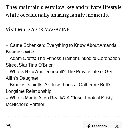
They maintain a very low-key and private lifestyle
while occasionally sharing family moments.
Visit More
APEX MAGAZINE
Carrie Schenken: Everything to Know About Amanda
Bearse’s Wife
Adam Crofts: The Fitness Trainer Linked to Coronation
Street Star Tina O’Brien
Who Is Nico Ann Deneault? The Private Life of GG
Allin’s Daughter
Brooke Daniells: A Closer Look at Catherine Bell’s
Longtime Relationship
Who Is Martie Allen Really? A Closer Look at Kristy
McNichol’s Partner
Facebook