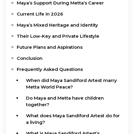
Maya’s Support During Metta’s Career
Current Life in 2026
Maya’s Mixed Heritage and Identity
Their Low-Key and Private Lifestyle
Future Plans and Aspirations
Conclusion
Frequently Asked Questions
When did Maya Sandiford Artest marry
Metta World Peace?
Do Maya and Metta have children
together?
What does Maya Sandiford Artest do for
a living?
What is Maya Sandiford Artest’s