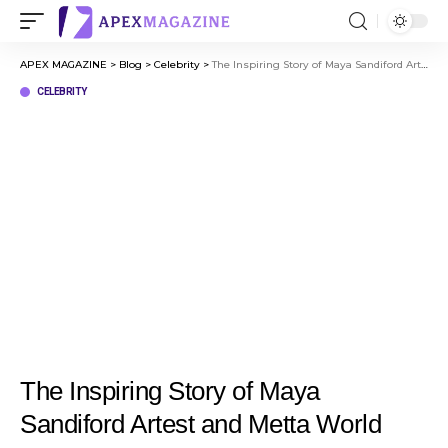
APEX MAGAZINE
>
Blog
>
Celebrity
>
The Inspiring Story of Maya Sandiford Artest and Metta World Peace
CELEBRITY
The Inspiring Story of Maya
Sandiford Artest and Metta World