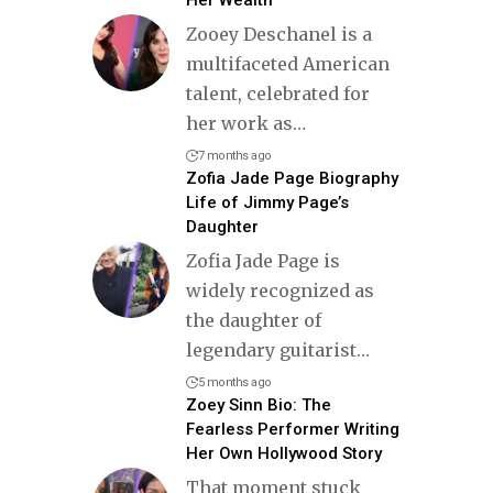
Zooey Deschanel is a
multifaceted American
talent, celebrated for
her work as
…
7 months ago
Zofia Jade Page Biography
Life of Jimmy Page’s
Daughter
Zofia Jade Page is
widely recognized as
the daughter of
legendary guitarist
…
5 months ago
Zoey Sinn Bio: The
Fearless Performer Writing
Her Own Hollywood Story
That moment stuck