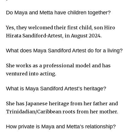
Do Maya and Metta have children together?
Yes, they welcomed their first child, son Hiro
Hirata Sandiford-Artest, in August 2024.
What does Maya Sandiford Artest do for a living?
She works as a professional model and has
ventured into acting.
What is Maya Sandiford Artest’s heritage?
She has Japanese heritage from her father and
Trinidadian/Caribbean roots from her mother.
How private is Maya and Metta’s relationship?