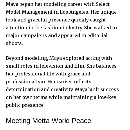
Maya began her modeling career with Select
Model Management in Los Angeles. Her unique
look and graceful presence quickly caught
attention in the fashion industry. She walked in
major campaigns and appeared in editorial
shoots.
Beyond modeling, Maya explored acting with
small roles in television and film. She balances
her professional life with grace and
professionalism. Her career reflects
determination and creativity. Maya built success
on her own terms while maintaining a low-key
public presence
.
Meeting Metta World Peace