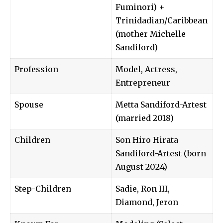
Fuminori) +
Trinidadian/Caribbean
(mother Michelle
Sandiford)
Profession
Model, Actress,
Entrepreneur
Spouse
Metta Sandiford-Artest
(married 2018)
Children
Son Hiro Hirata
Sandiford-Artest (born
August 2024)
Step-Children
Sadie, Ron III,
Diamond, Jeron