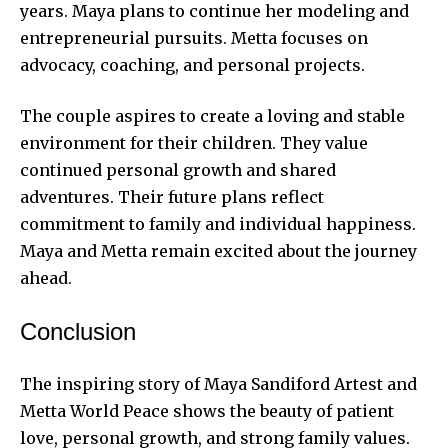
years. Maya plans to continue her modeling and
entrepreneurial pursuits. Metta focuses on
advocacy, coaching, and personal projects.
The couple aspires to create a loving and stable
environment for their children. They value
continued personal growth and shared
adventures. Their future plans reflect
commitment to family and individual happiness.
Maya and Metta remain excited about the journey
ahead.
Conclusion
The inspiring story of Maya Sandiford Artest and
Metta World Peace shows the beauty of patient
love, personal growth, and strong family values.