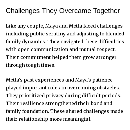
Challenges They Overcame Together
Like any couple, Maya and Metta faced challenges
including public scrutiny and adjusting to blended
family dynamics. They navigated these difficulties
with open communication and mutual respect.
Their commitment helped them grow stronger
through tough times.
Metta’s past experiences and Maya’s patience
played important roles in overcoming obstacles.
They prioritized privacy during difficult periods.
Their resilience strengthened their bond and
family foundation. These shared challenges made
their relationship more meaningful.