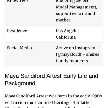
Known For
Modeling (Select
Model Management),
supportive wife and
mother
Residence
Los Angeles,
California
Social Media
Active on Instagram
(@mayaford) – shares
family moments
Maya Sandiford Artest Early Life and
Background
Maya Sandiford Artest was born in the early 1990s
with a rich multicultural heritage. Her father