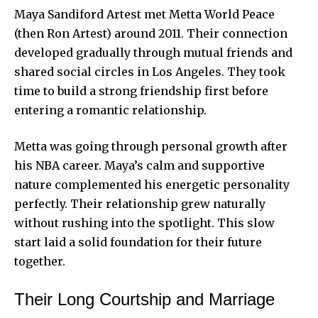
Maya Sandiford Artest met Metta World Peace
(then Ron Artest) around 2011. Their connection
developed gradually through mutual friends and
shared social circles in Los Angeles. They took
time to build a strong friendship first before
entering a romantic relationship.
Metta was going through personal growth after
his NBA career. Maya’s calm and supportive
nature complemented his energetic personality
perfectly. Their relationship grew naturally
without rushing into the spotlight. This slow
start laid a solid foundation for their future
together.
Their Long Courtship and Marriage