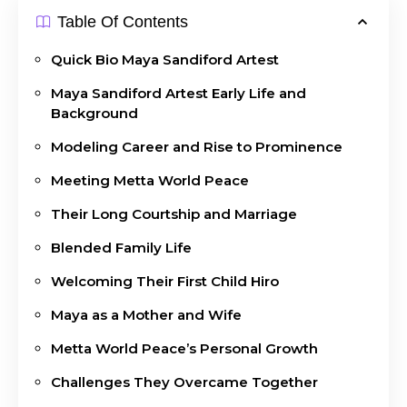
Table Of Contents
Quick Bio Maya Sandiford Artest
Maya Sandiford Artest Early Life and
Background
Modeling Career and Rise to Prominence
Meeting Metta World Peace
Their Long Courtship and Marriage
Blended Family Life
Welcoming Their First Child Hiro
Maya as a Mother and Wife
Metta World Peace’s Personal Growth
Challenges They Overcame Together