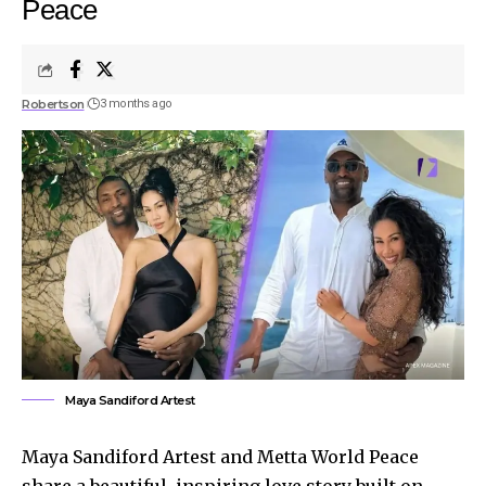
Peace
Robertson
3 months ago
Maya Sandiford Artest
Maya Sandiford Artest and Metta World Peace
share a beautiful, inspiring love story built on