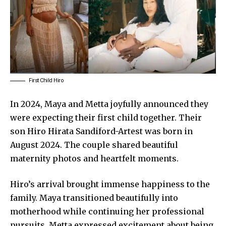
First Child Hiro
In 2024, Maya and Metta joyfully announced they
were expecting their first child together. Their
son Hiro Hirata Sandiford-Artest was born in
August 2024. The couple shared beautiful
maternity photos and heartfelt moments.
Hiro’s arrival brought immense happiness to the
family. Maya transitioned beautifully into
motherhood while continuing her professional
pursuits. Metta expressed excitement about being