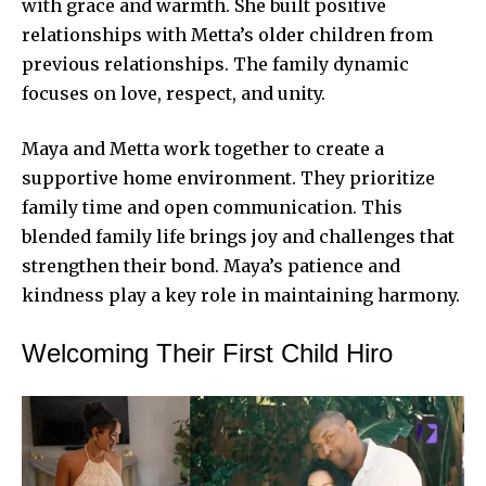
with grace and warmth. She built positive
relationships with Metta’s older children from
previous relationships. The family dynamic
focuses on love, respect, and unity.
Maya and Metta work together to create a
supportive home environment. They prioritize
family time and open communication. This
blended family life brings joy and challenges that
strengthen their bond. Maya’s patience and
kindness play a key role in
maintaining harmony
.
Welcoming Their First Child Hiro