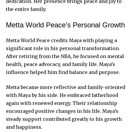
dedication. Her presence brings
peace and joy
to
the entire family.
Metta World Peace’s Personal Growth
Metta World Peace credits Maya with playing a
significant role in his personal transformation.
After retiring from the NBA, he focused on mental
health, peace advocacy, and family life. Maya’s
influence helped him find balance and purpose.
Metta became more reflective and family-oriented
with Maya by his side. He embraced fatherhood
again with renewed energy. Their relationship
encouraged positive changes in his life. Maya’s
steady support contributed greatly to his growth
and happiness.