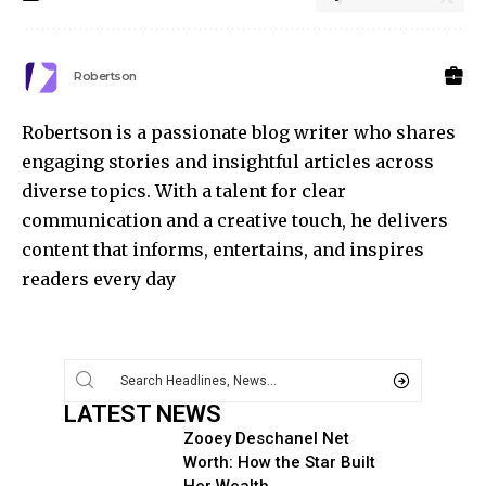
Robertson
Robertson is a passionate blog writer who shares
engaging stories and insightful articles across
diverse topics. With a talent for clear
communication and a creative touch, he delivers
content that informs, entertains, and inspires
readers every day
LATEST NEWS
Zooey Deschanel Net
Worth: How the Star Built
Her Wealth