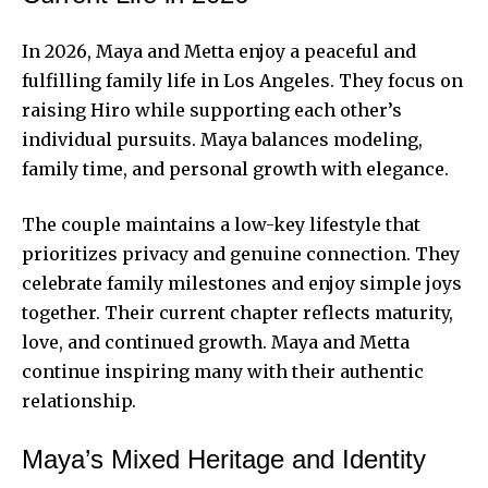
In 2026, Maya and Metta enjoy a peaceful and
fulfilling family life in Los Angeles. They focus on
raising Hiro while supporting each other’s
individual pursuits. Maya balances modeling,
family time, and personal growth with elegance.
The couple maintains a low-key lifestyle that
prioritizes privacy and genuine connection. They
celebrate family milestones and enjoy simple joys
together. Their current chapter reflects maturity,
love, and continued growth. Maya and Metta
continue inspiring many with their authentic
relationship.
Maya’s Mixed Heritage and Identity