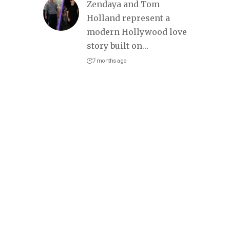
Zendaya and Tom
Holland represent a
modern Hollywood love
story built on
…
7 months ago