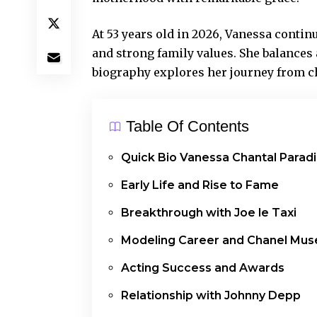
At 53 years old in 2026, Vanessa continu
and strong family values. She balances a
biography explores her journey from ch
Table Of Contents
Quick Bio Vanessa Chantal Paradi
Early Life and Rise to Fame
Breakthrough with Joe le Taxi
Modeling Career and Chanel Mus
Acting Success and Awards
Relationship with Johnny Depp