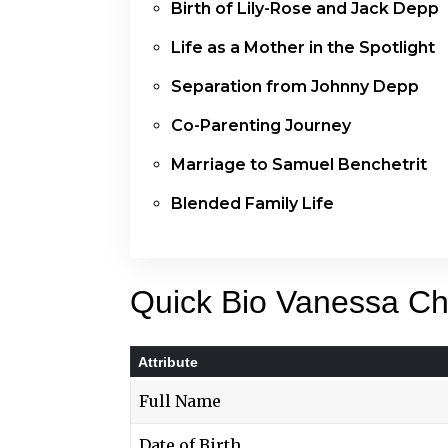
Birth of Lily-Rose and Jack Depp
Life as a Mother in the Spotlight
Separation from Johnny Depp
Co-Parenting Journey
Marriage to Samuel Benchetrit
Blended Family Life
Quick Bio Vanessa Ch
Attribute
Full Name
Date of Birth