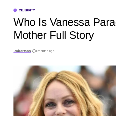
CELEBRITY
Who Is Vanessa Parad
Mother Full Story
Robertson
3 months ago