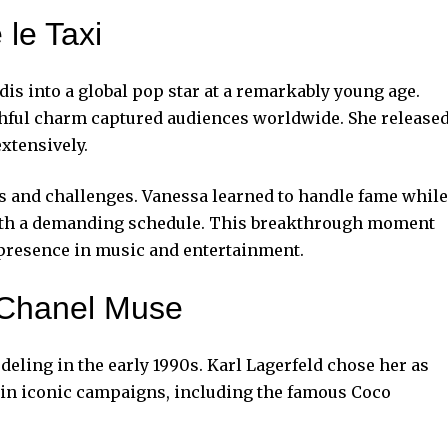
 le Taxi
is into a global pop star at a remarkably young age.
hful charm captured audiences worldwide. She release
xtensively.
s and challenges. Vanessa learned to handle fame while
 with a demanding schedule. This breakthrough moment
 presence in music and
entertainment
.
 Chanel Muse
eling in the early 1990s. Karl Lagerfeld chose her as
ed in iconic campaigns, including the famous Coco