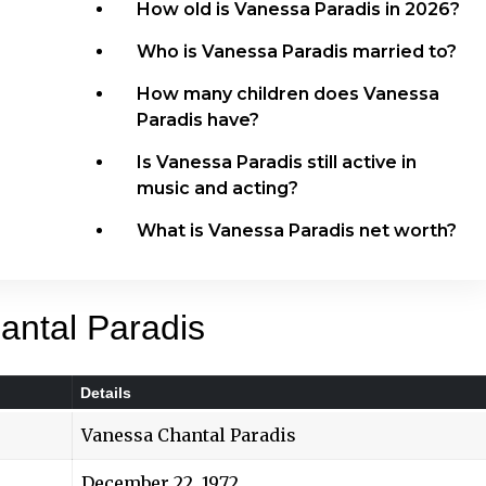
How old is Vanessa Paradis in 2026?
Who is Vanessa Paradis married to?
How many children does Vanessa
Paradis have?
Is Vanessa Paradis still active in
music and acting?
What is Vanessa Paradis net worth?
antal Paradis
Details
Vanessa Chantal Paradis
December 22, 1972