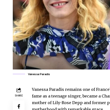
Vanessa Paradis
Vanessa Paradis remains one of France’
fame as a teenage singer, became a Chan
SHARE
mother of Lily-Rose Depp and former pa
motherhood with remarkable grace.