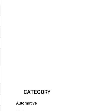
CATEGORY
Automotive