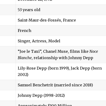
53 years old
Saint-Maur-des-Fossés, France
French
Singer, Actress, Model
“Joe le Taxi”, Chanel Muse, films like
Noce
Blanche
, relationship with Johnny Depp
Lily-Rose Depp (born 1999), Jack Depp (born
2002)
Samuel Benchetrit (married since 2018)
Johnny Depp (1998–2012)
Approximately $100 Million