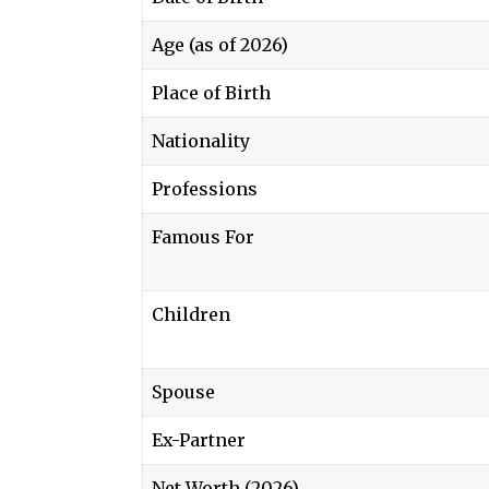
Age (as of 2026)
Place of Birth
Nationality
Professions
Famous For
Children
Spouse
Ex-Partner
Net Worth (2026)