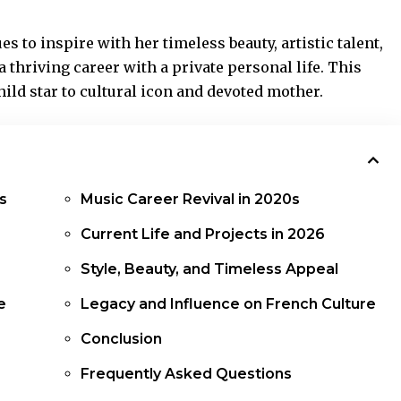
es to inspire with her timeless beauty, artistic talent,
 thriving career with a private personal life. This
ild star to cultural icon and devoted mother.
s
Music Career Revival in 2020s
Current Life and Projects in 2026
Style, Beauty, and Timeless Appeal
e
Legacy and Influence on French Culture
Conclusion
Frequently Asked Questions