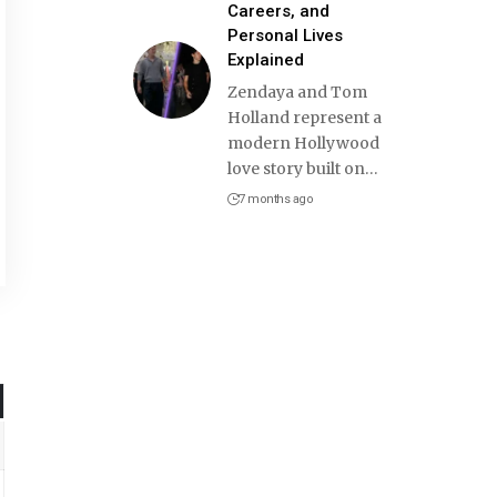
Careers, and
Personal Lives
Explained
Zendaya and Tom
Holland represent a
modern Hollywood
love story built on
…
7 months ago