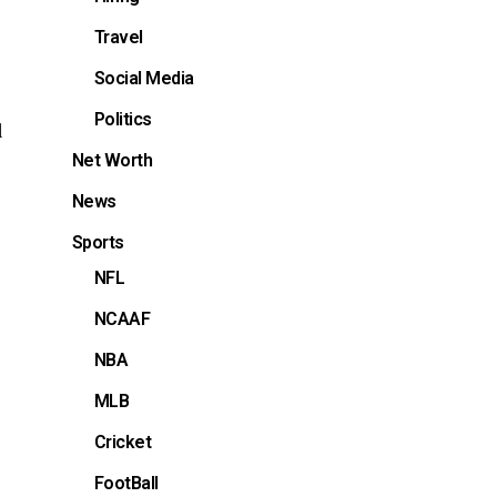
Travel
Social Media
Politics
d
Net Worth
News
Sports
NFL
NCAAF
NBA
MLB
Cricket
FootBall