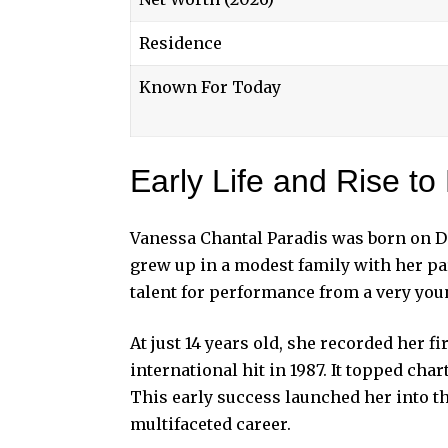
Residence
Known For Today
Early Life and Rise t
Vanessa Chantal Paradis was born on De
grew up in a modest family with her pa
talent for performance from a very you
At just 14 years old, she recorded her f
international hit in 1987. It topped cha
This early success launched her into th
multifaceted career.