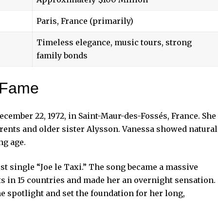
Paris, France (primarily)
Timeless elegance, music tours, strong
family bonds
o Fame
cember 22, 1972, in Saint-Maur-des-Fossés, France. She
rents and older sister Alysson. Vanessa showed natural
ng age.
irst single “Joe le Taxi.” The song became a massive
rts in 15 countries and made her an overnight sensation.
e spotlight and set the foundation for her long,