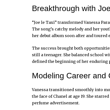
Breakthrough with Joe
“Joe le Taxi” transformed Vanessa Parad
The song’s catchy melody and her yout
her debut album soon after and toured e
The success brought both opportunitie
still a teenager. She balanced school
defined the beginning of her enduring
Modeling Career and
Vanessa transitioned smoothly into mod
the face of Chanel at age 19. She starr
perfume advertisement.