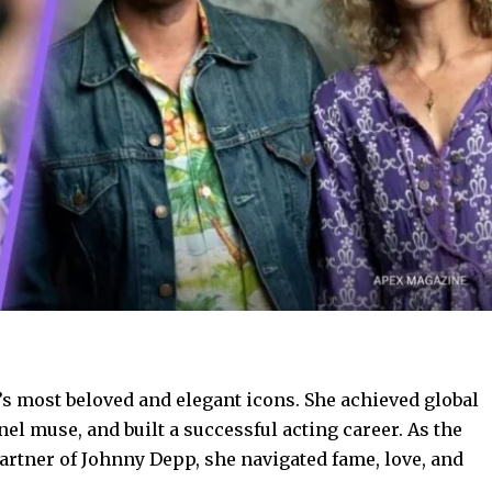
s most beloved and elegant icons. She achieved global
el muse, and built a successful acting career. As the
rtner of Johnny Depp, she navigated fame, love, and