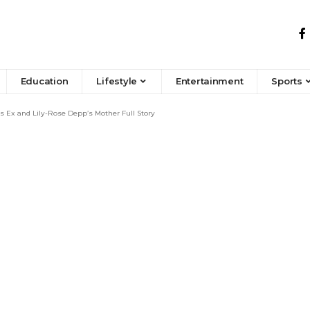
Education
Lifestyle
Entertainment
Sports
 Ex and Lily-Rose Depp’s Mother Full Story