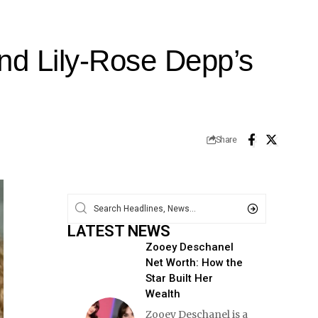
nd Lily-Rose Depp’s
Share
LATEST NEWS
Zooey Deschanel
Net Worth: How the
Star Built Her
Wealth
Zooey Deschanel is a