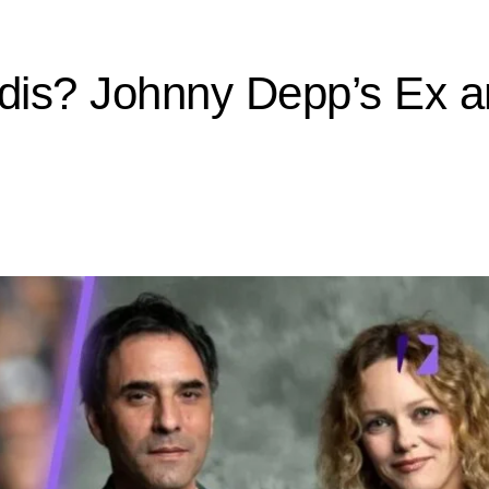
is? Johnny Depp’s Ex a