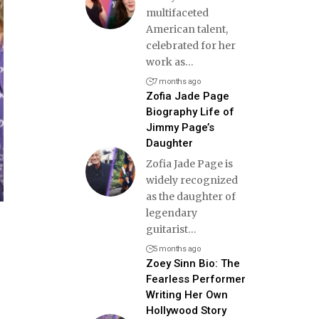
multifaceted
American talent,
celebrated for her
work as
…
7 months ago
Zofia Jade Page
Biography Life of
Jimmy Page’s
Daughter
Zofia Jade Page is
widely recognized
as the daughter of
legendary
guitarist
…
5 months ago
Zoey Sinn Bio: The
Fearless Performer
Writing Her Own
Hollywood Story