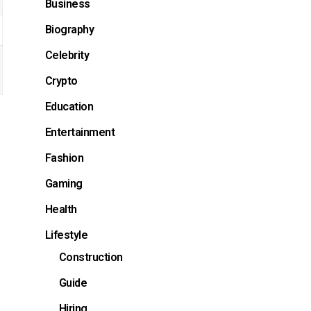
Business
Biography
Celebrity
Crypto
Education
Entertainment
Fashion
Gaming
Health
Lifestyle
Construction
Guide
Hiring