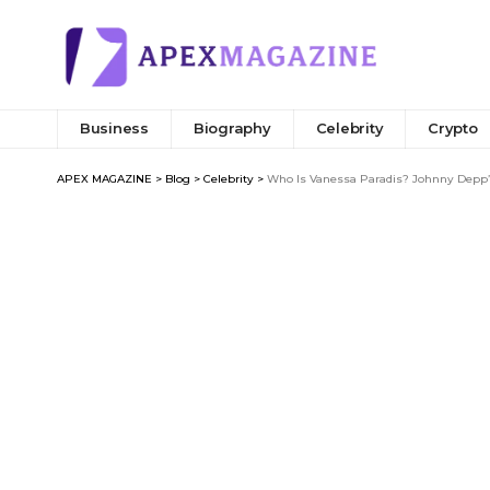
Business
Biography
Celebrity
Crypto
APEX MAGAZINE
>
Blog
>
Celebrity
>
Who Is Vanessa Paradis? Johnny Depp’s