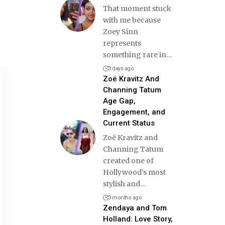
That moment stuck
with me because
Zoey Sinn
represents
something rare in
…
3 days ago
Zoë Kravitz And
Channing Tatum
Age Gap,
Engagement, and
Current Status
Zoë Kravitz and
Channing Tatum
created one of
Hollywood’s most
stylish and
…
3 months ago
Zendaya and Tom
Holland: Love Story,