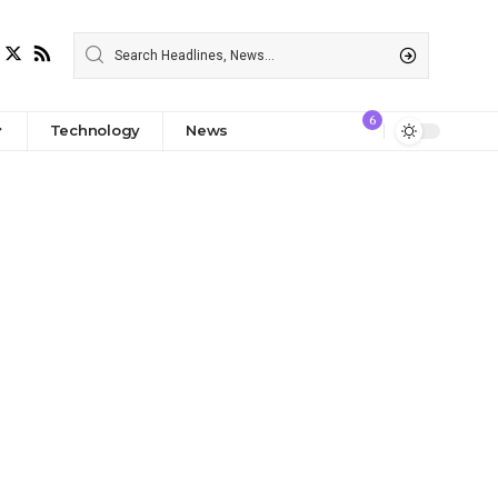
6
Technology
News