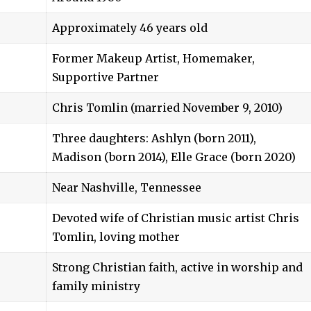
Approximately 46 years old
Former Makeup Artist, Homemaker,
Supportive Partner
Chris Tomlin
(married November 9, 2010)
Three daughters: Ashlyn (born 2011),
Madison (born 2014), Elle Grace (born 2020)
Near Nashville, Tennessee
Devoted wife of Christian music artist Chris
Tomlin, loving mother
Strong Christian faith, active in worship and
family ministry