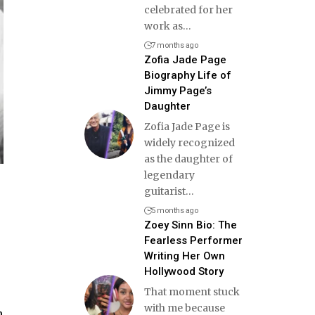
celebrated for her
work as
…
7 months ago
Zofia Jade Page
Biography Life of
Jimmy Page’s
Daughter
Zofia Jade Page is
widely recognized
as the daughter of
legendary
guitarist
…
5 months ago
Zoey Sinn Bio: The
Fearless Performer
Writing Her Own
Hollywood Story
That moment stuck
with me because
n