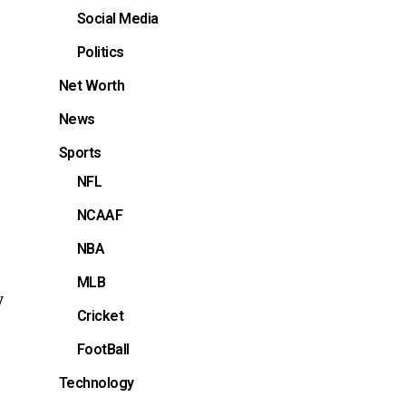
Social Media
Politics
Net Worth
News
Sports
NFL
NCAAF
NBA
MLB
y
Cricket
FootBall
Technology