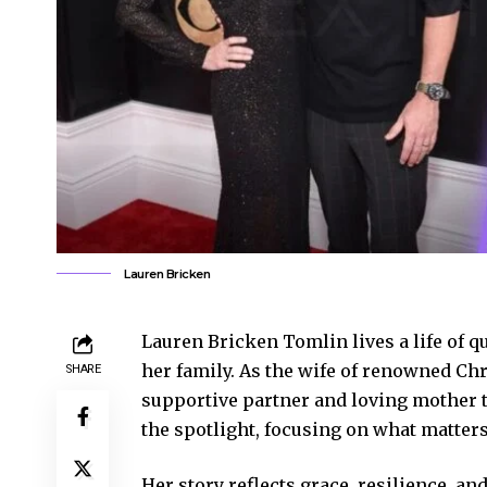
Lauren Bricken
Lauren Bricken Tomlin lives a life of q
her family. As the wife of renowned Ch
SHARE
supportive partner and loving mother t
the spotlight, focusing on what matters
Her story reflects grace, resilience, a