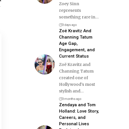
Zoey Sinn
y
represents
something rare in
…
3 days ago
Zoë Kravitz And
Channing Tatum
Age Gap,
Engagement, and
Current Status
Zoë Kravitz and
Channing Tatum
created one of
Hollywood’s most
stylish and
…
3 months ago
Zendaya and Tom
Holland: Love Story,
Careers, and
Personal Lives