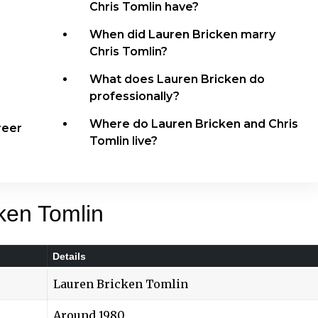
Chris Tomlin have?
When did Lauren Bricken marry
Chris Tomlin?
What does Lauren Bricken do
professionally?
Where do Lauren Bricken and Chris
reer
Tomlin live?
ken Tomlin
Details
Lauren Bricken Tomlin
Around 1980