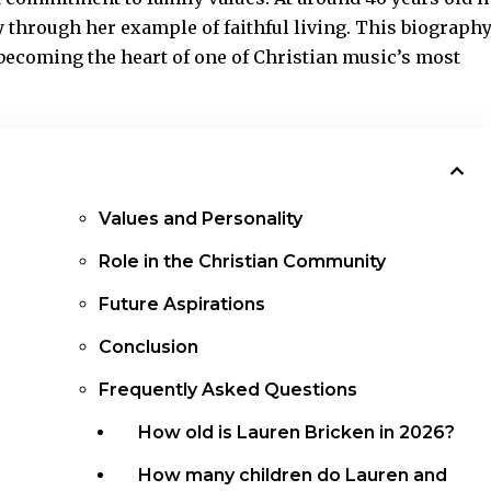
 through her example of faithful living. This biograph
 becoming the heart of one of Christian music’s most
Values and Personality
Role in the Christian Community
Future Aspirations
Conclusion
Frequently Asked Questions
How old is Lauren Bricken in 2026?
How many children do Lauren and