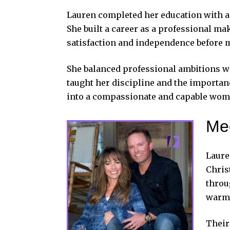
Lauren completed her education with a 
She built a career as a professional ma
satisfaction and independence before 
She balanced professional ambitions wi
taught her discipline and the importan
into a compassionate and capable wom
Mee
Laure
Chris
throu
warmt
Their