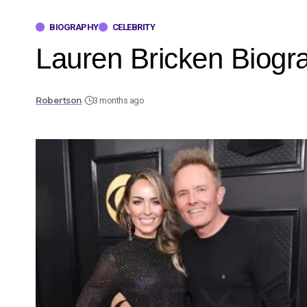
BIOGRAPHY
CELEBRITY
Lauren Bricken Biogr
Robertson
3 months ago