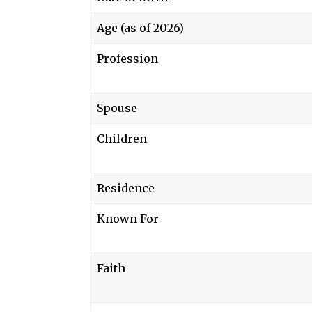
Age (as of 2026)
Profession
Spouse
Children
Residence
Known For
Faith