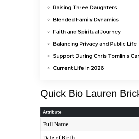
Raising Three Daughters
Blended Family Dynamics
Faith and Spiritual Journey
Balancing Privacy and Public Life
Support During Chris Tomlin’s Ca
Current Life in 2026
Quick Bio Lauren Bric
Attribute
Full Name
Date of Birth