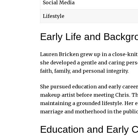
Social Media
Lifestyle
Early Life and Backgr
Lauren Bricken grew up in a close-knit
she developed a gentle and caring per
faith, family, and personal integrity.
She pursued education and early caree
makeup artist before meeting Chris. Th
maintaining a grounded lifestyle. Her 
marriage and motherhood in the
public
Education and Early 