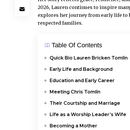
2026, Lauren continues to inspire many
explores her journey from early life to
respected families.
Table Of Contents
Quick Bio Lauren Bricken Tomlin
Early Life and Background
Education and Early Career
Meeting Chris Tomlin
Their Courtship and Marriage
Life as a Worship Leader’s Wife
Becoming a Mother