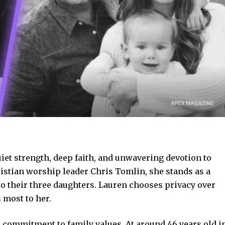
uiet strength, deep faith, and unwavering devotion to
ristian worship leader Chris Tomlin, she stands as a
o their three daughters. Lauren chooses privacy over
 most to her.
nd commitment to family values. At around 46 years old i