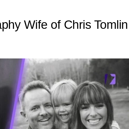
aphy Wife of Chris Tomli