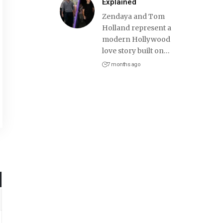
Explained
Zendaya and Tom
Holland represent a
modern Hollywood
love story built on
…
7 months ago