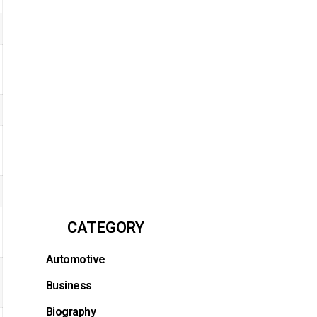
CATEGORY
Automotive
Business
Biography