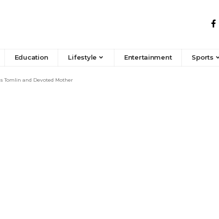
Education
Lifestyle
Entertainment
Sports
is Tomlin and Devoted Mother