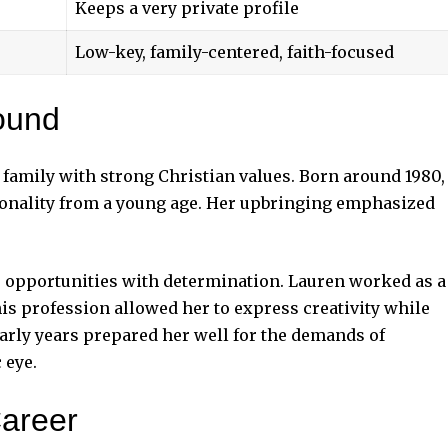
Keeps a very private profile
Low-key, family-centered, faith-focused
ound
 family with strong Christian values. Born around 1980,
sonality from a young age. Her upbringing emphasized
r opportunities with determination. Lauren worked as a
is profession allowed her to express creativity while
early years prepared her well for the demands of
 eye.
Career