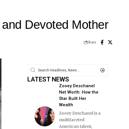
n and Devoted Mother
Share
LATEST NEWS
Zooey Deschanel
Net Worth: How the
Star Built Her
Wealth
Zooey Deschanel is a
multifaceted
American talent,