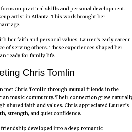
focus on practical skills and personal development.
keup artist in Atlanta. This work brought her
marriage.
th her faith and personal values. Lauren’s early career
ce of serving others. These experiences shaped her
an ready for
family life.
ting Chris Tomlin
n met Chris Tomlin through mutual friends in the
tian music community. Their connection grew naturall
gh shared faith and values. Chris appreciated Lauren’s
h, strength, and quiet confidence.
 friendship developed into a deep romantic