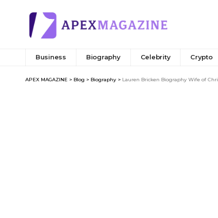
Business
Biography
Celebrity
Crypto
APEX MAGAZINE
>
Blog
>
Biography
>
Lauren Bricken Biography Wife of Chr