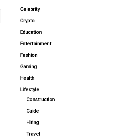
Celebrity
Crypto
Education
Entertainment
Fashion
Gaming
Health
Lifestyle
Construction
Guide
Hiring
Travel