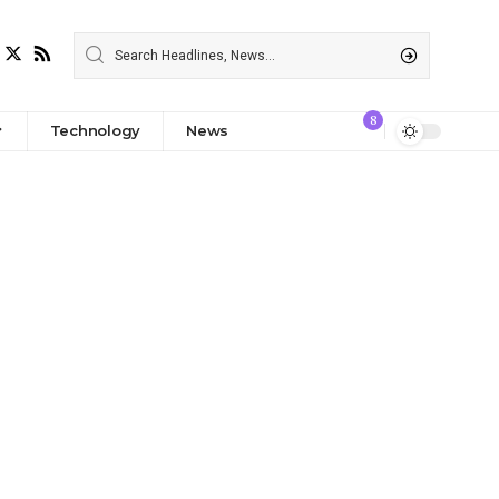
8
Technology
News