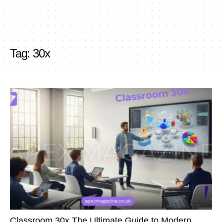
Tag:
30x
Classroom 30x The Ultimate Guide to Modern