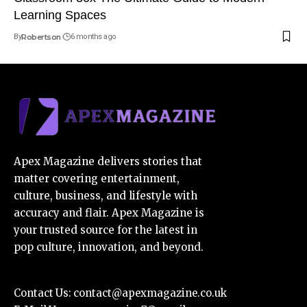
Learning Spaces
By
Robertson
6 months ago
Apex Magazine delivers stories that
matter covering entertainment,
culture, business, and lifestyle with
accuracy and flair. Apex Magazine is
your trusted source for the latest in
pop culture, innovation, and beyond.
Contact Us:
contact@apexmagazine.co.uk