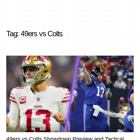
Tag:
49ers vs Colts
49ers vs Colts Showdown Preview and Tactical