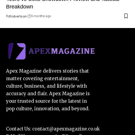
Breakdown
By
Robertson
5 months ago
Apex Magazine delivers stories that
matter covering entertainment,
culture, business, and lifestyle with
accuracy and flair. Apex Magazine is
your trusted source for the latest in
pop culture, innovation, and beyond.
Contact Us:
contact@apexmagazine.co.uk