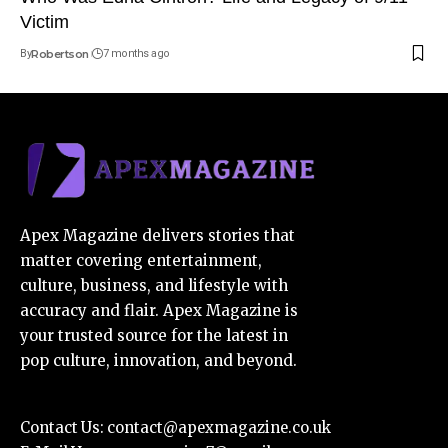
Victim
By
Robertson
7 months ago
Apex Magazine delivers stories that
matter covering entertainment,
culture, business, and lifestyle with
accuracy and flair. Apex Magazine is
your trusted source for the latest in
pop culture, innovation, and beyond.
Contact Us:
contact@apexmagazine.co.uk