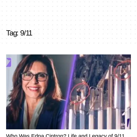
Tag:
9/11
Who Was Edna Cintron? Life and Legacy of 9/11