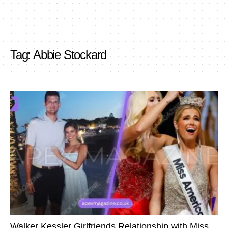
Tag:
Abbie Stockard
Walker Kessler Girlfriends Relationship with Miss