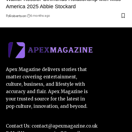
America 2025 Abbie Stockard
By
Robertson
6 months ago
Apex Magazine delivers stories that
matter covering entertainment,
culture, business, and lifestyle with
accuracy and flair. Apex Magazine is
your trusted source for the latest in
pop culture, innovation, and beyond.
Contact Us:
contact@apexmagazine.co.uk