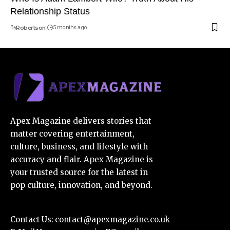
Relationship Status
By
Robertson
5 months ago
Apex Magazine delivers stories that
matter covering entertainment,
culture, business, and lifestyle with
accuracy and flair. Apex Magazine is
your trusted source for the latest in
pop culture, innovation, and beyond.
Contact Us:
contact@apexmagazine.co.uk