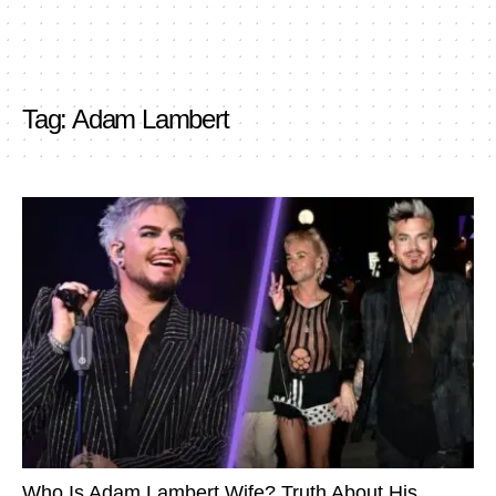
Tag:
Adam Lambert
Who Is Adam Lambert Wife? Truth About His