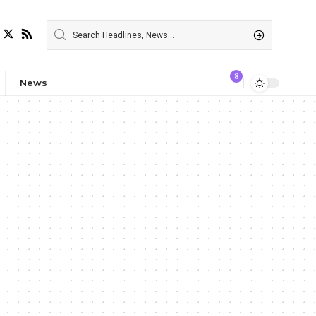
8
News