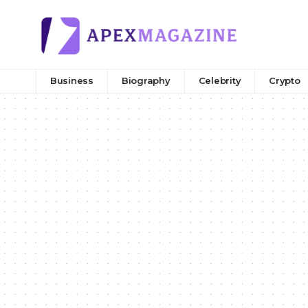
Business
Biography
Celebrity
Crypto