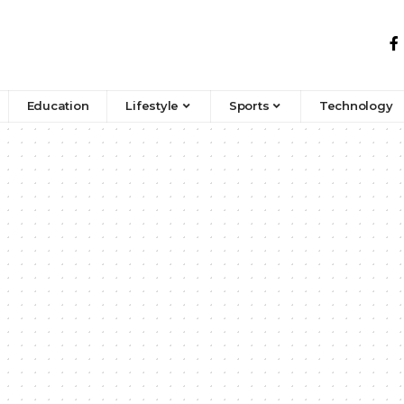
Education
Lifestyle
Sports
Technology