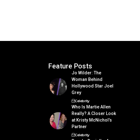
Feature Posts
Jo Wilder: The
Woman Behind
Hollywood Star Joel
Grey
Celebrity
Who Is Martie Allen
Really? A Closer Look
at Kristy McNichol’s
Partner
Celebrity