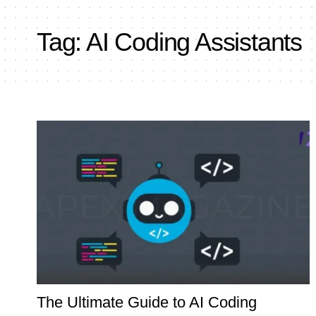
Tag:
AI Coding Assistants
The Ultimate Guide to AI Coding