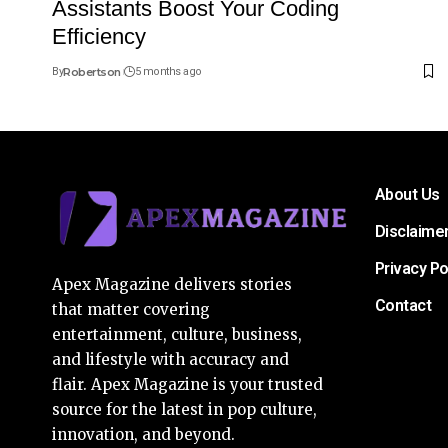
Assistants Boost Your Coding
Efficiency
By
Robertson
5 months ago
About Us
Disclaime
Privacy Po
Apex Magazine delivers stories
Contact
that matter covering
entertainment, culture, business,
and lifestyle with accuracy and
flair. Apex Magazine is your trusted
source for the latest in pop culture,
innovation, and beyond.