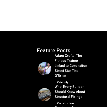
Feature Posts
Adam Crofts: The
Fitness Trainer
Linked to Coronation
Street Star Tina
O’Brien
Celebrity
What Every Builder
Should Know About
Structural Fixings
Construction