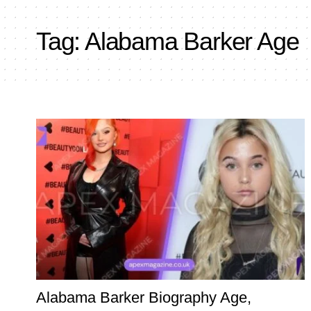
Tag:
Alabama Barker Age
Alabama Barker Biography Age,