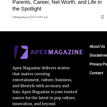
Parents, Career, Net Worth, and Life in
the Spotlight
By
Robertson
6 months ago
About Us
Disclaime
Privacy Po
Apex Magazine delivers stories
Contact
that matter covering
entertainment, culture, business,
and lifestyle with accuracy and
flair. Apex Magazine is your trusted
source for the latest in pop culture,
innovation, and beyond.