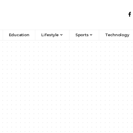
Education
Lifestyle
Sports
Technology