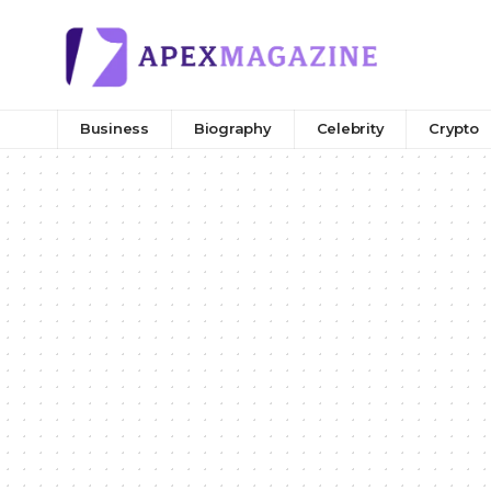
Business
Biography
Celebrity
Crypto