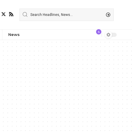
6
News