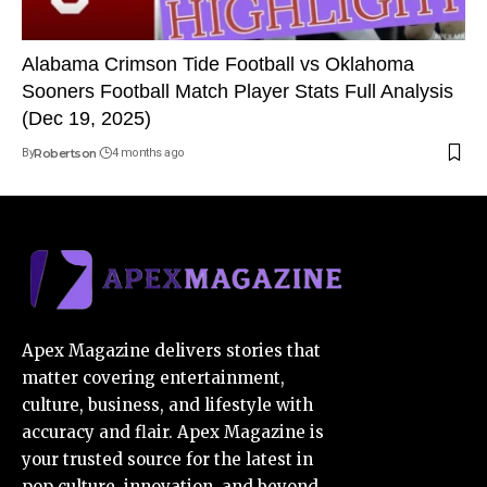
Alabama Crimson Tide Football vs Oklahoma
Sooners Football Match Player Stats Full Analysis
(Dec 19, 2025)
By
Robertson
4 months ago
Apex Magazine delivers stories that
matter covering entertainment,
culture, business, and lifestyle with
accuracy and flair. Apex Magazine is
your trusted source for the latest in
pop culture, innovation, and beyond.