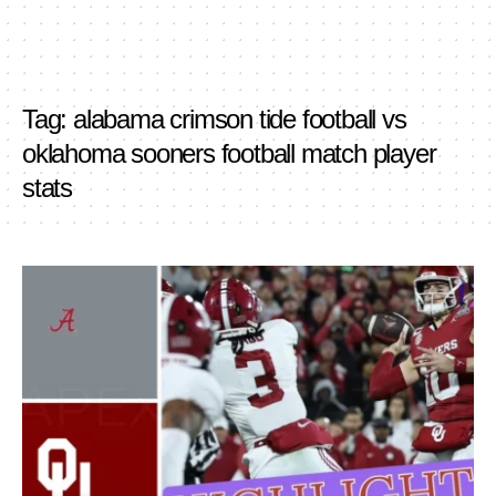
Tag:
alabama crimson tide football vs
oklahoma sooners football match player
stats