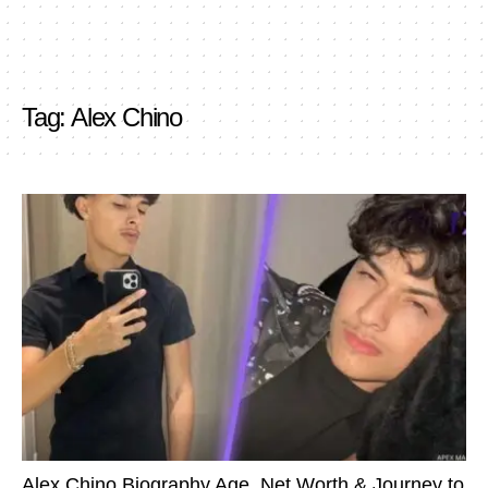
Tag:
Alex Chino
Alex Chino Biography Age, Net Worth & Journey to