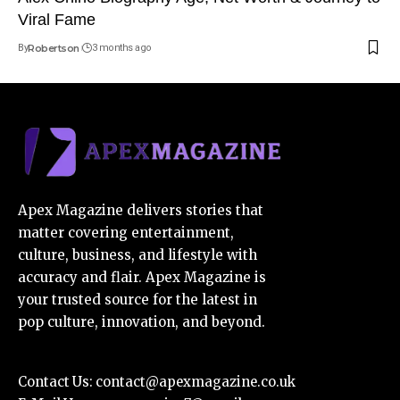
Viral Fame
By
Robertson
3 months ago
Apex Magazine delivers stories that
matter covering entertainment,
culture, business, and lifestyle with
accuracy and flair. Apex Magazine is
your trusted source for the latest in
pop culture, innovation, and beyond.
Contact Us:
contact@apexmagazine.co.uk