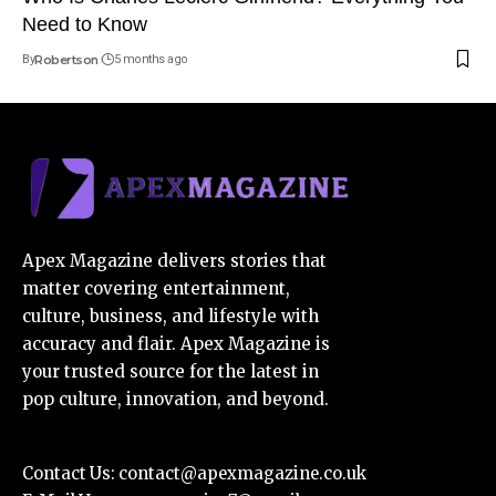
Need to Know
By
Robertson
5 months ago
Apex Magazine delivers stories that
matter covering entertainment,
culture, business, and lifestyle with
accuracy and flair. Apex Magazine is
your trusted source for the latest in
pop culture, innovation, and beyond.
Contact Us:
contact@apexmagazine.co.uk