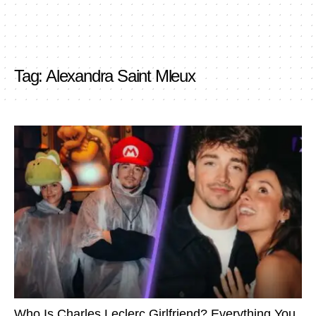
Tag:
Alexandra Saint Mleux
Who Is Charles Leclerc Girlfriend? Everything You