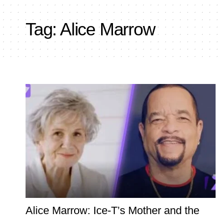
Tag:
Alice Marrow
Alice Marrow: Ice‑T’s Mother and the