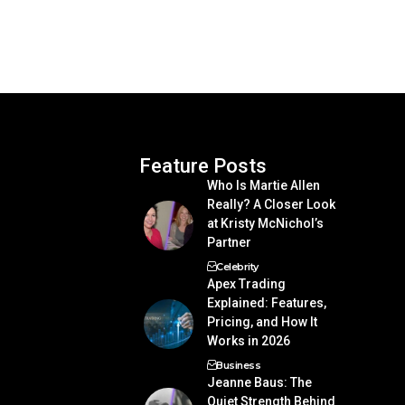
Feature Posts
Who Is Martie Allen
Really? A Closer Look
at Kristy McNichol’s
Partner
Celebrity
Apex Trading
Explained: Features,
Pricing, and How It
Works in 2026
Business
Jeanne Baus: The
Quiet Strength Behind