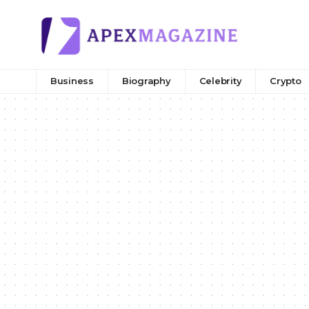
Business
Biography
Celebrity
Crypto