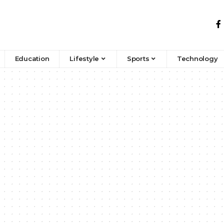
Education
Lifestyle
Sports
Technology