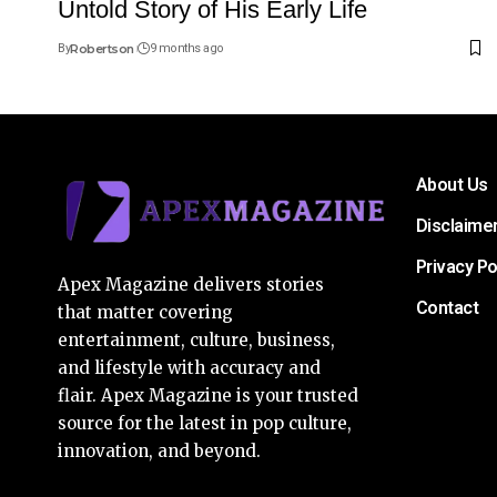
Untold Story of His Early Life
By
Robertson
9 months ago
About Us
Disclaime
Privacy Po
Apex Magazine delivers stories
Contact
that matter covering
entertainment, culture, business,
and lifestyle with accuracy and
flair. Apex Magazine is your trusted
source for the latest in pop culture,
innovation, and beyond.