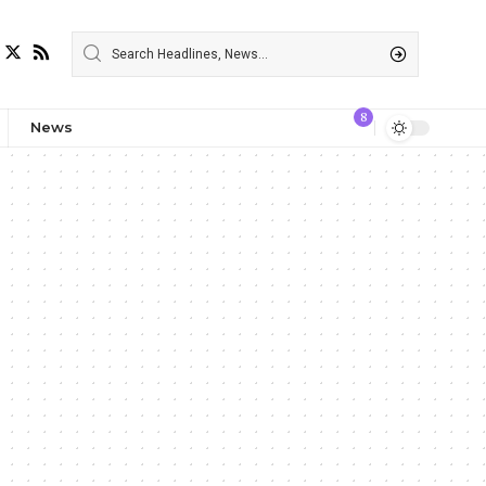
8
News