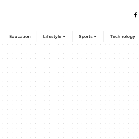
Education
Lifestyle
Sports
Technology