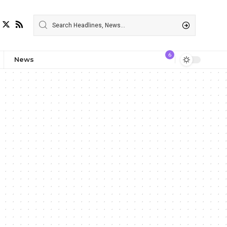
6
News