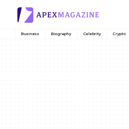
Business
Biography
Celebrity
Crypto