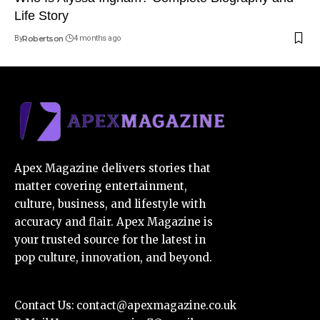
Life Story
By
Robertson
4 months ago
Apex Magazine delivers stories that
matter covering entertainment,
culture, business, and lifestyle with
accuracy and flair. Apex Magazine is
your trusted source for the latest in
pop culture, innovation, and beyond.
Contact Us:
contact@apexmagazine.co.uk