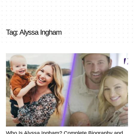
Tag:
Alyssa Ingham
Who Is Alyssa Ingham? Complete Biography and