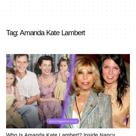
Tag:
Amanda Kate Lambert
Who Is Amanda Kate Lambert? Inside Nancy