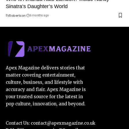
Sinatra’s Daughter’s World
By
Robertson
6 months ago
Apex Magazine delivers stories that
matter covering entertainment,
culture, business, and lifestyle with
accuracy and flair. Apex Magazine is
your trusted source for the latest in
pop culture, innovation, and beyond.
Contact Us:
contact@apexmagazine.co.uk