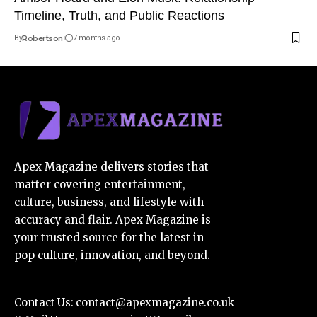
Timeline, Truth, and Public Reactions
By
Robertson
7 months ago
Apex Magazine delivers stories that
matter covering entertainment,
culture, business, and lifestyle with
accuracy and flair. Apex Magazine is
your trusted source for the latest in
pop culture, innovation, and beyond.
Contact Us:
contact@apexmagazine.co.uk