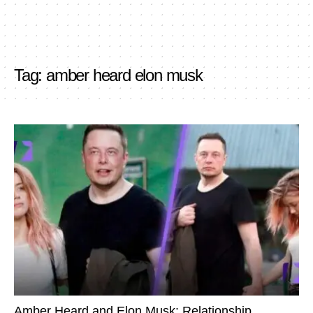
Tag:
amber heard elon musk
Amber Heard and Elon Musk: Relationship