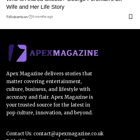
Wife and Her Life Story
By
Robertson
5 months ago
Apex Magazine delivers stories that
matter covering entertainment,
culture, business, and lifestyle with
accuracy and flair. Apex Magazine is
your trusted source for the latest in
pop culture, innovation, and beyond.
Contact Us:
contact@apexmagazine.co.uk