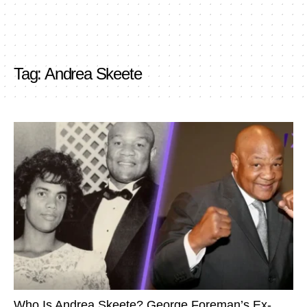
Tag:
Andrea Skeete
Who Is Andrea Skeete? George Foreman’s Ex-