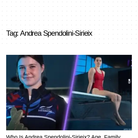
Tag:
Andrea Spendolini-Sirieix
Who Is Andrea Spendolini-Sirieix? Age, Family,