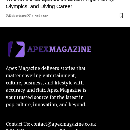
Olympics, and Diving Career
By
Robertson
1 month ago
Apex Magazine delivers stories that
matter covering entertainment,
culture, business, and lifestyle with
accuracy and flair. Apex Magazine is
your trusted source for the latest in
pop culture, innovation, and beyond.
Contact Us:
contact@apexmagazine.co.uk