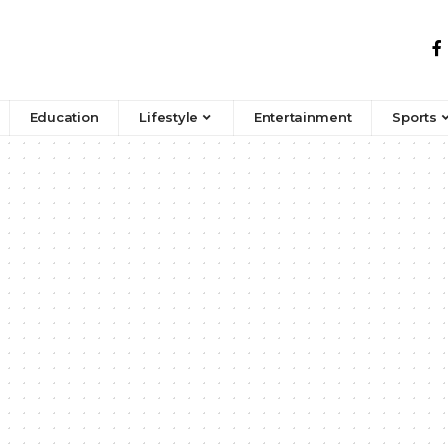
Education
Lifestyle
Entertainment
Sports