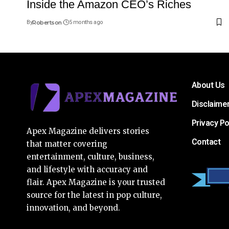
Inside the Amazon CEO’s Riches
By
Robertson
5 months ago
About Us
Disclaime
Privacy Po
Apex Magazine delivers stories
Contact
that matter covering
entertainment, culture, business,
and lifestyle with accuracy and
flair. Apex Magazine is your trusted
source for the latest in pop culture,
innovation, and beyond.