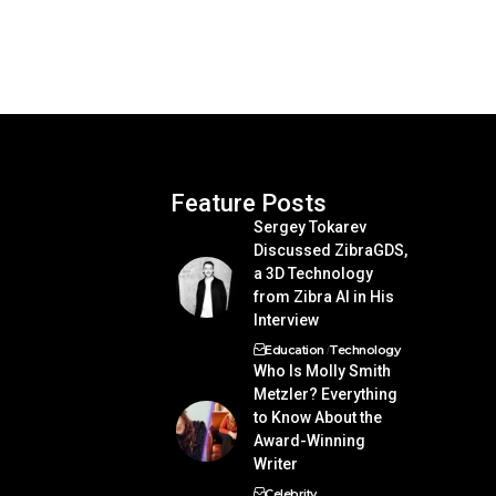
Feature Posts
Sergey Tokarev
Discussed ZibraGDS,
a 3D Technology
from Zibra AI in His
Interview
Education
Technology
Who Is Molly Smith
Metzler? Everything
to Know About the
Award-Winning
Writer
Celebrity