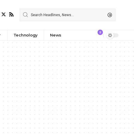
8
Technology
News