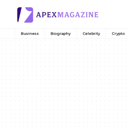
Business
Biography
Celebrity
Crypto