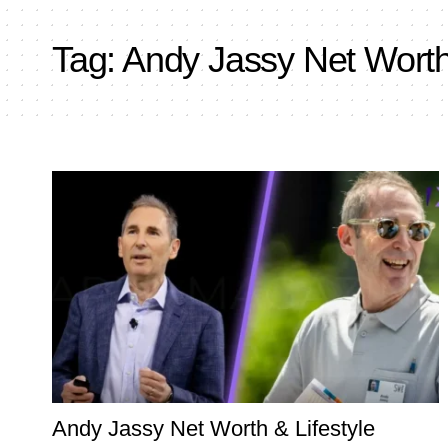
Tag:
Andy Jassy Net Wort
Andy Jassy Net Worth & Lifestyle