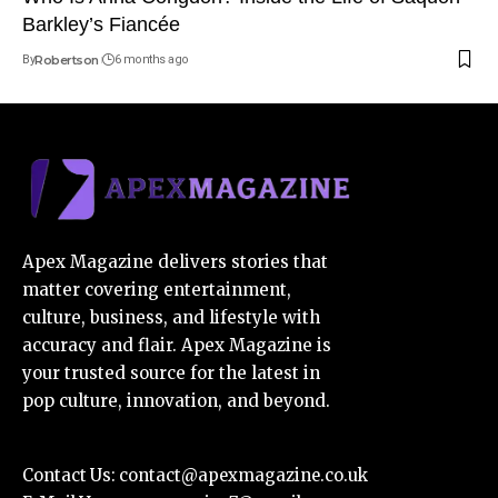
Barkley’s Fiancée
By
Robertson
6 months ago
Apex Magazine delivers stories that
matter covering entertainment,
culture, business, and lifestyle with
accuracy and flair. Apex Magazine is
your trusted source for the latest in
pop culture, innovation, and beyond.
Contact Us:
contact@apexmagazine.co.uk