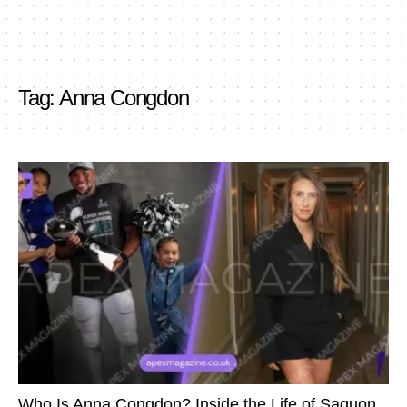
Tag:
Anna Congdon
Who Is Anna Congdon? Inside the Life of Saquon