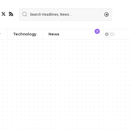
8
Technology
News