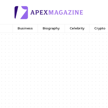
Business
Biography
Celebrity
Crypto