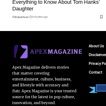
Everything to Know About Tom Hanks’
Daughter
By
Robertson
3 months ago
About Us
Disclaime
Privacy Po
Apex Magazine delivers stories
Contact
that matter covering
entertainment, culture, business,
and lifestyle with accuracy and
flair. Apex Magazine is your trusted
source for the latest in pop culture,
innovation, and beyond.