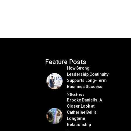
Feature Posts
How Strong
Leadership Continuity
Supports Long-Term
Business Success
Business
Brooke Daniells: A
Closer Look at
Catherine Bell’s
Longtime
Relationship