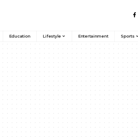
Education
Lifestyle
Entertainment
Sports