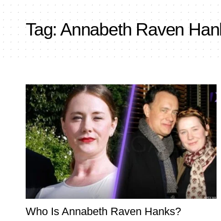
Tag:
Annabeth Raven Han
Who Is Annabeth Raven Hanks?