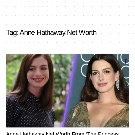
Tag:
Anne Hathaway Net Worth
Anne Hathaway Net Worth From ‘The Princess