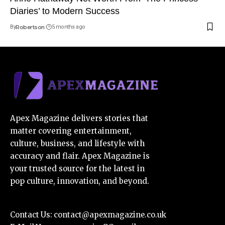
Diaries’ to Modern Success
By
Robertson
5 months ago
Apex Magazine delivers stories that
matter covering entertainment,
culture, business, and lifestyle with
accuracy and flair. Apex Magazine is
your trusted source for the latest in
pop culture, innovation, and beyond.
Contact Us:
contact@apexmagazine.co.uk