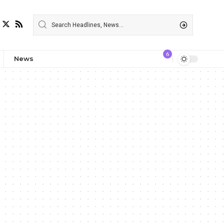
6
News