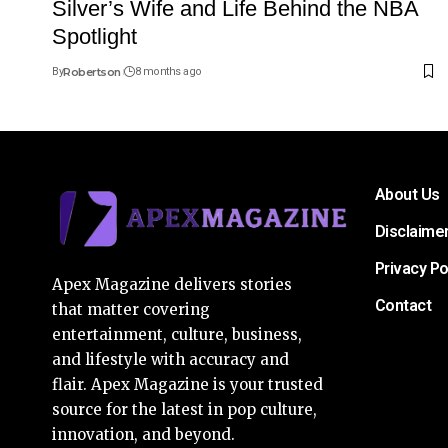
Silver’s Wife and Life Behind the NBA
Spotlight
By
Robertson
8 months ago
About Us
Disclaime
Privacy Po
Apex Magazine delivers stories
Contact
that matter covering
entertainment, culture, business,
and lifestyle with accuracy and
flair. Apex Magazine is your trusted
source for the latest in pop culture,
innovation, and beyond.