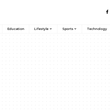
Education
Lifestyle
Sports
Technology