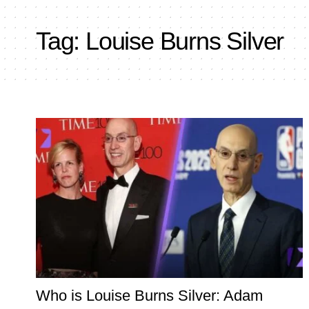
Tag:
Louise Burns Silver
Who is Louise Burns Silver: Adam