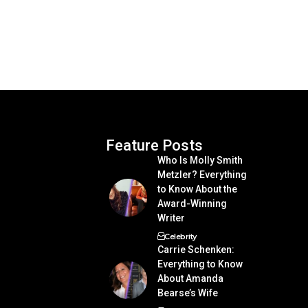
Feature Posts
Who Is Molly Smith
Metzler? Everything
to Know About the
Award-Winning
Writer
Celebrity
Carrie Schenken:
Everything to Know
About Amanda
Bearse’s Wife