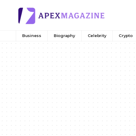
Business
Biography
Celebrity
Crypto