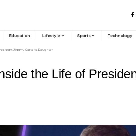
Education
Lifestyle
Sports
Technology
President Jimmy Carter’s Daughter
side the Life of Preside