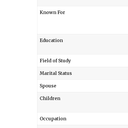
Known For
Education
Field of Study
Marital Status
Spouse
Children
Occupation