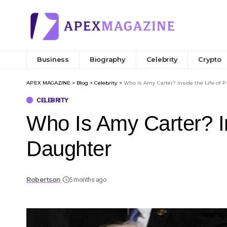
Business
Biography
Celebrity
Crypto
APEX MAGAZINE
>
Blog
>
Celebrity
>
Who Is Amy Carter? Inside the Life of 
CELEBRITY
Who Is Amy Carter? In
Daughter
Robertson
5 months ago