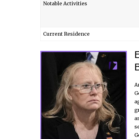
Notable Activities
Current Residence
E
A
G
a
g
a
s
G