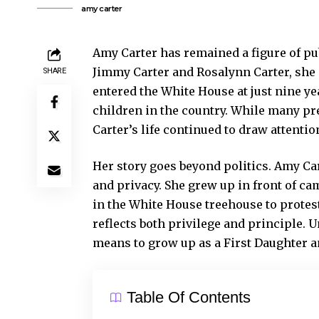
amy carter
Amy Carter has remained a figure of pub
Jimmy Carter and Rosalynn Carter, she
SHARE
entered the White House at just nine y
children in the country. While many pr
Carter’s life continued to draw attentio
Her story goes beyond politics. Amy Ca
and privacy. She grew up in front of cam
in the White House treehouse to protest
reflects both privilege and principle. 
means to grow up as a First Daughter an
Table Of Contents