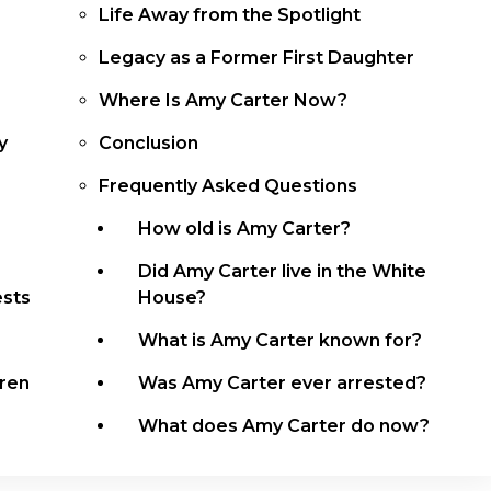
Life Away from the Spotlight
Legacy as a Former First Daughter
Where Is Amy Carter Now?
y
Conclusion
Frequently Asked Questions
r
How old is Amy Carter?
Did Amy Carter live in the White
ests
House?
What is Amy Carter known for?
dren
Was Amy Carter ever arrested?
What does Amy Carter do now?