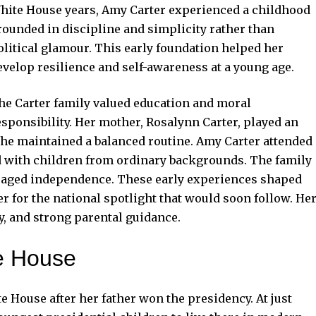
hite House years, Amy Carter experienced a childhood
rounded in discipline and simplicity rather than
olitical glamour. This early foundation helped her
evelop resilience and self-awareness at a young age.
he Carter family valued education and moral
esponsibility. Her mother, Rosalynn Carter, played an
 she maintained a balanced routine. Amy Carter attended
d with children from ordinary backgrounds. The family
raged independence. These early experiences shaped
r for the national spotlight that would soon follow. He
y, and strong parental guidance.
te House
e House after her father won the presidency. At just