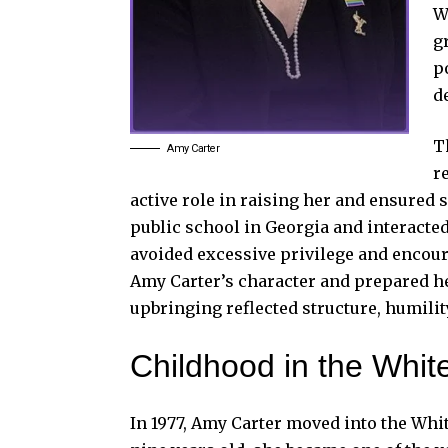
W
g
p
d
T
Amy Carter
r
active role in raising her and ensured
public school in Georgia and interacte
avoided excessive privilege and encou
Amy Carter’s character and prepared he
upbringing reflected structure, humilit
Childhood in the Whi
In 1977, Amy Carter moved into the Whit