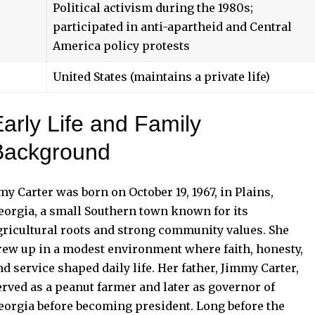
Political activism during the 1980s;
participated in anti-apartheid and Central
America policy protests
United States (maintains a private life)
arly Life and Family
Background
my Carter was born on October 19, 1967, in Plains,
eorgia, a small Southern town known for its
gricultural roots and strong community values. She
rew up in a modest environment where faith, honesty,
nd service shaped daily life. Her father, Jimmy Carter,
erved as a peanut farmer and later as governor of
eorgia before becoming president. Long before the