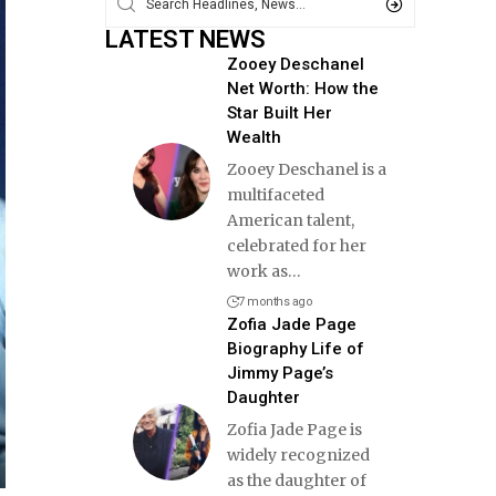
LATEST NEWS
Zooey Deschanel
Net Worth: How the
Star Built Her
Wealth
Zooey Deschanel is a
multifaceted
American talent,
celebrated for her
work as
…
7 months ago
Zofia Jade Page
Biography Life of
Jimmy Page’s
Daughter
Zofia Jade Page is
widely recognized
as the daughter of