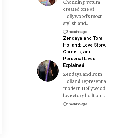
Channing Tatum
created one of
Hollywood’s most
stylish and
…
3 months ago
Zendaya and Tom
Holland: Love Story,
Careers, and
Personal Lives
Explained
Zendaya and Tom
Holland represent a
modern Hollywood
love story built on
…
7 months ago