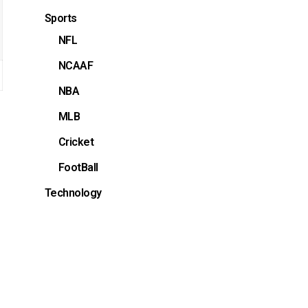
Sports
NFL
NCAAF
NBA
MLB
Cricket
FootBall
Technology