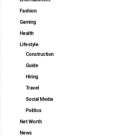
Fashion
Gaming
Health
Lifestyle
Construction
Guide
Hiring
Travel
Social Media
Politics
Net Worth
News