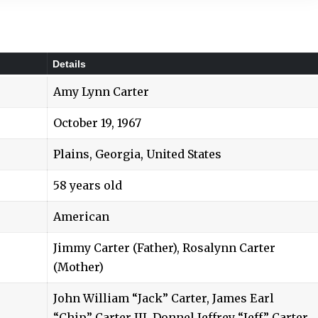
Details
Amy Lynn Carter
October 19, 1967
Plains, Georgia, United States
58 years old
American
Jimmy Carter (Father), Rosalynn Carter
(Mother)
John William “Jack” Carter, James Earl
“Chip” Carter III, Donnel Jeffrey “Jeff” Carter