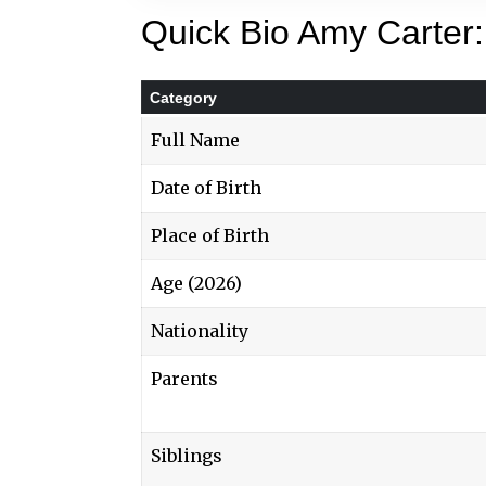
Quick Bio Amy Carter:
Category
Full Name
Date of Birth
Place of Birth
Age (2026)
Nationality
Parents
Siblings