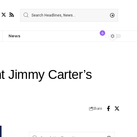
6
News
nt Jimmy Carter’s
Share