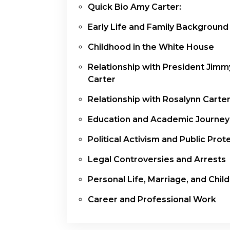
Quick Bio Amy Carter:
Early Life and Family Background
Childhood in the White House
Relationship with President Jimm
Carter
Relationship with Rosalynn Carte
Education and Academic Journey
Political Activism and Public Prot
Legal Controversies and Arrests
Personal Life, Marriage, and Chil
Career and Professional Work