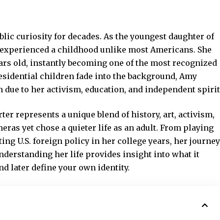
lic curiosity for decades. As the youngest daughter of
 experienced a childhood unlike most Americans. She
ears old, instantly becoming one of the most recognized
esidential children fade into the background, Amy
n due to her activism, education, and independent spirit
rter
represents a unique
blend of history, art, activism,
eras yet chose a quieter life as an adult. From playing
ing U.S. foreign policy in her college years, her journey
Understanding her life provides insight into what it
d later define your own identity.