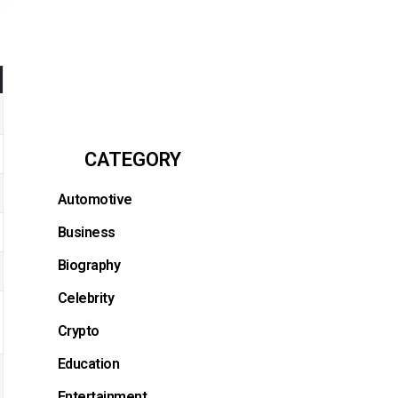
CATEGORY
Automotive
Business
Biography
Celebrity
Crypto
Education
Entertainment