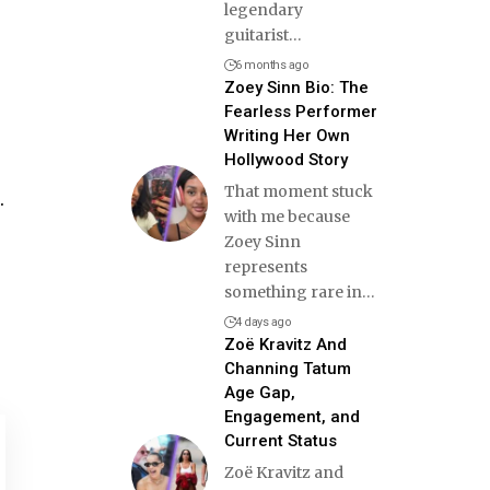
legendary
guitarist
…
6 months ago
Zoey Sinn Bio: The
Fearless Performer
Writing Her Own
Hollywood Story
That moment stuck
.
with me because
Zoey Sinn
represents
something rare in
…
4 days ago
Zoë Kravitz And
Channing Tatum
Age Gap,
Engagement, and
Current Status
Zoë Kravitz and