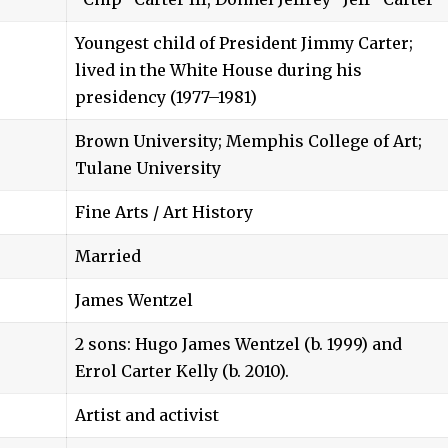
Youngest child of President Jimmy Carter;
lived in the White House during his
presidency (1977–1981)
Brown University; Memphis College of Art;
Tulane University
Fine Arts / Art History
Married
James Wentzel
2 sons: Hugo James Wentzel (b. 1999) and
Errol Carter Kelly (b. 2010).
Artist and activist