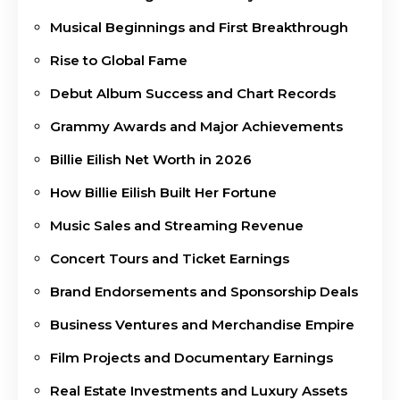
Musical Beginnings and First Breakthrough
Rise to Global Fame
Debut Album Success and Chart Records
Grammy Awards and Major Achievements
Billie Eilish Net Worth in 2026
How Billie Eilish Built Her Fortune
Music Sales and Streaming Revenue
Concert Tours and Ticket Earnings
Brand Endorsements and Sponsorship Deals
Business Ventures and Merchandise Empire
Film Projects and Documentary Earnings
Real Estate Investments and Luxury Assets