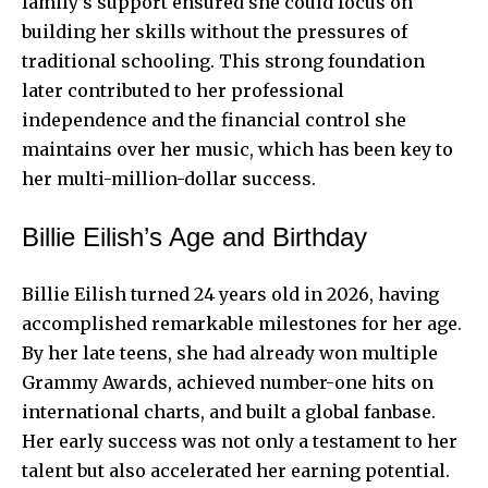
family’s support ensured she could focus on
building her skills without the pressures of
traditional schooling. This strong foundation
later contributed to her professional
independence and the financial control she
maintains over her music, which has been key to
her multi-million-dollar success.
Billie Eilish’s Age and Birthday
Billie Eilish turned 24 years old in 2026, having
accomplished remarkable milestones for her age.
By her late teens, she had already won multiple
Grammy Awards, achieved number-one hits on
international charts, and built a global fanbase.
Her early success was not only a testament to her
talent but also accelerated her earning potential.