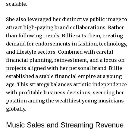
scalable.
She also leveraged her distinctive public image to
attract high-paying brand collaborations. Rather
than following trends, Billie sets them, creating
demand for endorsements in fashion, technology,
and lifestyle sectors. Combined with careful
financial planning, reinvestment, and a focus on
projects aligned with her personal brand, Billie
established a stable financial empire at a young
age. This strategy balances artistic independence
with profitable business decisions, securing her
position among the wealthiest young musicians
globally.
Music Sales and Streaming Revenue