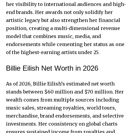
her visibility to international audiences and high-
end brands. Her awards not only solidify her
artistic legacy but also strengthen her financial
position, creating a multi-dimensional revenue
model that combines music, media, and
endorsements while cementing her status as one
of the highest-earning artists under 25.
Billie Eilish Net Worth in 2026
As of 2026, Billie Eilish’s estimated net worth
stands between $60 million and $70 million. Her
wealth comes from multiple sources including
music sales, streaming royalties, world tours,
merchandise, brand endorsements, and selective
investments. Her consistency on
global charts
ensures sustained income
from royalties and