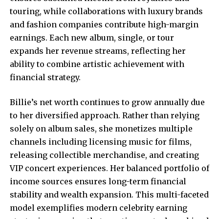
touring, while collaborations with luxury brands
and fashion companies contribute high-margin
earnings. Each new album, single, or tour
expands her revenue streams, reflecting her
ability to combine artistic achievement with
financial strategy.
Billie’s net worth continues to grow annually due
to her diversified approach. Rather than relying
solely on album sales, she monetizes multiple
channels including licensing music for films,
releasing collectible merchandise, and creating
VIP concert experiences. Her balanced portfolio of
income sources ensures long-term financial
stability and wealth expansion. This multi-faceted
model exemplifies modern celebrity earning