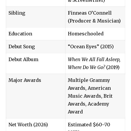
Sibling
Finneas O’Connell
(Producer & Musician)
Education
Homeschooled
Debut Song
“Ocean Eyes” (2015)
Debut Album
When We All Fall Asleep,
Where Do We Go?
(2019)
Major Awards
Multiple Grammy
Awards, American
Music Awards, Brit
Awards, Academy
Award
Net Worth (2026)
Estimated $60–70