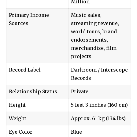
Million
Primary Income
Music sales,
Sources
streaming revenue,
world tours, brand
endorsements,
merchandise, film
projects
Record Label
Darkroom / Interscope
Records
Relationship Status
Private
Height
5 feet 3 inches (160 cm)
Weight
Approx. 61 kg (134 lbs)
Eye Color
Blue