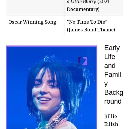
a Little Blurry
(2021
Documentary)
Oscar-Winning Song
“No Time To Die”
(James Bond Theme)
Early
Life
and
Famil
y
Backg
round
Billie
Eilish