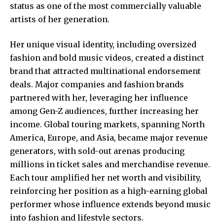
status as one of the most commercially valuable
artists of her generation.
Her unique visual identity, including oversized
fashion and bold music videos, created a distinct
brand that attracted multinational endorsement
deals. Major companies and fashion brands
partnered with her, leveraging her influence
among Gen-Z audiences, further increasing her
income. Global touring markets, spanning North
America, Europe, and Asia, became major revenue
generators, with sold-out arenas producing
millions in ticket sales and merchandise revenue.
Each tour amplified her net worth and visibility,
reinforcing her position as a high-earning global
performer whose influence extends beyond music
into fashion and lifestyle sectors.