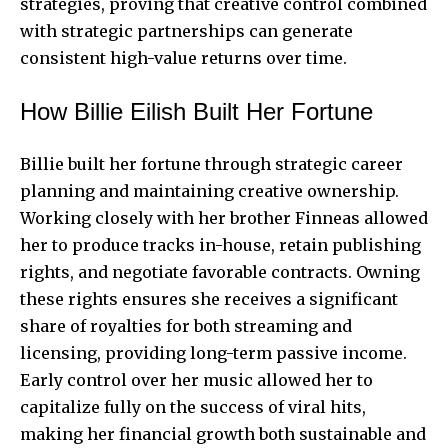
strategies, proving that creative control combined
with strategic partnerships can generate
consistent high-value returns over time.
How Billie Eilish Built Her Fortune
Billie built her fortune through strategic career
planning and maintaining creative ownership.
Working closely with her brother Finneas allowed
her to produce tracks in-house, retain publishing
rights, and negotiate favorable contracts. Owning
these rights ensures she receives a significant
share of royalties for both streaming and
licensing, providing long-term passive income.
Early control over her music allowed her to
capitalize fully on the success of viral hits,
making her financial growth both sustainable and