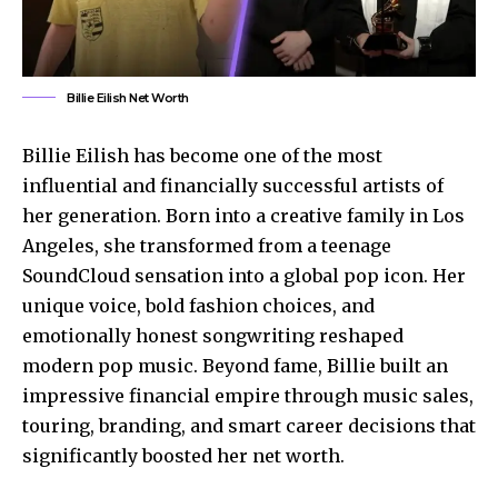
Billie Eilish Net Worth
Billie Eilish has become one of the most
influential and financially successful artists of
her generation. Born into a creative family in Los
Angeles, she transformed from a teenage
SoundCloud sensation into a global pop icon. Her
unique voice, bold fashion choices, and
emotionally honest songwriting reshaped
modern pop music. Beyond fame, Billie built an
impressive financial empire through music sales,
touring, branding, and smart career decisions that
significantly boosted her net worth.