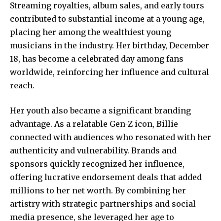
Streaming royalties, album sales, and early tours
contributed to substantial income at a young age,
placing her among the wealthiest young
musicians in the industry. Her birthday, December
18, has become a celebrated day among fans
worldwide, reinforcing her influence and cultural
reach.
Her youth also became a significant branding
advantage. As a relatable Gen-Z icon, Billie
connected with audiences who resonated with her
authenticity and vulnerability. Brands and
sponsors quickly recognized her influence,
offering lucrative endorsement deals that added
millions to her net worth. By combining her
artistry with strategic partnerships and social
media presence, she leveraged her age to