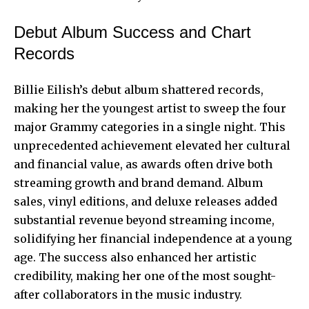
Debut Album Success and Chart
Records
Billie Eilish’s debut album shattered records,
making her the youngest artist to sweep the four
major Grammy categories in a single night. This
unprecedented achievement elevated her cultural
and financial value, as awards often drive both
streaming growth and brand demand. Album
sales, vinyl editions, and deluxe releases added
substantial revenue beyond streaming income,
solidifying her financial independence at a young
age. The success also enhanced her artistic
credibility, making her one of the most sought-
after collaborators in the music industry.