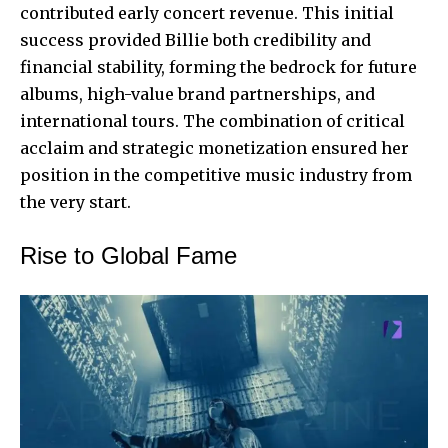
contributed early concert revenue. This initial
success provided Billie both credibility and
financial stability, forming the bedrock for future
albums, high-value brand partnerships, and
international tours. The combination of critical
acclaim and strategic monetization ensured her
position in the competitive music industry from
the very start.
Rise to Global Fame