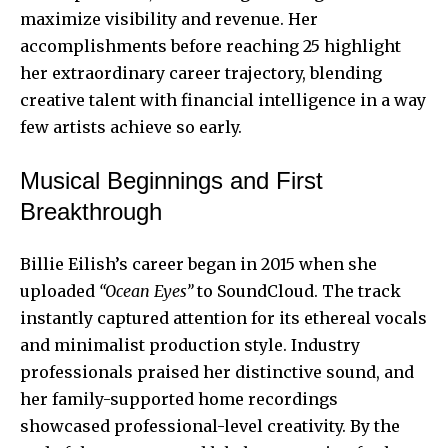
maximize visibility and revenue. Her
accomplishments before reaching 25 highlight
her extraordinary career trajectory, blending
creative talent with financial intelligence in a way
few artists achieve so early.
Musical Beginnings and First
Breakthrough
Billie Eilish’s career began in 2015 when she
uploaded
“Ocean Eyes”
to SoundCloud. The track
instantly captured attention for its ethereal vocals
and minimalist production style. Industry
professionals praised her distinctive sound, and
her family-supported home recordings
showcased professional-level creativity. By the