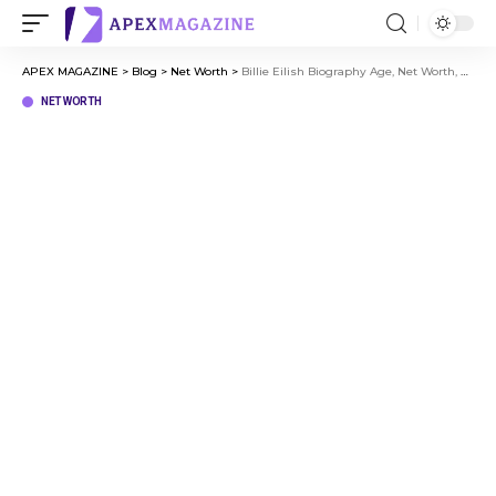
APEX MAGAZINE
>
Blog
>
Net Worth
>
Billie Eilish Biography Age, Net Worth, Career, and Personal Life
NET WORTH