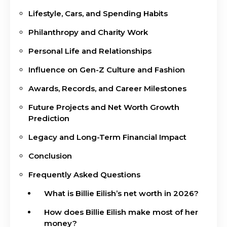
Lifestyle, Cars, and Spending Habits
Philanthropy and Charity Work
Personal Life and Relationships
Influence on Gen-Z Culture and Fashion
Awards, Records, and Career Milestones
Future Projects and Net Worth Growth
Prediction
Legacy and Long-Term Financial Impact
Conclusion
Frequently Asked Questions
What is Billie Eilish’s net worth in 2026?
How does Billie Eilish make most of her
money?