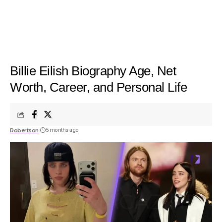
Billie Eilish Biography Age, Net
Worth, Career, and Personal Life
Robertson
5 months ago