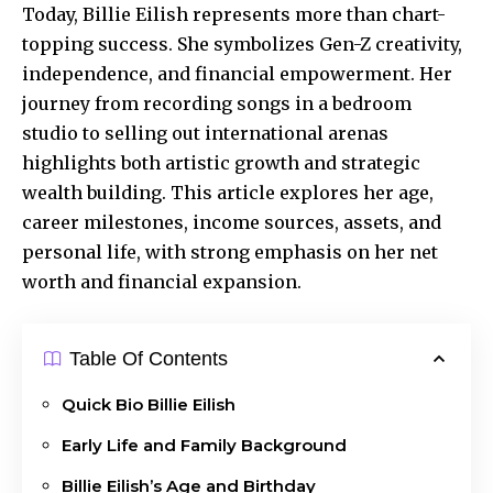
Today, Billie Eilish represents more than
chart-
topping success
. She symbolizes Gen-Z creativity,
independence, and financial empowerment. Her
journey from recording songs in a bedroom
studio to selling out international arenas
highlights both artistic growth and strategic
wealth building. This article explores her age,
career milestones, income sources, assets, and
personal life, with strong emphasis on her net
worth and financial expansion.
Table Of Contents
Quick Bio Billie Eilish
Early Life and Family Background
Billie Eilish’s Age and Birthday