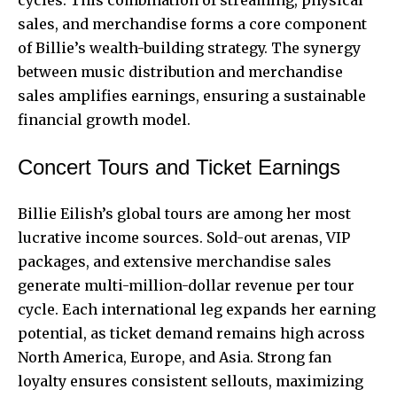
cycles. This combination of streaming, physical
sales, and merchandise forms a core component
of Billie’s wealth-building strategy. The synergy
between music distribution and merchandise
sales amplifies earnings, ensuring a sustainable
financial growth model.
Concert Tours and Ticket Earnings
Billie Eilish’s global tours are among her most
lucrative income sources. Sold-out arenas, VIP
packages, and extensive merchandise sales
generate multi-million-dollar revenue per tour
cycle. Each international leg expands her earning
potential, as ticket demand remains high across
North America, Europe, and Asia. Strong fan
loyalty ensures consistent sellouts, maximizing