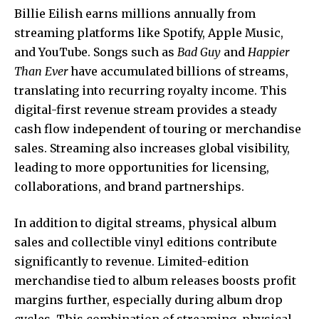
Billie Eilish earns millions annually from
streaming platforms like Spotify, Apple Music,
and YouTube. Songs such as
Bad Guy
and
Happier
Than Ever
have accumulated billions of streams,
translating into recurring royalty income. This
digital-first revenue stream provides a steady
cash flow independent of touring or merchandise
sales. Streaming also increases global visibility,
leading to more opportunities for licensing,
collaborations, and brand partnerships.
In addition to digital streams, physical album
sales and collectible vinyl editions contribute
significantly to revenue. Limited-edition
merchandise tied to album releases boosts profit
margins further, especially during album drop