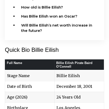
How old is Billie Eilish?
Has Billie Eilish won an Oscar?
Will Billie Eilish’s net worth increase in
the future?
Quick Bio Billie Eilish
Full Name
Billie Eilish Pirate Baird
O’Connell
Stage Name
Billie Eilish
Date of Birth
December 18, 2001
Age (2026)
24 Years Old
Birthplace
Los Angeles,