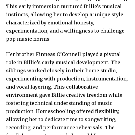
This early immersion nurtured Billie’s musical
instincts, allowing her to develop a unique style
characterized by emotional honesty,
experimentation, and a willingness to challenge
pop music norms.
Her brother
Finneas O’Connell played
a pivotal
role in Billie’s early musical development. The
siblings worked closely in their home studio,
experimenting with production, instrumentation,
and vocal layering. This collaborative
environment gave Billie creative freedom while
fostering technical understanding of music
production. Homeschooling offered flexibility,
allowing her to dedicate time to songwriting,
recording, and performance rehearsals. The