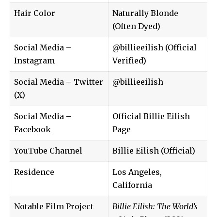
Hair Color
Naturally Blonde
(Often Dyed)
Social Media –
@billieeilish (Official
Instagram
Verified)
Social Media – Twitter
@billieeilish
(X)
Social Media –
Official Billie Eilish
Facebook
Page
YouTube Channel
Billie Eilish (Official)
Residence
Los Angeles,
California
Notable Film Project
Billie Eilish: The World’s