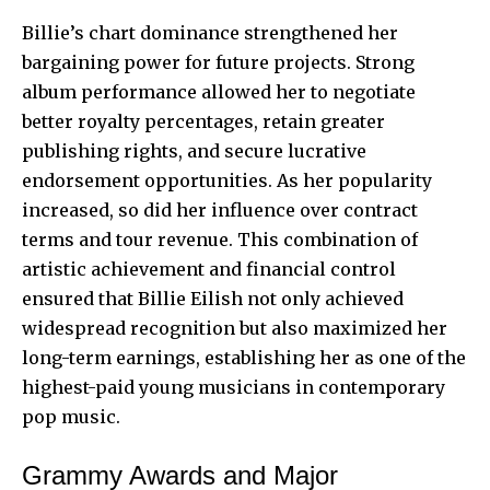
Billie’s chart dominance strengthened her
bargaining power for future projects. Strong
album performance allowed her to negotiate
better royalty percentages, retain greater
publishing rights, and secure lucrative
endorsement opportunities. As her popularity
increased, so did her influence over contract
terms and tour revenue. This combination of
artistic achievement and financial control
ensured that Billie Eilish not only achieved
widespread recognition but also maximized her
long-term earnings, establishing her as one of the
highest-paid young musicians in contemporary
pop music.
Grammy Awards and Major