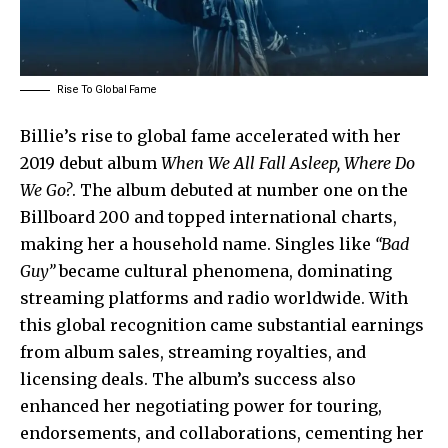
Rise To Global Fame
Billie’s rise to global fame accelerated with her
2019 debut album
When We All Fall Asleep, Where Do
We Go?
. The album debuted at number one on the
Billboard 200 and topped international charts,
making her a household name. Singles like
“Bad
Guy”
became cultural phenomena, dominating
streaming platforms and radio worldwide. With
this global recognition came substantial earnings
from album sales, streaming royalties, and
licensing deals. The album’s success also
enhanced her negotiating power for touring,
endorsements, and collaborations, cementing her