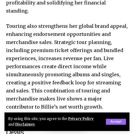
profitability and solidifying her financial
standing.
Touring also strengthens her global brand appeal,
enhancing endorsement opportunities and
merchandise sales. Strategic tour planning,
including premium ticket offerings and bundled
experiences, increases revenue per fan. Live
performances create direct income while
simultaneously promoting albums and singles,
creating a positive feedback loop for streaming
and sales. This combination of touring and
merchandise makes live shows a major
contributor to Billie’s net worth growth.
By using this site, you agree to the
Privacy Policy
Brand Endorsements and Sponsorship
Accept
and
Disclaimer
.
Deals