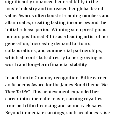
significantly enhanced her credibility in the
music industry and increased her global brand
value. Awards often boost streaming numbers and
album sales, creating lasting income beyond the
initial release period. Winning such prestigious
honors positioned Billie as a leading artist of her
generation, increasing demand for tours,
collaborations, and commercial partnerships,
which all contribute directly to her growing net
worth and long-term financial stability.
In addition to Grammy recognition, Billie earned
an Academy Award for the James Bond theme
“No
Time To Die”
. This achievement expanded her
career into cinematic music, earning royalties
from both film licensing and soundtrack sales.
Beyond immediate earnings, such accolades raise