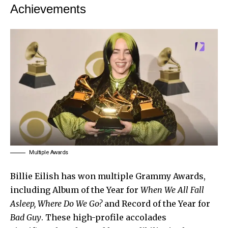
Achievements
Multiple Awards
Billie Eilish
has won multiple Grammy Awards,
including Album of the Year for
When We All Fall
Asleep, Where Do We Go?
and Record of the Year for
Bad Guy
. These high-profile accolades