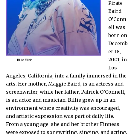
Pirate
Baird
O’Conn
ell was
born on
Decemb
er 18,
2001, in
Billie Eilish
Los
Angeles, California, into a family immersed in the
arts. Her mother, Maggie Baird, is an actress and
screenwriter, while her father, Patrick O’Connell,
is an actor and musician. Billie grew up in an
environment where creativity was encouraged,
and artistic expression was part of daily life.
From a young age, she and her brother Finneas
were exposed to songwriting, singing, and acting.