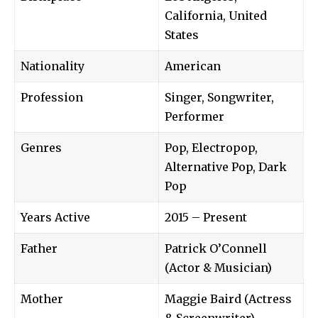
California, United
States
Nationality
American
Profession
Singer, Songwriter,
Performer
Genres
Pop, Electropop,
Alternative Pop, Dark
Pop
Years Active
2015 – Present
Father
Patrick O’Connell
(Actor & Musician)
Mother
Maggie Baird (Actress
& Screenwriter)