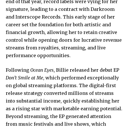
end of that year, record labels were vying for her
signature, leading to a contract with Darkroom
and Interscope Records. This early stage of her
career set the foundation for both artistic and
financial growth, allowing her to retain creative
control while opening doors for lucrative revenue
streams
from royalties, streaming, and live
performance opportunities.
Following
Ocean Eyes
, Billie released her debut EP
Don’t Smile at Me
, which performed exceptionally
on global streaming platforms. The digital-first
release strategy converted millions of streams
into substantial income, quickly establishing her
as a rising star with marketable earning potential.
Beyond streaming, the EP generated attention
from music festivals and live shows, which