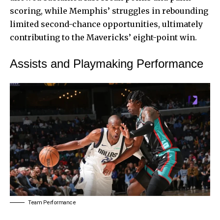
scoring, while Memphis’ struggles in rebounding
limited second-chance opportunities, ultimately
contributing to the Mavericks’ eight-point win.
Assists and Playmaking Performance
Team Performance