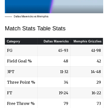
Dallas Mavericks vs Memphis
Match Stats Table Stats
Category
Dallas Mavericks
Memphis Grizzlies
FG
45-93
41-98
Field Goal %
48
42
3PT
11-32
14-48
Three Point %
34
29
FT
19-24
16-22
Free Throw %
79
73