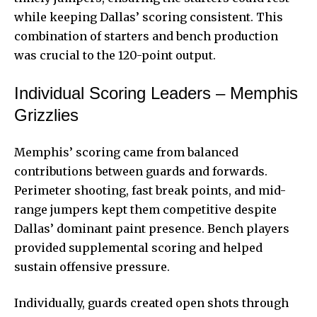
while keeping Dallas’ scoring consistent. This
combination of starters and bench production
was crucial to the 120-point output.
Individual Scoring Leaders – Memphis
Grizzlies
Memphis’ scoring came from balanced
contributions between guards and forwards.
Perimeter shooting, fast break points, and mid-
range jumpers kept them competitive despite
Dallas’ dominant paint presence. Bench players
provided supplemental scoring and helped
sustain offensive pressure.
Individually, guards created open shots through