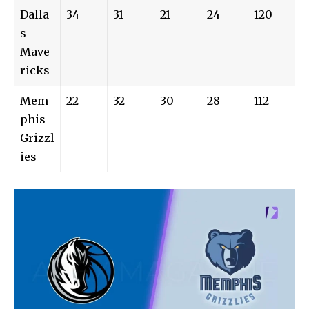
Dalla
34
31
21
24
120
s
Mave
ricks
Mem
22
32
30
28
112
phis
Grizzl
ies