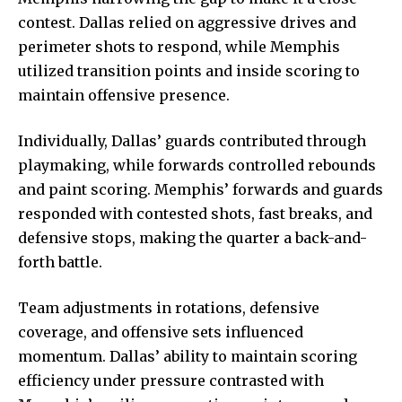
contest. Dallas relied on aggressive drives and
perimeter shots to respond, while Memphis
utilized transition points and inside scoring to
maintain offensive presence.
Individually, Dallas’ guards contributed through
playmaking, while forwards controlled rebounds
and paint scoring. Memphis’ forwards and guards
responded with contested shots, fast breaks, and
defensive stops, making the quarter a back-and-
forth battle.
Team adjustments in rotations, defensive
coverage, and
offensive sets influenced
momentum. Dallas’ ability to maintain scoring
efficiency under pressure contrasted with