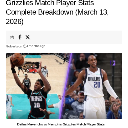
Grizzlies Match Player Stats
Complete Breakdown (March 13,
2026)
Robertson
4 months ago
Dallas Mavericks vs Memphis Grizzlies Match Player Stats