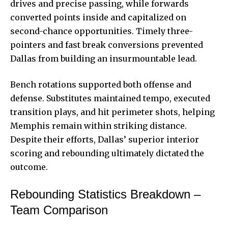
drives and precise passing, while forwards
converted points inside and capitalized on
second-chance opportunities. Timely three-
pointers and fast break conversions prevented
Dallas from building an insurmountable lead.
Bench rotations supported both offense and
defense. Substitutes maintained tempo, executed
transition plays, and hit perimeter shots, helping
Memphis remain within striking distance.
Despite their efforts, Dallas’ superior interior
scoring and rebounding ultimately dictated the
outcome.
Rebounding Statistics Breakdown –
Team Comparison