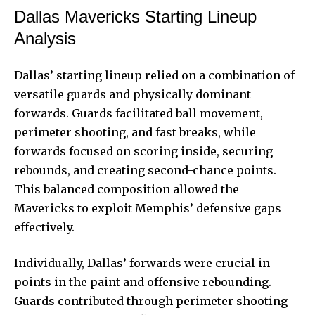
Dallas Mavericks Starting Lineup
Analysis
Dallas’ starting lineup relied on a combination of
versatile guards and physically dominant
forwards. Guards facilitated ball movement,
perimeter shooting, and fast breaks, while
forwards focused on scoring inside, securing
rebounds, and creating second-chance points.
This balanced composition allowed the
Mavericks to exploit Memphis’ defensive gaps
effectively.
Individually, Dallas’ forwards were crucial in
points in the paint and offensive rebounding.
Guards contributed through perimeter shooting