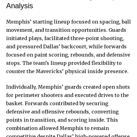
Analysis
Memphis’ starting lineup focused on spacing, ball
movement, and transition opportunities. Guards
initiated plays, facilitated three-point shooting,
and pressured Dallas’ backcourt, while forwards
focused on paint scoring, rebounds, and defensive
stops. The team’s lineup provided flexibility to
counter the Mavericks’ physical inside presence.
Individually, Memphis’ guards created open shots
for perimeter shooters and executed drives to the
basket. Forwards contributed by securing
defensive and offensive rebounds, converting
points in transition, and scoring inside. This
combination allowed Memphis to remain
competitive despite Dallas’ high-powered offense.