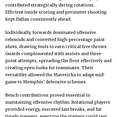
contributed strategically during rotations.
Efficient inside scoring and perimeter shooting
kept Dallas consistently ahead.
Individually, forwards dominated offensive
rebounds and converted high-percentage paint
shots, drawing fouls to earn critical free throws.
Guards complemented with assists and three-
point attempts, spreading the floor effectively and
creating open looks for teammates. Their
versatility allowed the Mavericks to adapt mid-
game to Memphis’ defensive schemes.
Bench contributions proved essential in
maintaining offensive rhythm. Rotational players
provided energy, executed fast breaks, and hit
timely jumpers, ensuring the starters could rest