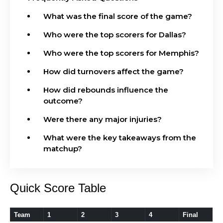
What was the final score of the game?
Who were the top scorers for Dallas?
Who were the top scorers for Memphis?
How did turnovers affect the game?
How did rebounds influence the
outcome?
Were there any major injuries?
What were the key takeaways from the
matchup?
Quick Score Table
Team
1
2
3
4
Final