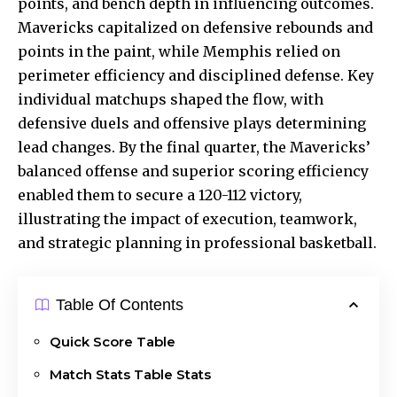
points, and bench depth in influencing outcomes.
Mavericks capitalized on defensive rebounds and
points in the paint, while Memphis relied on
perimeter efficiency and disciplined defense. Key
individual matchups shaped the flow, with
defensive duels and offensive plays determining
lead changes. By the final quarter, the Mavericks’
balanced offense and superior scoring efficiency
enabled them to secure a 120-112 victory,
illustrating the impact of execution, teamwork,
and strategic planning in professional basketball.
Table Of Contents
Quick Score Table
Match Stats Table Stats