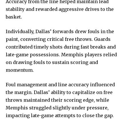
Accuracy from the line helped maintain lead
stability and rewarded aggressive drives to the
basket.
Individually, Dallas’ forwards drew fouls in the
paint, converting critical free throws. Guards
contributed timely shots during fast breaks and
late-game possessions. Memphis players relied
on drawing fouls to sustain scoring and
momentum.
Foul management and line accuracy influenced
the margin. Dallas’ ability to capitalize on free
throws maintained their scoring edge, while
Memphis struggled slightly under pressure,
impacting late-game attempts to close the gap.