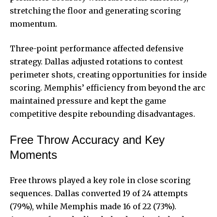
stretching the floor and generating scoring
momentum.
Three-point performance affected defensive
strategy. Dallas adjusted rotations to contest
perimeter shots, creating opportunities for inside
scoring. Memphis’ efficiency from beyond the arc
maintained pressure and kept the game
competitive despite rebounding disadvantages.
Free Throw Accuracy and Key
Moments
Free throws played a key role in close scoring
sequences. Dallas converted 19 of 24 attempts
(79%), while Memphis made 16 of 22 (73%).