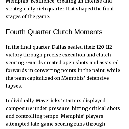
Memphis’ resilience, creating an intense and
strategically rich quarter that shaped the final
stages of the game.
Fourth Quarter Clutch Moments
In the final quarter, Dallas sealed their 120-112
victory through precise execution and clutch
scoring. Guards created open shots and assisted
forwards in converting points in the paint, while
the team capitalized on Memphis’ defensive
lapses.
Individually, Mavericks’ starters displayed
composure under pressure, hitting critical shots
and controlling tempo. Memphis’ players
attempted late-game scoring runs through