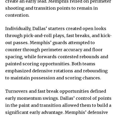
create an early lead. Memphis relied on perimeter
shooting and transition points to remain in
contention.
Individually, Dallas’ starters created open looks
through pick-and-roll plays, fast breaks, and kick-
out passes. Memphis’ guards attempted to
counter through perimeter accuracy and floor
spacing, while forwards contested rebounds and
painted scoring opportunities. Both teams
emphasized defensive rotations and rebounding
to maintain possession and scoring chances.
Turnovers and fast break opportunities defined
early momentum swings. Dallas’ control of points
in the paint and transition allowed them to build a
significant early advantage.
Memphis’ defensive