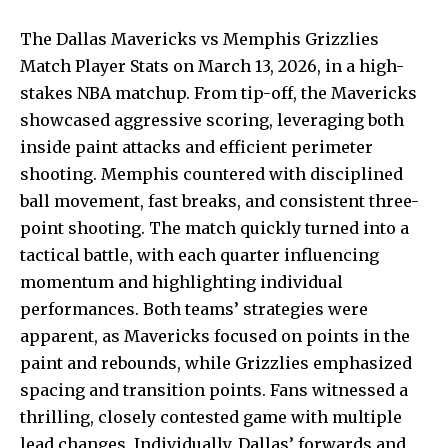
The Dallas Mavericks vs Memphis Grizzlies
Match Player Stats on March 13, 2026, in a high-
stakes NBA matchup. From tip-off, the Mavericks
showcased aggressive scoring, leveraging both
inside paint attacks and efficient perimeter
shooting. Memphis countered with disciplined
ball movement, fast breaks, and consistent three-
point shooting. The match quickly turned into a
tactical battle, with each quarter influencing
momentum and highlighting individual
performances. Both teams’ strategies were
apparent, as Mavericks focused on points in the
paint and rebounds, while Grizzlies emphasized
spacing and transition points. Fans witnessed a
thrilling, closely contested game with multiple
lead changes.
Individually, Dallas’ forwards
and