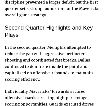
discipline prevented a larger deficit, but the first
quarter set a strong foundation for the Mavericks’
overall game strategy.
Second Quarter Highlights and Key
Plays
In the second quarter, Memphis attempted to
reduce the gap with aggressive perimeter
shooting and coordinated fast breaks. Dallas
continued to dominate inside the paint and
capitalized on offensive rebounds to maintain
scoring efficiency.
Individually, Mavericks’ forwards secured
offensive boards, creating high-percentage
scoring opportunities. Guards executed drives