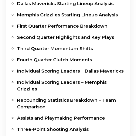
Dallas Mavericks Starting Lineup Analysis
Memphis Grizzlies Starting Lineup Analysis
First Quarter Performance Breakdown
Second Quarter Highlights and Key Plays
Third Quarter Momentum Shifts
Fourth Quarter Clutch Moments
Individual Scoring Leaders – Dallas Mavericks
Individual Scoring Leaders – Memphis
Grizzlies
Rebounding Statistics Breakdown – Team
Comparison
Assists and Playmaking Performance
Three-Point Shooting Analysis