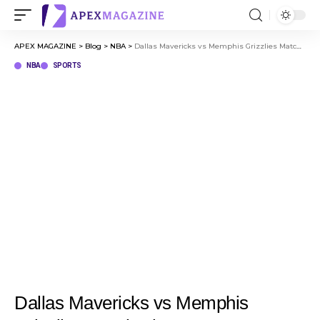
APEX MAGAZINE
>
Blog
>
NBA
>
Dallas Mavericks vs Memphis Grizzlies Match Player Stats Complete Breakdown (March 13, 2026)
NBA
SPORTS
Dallas Mavericks vs Memphis