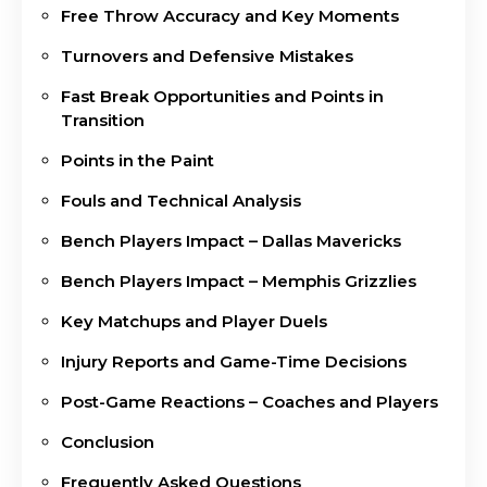
Free Throw Accuracy and Key Moments
Turnovers and Defensive Mistakes
Fast Break Opportunities and Points in
Transition
Points in the Paint
Fouls and Technical Analysis
Bench Players Impact – Dallas Mavericks
Bench Players Impact – Memphis Grizzlies
Key Matchups and Player Duels
Injury Reports and Game-Time Decisions
Post-Game Reactions – Coaches and Players
Conclusion
Frequently Asked Questions