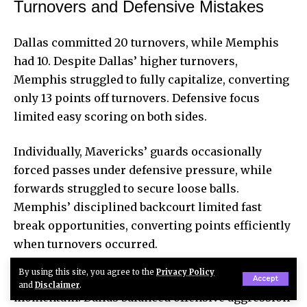
Turnovers and Defensive Mistakes
Dallas committed 20 turnovers, while Memphis
had 10. Despite Dallas’ higher turnovers,
Memphis struggled to fully capitalize, converting
only 13 points off turnovers. Defensive focus
limited easy scoring on both sides.
Individually, Mavericks’ guards occasionally
forced passes under defensive pressure, while
forwards struggled to secure loose balls.
Memphis’ disciplined backcourt
limited fast
break
opportunities, converting points efficiently
when turnovers occurred.
By using this site, you agree to the
Privacy Policy
Defensive execution and turnovers shaped
Accept
and
Disclaimer
.
momentum. Dallas balanced offensive aggression