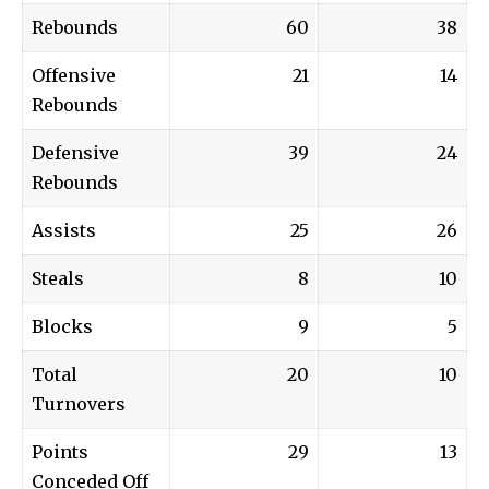
Rebounds
60
38
Offensive
21
14
Rebounds
Defensive
39
24
Rebounds
Assists
25
26
Steals
8
10
Blocks
9
5
Total
20
10
Turnovers
Points
29
13
Conceded Off