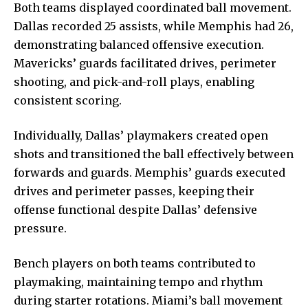
Both teams displayed coordinated ball movement.
Dallas recorded 25 assists, while Memphis had 26,
demonstrating balanced offensive execution.
Mavericks’ guards facilitated drives, perimeter
shooting, and pick-and-roll plays, enabling
consistent scoring.
Individually, Dallas’ playmakers created open
shots and transitioned the ball effectively between
forwards and guards. Memphis’ guards executed
drives and perimeter passes, keeping their
offense functional despite Dallas’ defensive
pressure.
Bench players on both teams contributed to
playmaking, maintaining tempo and rhythm
during starter rotations. Miami’s ball movement