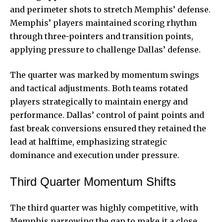
and perimeter shots to stretch Memphis’ defense.
Memphis’ players maintained scoring rhythm
through three-pointers and transition points,
applying pressure to challenge Dallas’ defense.
The quarter was marked by momentum swings
and tactical adjustments. Both teams rotated
players strategically to maintain energy and
performance. Dallas’ control of paint points and
fast break conversions ensured they retained the
lead at halftime, emphasizing strategic
dominance and execution under pressure.
Third Quarter Momentum Shifts
The third quarter was highly competitive, with
Memphis narrowing the gap to make it a close