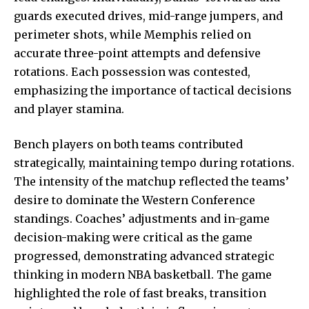
guards executed drives, mid-range jumpers, and
perimeter shots, while Memphis relied on
accurate three-point attempts and defensive
rotations. Each possession was contested,
emphasizing the importance of tactical decisions
and player stamina.
Bench players on both teams contributed
strategically, maintaining tempo during rotations.
The intensity of the matchup reflected the teams’
desire to dominate the Western Conference
standings. Coaches’ adjustments and in-game
decision-making were critical as the game
progressed, demonstrating advanced strategic
thinking in modern NBA basketball. The game
highlighted the role of fast breaks, transition