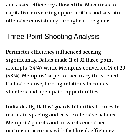
and assist efficiency allowed the Mavericks to
capitalize on scoring opportunities and sustain
offensive consistency throughout the game.
Three-Point Shooting Analysis
Perimeter efficiency influenced scoring
significantly. Dallas made 11 of 32 three-point
attempts (34%), while Memphis converted 14 of 29
(48%). Memphis’ superior accuracy threatened
Dallas’ defense, forcing rotations to contest
shooters and open paint opportunities.
Individually, Dallas’ guards hit critical threes to
maintain spacing and create offensive balance.
Memphis’ guards and forwards combined
perimeter accuracy with
fast break efficiency
,