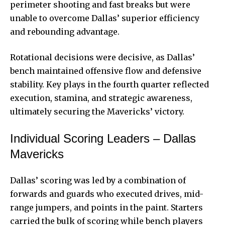
perimeter shooting and fast breaks but were
unable to overcome Dallas’ superior efficiency
and rebounding advantage.
Rotational decisions were decisive, as Dallas’
bench maintained offensive flow and defensive
stability. Key plays in the fourth quarter reflected
execution, stamina, and strategic awareness,
ultimately securing the Mavericks’ victory.
Individual Scoring Leaders – Dallas
Mavericks
Dallas’ scoring was led by a combination of
forwards and guards who executed drives, mid-
range jumpers, and points in the paint. Starters
carried the bulk of scoring while bench players