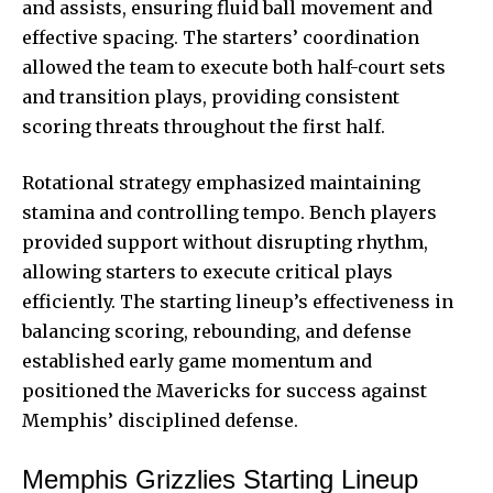
and assists, ensuring fluid ball movement and
effective spacing. The starters’ coordination
allowed the team to execute both half-court sets
and transition plays, providing consistent
scoring threats throughout the first half.
Rotational strategy emphasized maintaining
stamina and controlling tempo. Bench players
provided support without disrupting rhythm,
allowing starters to execute critical plays
efficiently. The starting lineup’s effectiveness in
balancing scoring, rebounding, and defense
established early game
momentum and
positioned the Mavericks for success against
Memphis’ disciplined defense.
Memphis Grizzlies Starting Lineup