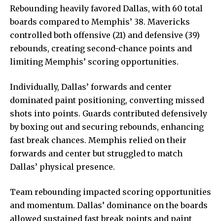
Rebounding heavily favored Dallas, with 60 total
boards compared to Memphis’ 38. Mavericks
controlled both offensive (21) and defensive (39)
rebounds, creating
second-chance
points and
limiting Memphis’ scoring opportunities.
Individually, Dallas’ forwards and center
dominated paint positioning, converting missed
shots into points. Guards contributed defensively
by boxing out and securing rebounds, enhancing
fast break chances. Memphis relied on their
forwards and center but struggled to match
Dallas’ physical presence.
Team rebounding impacted scoring opportunities
and momentum. Dallas’ dominance on the boards
allowed sustained fast break points and paint