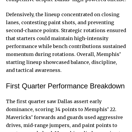
Defensively, the lineup concentrated on closing
lanes, contesting paint shots, and preventing
second-chance points. Strategic rotations ensured
that starters could maintain high-intensity
performance while bench contributions sustained
momentum during rotations. Overall, Memphis’
starting lineup showcased balance, discipline,
and tactical awareness.
First Quarter Performance Breakdown
The first quarter saw Dallas assert early
dominance, scoring 34 points to Memphis’ 22.
Mavericks’ forwards and guards used aggressive
drives, mid-range jumpers, and paint points to