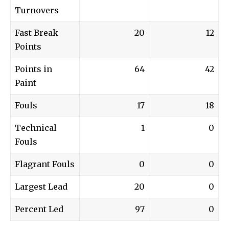
Turnovers
Fast Break
20
12
Points
Points in
64
42
Paint
Fouls
17
18
Technical
1
0
Fouls
Flagrant Fouls
0
0
Largest Lead
20
0
Percent Led
97
0