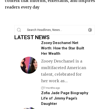
content that informs, entertains, and inspires
readers every day
LATEST NEWS
Zooey Deschanel Net
Worth: How the Star Built
Her Wealth
Zooey Deschanel is a
multifaceted American
talent, celebrated for
her work as
…
7 months ago
Zofia Jade Page Biography
Life of Jimmy Page’s
Daughter