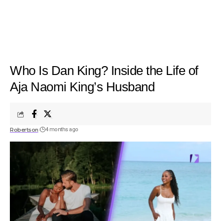
Who Is Dan King? Inside the Life of
Aja Naomi King’s Husband
Robertson
4 months ago