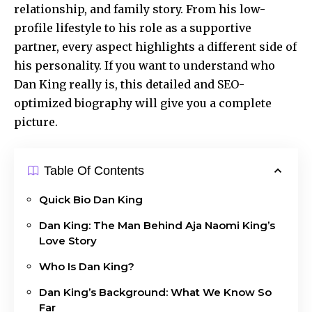
relationship, and family story. From his low-
profile lifestyle to his role as a supportive
partner, every aspect highlights a different side of
his personality. If you want to understand who
Dan King really is, this detailed and SEO-
optimized biography will give you a complete
picture.
Table Of Contents
Quick Bio Dan King
Dan King: The Man Behind Aja Naomi King’s
Love Story
Who Is Dan King?
Dan King’s Background: What We Know So
Far