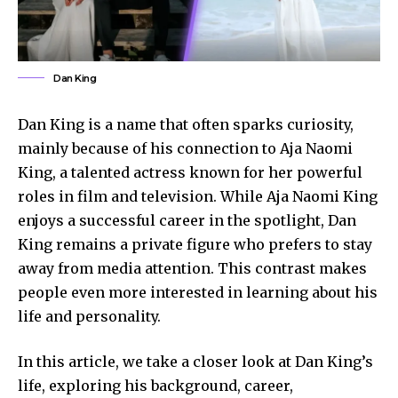
Dan King
Dan King is a name that often sparks curiosity,
mainly because of his connection to Aja Naomi
King, a talented actress known for her powerful
roles in film and television. While Aja Naomi King
enjoys a successful career in the spotlight, Dan
King remains a private figure who prefers to stay
away from media attention. This contrast makes
people even more interested in learning about his
life and personality.
In this article, we take a closer look at Dan King’s
life, exploring his background, career,