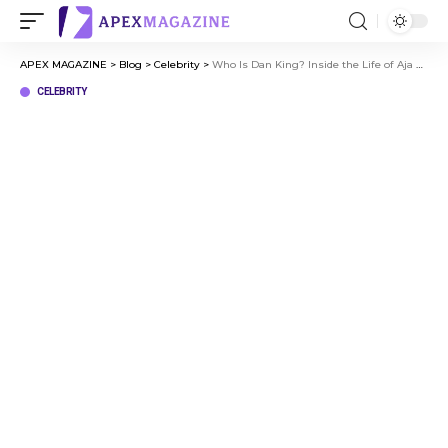
APEX MAGAZINE
>
Blog
>
Celebrity
>
Who Is Dan King? Inside the Life of Aja Naomi King’s Husband
CELEBRITY