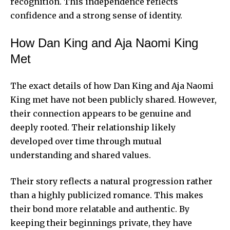
recognition. This independence reflects
confidence and a strong sense of identity.
How Dan King and Aja Naomi King
Met
The exact details of how Dan King and Aja Naomi
King met have not been publicly shared. However,
their connection appears to be genuine and
deeply rooted. Their relationship likely
developed over time through mutual
understanding and shared values.
Their story reflects a natural progression rather
than a highly publicized romance. This makes
their bond more relatable and authentic. By
keeping their beginnings private, they have