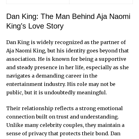
Dan King: The Man Behind Aja Naomi
King’s Love Story
Dan King is widely recognized as the partner of
Aja Naomi King
, but his identity goes beyond that
association. He is known for being a supportive
and steady presence in her life, especially as she
navigates a demanding career in the
entertainment industry. His role may not be
public, but it is undoubtedly meaningful.
Their relationship reflects a strong emotional
connection built on trust and understanding.
Unlike many celebrity couples, they maintain a
sense of privacy that protects their bond. Dan