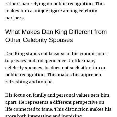
rather than relying on public recognition. This
makes him a unique figure among celebrity
partners.
What Makes Dan King Different from
Other Celebrity Spouses
Dan King stands out because of his commitment
to privacy and independence. Unlike many
celebrity spouses, he does not seek attention or
public recognition. This makes his approach
refreshing and unique.
His focus on family and personal values sets him
apart. He represents a different perspective on
life connected to fame. This distinction makes his
story both interesting and inspiring.