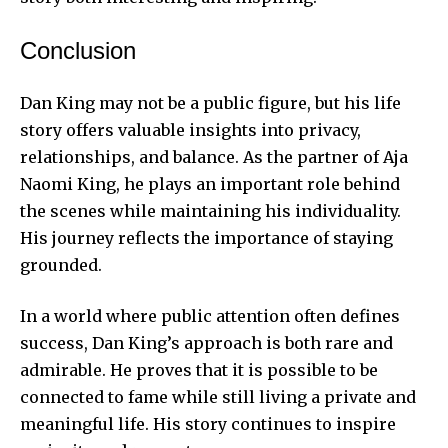
Conclusion
Dan King may not be a public figure, but his life
story offers valuable insights into privacy,
relationships, and balance. As the partner of Aja
Naomi King, he plays an important role behind
the scenes while maintaining his individuality.
His journey reflects the importance of staying
grounded.
In a world where public attention often defines
success, Dan King’s approach is both rare and
admirable. He proves that it is possible to be
connected to fame while still living a private and
meaningful life. His story continues to inspire