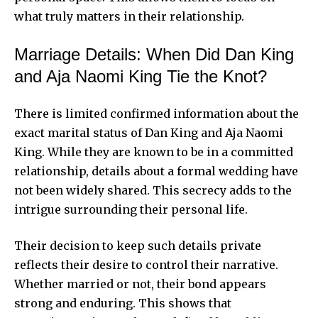
what truly matters in their relationship.
Marriage Details: When Did Dan King
and Aja Naomi King Tie the Knot?
There is limited confirmed information about the
exact marital status of Dan King and Aja Naomi
King. While they are known to be in a committed
relationship, details about a formal wedding have
not been widely shared. This secrecy adds to the
intrigue surrounding their personal life.
Their decision to keep such details private
reflects their desire to control their narrative.
Whether married or not, their bond appears
strong and enduring. This shows that