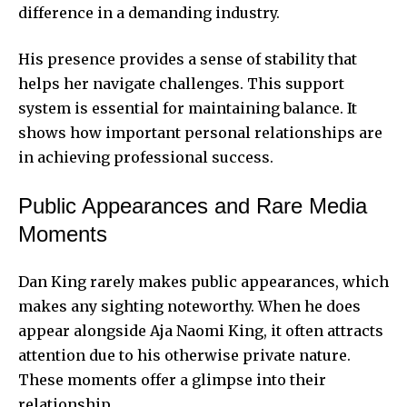
difference in a demanding industry.
His presence provides a sense of stability that
helps her navigate challenges. This support
system is essential for maintaining balance. It
shows how important personal relationships are
in achieving professional success.
Public Appearances and Rare Media
Moments
Dan King rarely makes public appearances, which
makes any sighting noteworthy. When he does
appear alongside Aja Naomi King, it often attracts
attention due to his otherwise private nature.
These moments offer a glimpse into their
relationship.