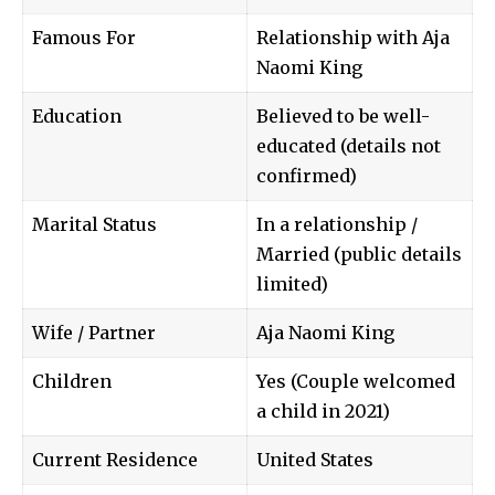
Famous For
Relationship with Aja
Naomi King
Education
Believed to be well-
educated (details not
confirmed)
Marital Status
In a relationship /
Married (public details
limited)
Wife / Partner
Aja Naomi King
Children
Yes (Couple welcomed
a child in 2021)
Current Residence
United States