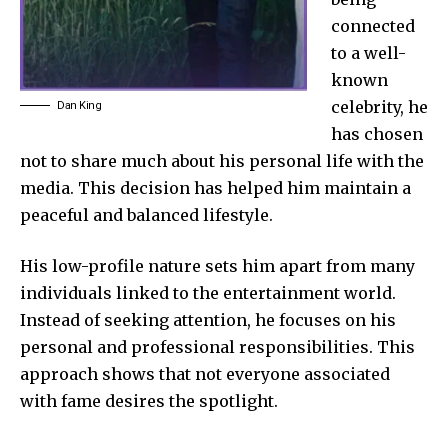
connected
to a well-
known
celebrity, he
Dan King
has chosen
not to share much about his personal life with the
media. This decision has helped him maintain a
peaceful and balanced lifestyle.
His low-profile nature sets him apart from many
individuals linked to the entertainment world.
Instead of seeking attention, he focuses on his
personal and professional responsibilities. This
approach shows that not everyone associated
with fame desires the spotlight.