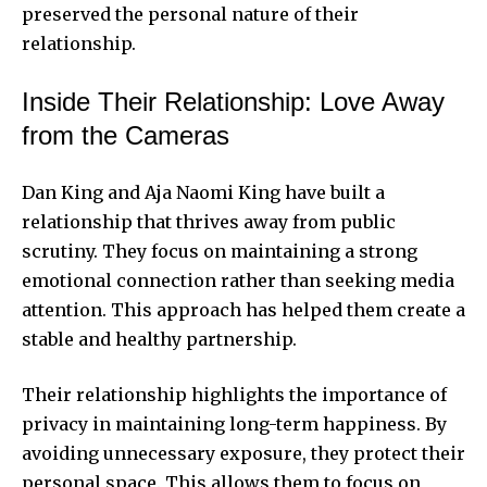
preserved the personal nature of their
relationship.
Inside Their Relationship: Love Away
from the Cameras
Dan King and Aja Naomi King have built a
relationship that thrives away from public
scrutiny. They focus on maintaining a strong
emotional connection rather than seeking media
attention. This approach has helped them create a
stable and healthy partnership.
Their relationship highlights the importance of
privacy in maintaining long-term happiness. By
avoiding unnecessary exposure, they protect their
personal space. This allows them to focus on