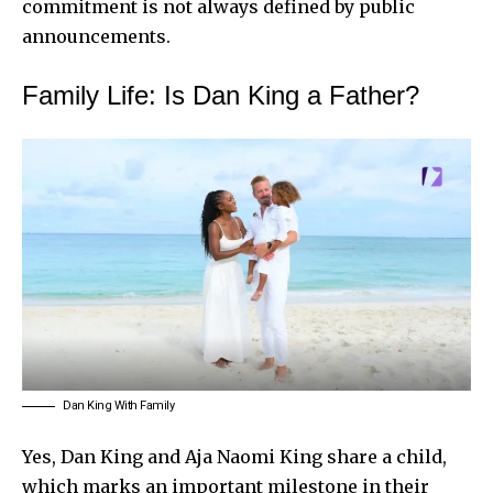
commitment is not always defined by public
announcements.
Family Life: Is Dan King a Father?
Dan King With Family
Yes, Dan King and Aja Naomi King share a child,
which marks an important milestone in their