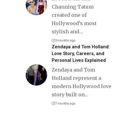
Channing Tatum
created one of
Hollywood’s most
stylish and
…
3 months ago
Zendaya and Tom Holland:
Love Story, Careers, and
Personal Lives Explained
Zendaya and Tom
Holland represent a
modern Hollywood love
story built on
…
7 months ago