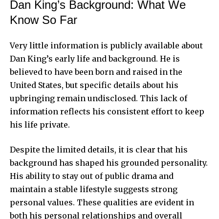
Dan King’s Background: What We
Know So Far
Very little information is publicly available about
Dan King’s early life and background. He is
believed to have been born and raised in the
United States, but specific details about his
upbringing remain undisclosed. This lack of
information reflects his consistent effort to keep
his life private.
Despite the limited details, it is clear that his
background has shaped his grounded personality.
His ability to stay out of public drama and
maintain a stable lifestyle suggests strong
personal values. These qualities are evident in
both his personal relationships and overall