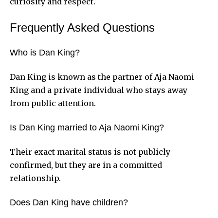
curiosity and respect.
Frequently Asked Questions
Who is Dan King?
Dan King is known as the partner of Aja Naomi
King and a private individual who stays away
from public attention.
Is Dan King married to Aja Naomi King?
Their exact marital status is not publicly
confirmed, but they are in a committed
relationship.
Does Dan King have children?