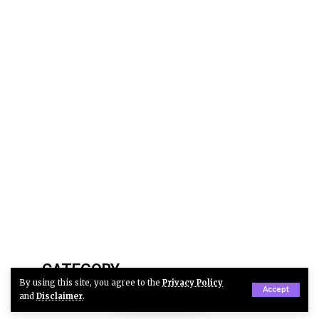
CATEGORY
By using this site, you agree to the
Privacy Policy
Accept
and
Disclaimer
.
Automotive