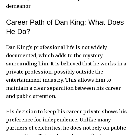
demeanor.
Career Path of Dan King: What Does
He Do?
Dan King’s professional life is not widely
documented, which adds to the mystery
surrounding him. It is believed that he works in a
private profession, possibly outside the
entertainment industry. This allows him to
maintain a clear separation between his career
and public attention.
His decision to keep his career private shows his
preference for independence. Unlike many
partners of celebrities, he does not rely on public