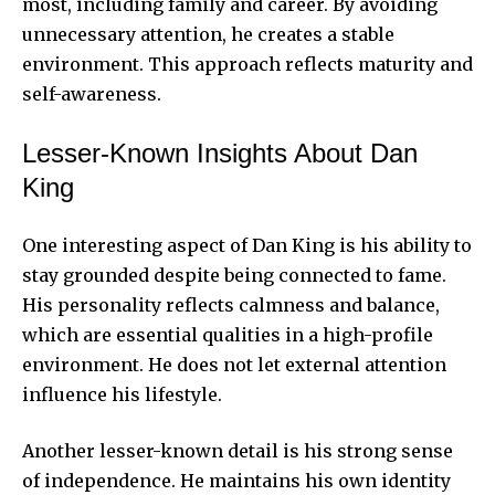
most, including family and career. By avoiding
unnecessary attention, he creates a stable
environment. This approach reflects maturity and
self-awareness.
Lesser-Known Insights About Dan
King
One interesting aspect of Dan King is his ability to
stay grounded despite being connected to fame.
His personality reflects calmness and balance,
which are essential qualities in a high-profile
environment. He does not let external attention
influence his lifestyle.
Another lesser-known detail is his strong sense
of independence. He maintains his own identity