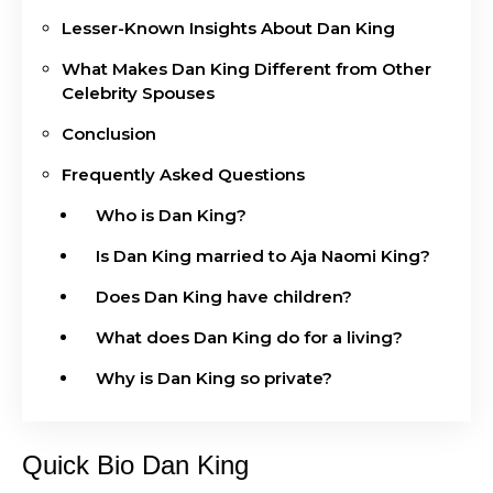
Lesser-Known Insights About Dan King
What Makes Dan King Different from Other
Celebrity Spouses
Conclusion
Frequently Asked Questions
Who is Dan King?
Is Dan King married to Aja Naomi King?
Does Dan King have children?
What does Dan King do for a living?
Why is Dan King so private?
Quick Bio Dan King