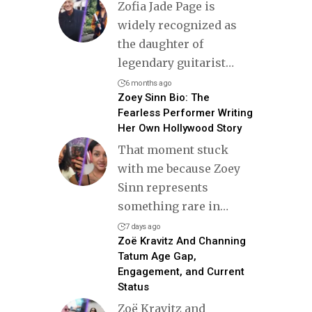
Zofia Jade Page is
widely recognized as
the daughter of
legendary guitarist
…
6 months ago
Zoey Sinn Bio: The
Fearless Performer Writing
Her Own Hollywood Story
That moment stuck
with me because Zoey
Sinn represents
something rare in
…
7 days ago
Zoë Kravitz And Channing
Tatum Age Gap,
Engagement, and Current
Status
Zoë Kravitz and