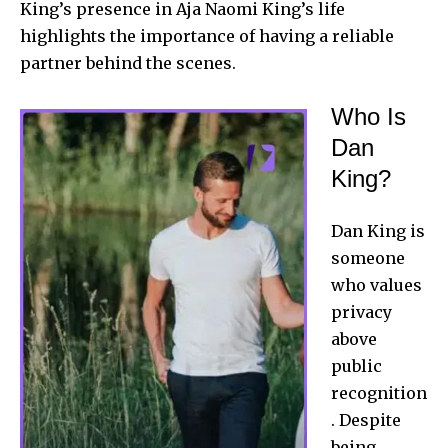
King’s presence in Aja Naomi King’s life
highlights the importance of having a reliable
partner behind the scenes.
Who Is
Dan
King?
Dan King
is
someone
who values
privacy
above
public
recognition
. Despite
being