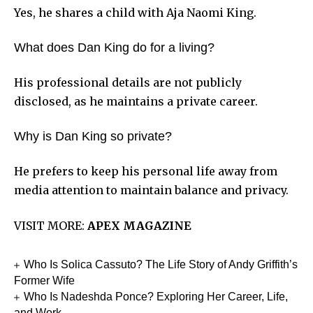
Yes, he shares a child with Aja Naomi King.
What does Dan King do for a living?
His professional details are not publicly
disclosed, as he maintains a private career.
Why is Dan King so private?
He prefers to keep his personal life away from
media attention to maintain balance and privacy.
VISIT MORE:
APEX MAGAZINE
Who Is Solica Cassuto? The Life Story of Andy Griffith’s
Former Wife
Who Is Nadeshda Ponce? Exploring Her Career, Life,
and Work