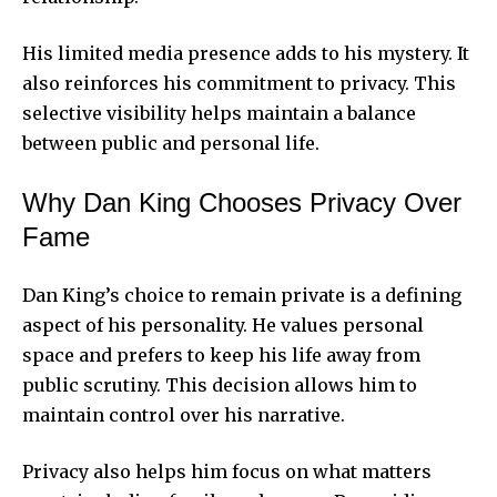
His limited media presence adds to his mystery. It
also reinforces his commitment to privacy. This
selective visibility helps maintain a balance
between public and personal life.
Why Dan King Chooses Privacy Over
Fame
Dan King’s choice to remain private is a defining
aspect of his personality. He values personal
space and prefers to keep his life away from
public scrutiny. This decision allows him to
maintain control over his narrative.
Privacy also helps him focus on what matters