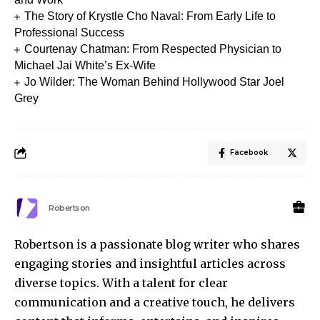
The Story of Krystle Cho Naval: From Early Life to
Professional Success
Courtenay Chatman: From Respected Physician to
Michael Jai White’s Ex-Wife
Jo Wilder: The Woman Behind Hollywood Star Joel
Grey
Facebook
Robertson
Robertson is a passionate blog writer who shares
engaging stories and insightful articles across
diverse topics. With a talent for clear
communication and a creative touch, he delivers