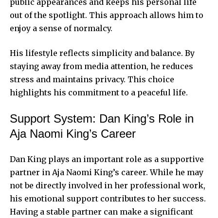
public appearances and keeps his personal life
out of the spotlight. This approach allows him to
enjoy a sense of normalcy.
His lifestyle reflects simplicity and balance. By
staying away from media attention, he reduces
stress and maintains privacy. This choice
highlights his commitment to a peaceful life.
Support System: Dan King’s Role in
Aja Naomi King’s Career
Dan King plays an important role as a supportive
partner in Aja Naomi King’s career. While he may
not be directly involved in her professional work,
his emotional support contributes to her success.
Having a stable partner can make a significant