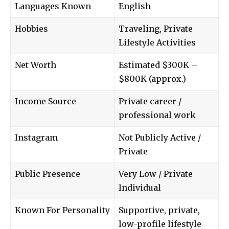
Languages Known
English
Hobbies
Traveling, Private
Lifestyle Activities
Net Worth
Estimated $300K –
$800K (approx.)
Income Source
Private career /
professional work
Instagram
Not Publicly Active /
Private
Public Presence
Very Low / Private
Individual
Known For Personality
Supportive, private,
low-profile lifestyle