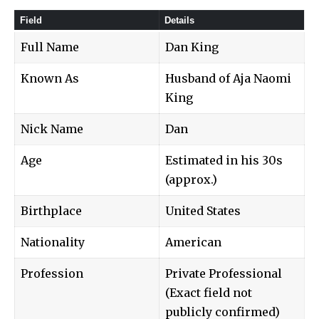
Field
Details
Full Name
Dan King
Known As
Husband of Aja Naomi
King
Nick Name
Dan
Age
Estimated in his 30s
(approx.)
Birthplace
United States
Nationality
American
Profession
Private Professional
(Exact field not
publicly confirmed)