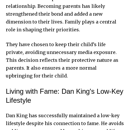
relationship. Becoming parents has likely
strengthened their bond and added a new
dimension to their lives. Family plays a central
role in shaping their priorities.
They have chosen to keep their child’s life
private, avoiding unnecessary media exposure.
This decision reflects their protective nature as
parents. It also ensures a more normal
upbringing for their child.
Living with Fame: Dan King’s Low-Key
Lifestyle
Dan King has successfully maintained a low-key
lifestyle despite his connection to fame. He avoids