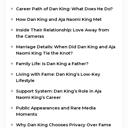
Career Path of Dan King: What Does He Do?
How Dan King and Aja Naomi King Met
Inside Their Relationship: Love Away from
the Cameras
Marriage Details: When Did Dan King and Aja
Naomi King Tie the Knot?
Family Life: Is Dan King a Father?
Living with Fame: Dan King’s Low-Key
Lifestyle
Support System: Dan King’s Role in Aja
Naomi King’s Career
Public Appearances and Rare Media
Moments
Why Dan King Chooses Privacy Over Fame