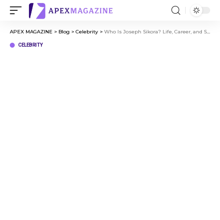
APEX MAGAZINE
>
Blog
>
Celebrity
>
Who Is Joseph Sikora? Life, Career, and Success Story Explained
CELEBRITY