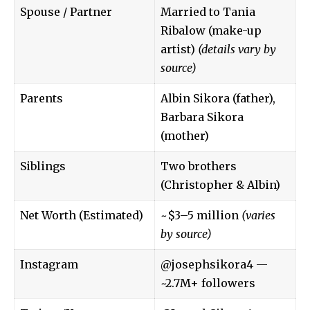
Spouse / Partner
Married to Tania
Ribalow (make-up
artist)
(details vary by
source)
Parents
Albin Sikora (father),
Barbara Sikora
(mother)
Siblings
Two brothers
(Christopher & Albin)
Net Worth (Estimated)
~$3–5 million
(varies
by source)
Instagram
@josephsikora4
—
~2.7M+ followers