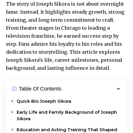
The story of Joseph Sikora is not about overnight
fame. Instead, it highlights steady growth, strong
training, and long-term commitment to craft.
From theater
stages in Chicago
to leading a
television franchise, he earned success step by
step. Fans admire his loyalty to his roles and his
dedication to storytelling. This article explores
Joseph Sikora’s life, career milestones, personal
background, and lasting influence in detail.
Table Of Contents
Quick Bio Joseph Sikora
Early Life and Family Background of Joseph
Sikora
Education and Acting Training That Shaped