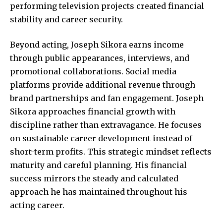
performing television projects created financial
stability and career security.
Beyond acting, Joseph Sikora earns income
through public appearances, interviews, and
promotional collaborations. Social media
platforms provide additional revenue through
brand partnerships and fan engagement. Joseph
Sikora approaches financial growth with
discipline rather than extravagance. He focuses
on sustainable career development instead of
short-term profits. This strategic mindset reflects
maturity and careful planning. His financial
success mirrors the steady and calculated
approach he has maintained throughout his
acting career.