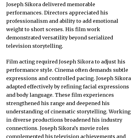
Joseph Sikora delivered memorable
performances. Directors appreciated his
professionalism and ability to add emotional
weight to short scenes. His film work
demonstrated versatility beyond serialized
television storytelling.
Film acting required Joseph Sikora to adjust his
performance style. Cinema often demands subtle
expressions and controlled pacing. Joseph Sikora
adapted effectively by refining facial expressions
and body language. These film experiences
strengthened his range and deepened his
understanding of cinematic storytelling. Working
in diverse productions broadened his industry
connections. Joseph Sikora’s movie roles
complemented his television achievements and