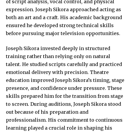
of script analysis, vocal control, and physical
expression. Joseph Sikora approached acting as
both an art and a craft. His academic background
ensured he developed strong technical skills
before pursuing major television opportunities.
Joseph Sikora invested deeply in structured
training rather than relying only on natural
talent. He studied scripts carefully and practiced
emotional delivery with precision. Theatre
education improved Joseph Sikora’s timing, stage
presence, and confidence under pressure. These
skills prepared him for the transition from stage
to screen. During auditions, Joseph
Sikora stood
out because of his preparation and
professionalism. His commitment to continuous
learning played a crucial role in shaping his