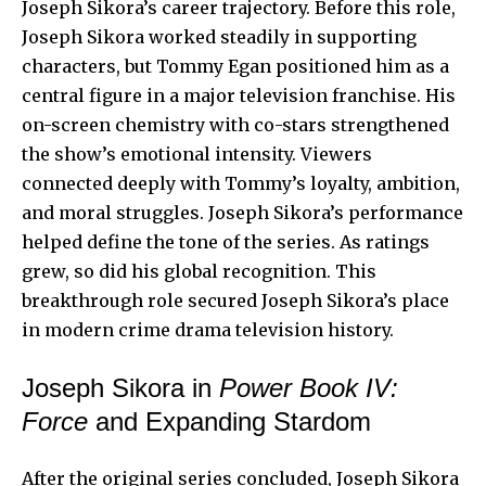
Joseph Sikora’s career trajectory. Before this role,
Joseph Sikora worked steadily in supporting
characters, but Tommy Egan positioned him as a
central figure in a major television franchise. His
on-screen chemistry with co-stars strengthened
the show’s emotional intensity. Viewers
connected deeply with Tommy’s loyalty, ambition,
and moral struggles. Joseph Sikora’s performance
helped define the tone of the series. As ratings
grew, so did his global recognition. This
breakthrough role secured Joseph Sikora’s place
in modern crime drama television history.
Joseph Sikora in
Power Book IV:
Force
and Expanding Stardom
After the original series concluded, Joseph Sikora