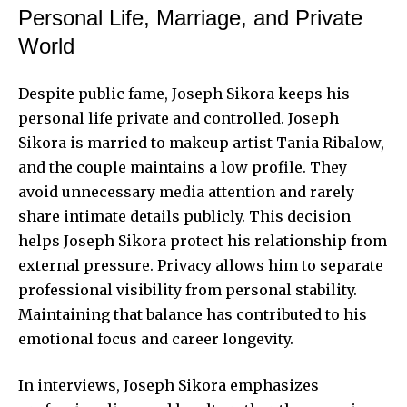
Personal Life, Marriage, and Private
World
Despite public fame, Joseph Sikora keeps his
personal life private and controlled. Joseph
Sikora is married to makeup artist Tania Ribalow,
and the couple maintains a low profile. They
avoid unnecessary media attention and rarely
share intimate details publicly. This decision
helps Joseph Sikora protect his relationship from
external pressure. Privacy allows him to separate
professional visibility from personal stability.
Maintaining that balance has contributed to his
emotional focus and career longevity.
In interviews, Joseph Sikora emphasizes