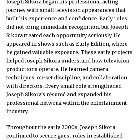
Joseph Sikora began his professional acting
journey with small television appearances that
built his experience and confidence. Early roles
did not bring immediate recognition, but Joseph
Sikora treated each opportunity seriously. He
appeared in shows such as Early Edition, where
he gained valuable exposure. These early projects
helped Joseph Sikora understand how television
productions operate. He learned camera
techniques, on-set discipline, and collaboration
with directors. Every small role strengthened
Joseph Sikora’s résumé and expanded his
professional network within the entertainment
industry.
Throughout the early 2000s, Joseph Sikora
continued to secure guest roles in established