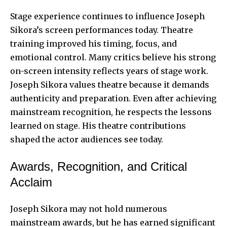
Stage experience continues to influence Joseph
Sikora’s screen performances today. Theatre
training improved his timing, focus, and
emotional control. Many critics believe his strong
on-screen intensity reflects years of stage work.
Joseph Sikora values theatre because it demands
authenticity and preparation. Even after achieving
mainstream recognition, he respects the lessons
learned on stage. His theatre contributions
shaped the actor audiences see today.
Awards, Recognition, and Critical
Acclaim
Joseph Sikora may not hold numerous
mainstream awards, but he has earned significant