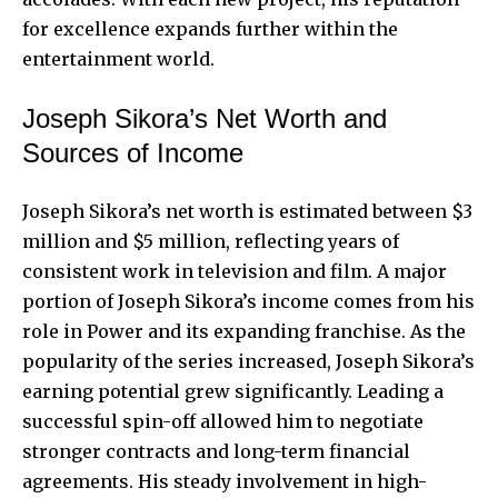
for excellence expands further within the
entertainment world.
Joseph Sikora’s Net Worth and
Sources of Income
Joseph Sikora’s net worth is estimated between $3
million and $5 million, reflecting years of
consistent work in television and film. A major
portion of Joseph Sikora’s income comes from his
role in Power and its expanding franchise. As the
popularity of the series increased, Joseph Sikora’s
earning potential grew significantly. Leading a
successful spin-off allowed him to negotiate
stronger contracts and long-term financial
agreements. His steady involvement in high-