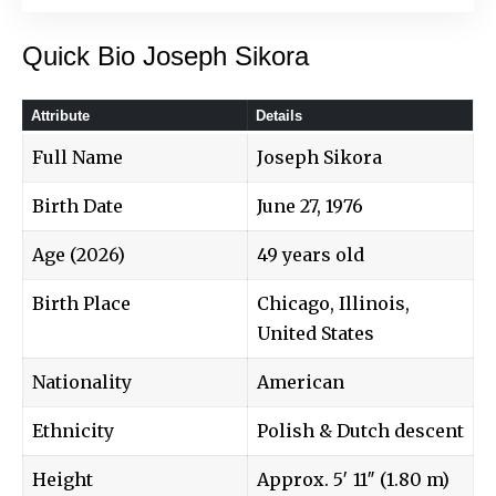
Quick Bio Joseph Sikora
Attribute
Details
Full Name
Joseph Sikora
Birth Date
June 27, 1976
Age (2026)
49 years old
Birth Place
Chicago, Illinois,
United States
Nationality
American
Ethnicity
Polish & Dutch descent
Height
Approx. 5′ 11″ (1.80 m)