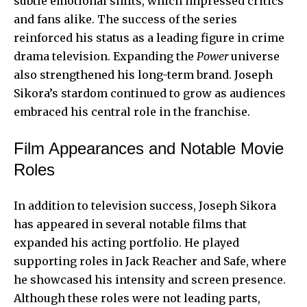
subtle emotional shifts, which impressed critics
and fans alike. The success of the series
reinforced his status as a leading figure in crime
drama television. Expanding the
Power
universe
also strengthened his long-term brand. Joseph
Sikora’s stardom continued to grow as audiences
embraced his central role in the franchise.
Film Appearances and Notable Movie
Roles
In addition to television success, Joseph Sikora
has appeared in several notable films that
expanded his acting portfolio. He played
supporting roles in Jack Reacher and Safe, where
he showcased his intensity and screen presence.
Although these roles were not leading parts,