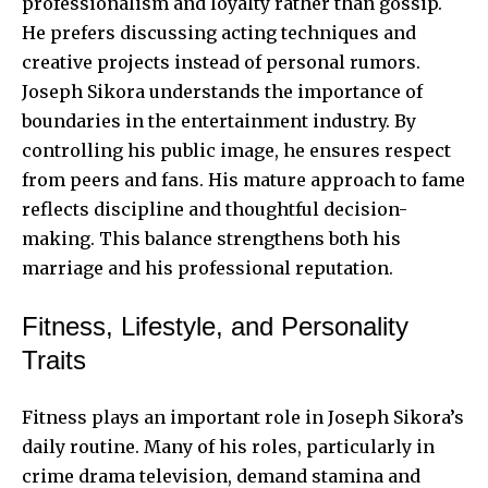
professionalism and loyalty rather than gossip.
He prefers discussing acting techniques and
creative projects instead of personal rumors.
Joseph Sikora understands the importance of
boundaries in the entertainment industry. By
controlling his public image, he ensures respect
from peers and fans. His mature approach to fame
reflects discipline and thoughtful decision-
making. This balance strengthens both his
marriage and his professional reputation.
Fitness, Lifestyle, and Personality
Traits
Fitness plays an important role in Joseph Sikora’s
daily routine. Many of his roles, particularly in
crime drama television, demand stamina and