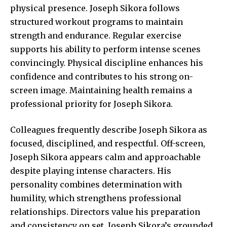
physical presence. Joseph Sikora follows
structured workout programs to maintain
strength and endurance. Regular exercise
supports his ability to perform intense scenes
convincingly. Physical discipline enhances his
confidence and contributes to his strong on-
screen image. Maintaining health remains a
professional priority for Joseph Sikora.
Colleagues frequently describe Joseph Sikora as
focused, disciplined, and respectful. Off-screen,
Joseph Sikora appears calm and approachable
despite playing intense characters. His
personality combines determination with
humility, which strengthens professional
relationships. Directors value his preparation
and consistency on set. Joseph Sikora’s grounded