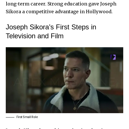
long-term career. Strong education gave Joseph
Sikora a competitive advantage in Hollywood.
Joseph Sikora’s First Steps in
Television and Film
First Small Role