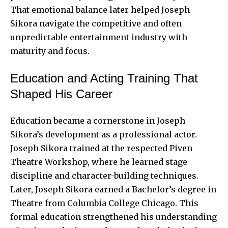
That emotional balance later helped Joseph
Sikora navigate the competitive and often
unpredictable entertainment industry with
maturity and focus.
Education and Acting Training That
Shaped His Career
Education became a cornerstone in Joseph
Sikora’s development as a professional actor.
Joseph Sikora trained at the respected Piven
Theatre Workshop, where he learned stage
discipline and character-building techniques.
Later, Joseph Sikora earned a Bachelor’s degree in
Theatre from Columbia College Chicago. This
formal education strengthened his understanding