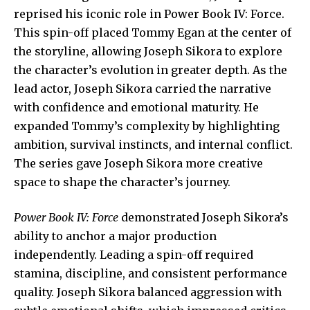
reprised his iconic role in Power Book IV: Force.
This spin-off placed Tommy Egan at the center of
the storyline, allowing Joseph Sikora to explore
the character’s evolution in greater depth. As the
lead actor, Joseph Sikora carried the narrative
with confidence and emotional maturity. He
expanded Tommy’s complexity by highlighting
ambition, survival instincts, and internal conflict.
The series gave Joseph Sikora more creative
space to shape the character’s journey.
Power Book IV: Force
demonstrated Joseph Sikora’s
ability to anchor a major production
independently. Leading a spin-off required
stamina, discipline, and consistent performance
quality. Joseph Sikora balanced aggression with