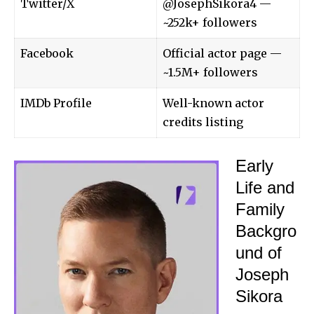
Twitter/X
@JosephSikora4 —
~252k+ followers
Facebook
Official actor page —
~1.5M+ followers
IMDb Profile
Well-known actor
credits listing
Early
Life and
Family
Backgro
und of
Joseph
Sikora