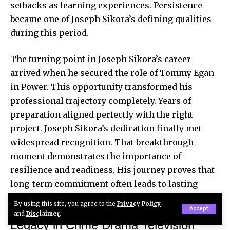
setbacks as learning experiences. Persistence
became one of Joseph Sikora’s defining qualities
during this period.
The turning point in Joseph Sikora’s career
arrived when he secured the role of Tommy Egan
in Power. This opportunity transformed his
professional trajectory completely. Years of
preparation aligned perfectly with the right
project. Joseph Sikora’s dedication finally met
widespread recognition. That breakthrough
moment demonstrates the importance of
resilience and readiness. His journey proves that
long-term commitment often leads to lasting
success.
By using this site, you agree to the
Privacy Policy
Accept
and
Disclaimer
.
Legacy in Crime Drama Television