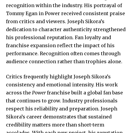
recognition within the industry. His portrayal of
Tommy Egan in Power received consistent praise
from critics and viewers. Joseph Sikora’s
dedication to character authenticity strengthened
his professional reputation. Fan loyalty and
franchise expansion reflect the impact of his
performance. Recognition often comes through
audience connection rather than trophies alone.
Critics frequently highlight Joseph Sikora’s
consistency and emotional intensity. His work
across the
Power
franchise built a global fan base
that continues to grow. Industry professionals
respect his reliability and preparation. Joseph
Sikora’s career demonstrates that sustained
credibility matters more than short-term
accolades. With each new project, his reputation