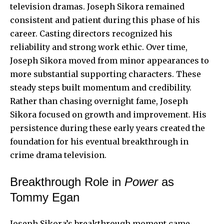
television dramas. Joseph Sikora remained
consistent and patient during this phase of his
career. Casting directors recognized his
reliability and strong work ethic. Over time,
Joseph Sikora moved from minor appearances to
more substantial supporting characters. These
steady steps built momentum and
credibility
.
Rather than chasing overnight fame, Joseph
Sikora focused on growth and improvement. His
persistence during these early years created the
foundation for his eventual breakthrough in
crime drama television.
Breakthrough Role in
Power
as
Tommy Egan
Joseph Sikora’s breakthrough moment came