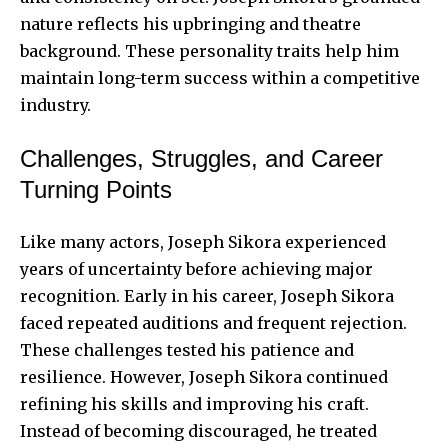
nature reflects his upbringing and theatre
background. These personality traits help him
maintain long-term success within a competitive
industry.
Challenges, Struggles, and Career
Turning Points
Like many actors, Joseph Sikora experienced
years of uncertainty before achieving major
recognition. Early in his career, Joseph Sikora
faced repeated auditions and frequent rejection.
These challenges tested his patience and
resilience. However, Joseph Sikora continued
refining his skills and improving his craft.
Instead of becoming discouraged, he treated