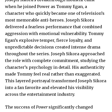
when he joined Power as Tommy Egan, a
character who quickly became one of television’s
most memorable anti-heroes. Joseph Sikora
delivered a fearless performance that combined
aggression with emotional vulnerability. Tommy
Egan’s explosive temper, fierce loyalty, and
unpredictable decisions created intense drama
throughout the series. Joseph Sikora approached
the role with complete commitment, studying the
character’s psychology in detail. His authenticity
made Tommy feel real rather than exaggerated.
This layered portrayal transformed Joseph Sikora
into a fan favorite and elevated his visibility
across the entertainment industry.
The success of
Power
significantly changed