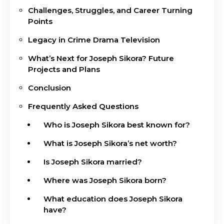
Challenges, Struggles, and Career Turning
Points
Legacy in Crime Drama Television
What’s Next for Joseph Sikora? Future
Projects and Plans
Conclusion
Frequently Asked Questions
Who is Joseph Sikora best known for?
What is Joseph Sikora’s net worth?
Is Joseph Sikora married?
Where was Joseph Sikora born?
What education does Joseph Sikora
have?