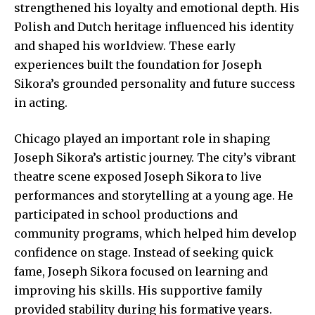
strengthened his loyalty and emotional depth. His
Polish and Dutch heritage influenced his identity
and shaped his worldview. These early
experiences built the foundation for Joseph
Sikora’s grounded personality and future success
in acting.
Chicago played an important role in shaping
Joseph Sikora’s artistic journey. The city’s vibrant
theatre scene exposed Joseph Sikora to live
performances and storytelling at a young age. He
participated in school productions and
community programs, which helped him develop
confidence on stage. Instead of seeking quick
fame, Joseph Sikora focused on learning and
improving his skills. His supportive family
provided stability during his formative years.