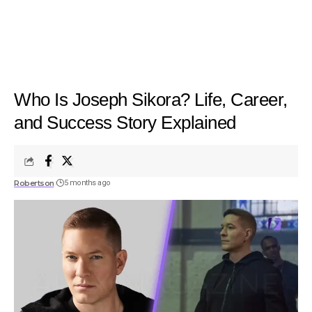
Who Is Joseph Sikora? Life, Career,
and Success Story Explained
Robertson
5 months ago