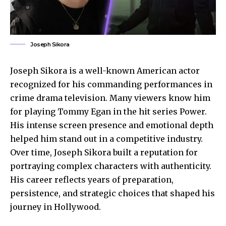
Joseph Sikora
Joseph Sikora is a well-known American actor
recognized for his commanding performances in
crime drama television. Many viewers know him
for playing Tommy Egan in the hit series Power.
His intense screen presence and emotional depth
helped him stand out in a competitive industry.
Over time, Joseph Sikora built a reputation for
portraying complex characters with authenticity.
His career reflects years of preparation,
persistence, and strategic choices that shaped his
journey in Hollywood.