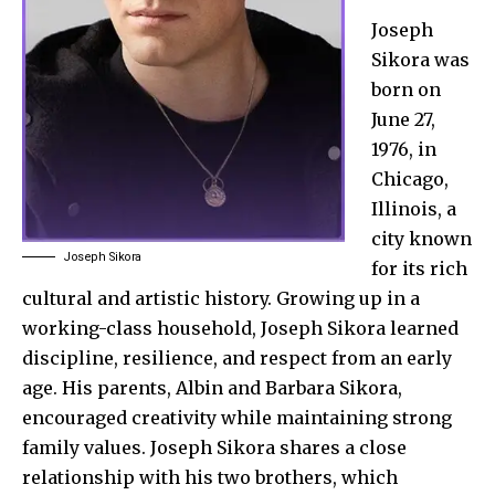
Joseph
Sikora was
born on
June 27,
1976, in
Chicago,
Illinois, a
city known
Joseph Sikora
for its rich
cultural and artistic history. Growing up in a
working-class household, Joseph Sikora learned
discipline, resilience, and respect from an early
age. His parents, Albin and Barbara Sikora,
encouraged creativity while maintaining strong
family values. Joseph Sikora shares a close
relationship with his two brothers, which