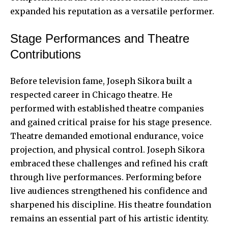
expanded his reputation as a versatile performer.
Stage Performances and Theatre
Contributions
Before television fame, Joseph Sikora built a
respected career in Chicago theatre. He
performed with established theatre companies
and gained critical praise for his stage presence.
Theatre demanded emotional endurance, voice
projection, and physical control. Joseph Sikora
embraced these challenges and refined his craft
through live performances.
Performing before
live audiences
strengthened his confidence and
sharpened his discipline. His theatre foundation
remains an essential part of his artistic identity.