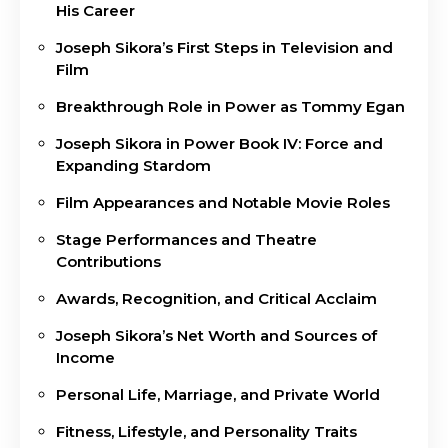
His Career
Joseph Sikora’s First Steps in Television and
Film
Breakthrough Role in Power as Tommy Egan
Joseph Sikora in Power Book IV: Force and
Expanding Stardom
Film Appearances and Notable Movie Roles
Stage Performances and Theatre
Contributions
Awards, Recognition, and Critical Acclaim
Joseph Sikora’s Net Worth and Sources of
Income
Personal Life, Marriage, and Private World
Fitness, Lifestyle, and Personality Traits