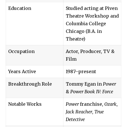
Education
Studied acting at Piven
Theatre Workshop and
Columbia College
Chicago (B.A. in
Theatre)
Occupation
Actor, Producer, TV &
Film
Years Active
1987–present
Breakthrough Role
Tommy Egan in
Power
&
Power Book IV: Force
Notable Works
Power
franchise,
Ozark
,
Jack Reacher
,
True
Detective