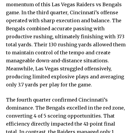
momentum of this Las Vegas Raiders vs Bengals
game. In the third quarter, Cincinnati’s offense
operated with sharp execution and balance. The
Bengals combined accurate passing with
productive rushing, ultimately finishing with 373
total yards. Their 130 rushing yards allowed them
to maintain control of the tempo and create
manageable down-and-distance situations.
Meanwhile, Las Vegas struggled offensively,
producing limited explosive plays and averaging
only 3.7 yards per play for the game.
The fourth quarter confirmed Cincinnati’s
dominance. The Bengals excelled in the red zone,
converting 4 of 5 scoring opportunities. That
efficiency directly impacted the 41-point final
total. In contrast, the Raiders managed only 1