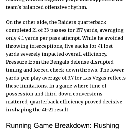
team’s balanced offensive rhythm.
On the other side, the Raiders quarterback
completed 21 of 33 passes for 157 yards, averaging
only 4.1 yards per pass attempt. While he avoided
throwing interceptions, five sacks for 41 lost
yards severely impacted overall efficiency.
Pressure from the Bengals defense disrupted
timing and forced check-down throws. The lower
yards-per-play average of 3.7 for Las Vegas reflects
these limitations. In a game where time of
possession and third-down conversions
mattered, quarterback efficiency proved decisive
in shaping the 41–21 result.
Running Game Breakdown: Rushing