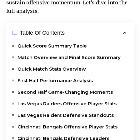
sustain offensive momentum. Let’s dive into the
full analysis.
Table Of Contents
Quick Score Summary Table
Match Overview and Final Score Summary
Quick Match Stats Overview
First Half Performance Analysis
Second Half Game-Changing Moments
Las Vegas Raiders Offensive Player Stats
Las Vegas Raiders Defensive Standouts
Cincinnati Bengals Offensive Player Stats
Cincinnati Bengals Defensive Leaders