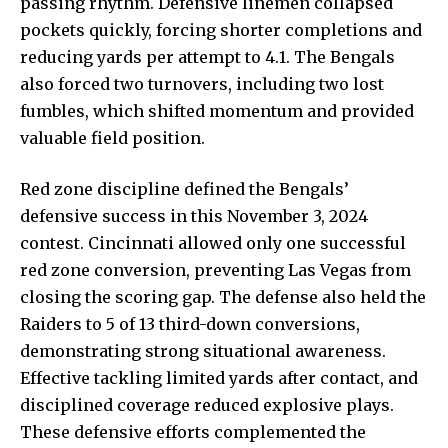
passing rhythm. Defensive linemen collapsed
pockets quickly, forcing shorter completions and
reducing yards per attempt to 4.1. The Bengals
also forced two turnovers, including two lost
fumbles, which shifted momentum and provided
valuable field position.
Red zone discipline defined the Bengals’
defensive success in this November 3, 2024
contest. Cincinnati allowed only one successful
red zone conversion, preventing Las Vegas from
closing the scoring gap. The defense also held the
Raiders to 5 of 13 third-down conversions,
demonstrating strong situational awareness.
Effective tackling limited yards after contact, and
disciplined coverage reduced explosive plays.
These defensive efforts complemented the