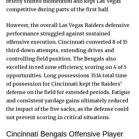
briefly shifted momentum and kept Las Vegas
competitive during parts of the first half.
However, the overall Las Vegas Raiders defensive
performance struggled against sustained
offensive execution. Cincinnati converted 8 of 15
third-down attempts, extending drives and
controlling field position. The Bengals also
excelled in red zone efficiency, scoring on 4 of 5
opportunities. Long possessions 35:14 total time
of possession for Cincinnati kept the Raiders’
defense on the field for extended periods. Fatigue
and consistent yardage gains ultimately reduced
the impact of the five sacks, as the defense could
not prevent scoring in critical situations.
Cincinnati Bengals Offensive Player