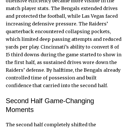
offensive efficiency became more visible in the
match player stats. The Bengals extended drives
and protected the football, while Las Vegas faced
increasing defensive pressure. The Raiders’
quarterback encountered collapsing pockets,
which limited deep passing attempts and reduced
yards per play. Cincinnati’s ability to convert 8 of
15 third downs during the game started to show in
the first half, as sustained drives wore down the
Raiders’ defense. By halftime, the Bengals already
controlled time of possession and built
confidence that carried into the second half.
Second Half Game-Changing
Moments
The second half completely shifted the