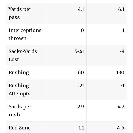
Yards per
4.1
6.1
pass
Interceptions
0
1
thrown
Sacks-Yards
5-41
1-8
Lost
Rushing
60
130
Rushing
21
31
Attempts
Yards per
2.9
4.2
rush
Red Zone
1-1
4-5