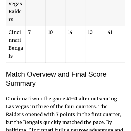
Vegas
Raide
rs
Cinci
7
10
14
10
41
nnati
Benga
ls
Match Overview and Final Score
Summary
Cincinnati won the game 41–21 after outscoring
Las Vegas in three of the four quarters. The
Raiders opened with 7 points in the first quarter,
but the Bengals quickly matched the pace. By
halftime, Cincinnati built a narrow advantage and