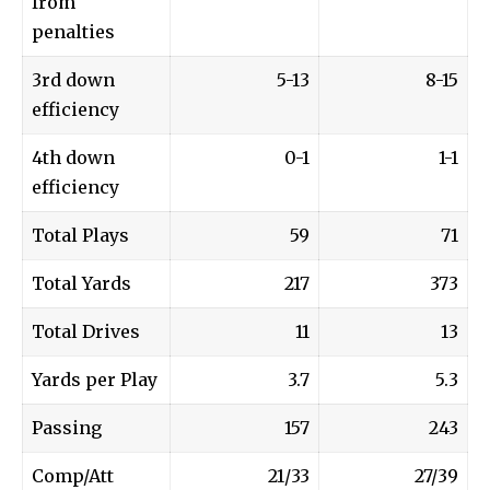
from
penalties
3rd down
5-13
8-15
efficiency
4th down
0-1
1-1
efficiency
Total Plays
59
71
Total Yards
217
373
Total Drives
11
13
Yards per Play
3.7
5.3
Passing
157
243
Comp/Att
21/33
27/39