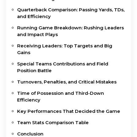
Quarterback Comparison: Passing Yards, TDs,
and Efficiency
Running Game Breakdown: Rushing Leaders
and Impact Plays
Receiving Leaders: Top Targets and Big
Gains
Special Teams Contributions and Field
Position Battle
Turnovers, Penalties, and Critical Mistakes
Time of Possession and Third-Down
Efficiency
Key Performances That Decided the Game
Team Stats Comparison Table
Conclusion