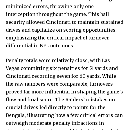
minimized errors, throwing only one
interception throughout the game. This ball
security allowed Cincinnati to maintain sustained
drives and capitalize on scoring opportunities,
emphasizing the critical impact of turnover
differential in NFL outcomes.
Penalty totals were relatively close, with Las
Vegas committing six penalties for 51 yards and
Cincinnati recording seven for 60 yards. While
the raw numbers were comparable, turnovers
proved far more influential in shaping the game’s
flow and final score. The Raiders’ mistakes on
crucial drives led directly to points for the
Bengals, illustrating how a few critical errors can
outweigh moderate penalty infractions in