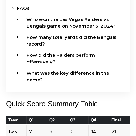
FAQs
Who won the Las Vegas Raiders vs
Bengals game on November 3, 2024?
How many total yards did the Bengals
record?
How did the Raiders perform
offensively?
What was the key difference in the
game?
Quick Score Summary Table
Team
Q1
Q2
Q3
Q4
Final
Las
7
3
0
14
21