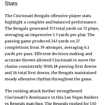
Stats
The Cincinnati Bengals offensive player stats
highlight a complete and balanced performance.
The Bengals generated 373 total yards on 71 plays,
averaging an impressive 5.3 yards per play. The
passing game produced 243 yards on 27
completions from 39 attempts, averaging 6.1
yards per pass. Efficient decision-making and
accurate throws allowed Cincinnati to move the
chains consistently. With 18 passing first downs
and 26 total first downs, the Bengals maintained
steady offensive rhythm throughout the game.
The rushing attack further strengthened
Cincinnati’s dominance in this Las Vegas Raiders
vs Bengals matchup. The Bengals rushed for 130