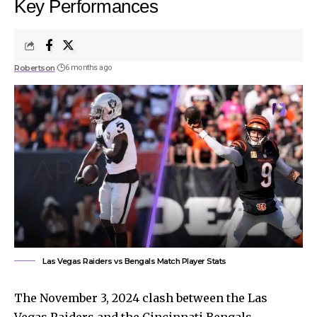
Key Performances
Robertson
6 months ago
Las Vegas Raiders vs Bengals Match Player Stats
The November 3, 2024 clash between the Las
Vegas Raiders and the Cincinnati Bengals