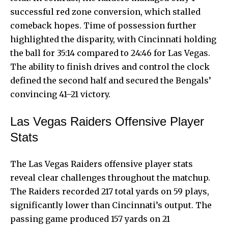
successful red zone conversion, which stalled
comeback hopes. Time of possession further
highlighted the disparity, with Cincinnati holding
the ball for 35:14 compared to 24:46 for Las Vegas.
The ability to finish drives and control the clock
defined the second half and secured the Bengals’
convincing 41–21 victory.
Las Vegas Raiders Offensive Player
Stats
The Las Vegas Raiders offensive player stats
reveal clear challenges throughout the matchup.
The Raiders recorded 217 total yards on 59 plays,
significantly lower than Cincinnati’s output. The
passing game produced 157 yards on 21