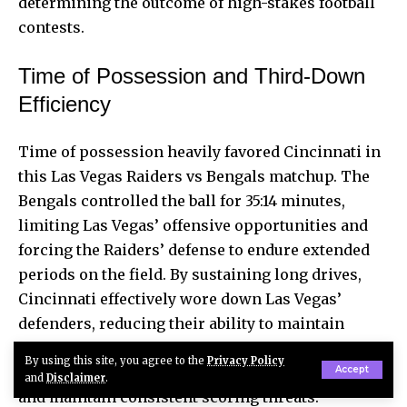
determining the outcome of high-stakes football
contests.
Time of Possession and Third-Down
Efficiency
Time of possession heavily favored Cincinnati in
this Las Vegas Raiders vs Bengals matchup. The
Bengals controlled the ball for 35:14 minutes,
limiting Las Vegas’ offensive opportunities and
forcing the Raiders’ defense to endure extended
periods on the field. By sustaining long drives,
Cincinnati effectively wore down Las Vegas’
defenders, reducing their ability to maintain
pressure late in the game. This strategic control
By using this site, you agree to the
Privacy Policy
Accept
of the clock allowed Cincinnati to dictate tempo
and
Disclaimer
.
and maintain consistent scoring threats.