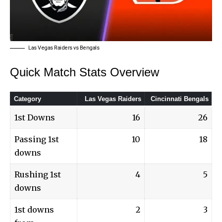
Las Vegas Raiders vs Bengals
Quick Match Stats Overview
Category
Las Vegas Raiders
Cincinnati Bengals
1st Downs
16
26
Passing 1st
10
18
downs
Rushing 1st
4
5
downs
1st downs
2
3