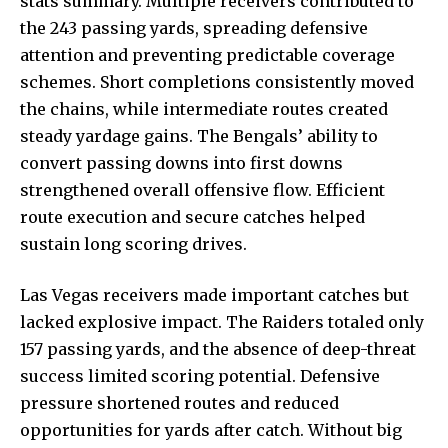
stats summary. Multiple receivers contributed to
the 243 passing yards, spreading defensive
attention and preventing predictable coverage
schemes. Short completions consistently moved
the chains, while intermediate routes created
steady yardage gains. The Bengals’ ability to
convert passing downs into first downs
strengthened overall offensive flow. Efficient
route execution and secure catches helped
sustain long scoring drives.
Las Vegas receivers made important catches but
lacked explosive impact. The Raiders totaled only
157 passing yards, and the absence of deep-threat
success limited scoring potential. Defensive
pressure shortened routes and reduced
opportunities for yards after catch. Without big