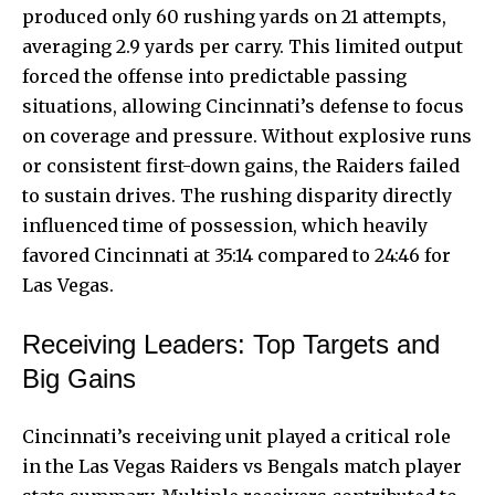
produced only 60 rushing yards on 21 attempts,
averaging 2.9 yards per carry. This limited output
forced the offense into predictable passing
situations, allowing Cincinnati’s defense to focus
on coverage and pressure. Without explosive runs
or consistent first-down gains, the Raiders failed
to sustain drives. The rushing disparity directly
influenced time of possession, which heavily
favored Cincinnati at 35:14 compared to 24:46 for
Las Vegas.
Receiving Leaders: Top Targets and
Big Gains
Cincinnati’s receiving unit played a critical role
in the Las Vegas Raiders vs Bengals match player