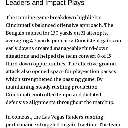
Leaders and Impact Plays
The running game breakdown highlights
Cincinnati’s balanced offensive approach. The
Bengals rushed for 130 yards on 31 attempts,
averaging 4.2 yards per carry. Consistent gains on
early downs created manageable third-down
situations and
helped the team
convert 8 of 15
third-down opportunities. The effective ground
attack also opened space for play-action passes,
which strengthened the passing game. By
maintaining steady rushing production,
Cincinnati controlled tempo and dictated
defensive alignments throughout the matchup.
In contrast, the Las Vegas Raiders rushing
performance struggled to gain traction. The team