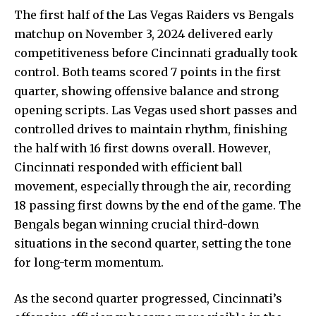
The first half of the Las Vegas Raiders vs Bengals
matchup on November 3, 2024 delivered early
competitiveness before Cincinnati gradually took
control. Both teams scored 7 points in the first
quarter,
showing offensive
balance and strong
opening scripts. Las Vegas used short passes and
controlled drives to maintain rhythm, finishing
the half with 16 first downs overall. However,
Cincinnati responded with efficient ball
movement, especially through the air, recording
18 passing first downs by the end of the game. The
Bengals began winning crucial third-down
situations in the second quarter, setting the tone
for long-term momentum.
As the second quarter progressed, Cincinnati’s