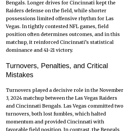
Bengals. Longer drives for Cincinnati kept the
Raiders defense on the field, while shorter
possessions limited offensive rhythm for Las
Vegas. In tightly contested NFL games, field
position often determines outcomes, and in this
matchup, it reinforced Cincinnati’s statistical
dominance and 41–21 victory.
Turnovers, Penalties, and Critical
Mistakes
Turnovers played a decisive role in the November
3, 2024 matchup between the Las Vegas Raiders
and Cincinnati Bengals. Las Vegas committed two
turnovers, both lost fumbles, which halted
momentum and provided Cincinnati with
favorable field position. In contrast, the Bengals