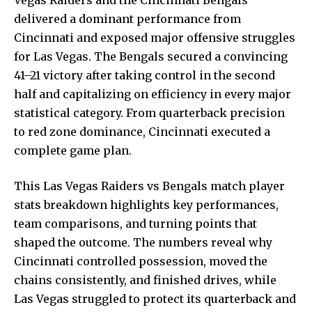
delivered a dominant performance from
Cincinnati and exposed major offensive struggles
for Las Vegas. The Bengals secured a convincing
41–21 victory after taking control in the second
half and capitalizing on efficiency in every major
statistical category. From quarterback precision
to red zone dominance, Cincinnati executed a
complete game plan.
This Las Vegas Raiders vs Bengals match player
stats breakdown highlights key performances,
team comparisons, and turning points that
shaped the outcome. The n
umbers reveal
why
Cincinnati controlled possession, moved the
chains consistently, and finished drives, while
Las Vegas struggled to protect its quarterback and