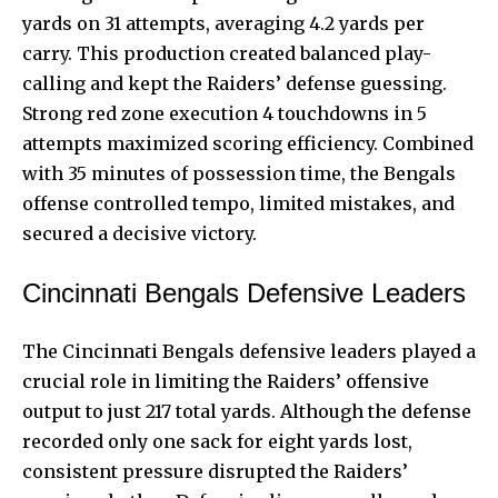
yards on 31 attempts, averaging 4.2 yards per
carry. This production created balanced play-
calling and kept the Raiders’ defense guessing.
Strong red zone execution 4 touchdowns in 5
attempts maximized scoring efficiency. Combined
with 35 minutes of possession time, the Bengals
offense controlled tempo, limited mistakes, and
secured a decisive victory.
Cincinnati Bengals Defensive Leaders
The Cincinnati Bengals defensive leaders played a
crucial role in limiting the Raiders’ offensive
output to just 217 total yards. Although the defense
recorded only one sack for eight yards lost,
consistent pressure disrupted the Raiders’