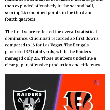
then exploded offensively in the second half,
scoring 24 combined points in the third and
fourth quarters.
The final score reflected the overall statistical
dominance. Cincinnati recorded 26 first downs
compared to 16 for Las Vegas. The Bengals
generated 373 total yards, while the Raiders
managed only 217. Those numbers underline a
clear gap in offensive production and efficiency.