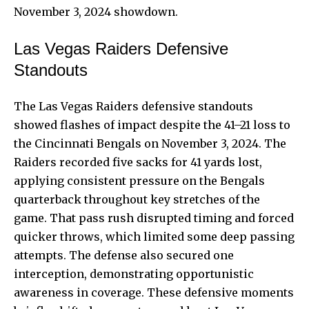
November 3, 2024 showdown.
Las Vegas Raiders Defensive
Standouts
The Las Vegas Raiders defensive standouts
showed flashes of impact despite the 41–21 loss to
the Cincinnati Bengals on November 3, 2024. The
Raiders recorded five sacks for 41 yards lost,
applying consistent pressure on the Bengals
quarterback throughout key stretches of the
game. That pass rush disrupted timing and forced
quicker throws, which limited some deep passing
attempts. The defense also secured one
interception, demonstrating opportunistic
awareness in coverage. These defensive moments