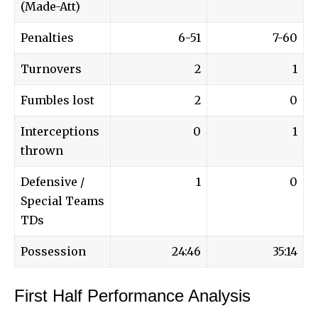
(Made-Att)
Penalties
6-51
7-60
Turnovers
2
1
Fumbles lost
2
0
Interceptions
0
1
thrown
Defensive /
1
0
Special Teams
TDs
Possession
24:46
35:14
First Half Performance Analysis