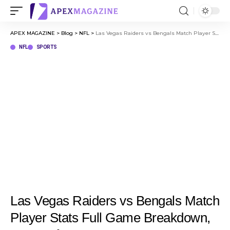
APEX MAGAZINE
>
Blog
>
NFL
>
Las Vegas Raiders vs Bengals Match Player Stats Full Game Breakdown, Key Performances
NFL
SPORTS
Las Vegas Raiders vs Bengals Match
Player Stats Full Game Breakdown,