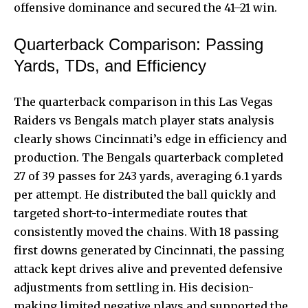
offensive dominance and secured the 41–21 win.
Quarterback Comparison: Passing
Yards, TDs, and Efficiency
The quarterback comparison in this Las Vegas
Raiders vs
Bengals match player
stats analysis
clearly shows Cincinnati’s edge in efficiency and
production. The Bengals quarterback completed
27 of 39 passes for 243 yards, averaging 6.1 yards
per attempt. He distributed the ball quickly and
targeted short-to-intermediate routes that
consistently moved the chains. With 18 passing
first downs generated by Cincinnati, the passing
attack kept drives alive and prevented defensive
adjustments from settling in. His decision-
making limited negative plays and supported the