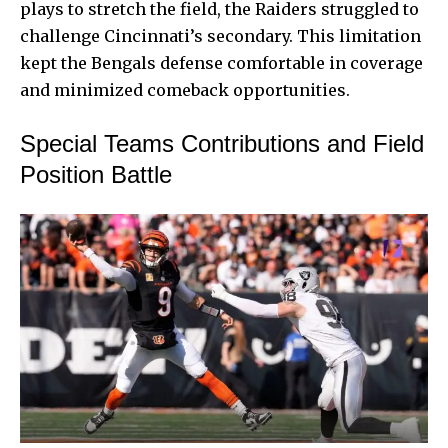
plays to stretch the field, the Raiders struggled to
challenge Cincinnati’s secondary. This limitation
kept the Bengals defense comfortable in coverage
and minimized comeback opportunities.
Special Teams Contributions and Field
Position Battle