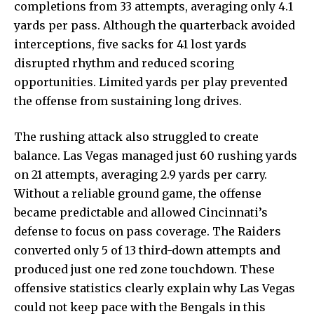
completions from 33 attempts, averaging only 4.1
yards per pass. Although the quarterback avoided
interceptions, five sacks for 41 lost yards
disrupted rhythm and reduced scoring
opportunities. Limited yards per play prevented
the offense from sustaining long drives.
The rushing attack also struggled to create
balance. Las Vegas managed just 60 rushing yards
on 21 attempts, averaging 2.9 yards per carry.
Without a reliable ground game, the offense
became predictable and allowed Cincinnati’s
defense to focus on pass coverage. The Raiders
converted only 5 of 13 third-down attempts and
produced just one red zone touchdown. These
offensive statistics clearly explain why Las Vegas
could not keep pace with the Bengals in this