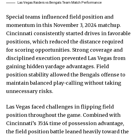
Las Vegas Raiders vs Bengals Team Match Performance
Special teams influenced field position and
momentum in this November 3, 2024 matchup.
Cincinnati consistently started drives in favorable
positions, which reduced the distance required
for scoring opportunities. Strong coverage and
disciplined execution prevented Las Vegas from
gaining hidden yardage advantages. Field
position stability allowed the Bengals offense to
maintain balanced play-calling without taking
unnecessary risks.
Las Vegas faced challenges in flipping field
position throughout the game. Combined with
Cincinnati’s 35:14 time of possession advantage,
the field position battle leaned heavily toward the