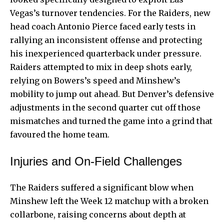
Vegas’s turnover tendencies. For the Raiders, new
head coach Antonio Pierce faced early tests in
rallying an inconsistent offense and protecting
his inexperienced quarterback under pressure.
Raiders attempted to mix in deep shots early,
relying on Bowers’s speed and Minshew’s
mobility to jump out ahead. But Denver’s defensive
adjustments in the second quarter cut off those
mismatches and turned the game into a grind that
favoured the home team.
Injuries and On-Field Challenges
The Raiders suffered a significant blow when
Minshew left the Week 12 matchup with a broken
collarbone, raising concerns about depth at