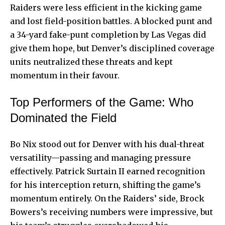
Raiders were less efficient in the kicking game
and lost field-position battles. A blocked punt and
a 34-yard fake-punt completion by Las Vegas did
give them hope, but Denver’s disciplined coverage
units neutralized these threats and kept
momentum in their favour.
Top Performers of the Game: Who
Dominated the Field
Bo Nix stood out for Denver with his dual-threat
versatility—passing and managing pressure
effectively. Patrick Surtain II earned recognition
for his interception return, shifting the game’s
momentum entirely. On the Raiders’ side, Brock
Bowers’s receiving numbers were impressive, but