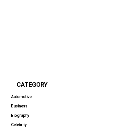
CATEGORY
Automotive
Business
Biography
Celebrity