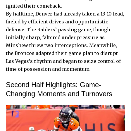
ignited their comeback.
By halftime, Denver had already taken a 13-10 lead,
fueled by efficient drives and opportunistic
defense. The Raiders’ passing game, though
initially sharp, faltered under pressure as
Minshew threw two interceptions. Meanwhile,
the Broncos adapted their game plan to disrupt
Las Vegas’s rhythm and began to seize control of
time of possession and momentum.
Second Half Highlights: Game-
Changing Moments and Turnovers