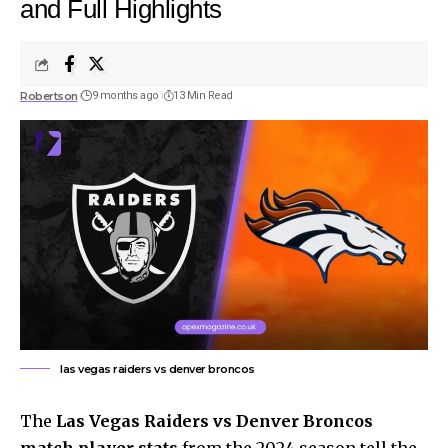
and Full Highlights
Robertson
9 months ago
13 Min Read
las vegas raiders vs denver broncos
The
Las Vegas Raiders vs Denver Broncos
match player stats
from the 2024 season tell the