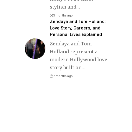
stylish and
…
3 months ago
Zendaya and Tom Holland:
Love Story, Careers, and
Personal Lives Explained
Zendaya and Tom
Holland represent a
modern Hollywood love
story built on
…
7 months ago