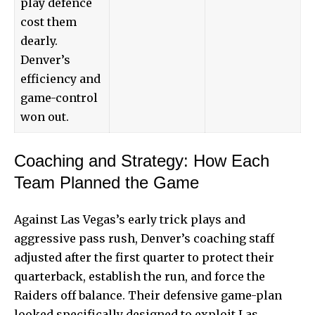
play defence
cost them
dearly.
Denver’s
efficiency and
game-control
won out.
Coaching and Strategy: How Each
Team Planned the Game
Against Las Vegas’s early trick plays and
aggressive pass rush, Denver’s coaching staff
adjusted after the first quarter to protect their
quarterback, establish the run, and force the
Raiders off balance. Their defensive game-plan
looked specifically designed to exploit Las