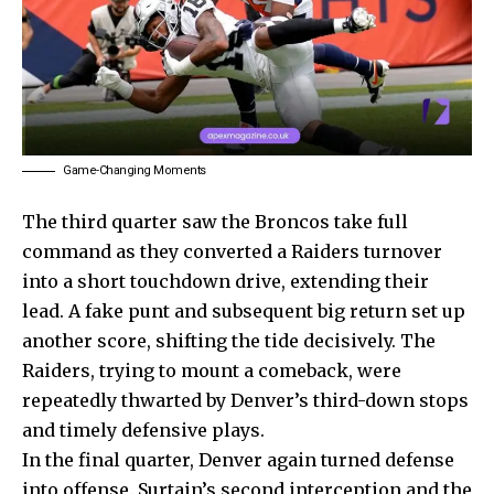
Game-Changing Moments
The third quarter saw the Broncos take full
command as they converted a Raiders turnover
into a short touchdown drive, extending their
lead. A fake punt and subsequent big return set up
another score, shifting the tide decisively. The
Raiders, trying to mount a comeback, were
repeatedly thwarted by Denver’s third-down stops
and timely defensive plays.
In the final quarter, Denver again turned defense
into offense. Surtain’s second interception and the