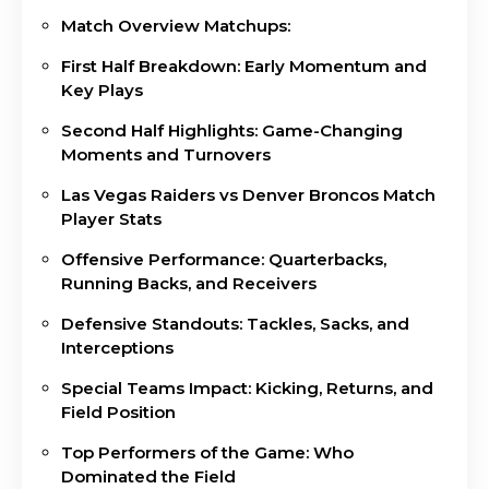
Match Overview Matchups:
First Half Breakdown: Early Momentum and
Key Plays
Second Half Highlights: Game-Changing
Moments and Turnovers
Las Vegas Raiders vs Denver Broncos Match
Player Stats
Offensive Performance: Quarterbacks,
Running Backs, and Receivers
Defensive Standouts: Tackles, Sacks, and
Interceptions
Special Teams Impact: Kicking, Returns, and
Field Position
Top Performers of the Game: Who
Dominated the Field