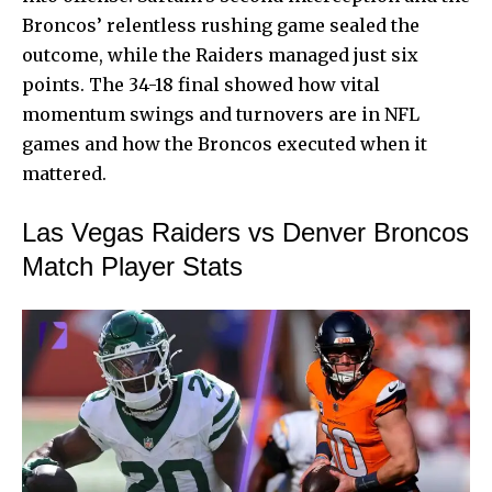
Broncos’ relentless rushing game sealed the
outcome, while the Raiders managed just six
points. The 34-18 final showed how vital
momentum swings and turnovers are in NFL
games and how the Broncos executed when it
mattered.
Las Vegas Raiders vs Denver Broncos
Match Player Stats