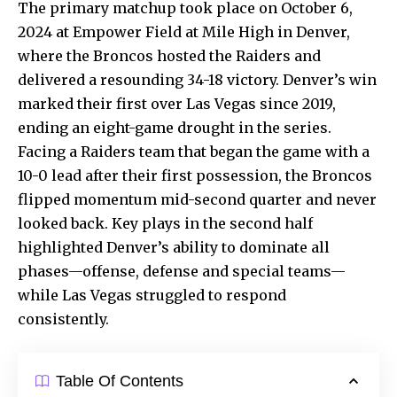
The primary matchup took place on October 6,
2024 at Empower Field at Mile High in Denver,
where the Broncos hosted the Raiders and
delivered a resounding 34-18 victory. Denver’s win
marked their first over Las Vegas since 2019,
ending an eight-game drought in the series.
Facing a Raiders team that began the game with a
10-0 lead after their first possession, the Broncos
flipped momentum mid-second quarter and never
looked back. Key plays in the second half
highlighted Denver’s ability to dominate all
phases—offense, defense and special teams—
while Las Vegas struggled to respond
consistently.
Table Of Contents