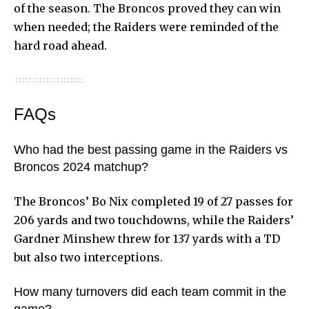
of the season. The Broncos proved they can win
when needed; the Raiders were reminded of the
hard road ahead.
FAQs
Who had the best passing game in the Raiders vs
Broncos 2024 matchup?
The Broncos’ Bo Nix completed 19 of 27 passes for
206 yards and two touchdowns, while the Raiders’
Gardner Minshew threw for 137 yards with a TD
but also two interceptions.
How many turnovers did each team commit in the