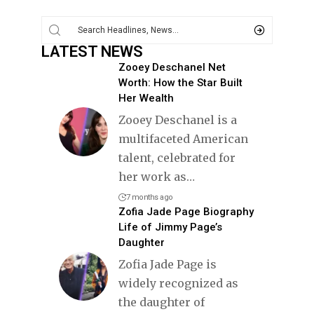
LATEST NEWS
Zooey Deschanel Net
Worth: How the Star Built
Her Wealth
Zooey Deschanel is a
multifaceted American
talent, celebrated for
her work as
…
7 months ago
Zofia Jade Page Biography
Life of Jimmy Page’s
Daughter
Zofia Jade Page is
widely recognized as
the daughter of