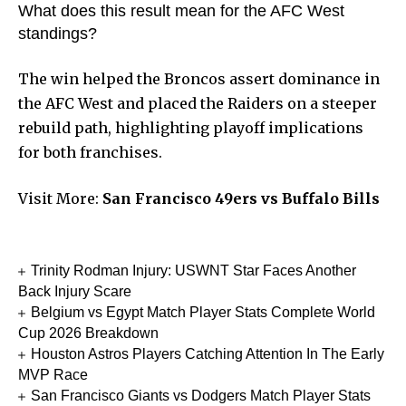
What does this result mean for the AFC West
standings?
The win helped the Broncos assert dominance in
the AFC West and placed the Raiders on a steeper
rebuild path, highlighting playoff implications
for both franchises.
Visit More:
San Francisco 49ers vs Buffalo Bills
Trinity Rodman Injury: USWNT Star Faces Another
Back Injury Scare
Belgium vs Egypt Match Player Stats Complete World
Cup 2026 Breakdown
Houston Astros Players Catching Attention In The Early
MVP Race
San Francisco Giants vs Dodgers Match Player Stats