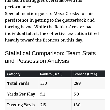
his team’s struggles overshadowed his
performance.
Special mention goes to Maxx Crosby for his
persistence in getting to the quarterback and
forcing havoc. While the Raiders’ roster had
individual talent, the collective execution tilted
heavily toward the Broncos on this day.
Statistical Comparison: Team Stats
and Possession Analysis
Category
Raiders (Oct 6)
Broncos (Oct 6)
Total Yards
330
289
Yards Per Play
5.1
5.0
Passing Yards
215
180