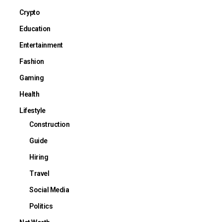
Crypto
Education
Entertainment
Fashion
Gaming
Health
Lifestyle
Construction
Guide
Hiring
Travel
Social Media
Politics