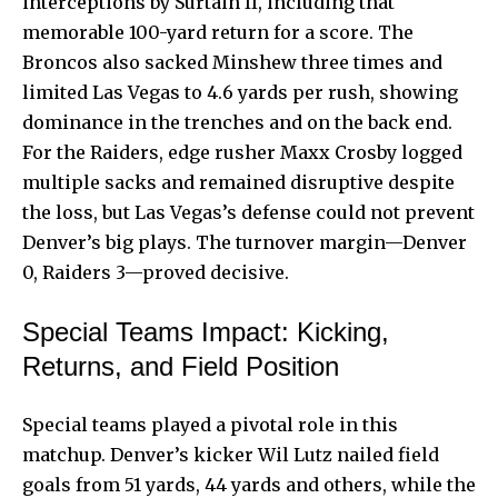
interceptions by Surtain II, including that
memorable 100-yard return for a score. The
Broncos also sacked Minshew three times and
limited Las Vegas to 4.6 yards per rush, showing
dominance in the trenches and on the back end.
For the Raiders, edge rusher Maxx Crosby logged
multiple sacks and remained disruptive despite
the loss, but Las Vegas’s defense could not prevent
Denver’s big plays. The turnover margin—Denver
0, Raiders 3—proved decisive.
Special Teams Impact: Kicking,
Returns, and Field Position
Special teams played a pivotal role in this
matchup. Denver’s kicker Wil Lutz nailed field
goals from 51 yards, 44 yards and others, while the