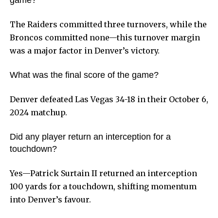
game?
The Raiders committed three turnovers, while the
Broncos committed none—this turnover margin
was a major factor in Denver’s victory.
What was the final score of the game?
Denver defeated Las Vegas 34-18 in their October 6,
2024 matchup.
Did any player return an interception for a
touchdown?
Yes—Patrick Surtain II returned an interception
100 yards for a touchdown, shifting momentum
into Denver’s favour.