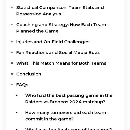
Statistical Comparison: Team Stats and
Possession Analysis
Coaching and Strategy: How Each Team
Planned the Game
Injuries and On-Field Challenges
Fan Reactions and Social Media Buzz
What This Match Means for Both Teams
Conclusion
FAQs
Who had the best passing game in the
Raiders vs Broncos 2024 matchup?
How many turnovers did each team
commit in the game?
What was the final score of the game?