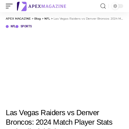
APEX MAGAZINE
>
Blog
>
NFL
>
Las Vegas Raiders vs Denver Broncos: 2024 Match Player Stats and Full Highlights
NFL
SPORTS
Las Vegas Raiders vs Denver
Broncos: 2024 Match Player Stats