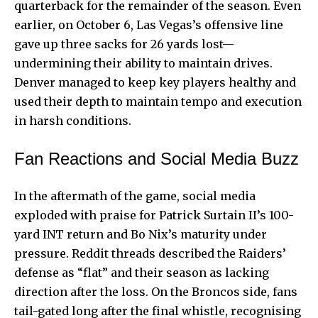
quarterback for the remainder of the season. Even
earlier, on October 6, Las Vegas’s offensive line
gave up three sacks for 26 yards lost—
undermining their ability to maintain drives.
Denver managed to keep key players healthy and
used their depth to maintain tempo and execution
in harsh conditions.
Fan Reactions and Social Media Buzz
In the aftermath of the game, social media
exploded with praise for Patrick Surtain II’s 100-
yard INT return and Bo Nix’s maturity under
pressure. Reddit threads described the Raiders’
defense as “flat” and their season as lacking
direction after the loss. On the Broncos side, fans
tail-gated long after the final whistle, recognising