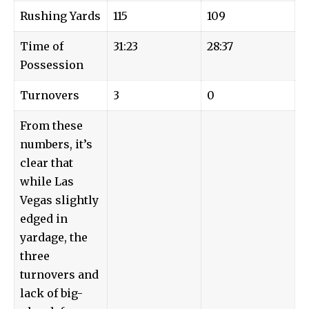
Rushing Yards
115
109
Time of
31:23
28:37
Possession
Turnovers
3
0
From these
numbers, it’s
clear that
while Las
Vegas slightly
edged in
yardage, the
three
turnovers and
lack of big-