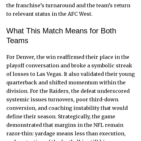
the franchise’s turnaround and the team’s return
to relevant status in the AFC West.
What This Match Means for Both
Teams
For Denver, the win reaffirmed their place in the
playoff conversation and broke a symbolic streak
of losses to Las Vegas. It also validated their young
quarterback and shifted momentum within the
division. For the Raiders, the defeat underscored
systemic issues turnovers, poor third-down
conversion, and coaching instability that would
define their season. Strategically, the game
demonstrated that margins in the NFL remain
razor-thin: yardage means less than execution,