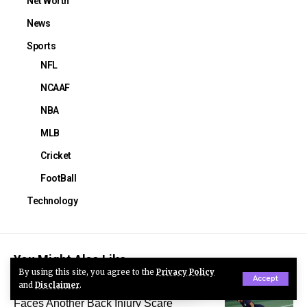
Net Worth
News
Sports
NFL
NCAAF
NBA
MLB
Cricket
FootBall
Technology
You Might Also Like
By using this site, you agree to the
Privacy Policy
Accept
and
Disclaimer
.
Trinity Rodman Injury: USWNT Star
Faces Another Back Injury Scare