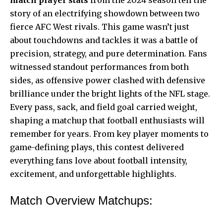
story of an electrifying showdown between two
fierce AFC West rivals. This game wasn’t just
about touchdowns and tackles it was a battle of
precision, strategy, and pure determination. Fans
witnessed standout performances from both
sides, as offensive power clashed with defensive
brilliance under the bright lights of the NFL stage.
Every pass, sack, and field goal carried weight,
shaping a matchup that football enthusiasts will
remember for years. From key player moments to
game-defining plays, this contest delivered
everything fans love about football intensity,
excitement, and unforgettable highlights.
Match Overview Matchups: