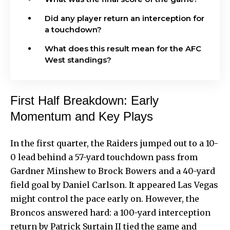
Did any player return an interception for
a touchdown?
What does this result mean for the AFC
West standings?
First Half Breakdown: Early
Momentum and Key Plays
In the first quarter, the Raiders jumped out to a 10-
0 lead behind a 57-yard touchdown pass from
Gardner Minshew to Brock Bowers and a 40-yard
field goal by Daniel Carlson. It appeared Las Vegas
might control the pace early on. However, the
Broncos answered hard: a 100-yard interception
return by Patrick Surtain II tied the game and