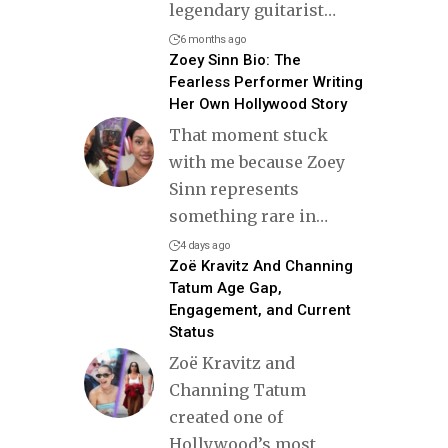
legendary guitarist
…
6 months ago
Zoey Sinn Bio: The
Fearless Performer Writing
Her Own Hollywood Story
That moment stuck
with me because Zoey
Sinn represents
something rare in
…
4 days ago
Zoë Kravitz And Channing
Tatum Age Gap,
Engagement, and Current
Status
Zoë Kravitz and
Channing Tatum
created one of
Hollywood’s most