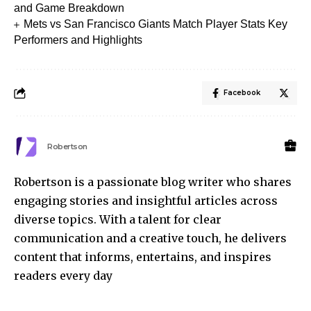
and Game Breakdown
Mets vs San Francisco Giants Match Player Stats Key
Performers and Highlights
Facebook
Robertson
Robertson is a passionate blog writer who shares
engaging stories and insightful articles across
diverse topics. With a talent for clear
communication and a creative touch, he delivers
content that informs, entertains, and inspires
readers every day