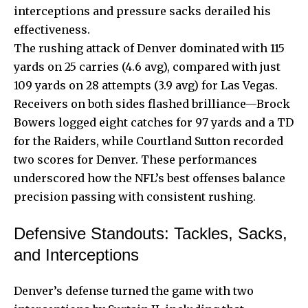
interceptions and pressure sacks derailed his
effectiveness.
The rushing attack of Denver dominated with 115
yards on 25 carries (4.6 avg), compared with just
109 yards on 28 attempts (3.9 avg) for Las Vegas.
Receivers on both sides flashed brilliance—Brock
Bowers logged eight catches for 97 yards and a TD
for the Raiders, while Courtland Sutton recorded
two scores for Denver. These performances
underscored how the NFL’s best offenses balance
precision passing with consistent rushing.
Defensive Standouts: Tackles, Sacks,
and Interceptions
Denver’s defense turned the game with two