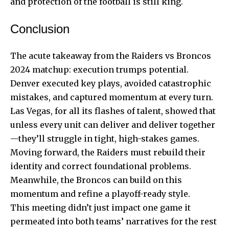
and protection of the football is still king.
Conclusion
The acute takeaway from the Raiders vs Broncos
2024 matchup: execution trumps potential.
Denver executed key plays, avoided catastrophic
mistakes, and captured momentum at every turn.
Las Vegas, for all its flashes of talent, showed that
unless every unit can deliver and deliver together
—they’ll struggle in tight, high-stakes games.
Moving forward, the Raiders must rebuild their
identity and correct foundational problems.
Meanwhile, the Broncos can build on this
momentum and refine a playoff-ready style.
This meeting didn’t just impact one game it
permeated into both teams’ narratives for the rest