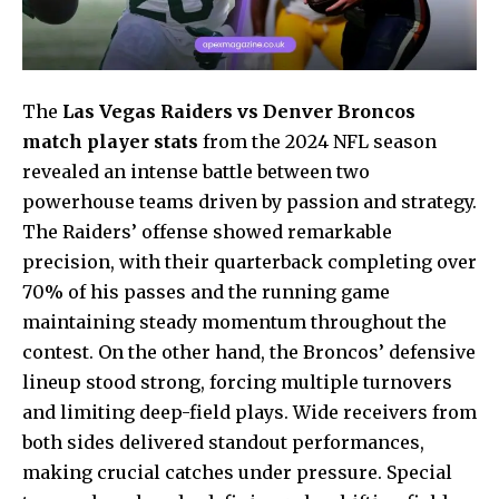
The
Las Vegas Raiders vs Denver Broncos
match player stats
from the 2024 NFL season
revealed an intense battle between two
powerhouse teams driven by passion and strategy.
The Raiders’ offense showed remarkable
precision, with their quarterback completing over
70% of his passes and the running game
maintaining steady momentum throughout the
contest. On the other hand, the Broncos’ defensive
lineup stood strong, forcing multiple turnovers
and limiting deep-field plays. Wide receivers from
both sides delivered standout performances,
making crucial catches under pressure. Special