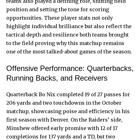
teams also played a defining role, shifting field
position and setting the tone for scoring
opportunities. These player stats not only
highlight individual brilliance but also reflect the
tactical depth and resilience both teams brought
to the field proving why this matchup remains
one of the most talked-about games of the season.
Offensive Performance: Quarterbacks,
Running Backs, and Receivers
Quarterback Bo Nix completed 19 of 27 passes for
206 yards and two touchdowns in the October
matchup, showcasing poise and efficiency in his
first season with Denver. On the Raiders’ side,
Minshew offered early promise with 12 of 17
completions for 137 yards and a TD, but two