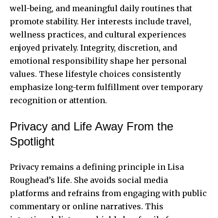
well-being, and meaningful daily routines that
promote stability. Her interests include travel,
wellness practices, and cultural experiences
enjoyed privately. Integrity, discretion, and
emotional responsibility shape her personal
values. These lifestyle choices consistently
emphasize long-term fulfillment over temporary
recognition or attention.
Privacy and Life Away From the
Spotlight
Privacy remains a defining principle in Lisa
Roughead’s life. She avoids social media
platforms and refrains from engaging with public
commentary or online narratives. This