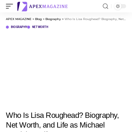
APEX MAGAZINE
>
Blog
>
Biography
>
Who Is Lisa Roughead? Biography, Net Worth, and Life as Michael Carrick’s Wife
BIOGRAPHY
NET WORTH
Who Is Lisa Roughead? Biography,
Net Worth, and Life as Michael