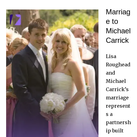
Marriag
e to
Michael
Carrick
Lisa
Roughead
and
Michael
Carrick
’s
marriage
represent
s a
partnersh
ip built