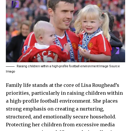
Raising children within a high-profile football environment Image Source
Imago
Family life stands at the core of Lisa Roughead’s
priorities, particularly in raising children within
a high-profile football environment. She places
strong emphasis on creating a nurturing,
structured, and emotionally secure household.
Protecting her children from excessive media