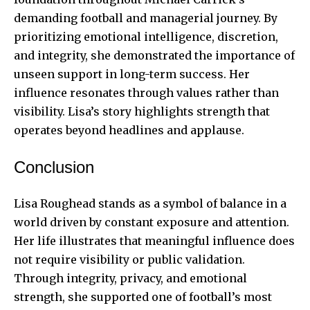
demanding football and managerial journey. By
prioritizing emotional intelligence, discretion,
and integrity, she demonstrated the importance of
unseen support in long-term success. Her
influence resonates through values rather than
visibility. Lisa’s story highlights strength that
operates beyond headlines and applause.
Conclusion
Lisa Roughead stands as a symbol of balance in a
world driven by constant exposure and attention.
Her life illustrates that meaningful influence does
not require visibility or public validation.
Through integrity, privacy, and emotional
strength, she supported one of football’s most