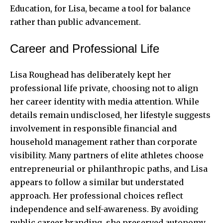
Education, for Lisa, became a tool for balance
rather than public advancement.
Career and Professional Life
Lisa Roughead has deliberately kept her
professional life private, choosing not to align
her career identity with media attention. While
details remain undisclosed, her lifestyle suggests
involvement in responsible financial and
household management rather than corporate
visibility. Many partners of elite athletes choose
entrepreneurial or philanthropic paths, and Lisa
appears to follow a similar but understated
approach. Her professional choices reflect
independence and self-awareness. By avoiding
public career branding, she preserved autonomy