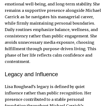
emotional well-being, and long-term stability. She
remains a supportive presence alongside Michael
Carrick as he navigates his managerial career,
while firmly maintaining personal boundaries.
Daily routines emphasize balance, wellness, and
consistency rather than public engagement. She
avoids unnecessary media exposure, choosing
fulfillment through purpose-driven living. This
phase of her life reflects calm confidence and
contentment.
Legacy and Influence
Lisa Roughead’s legacy is defined by quiet
influence rather than public recognition. Her
presence contributed to a stable personal
foundation throughout Michael Carrick’s