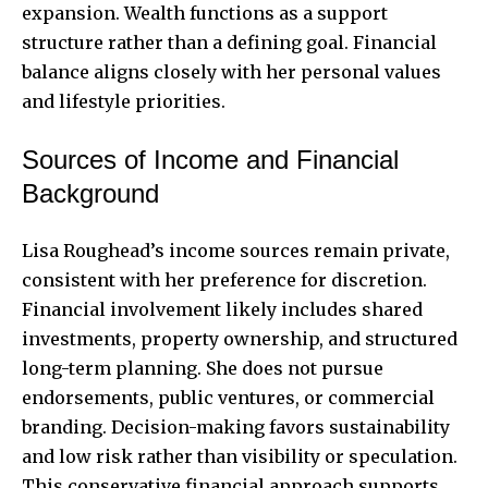
expansion. Wealth functions as a support
structure rather than a defining goal. Financial
balance aligns closely with her personal values
and lifestyle priorities.
Sources of Income and Financial
Background
Lisa Roughead’s income sources remain private,
consistent with her preference for discretion.
Financial involvement likely includes shared
investments, property ownership, and structured
long-term planning. She does not pursue
endorsements, public ventures, or commercial
branding. Decision-making favors sustainability
and low risk rather than visibility or speculation.
This conservative financial approach supports