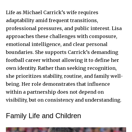
Life as
Michael Carrick
’s wife requires
adaptability amid frequent transitions,
professional pressures, and public interest. Lisa
approaches these challenges with composure,
emotional intelligence, and clear personal
boundaries. She supports Carrick’s demanding
football career without allowing it to define her
own identity. Rather than seeking recognition,
she prioritizes stability, routine, and family well-
being. Her role demonstrates that influence
within a partnership does not depend on
visibility, but on consistency and understanding.
Family Life and Children