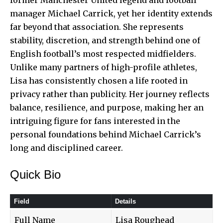
manager
Michael Carrick
, yet her identity extends
far beyond that association. She represents
stability, discretion, and strength behind one of
English football’s most respected midfielders.
Unlike many partners of high-profile athletes,
Lisa has consistently chosen a life rooted in
privacy rather than publicity. Her journey reflects
balance, resilience, and purpose, making her an
intriguing figure for fans interested in the
personal foundations behind Michael Carrick’s
long and disciplined career.
Quick Bio
Field
Details
Full Name
Lisa Roughead