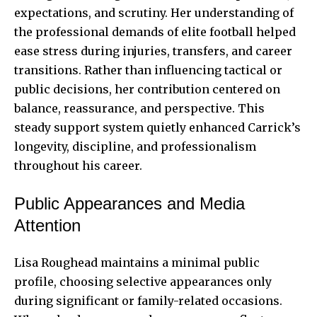
expectations, and scrutiny. Her understanding of
the professional demands of elite football helped
ease stress during injuries, transfers, and career
transitions. Rather than influencing tactical or
public decisions, her contribution centered on
balance, reassurance, and perspective. This
steady support system quietly enhanced Carrick’s
longevity, discipline, and professionalism
throughout his career.
Public Appearances and Media
Attention
Lisa Roughead maintains a minimal public
profile, choosing selective appearances only
during significant or family-related occasions.