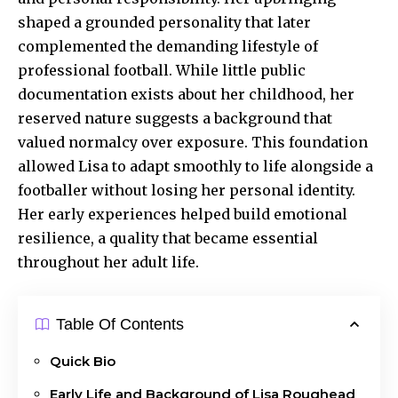
shaped a grounded personality that later
complemented the demanding lifestyle of
professional football. While little public
documentation exists about her childhood, her
reserved nature suggests a background that
valued normalcy over exposure. This foundation
allowed Lisa to adapt smoothly to life alongside a
footballer without losing her personal identity.
Her early experiences helped build emotional
resilience, a quality that became essential
throughout her adult life.
Table Of Contents
Quick Bio
Early Life and Background of Lisa Roughead