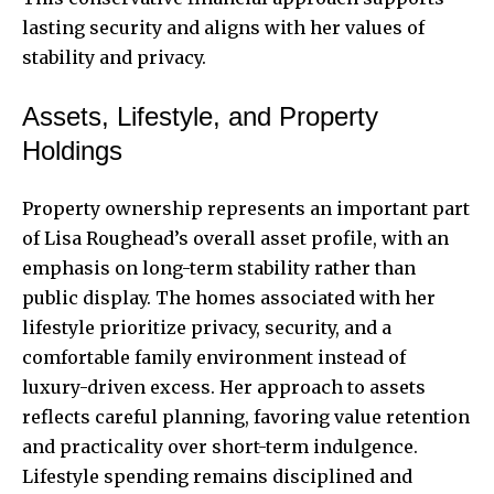
lasting security and aligns with her values of
stability and privacy.
Assets, Lifestyle, and Property
Holdings
Property ownership represents an important part
of Lisa Roughead’s overall asset profile, with an
emphasis on long-term stability rather than
public display. The homes associated with her
lifestyle prioritize privacy, security, and a
comfortable family environment instead of
luxury-driven excess. Her approach to assets
reflects careful planning, favoring value retention
and practicality over short-term indulgence.
Lifestyle spending remains disciplined and