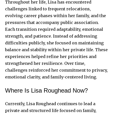
Throughout her life, Lisa has encountered
challenges linked to frequent relocations,
evolving career phases within her family, and the
pressures that accompany public association.
Each transition required adaptability, emotional
strength, and patience. Instead of addressing
difficulties publicly, she focused on maintaining
balance and stability within her private life. These
experiences helped refine her priorities and
strengthened her resilience. Over time,
challenges reinforced her commitment to privacy,
emotional clarity, and family-centered living.
Where Is Lisa Roughead Now?
Currently, Lisa Roughead continues to lead a
private and structured life focused on family,