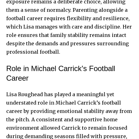
exposure remains a deliberate choice, allowing
them a sense of normalcy. Parenting alongside a
football career requires flexibility and resilience,
which Lisa manages with care and discipline. Her
role ensures that family stability remains intact
despite the demands and pressures surrounding
professional football.
Role in Michael Carrick’s Football
Career
Lisa Roughead has played a meaningful yet
understated role in Michael Carrick’s football
career by providing emotional stability away from
the pitch. A consistent and supportive home
environment allowed Carrick to remain focused
during demanding seasons filled with pressure,