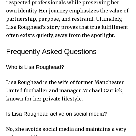
respected professionals while preserving her
own identity. Her journey emphasizes the value of
partnership, purpose, and restraint. Ultimately,
Lisa Roughead’s story proves that true fulfillment
often exists quietly, away from the spotlight.
Frequently Asked Questions
Who is Lisa Roughead?
Lisa Roughead is the wife of former Manchester
United footballer and manager Michael Carrick,
known for her private lifestyle.
Is Lisa Roughead active on social media?
No, she avoids social media and maintains a very