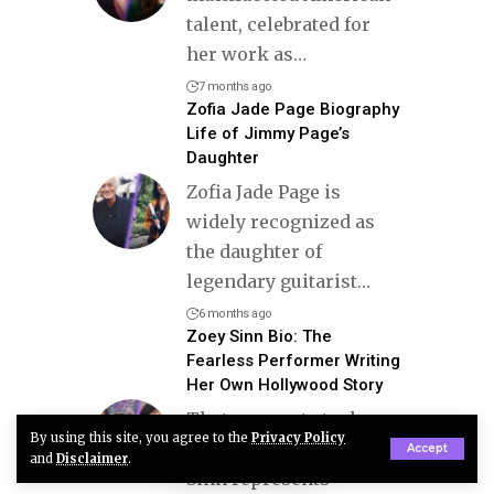
talent, celebrated for
her work as
…
7 months ago
Zofia Jade Page Biography
Life of Jimmy Page’s
Daughter
Zofia Jade Page is
widely recognized as
the daughter of
legendary guitarist
…
6 months ago
Zoey Sinn Bio: The
Fearless Performer Writing
Her Own Hollywood Story
That moment stuck
By using this site, you agree to the
Privacy Policy
with me because Zoey
Accept
and
Disclaimer
.
Sinn represents