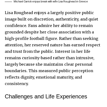
Michael Carrick enjoys break with wife Lisa Roughead in Greece
Lisa Roughead enjoys a largely positive public
image built on discretion, authenticity, and quiet
confidence. Fans admire her ability to remain
grounded despite her close association with a
high-profile football figure. Rather than seeking
attention, her reserved nature has earned respect
and trust from the public. Interest in her life
remains curiosity-based rather than intrusive,
largely because she maintains clear personal
boundaries. This measured public perception
reflects dignity, emotional maturity, and
consistency.
Challenges and Life Experiences