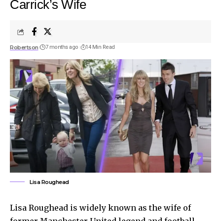
Carrick’s Wife
Robertson
7 months ago
14 Min Read
Lisa Roughead
Lisa Roughead is widely known as the wife of
former Manchester United legend and football