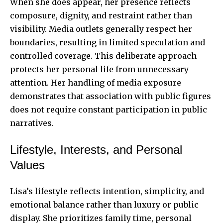
When she does appear, her presence reflects
composure, dignity, and restraint rather than
visibility. Media outlets generally respect her
boundaries, resulting in limited speculation and
controlled coverage. This deliberate approach
protects her personal life from unnecessary
attention. Her handling of media exposure
demonstrates that association with public figures
does not require constant participation in public
narratives.
Lifestyle, Interests, and Personal
Values
Lisa’s lifestyle reflects intention, simplicity, and
emotional balance rather than luxury or public
display. She prioritizes family time, personal