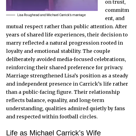
on trust,
commitm
Lisa Roughead and Michael Carrick’s marriage
ent, and
mutual respect rather than public attention. After
years of shared life experiences, their decision to
marry reflected a natural progression rooted in
loyalty and emotional stability. The couple
deliberately avoided media-focused celebrations,
reinforcing their shared preference for privacy.
Marriage strengthened Lisa’s position as a steady
and independent presence in Carrick’s life rather
than a public-facing figure. Their relationship
reflects balance, equality, and long-term
understanding, qualities admired quietly by fans
and respected within football circles.
Life as Michael Carrick’s Wife