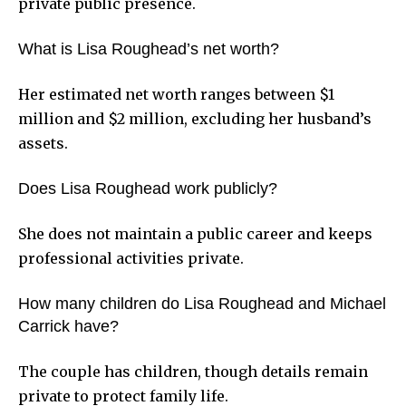
private public presence.
What is Lisa Roughead’s net worth?
Her estimated net worth ranges between $1
million and $2 million, excluding her husband’s
assets.
Does Lisa Roughead work publicly?
She does not maintain a public career and keeps
professional activities private.
How many children do Lisa Roughead and Michael
Carrick have?
The couple has children, though details remain
private to protect family life.