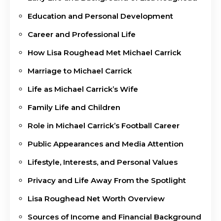
Education and Personal Development
Career and Professional Life
How Lisa Roughead Met Michael Carrick
Marriage to Michael Carrick
Life as Michael Carrick’s Wife
Family Life and Children
Role in Michael Carrick’s Football Career
Public Appearances and Media Attention
Lifestyle, Interests, and Personal Values
Privacy and Life Away From the Spotlight
Lisa Roughead Net Worth Overview
Sources of Income and Financial Background