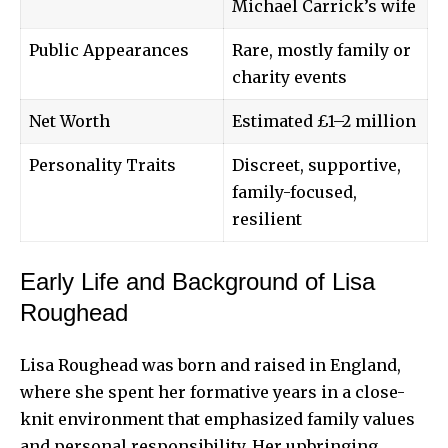
Michael Carrick’s wife
Public Appearances
Rare, mostly family or
charity events
Net Worth
Estimated £1–2 million
Personality Traits
Discreet, supportive,
family-focused,
resilient
Early Life and Background of Lisa
Roughead
Lisa Roughead was born and raised in England,
where she spent her formative years in a close-
knit environment that emphasized family values
and personal responsibility. Her upbringing