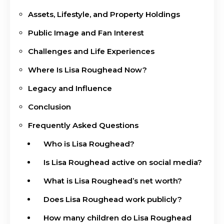
Assets, Lifestyle, and Property Holdings
Public Image and Fan Interest
Challenges and Life Experiences
Where Is Lisa Roughead Now?
Legacy and Influence
Conclusion
Frequently Asked Questions
Who is Lisa Roughead?
Is Lisa Roughead active on social media?
What is Lisa Roughead’s net worth?
Does Lisa Roughead work publicly?
How many children do Lisa Roughead