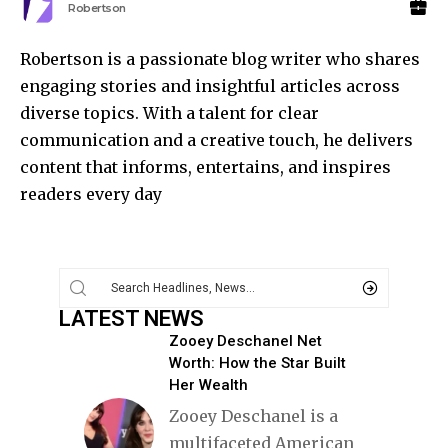
Robertson
Robertson is a passionate blog writer who shares
engaging stories and insightful articles across
diverse topics. With a talent for clear
communication and a creative touch, he delivers
content that informs, entertains, and inspires
readers every day
LATEST NEWS
Zooey Deschanel Net
Worth: How the Star Built
Her Wealth
Zooey Deschanel is a
multifaceted American