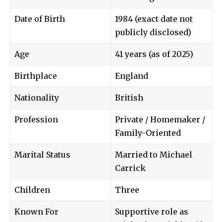
Date of Birth
1984 (exact date not
publicly disclosed)
Age
41 years (as of 2025)
Birthplace
England
Nationality
British
Profession
Private / Homemaker /
Family-Oriented
Marital Status
Married to
Michael
Carrick
Children
Three
Known For
Supportive role as