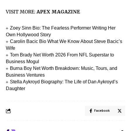
VISIT MORE:
APEX MAGAZINE
Zoey Sinn Bio: The Fearless Performer Writing Her
Own Hollywood Story
Carolin Bacic Bio What We Know About Steve Bacic’s
Wife
Tom Brady Net Worth 2026 From NFL Superstar to
Business Mogul
Burna Boy Net Worth Breakdown: Music, Tours, and
Business Ventures
Stella Aykroyd Biography: The Life of Dan Aykroyd’s
Daughter
Facebook