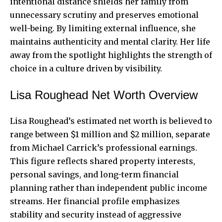
intentional distance shields her family from
unnecessary scrutiny and preserves emotional
well-being. By limiting external influence, she
maintains authenticity and mental clarity. Her life
away from the spotlight highlights the strength of
choice in a culture driven by visibility.
Lisa Roughead Net Worth Overview
Lisa Roughead’s estimated net worth is believed to
range between $1 million and $2 million, separate
from Michael Carrick’s
professional earnings
.
This figure reflects shared property interests,
personal savings, and long-term financial
planning rather than independent public income
streams. Her financial profile emphasizes
stability and security instead of aggressive