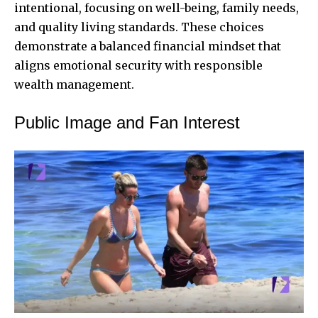
intentional, focusing on well-being, family needs,
and quality living standards. These choices
demonstrate a balanced financial mindset that
aligns emotional security with responsible
wealth management.
Public Image and Fan Interest