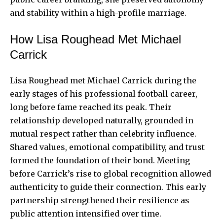
and stability within a high-profile marriage.
How Lisa Roughead Met Michael
Carrick
Lisa Roughead met Michael Carrick during the
early stages of his professional football career,
long before fame reached its peak. Their
relationship developed naturally, grounded in
mutual respect rather than celebrity influence.
Shared values, emotional compatibility, and trust
formed the foundation of their bond. Meeting
before Carrick’s rise to global recognition allowed
authenticity to guide their connection. This early
partnership strengthened their resilience as
public attention intensified over time.