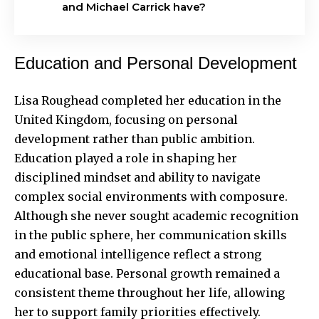
and Michael Carrick have?
Education and Personal Development
Lisa Roughead completed her education in the
United Kingdom, focusing on personal
development rather than public ambition.
Education played a role in shaping her
disciplined mindset and ability to navigate
complex social environments with composure.
Although she never sought academic recognition
in the public sphere, her communication skills
and emotional intelligence reflect a strong
educational base. Personal growth remained a
consistent theme throughout her life, allowing
her to support family priorities effectively.