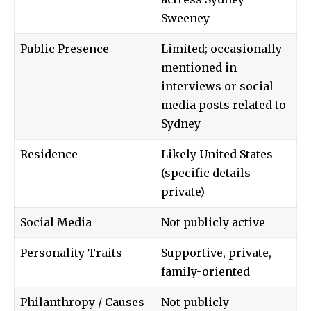
Sweeney
Public Presence
Limited; occasionally
mentioned in
interviews or social
media posts related to
Sydney
Residence
Likely United States
(specific details
private)
Social Media
Not publicly active
Personality Traits
Supportive, private,
family-oriented
Philanthropy / Causes
Not publicly