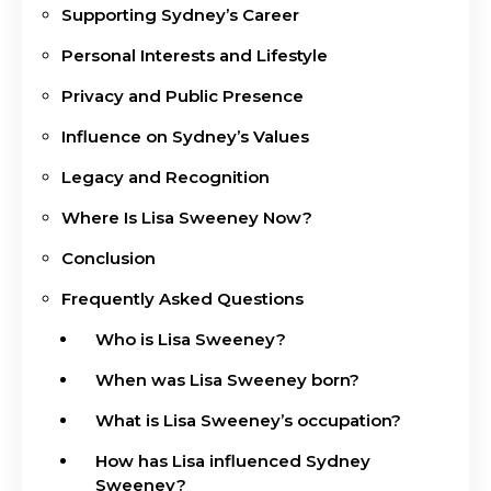
Supporting Sydney’s Career
Personal Interests and Lifestyle
Privacy and Public Presence
Influence on Sydney’s Values
Legacy and Recognition
Where Is Lisa Sweeney Now?
Conclusion
Frequently Asked Questions
Who is Lisa Sweeney?
When was Lisa Sweeney born?
What is Lisa Sweeney’s occupation?
How has Lisa influenced Sydney
Sweeney?