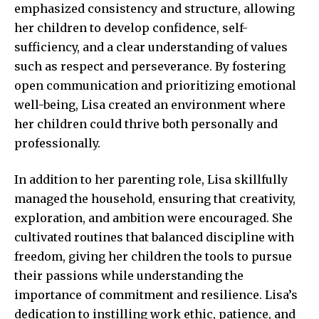
emphasized consistency and structure, allowing
her children to develop confidence, self-
sufficiency, and a clear understanding of values
such as respect and perseverance. By fostering
open communication and prioritizing emotional
well-being, Lisa created an environment where
her children could thrive both personally and
professionally.
In addition to her parenting role, Lisa skillfully
managed the household, ensuring that creativity,
exploration, and ambition were encouraged. She
cultivated routines that balanced discipline with
freedom, giving her children the tools to pursue
their passions while understanding the
importance of commitment and resilience. Lisa’s
dedication to instilling work ethic, patience, and