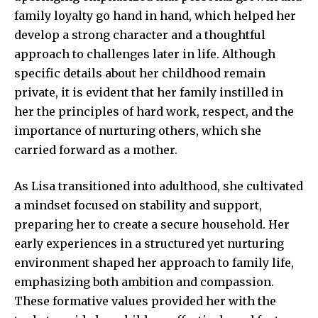
family loyalty go hand in hand, which helped her
develop a strong character and a thoughtful
approach to challenges later in life. Although
specific details about her childhood remain
private, it is evident that her family instilled in
her the principles of hard work, respect, and the
importance of nurturing others, which she
carried forward as a mother.
As Lisa transitioned into adulthood, she cultivated
a mindset focused on stability and support,
preparing her to create a secure household. Her
early experiences in a structured yet nurturing
environment shaped her approach to family life,
emphasizing both ambition and compassion.
These formative values provided her with the