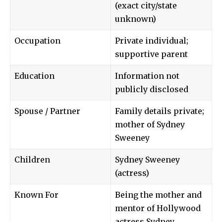
(exact city/state
unknown)
Occupation
Private individual;
supportive parent
Education
Information not
publicly disclosed
Spouse / Partner
Family details private;
mother of Sydney
Sweeney
Children
Sydney Sweeney
(actress)
Known For
Being the mother and
mentor of Hollywood
actress Sydney