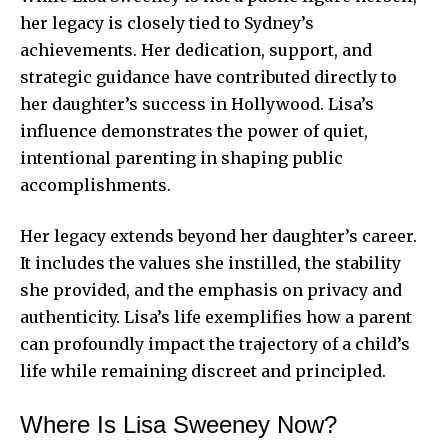
her legacy is closely tied to Sydney’s
achievements. Her dedication, support, and
strategic guidance have contributed directly to
her daughter’s success in Hollywood. Lisa’s
influence demonstrates the power of quiet,
intentional parenting in shaping public
accomplishments.
Her legacy extends beyond her daughter’s career.
It includes the values she instilled, the stability
she provided, and the emphasis on privacy and
authenticity. Lisa’s life exemplifies how a parent
can profoundly impact the trajectory of a child’s
life while remaining discreet and principled.
Where Is Lisa Sweeney Now?