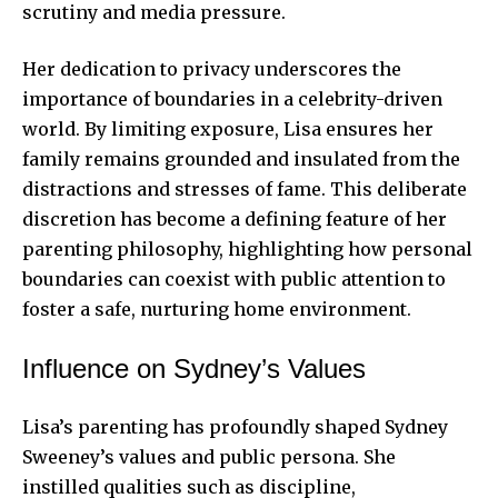
scrutiny and media pressure.
Her dedication to privacy underscores the
importance of boundaries in a celebrity-driven
world. By limiting exposure, Lisa ensures her
family remains grounded and insulated from the
distractions and stresses of fame. This deliberate
discretion has become a defining
feature of her
parenting
philosophy, highlighting how personal
boundaries can coexist with public attention to
foster a safe, nurturing home environment.
Influence on Sydney’s Values
Lisa’s parenting has profoundly shaped Sydney
Sweeney’s values and public persona. She
instilled qualities such as discipline,