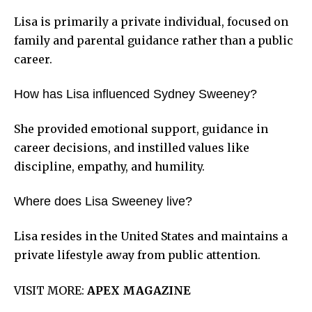
Lisa is primarily a private individual, focused on
family and parental guidance rather than a public
career.
How has Lisa influenced Sydney Sweeney?
She provided emotional support, guidance in
career decisions, and instilled values like
discipline, empathy, and humility.
Where does Lisa Sweeney live?
Lisa resides in the United States and maintains a
private lifestyle away from public attention.
VISIT MORE:
APEX MAGAZINE