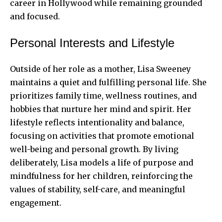
career in Hollywood while remaining grounded
and focused.
Personal Interests and Lifestyle
Outside of her role as a mother, Lisa Sweeney
maintains a quiet and fulfilling personal life. She
prioritizes family time, wellness routines, and
hobbies that nurture her mind and spirit. Her
lifestyle reflects intentionality and balance,
focusing on activities that promote emotional
well-being and personal growth. By living
deliberately, Lisa models a life of purpose and
mindfulness for her children, reinforcing the
values of stability, self-care, and meaningful
engagement.