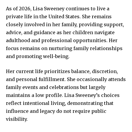
As of 2026, Lisa Sweeney continues to live a
private life in the United States. She remains
closely involved in her family, providing support,
advice, and guidance as her children navigate
adulthood and professional opportunities. Her
focus remains on nurturing family relationships
and promoting well-being.
Her current life prioritizes balance, discretion,
and personal fulfillment. She occasionally attends
family events and celebrations but largely
maintains a low profile. Lisa Sweeney’s choices
reflect intentional living, demonstrating that
influence and legacy do not require public
visibility.