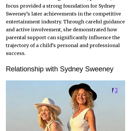
focus provided a strong foundation for Sydney
Sweeney’s later achievements in the competitive
entertainment industry. Through careful guidance
and active involvement, she demonstrated how
parental support can significantly influence the
trajectory of a child’s personal and professional
success.
Relationship with Sydney Sweeney