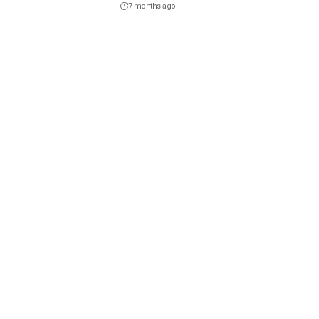
7 months ago