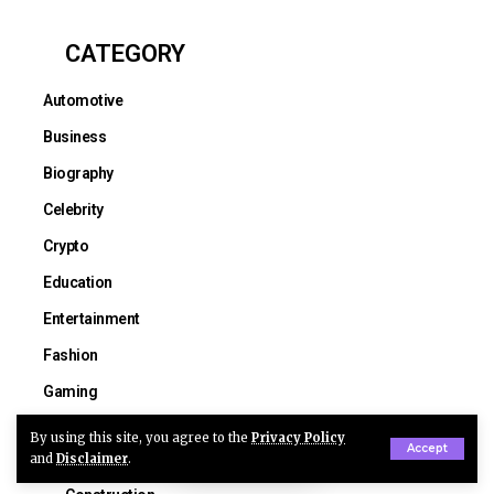
CATEGORY
Automotive
Business
Biography
Celebrity
Crypto
Education
Entertainment
Fashion
Gaming
Health
By using this site, you agree to the
Privacy Policy
Accept
and
Disclaimer
.
Lifestyle