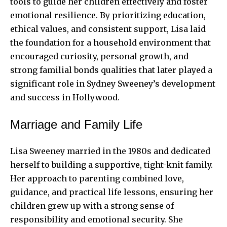
tools to guide her children effectively and foster
emotional resilience. By prioritizing education,
ethical values, and consistent support, Lisa laid
the foundation for a household environment that
encouraged curiosity, personal growth, and
strong familial bonds qualities that later played a
significant role in Sydney Sweeney’s development
and success in Hollywood.
Marriage and Family Life
Lisa Sweeney married in the 1980s and dedicated
herself to building a supportive, tight-knit family.
Her approach to parenting combined love,
guidance, and practical life lessons, ensuring her
children grew up with a strong sense of
responsibility and emotional security. She