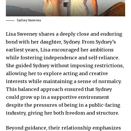
Sydney Sweeney
Lisa Sweeney shares a deeply close and enduring
bond with her daughter, Sydney. From Sydney’s
earliest years, Lisa encouraged her ambitions
while fostering independence and self-reliance.
She guided Sydney without imposing restrictions,
allowing her to explore acting and creative
interests while maintaining a sense of normalcy.
This balanced approach ensured that Sydney
could
grow up
in a supportive environment
despite the pressures of being in a public-facing
industry, giving her both freedom and structure.
Beyond guidance, their relationship emphasizes