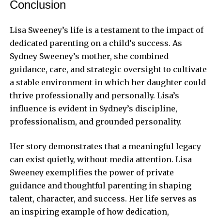
Conclusion
Lisa Sweeney’s life is a testament to the impact of
dedicated parenting on a child’s success. As
Sydney Sweeney’s mother, she combined
guidance, care, and strategic oversight to cultivate
a stable environment in which her daughter could
thrive professionally and personally. Lisa’s
influence is evident in Sydney’s discipline,
professionalism, and grounded personality.
Her story demonstrates that a meaningful legacy
can exist quietly, without media attention. Lisa
Sweeney exemplifies the power of private
guidance and thoughtful parenting in shaping
talent, character, and success. Her life serves as
an inspiring example of how dedication,