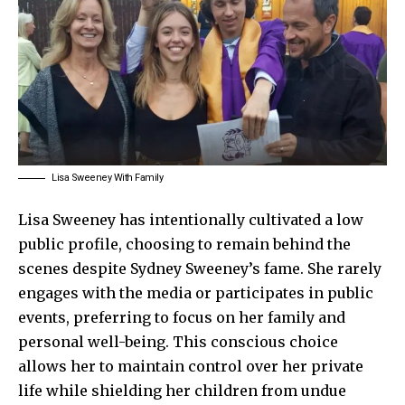
Lisa Sweeney With Family
Lisa Sweeney has intentionally cultivated a low
public profile, choosing to remain behind the
scenes despite Sydney Sweeney’s fame. She rarely
engages with the media or participates in public
events, preferring to focus on her family and
personal well-being. This conscious choice
allows her to maintain control over her private
life while shielding her children from undue