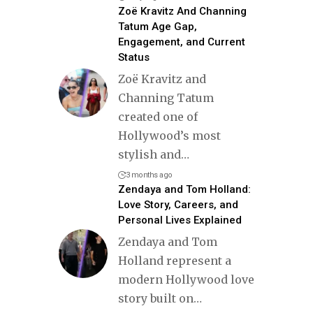
Zoë Kravitz And Channing
Tatum Age Gap,
Engagement, and Current
Status
Zoë Kravitz and
Channing Tatum
created one of
Hollywood’s most
stylish and
…
3 months ago
Zendaya and Tom Holland:
Love Story, Careers, and
Personal Lives Explained
Zendaya and Tom
Holland represent a
modern Hollywood love
story built on
…