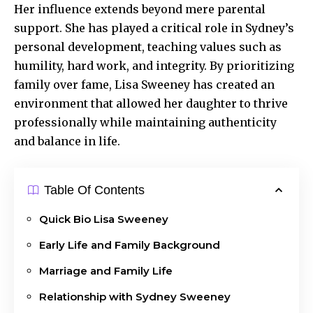
Her influence extends beyond mere parental
support. She has played a critical role in
Sydney’s
personal
development, teaching values such as
humility, hard work, and integrity. By prioritizing
family over fame, Lisa Sweeney has created an
environment that allowed her daughter to thrive
professionally while maintaining authenticity
and balance in life.
Table Of Contents
Quick Bio Lisa Sweeney
Early Life and Family Background
Marriage and Family Life
Relationship with Sydney Sweeney