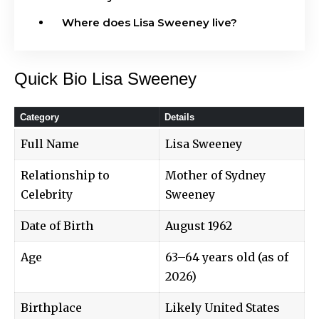
Where does Lisa Sweeney live?
Quick Bio Lisa Sweeney
Category
Details
Full Name
Lisa Sweeney
Relationship to
Mother of Sydney
Celebrity
Sweeney
Date of Birth
August 1962
Age
63–64 years old (as of
2026)
Birthplace
Likely United States