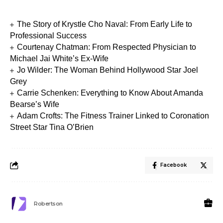
The Story of Krystle Cho Naval: From Early Life to
Professional Success
Courtenay Chatman: From Respected Physician to
Michael Jai White’s Ex-Wife
Jo Wilder: The Woman Behind Hollywood Star Joel
Grey
Carrie Schenken: Everything to Know About Amanda
Bearse’s Wife
Adam Crofts: The Fitness Trainer Linked to Coronation
Street Star Tina O’Brien
Facebook
Robertson