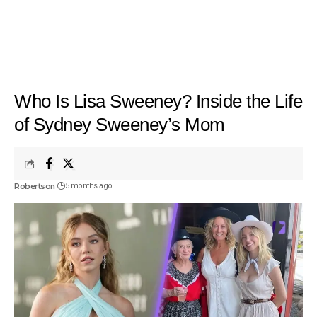
Who Is Lisa Sweeney? Inside the Life
of Sydney Sweeney’s Mom
Robertson
5 months ago