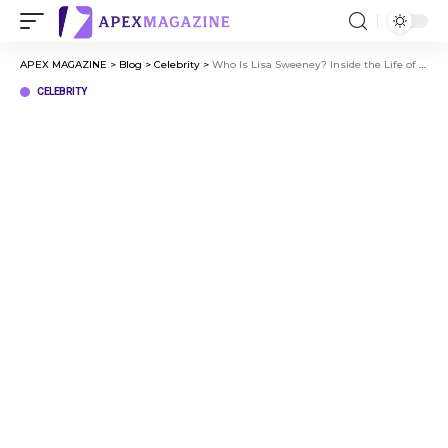
APEX MAGAZINE
>
Blog
>
Celebrity
>
Who Is Lisa Sweeney? Inside the Life of Sydney Sweeney’s Mom
CELEBRITY