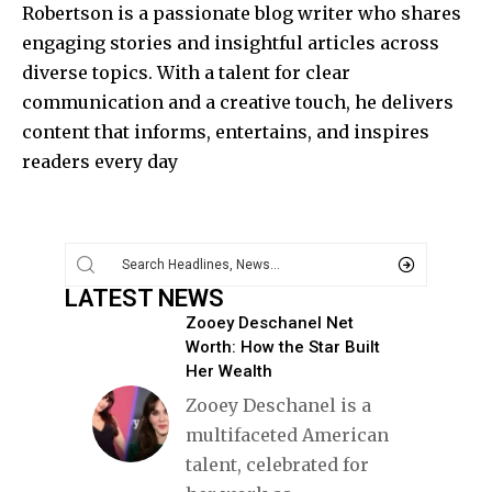
Robertson is a passionate blog writer who shares
engaging stories and insightful articles across
diverse topics. With a talent for clear
communication and a creative touch, he delivers
content that informs, entertains, and inspires
readers every day
LATEST NEWS
Zooey Deschanel Net
Worth: How the Star Built
Her Wealth
Zooey Deschanel is a
multifaceted American
talent, celebrated for