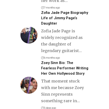
her work as
…
7 months ago
Zofia Jade Page Biography
Life of Jimmy Page’s
Daughter
Zofia Jade Page is
widely recognized as
the daughter of
legendary guitarist
…
6 months ago
Zoey Sinn Bio: The
Fearless Performer Writing
Her Own Hollywood Story
That moment stuck
with me because Zoey
Sinn represents
something rare in
…
5 days ago