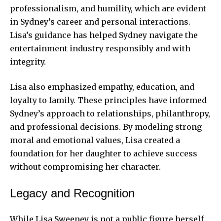
professionalism, and humility, which are evident
in Sydney’s career and personal interactions.
Lisa’s guidance has helped Sydney navigate the
entertainment industry responsibly and with
integrity.
Lisa also emphasized empathy, education, and
loyalty to family. These principles have informed
Sydney’s approach to relationships, philanthropy,
and professional decisions. By modeling strong
moral and emotional values, Lisa created a
foundation for her daughter to achieve success
without compromising her character.
Legacy and Recognition
While Lisa Sweeney is not a public figure herself,