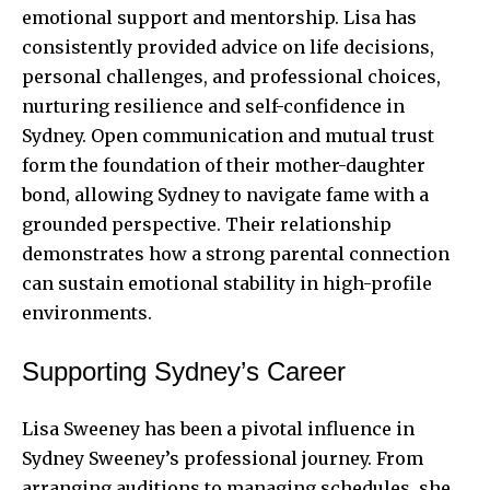
emotional support and mentorship. Lisa has
consistently provided advice on life decisions,
personal challenges, and professional choices,
nurturing resilience and self-confidence in
Sydney. Open communication and mutual trust
form the foundation of their mother-daughter
bond, allowing Sydney to navigate fame with a
grounded perspective. Their relationship
demonstrates how a strong parental connection
can sustain emotional stability in high-profile
environments.
Supporting Sydney’s Career
Lisa Sweeney has been a pivotal influence in
Sydney Sweeney’s professional journey. From
arranging auditions to managing schedules, she