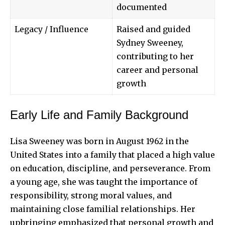
documented
Legacy / Influence
Raised and guided
Sydney Sweeney,
contributing to her
career and personal
growth
Early Life and Family Background
Lisa Sweeney was born in August 1962 in the
United States into a family that placed a high value
on education, discipline, and perseverance. From
a young age, she was taught the importance of
responsibility, strong moral values, and
maintaining close familial relationships. Her
upbringing emphasized that personal growth and