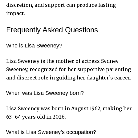
discretion, and support can produce lasting
impact.
Frequently Asked Questions
Who is Lisa Sweeney?
Lisa Sweeney is the mother of actress Sydney
Sweeney, recognized for her supportive parenting
and discreet role in guiding her daughter’s career.
When was Lisa Sweeney born?
Lisa Sweeney was born in August 1962, making her
63–64 years old in 2026.
What is Lisa Sweeney’s occupation?