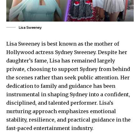
Lisa Sweeney
Lisa Sweeney is best known as the mother of
Hollywood actress Sydney Sweeney. Despite her
daughter’s fame, Lisa has remained largely
private, choosing to support Sydney from behind
the scenes rather than seek public attention. Her
dedication to family and guidance has been
instrumental in shaping Sydney into a confident,
disciplined, and talented performer. Lisa’s
nurturing approach emphasizes emotional
stability, resilience, and practical guidance in the
fast-paced entertainment industry.