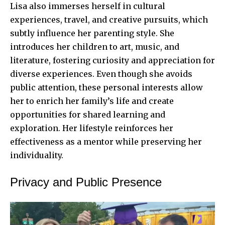
Lisa also immerses herself in cultural
experiences, travel, and creative pursuits, which
subtly influence her parenting style. She
introduces her children to art, music, and
literature, fostering curiosity and appreciation for
diverse experiences. Even though she avoids
public attention, these personal interests allow
her to enrich her family’s life and create
opportunities for shared learning and
exploration. Her lifestyle reinforces her
effectiveness as a mentor while preserving her
individuality.
Privacy and Public Presence