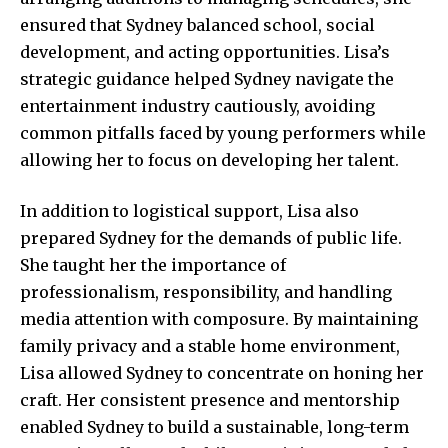
ensured that Sydney balanced school, social
development, and acting opportunities. Lisa’s
strategic guidance helped Sydney navigate the
entertainment industry cautiously, avoiding
common pitfalls faced by young performers while
allowing her to focus on developing her talent.
In addition to logistical support, Lisa also
prepared Sydney for the demands of public life.
She taught her the importance of
professionalism, responsibility, and handling
media attention with composure. By maintaining
family privacy and a stable home environment,
Lisa allowed Sydney to concentrate on honing her
craft. Her consistent presence and mentorship
enabled Sydney to build a sustainable, long-term