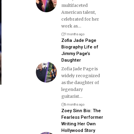
multifaceted
American talent,
celebrated for her
work as
…
7 months ago
Zofia Jade Page
Biography Life of
Jimmy Page’s
Daughter
Zofia Jade Page is
widely recognized
as the daughter of
legendary
guitarist
…
6 months ago
Zoey Sinn Bio: The
Fearless Performer
Writing Her Own
Hollywood Story