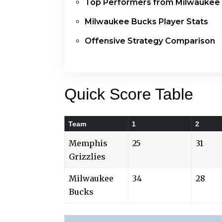
Top Performers from Milwaukee
Milwaukee Bucks Player Stats
Offensive Strategy Comparison
Quick Score Table
Team
1
2
Memphis
25
31
Grizzlies
Milwaukee
34
28
Bucks