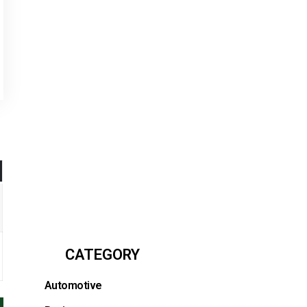
CATEGORY
Automotive