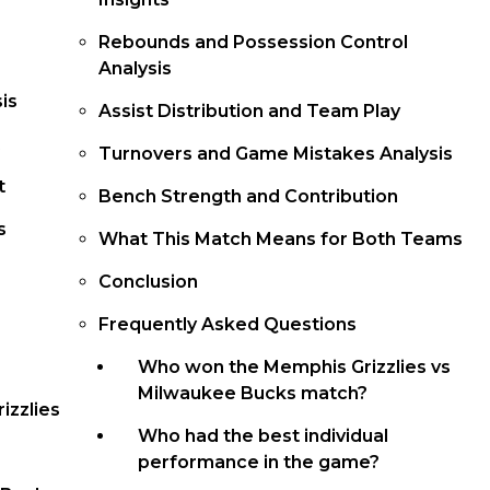
Rebounds and Possession Control
Analysis
is
Assist Distribution and Team Play
Turnovers and Game Mistakes Analysis
t
Bench Strength and Contribution
s
What This Match Means for Both Teams
Conclusion
Frequently Asked Questions
Who won the Memphis Grizzlies vs
Milwaukee Bucks match?
izzlies
Who had the best individual
performance in the game?