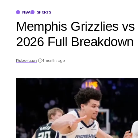
NBA
SPORTS
Memphis Grizzlies vs
2026 Full Breakdown
Robertson
4 months ago