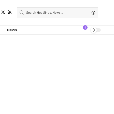
6
News