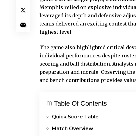
Memphis relied on explosive individua
leveraged its depth and defensive adju
teams delivered an exciting contest tha
highest level.
The game also highlighted critical de
individual performances despite roste
scoring and ball distribution. Analysts
preparation and morale. Observing the 
and bench contributions provides valua
Table Of Contents
Quick Score Table
Match Overview