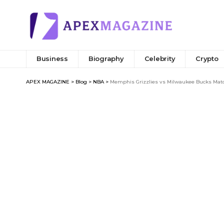
Business
Biography
Celebrity
Crypto
APEX MAGAZINE
>
Blog
>
NBA
>
Memphis Grizzlies vs Milwaukee Bucks Match