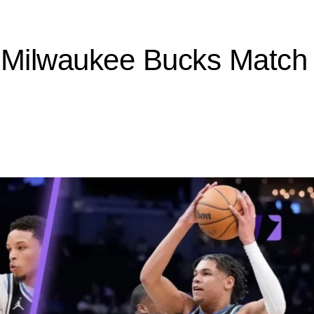
 Milwaukee Bucks Match P