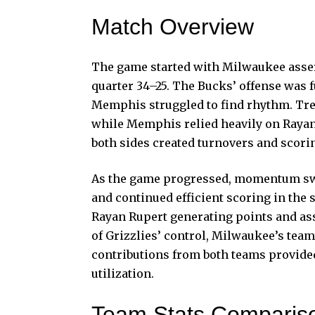
Match Overview
The game started with Milwaukee assert
quarter 34–25. The Bucks’ offense was 
Memphis struggled to find rhythm. Tre
while Memphis relied heavily on Rayan 
both sides created turnovers and scori
As the game progressed, momentum sw
and continued efficient scoring in th
Rayan Rupert generating points and assi
of Grizzlies’ control, Milwaukee’s te
contributions from both teams provided
utilization.
Team Stats Comparis