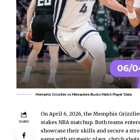
Memphis Grizzlies vs Milwaukee Bucks Match Player Stats
On April 6, 2026, the Memphis Grizzlie
stakes NBA matchup. Both teams entere
SHARE
showcase their skills and secure a stro
game with strategic plays, clutch shot