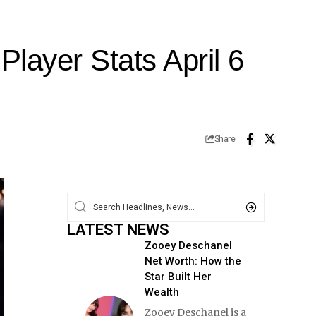
layer Stats April 6
Share
LATEST NEWS
Zooey Deschanel
Net Worth: How the
Star Built Her
Wealth
Zooey Deschanel is a