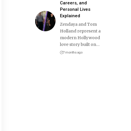
Careers, and
Personal Lives
Explained
Zendaya and Tom
Holland represent a
modern Hollywood
love story built on
…
7 months ago