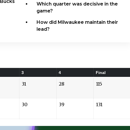
 Bucks
Which quarter was decisive in the
game?
How did Milwaukee maintain their
lead?
3
4
Final
31
28
115
30
39
131