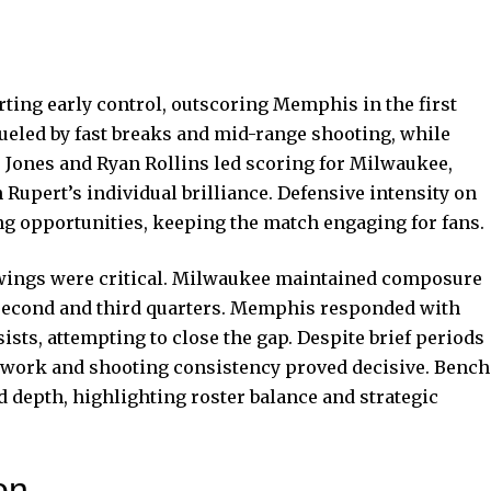
ing early control, outscoring Memphis in the first
fueled by fast breaks and mid-range shooting, while
 Jones and Ryan Rollins led scoring for Milwaukee,
Rupert’s individual brilliance. Defensive intensity on
ng opportunities, keeping the match engaging for fans.
ings were critical. Milwaukee maintained composure
e second and third quarters. Memphis responded with
sts, attempting to close the gap. Despite brief periods
amwork and shooting consistency proved decisive. Bench
 depth, highlighting roster balance and strategic
on