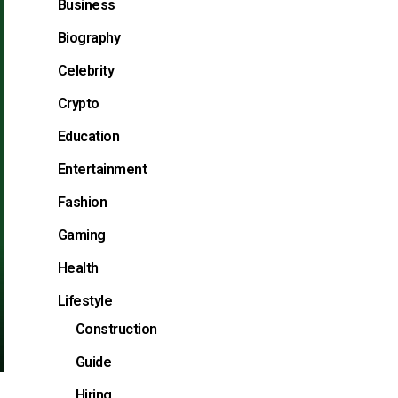
Business
Biography
Celebrity
Crypto
Education
Entertainment
Fashion
Gaming
Health
Lifestyle
Construction
Guide
Hiring