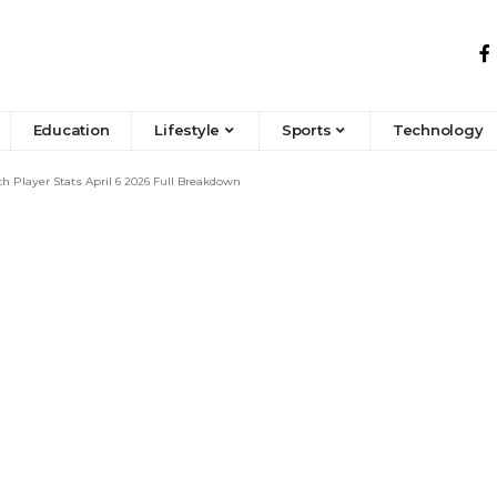
Education
Lifestyle
Sports
Technology
 Player Stats April 6 2026 Full Breakdown