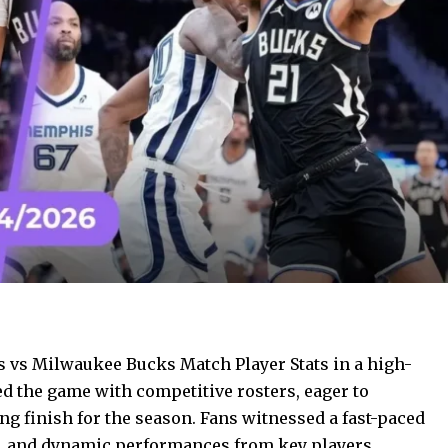
s vs Milwaukee Bucks Match Player Stats in a high-
d the game with competitive rosters, eager to
ng finish for the season. Fans witnessed a fast-paced
s, and dynamic performances from key players.