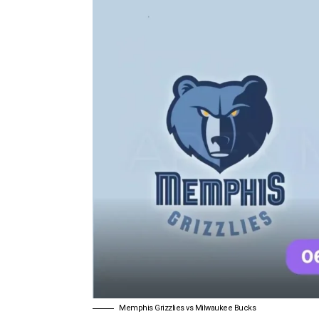
Memphis Grizzlies vs Milwaukee Bucks