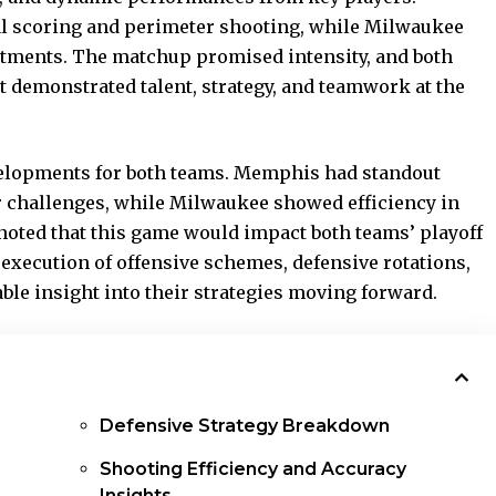
l scoring and perimeter shooting, while Milwaukee
stments. The matchup promised intensity, and both
t demonstrated talent, strategy, and teamwork at the
velopments for both teams. Memphis had standout
r challenges, while Milwaukee showed efficiency in
 noted that this game would impact both teams’ playoff
execution of offensive schemes, defensive rotations,
ble insight into their strategies moving forward.
Defensive Strategy Breakdown
Shooting Efficiency and Accuracy
Insights