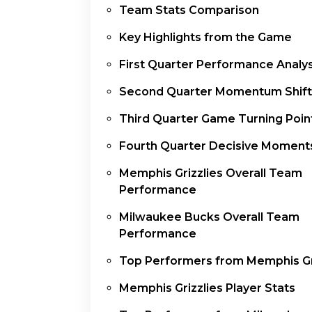
Team Stats Comparison
Key Highlights from the Game
First Quarter Performance Analys
Second Quarter Momentum Shift
Third Quarter Game Turning Poin
Fourth Quarter Decisive Moment
Memphis Grizzlies Overall Team
Performance
Milwaukee Bucks Overall Team
Performance
Top Performers from Memphis Gr
Memphis Grizzlies Player Stats