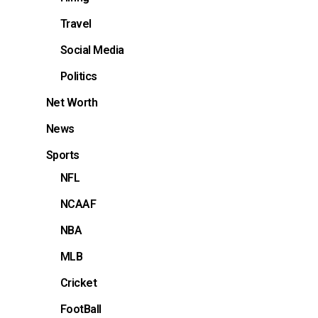
Travel
Social Media
Politics
Net Worth
News
Sports
NFL
NCAAF
NBA
MLB
Cricket
FootBall