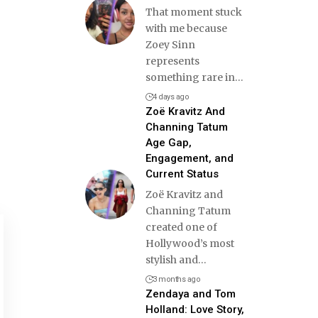
That moment stuck
with me because
Zoey Sinn
represents
something rare in
…
4 days ago
Zoë Kravitz And
Channing Tatum
Age Gap,
Engagement, and
Current Status
Zoë Kravitz and
Channing Tatum
created one of
Hollywood’s most
stylish and
…
3 months ago
Zendaya and Tom
Holland: Love Story,