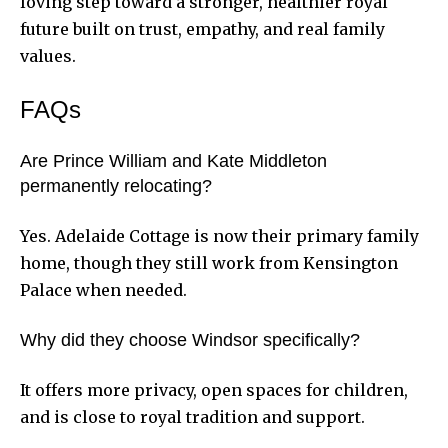
loving step toward a stronger, healthier royal
future built on trust, empathy, and real family
values.
FAQs
Are Prince William and Kate Middleton
permanently relocating?
Yes. Adelaide Cottage is now their primary family
home, though they still work from Kensington
Palace when needed.
Why did they choose Windsor specifically?
It offers more privacy, open spaces for children,
and is close to royal tradition and support.