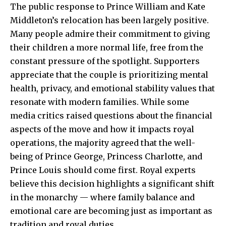
The public response to
Prince William
and Kate
Middleton’s relocation has been largely positive.
Many people admire their commitment to giving
their children a more normal life, free from the
constant pressure of the spotlight. Supporters
appreciate that the couple is prioritizing mental
health, privacy, and emotional stability values that
resonate with modern families. While some
media critics raised questions about the financial
aspects of the move and how it impacts royal
operations, the majority agreed that the well-
being of Prince George, Princess Charlotte, and
Prince Louis should come first. Royal experts
believe this decision highlights a significant shift
in the monarchy — where family balance and
emotional care are becoming just as important as
tradition and royal duties.