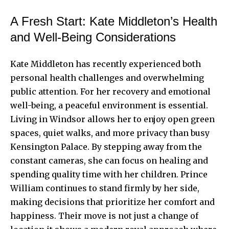
A Fresh Start: Kate Middleton’s Health
and Well-Being Considerations
Kate Middleton has recently experienced both
personal health challenges and overwhelming
public attention. For her recovery and emotional
well-being, a peaceful environment is essential.
Living in Windsor allows her to enjoy open green
spaces, quiet walks, and more privacy than busy
Kensington Palace. By stepping away from the
constant cameras, she can focus on healing and
spending quality time with her children. Prince
William continues to stand firmly by her side,
making decisions that prioritize her comfort and
happiness. Their move is not just a change of