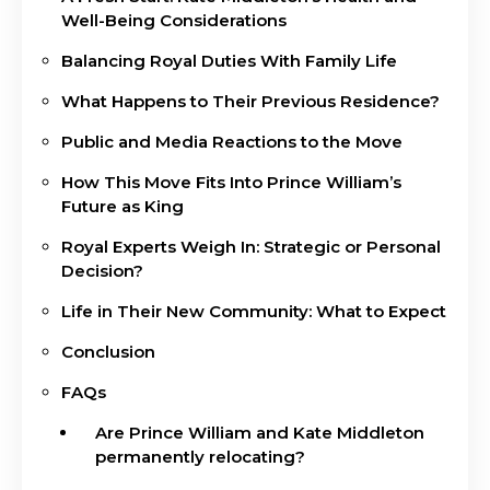
Well-Being Considerations
Balancing Royal Duties With Family Life
What Happens to Their Previous Residence?
Public and Media Reactions to the Move
How This Move Fits Into Prince William’s
Future as King
Royal Experts Weigh In: Strategic or Personal
Decision?
Life in Their New Community: What to Expect
Conclusion
FAQs
Are Prince William and Kate Middleton
permanently relocating?