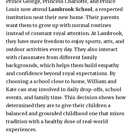
Prince George, Princess Charlotte, and Prince
Louis now attend
Lambrook School
, a respected
institution near their new home. Their parents
want them to grow up with normal routines
instead of constant royal attention. At Lambrook,
they have more freedom to enjoy sports, arts, and
outdoor activities every day. They also interact
with classmates from different family
backgrounds, which helps them build empathy
and confidence beyond royal expectations. By
choosing a school close to home, William and
Kate can stay involved in daily drop-offs, school
events, and family time. This decision shows how
determined they are to give their children a
balanced and grounded childhood one that mixes
tradition with a healthy dose of real-world
experiences.