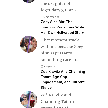
the daughter of
legendary guitarist
…
5 months ago
Zoey Sinn Bio: The
Fearless Performer Writing
Her Own Hollywood Story
That moment stuck
with me because Zoey
Sinn represents
something rare in
…
3 days ago
Zoë Kravitz And Channing
Tatum Age Gap,
Engagement, and Current
Status
Zoë Kravitz and
Channing Tatum
created one of