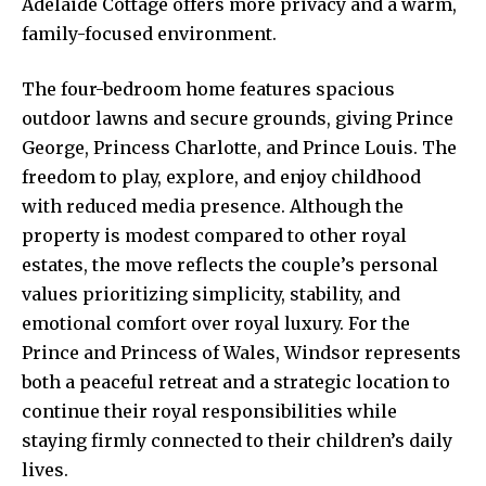
Adelaide Cottage offers more privacy and a warm,
family-focused environment.
The four-bedroom home features spacious
outdoor lawns and secure grounds, giving Prince
George, Princess Charlotte, and Prince Louis. The
freedom to play, explore, and enjoy childhood
with reduced media presence. Although the
property is modest compared to other royal
estates, the move reflects the couple’s personal
values prioritizing simplicity, stability, and
emotional comfort over royal luxury. For the
Prince and Princess of Wales, Windsor represents
both a peaceful retreat and a strategic location to
continue their royal responsibilities while
staying firmly connected to their children’s daily
lives.