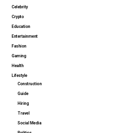
Celebrity
Crypto
Education
Entertainment
Fashion
Gaming
Health
Lifestyle
Construction
Guide
Hiring
Travel
Social Media
Politics