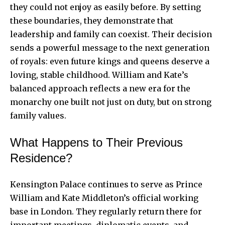
they could not enjoy as easily before. By setting
these boundaries, they demonstrate that
leadership and family can coexist. Their decision
sends a powerful message to the next generation
of royals: even future kings and queens deserve a
loving, stable childhood. William and Kate’s
balanced approach reflects a new era for the
monarchy one built not just on duty, but on strong
family values.
What Happens to Their Previous
Residence?
Kensington Palace continues to serve as Prince
William and Kate Middleton’s official working
base in London. They regularly return there for
important meetings, diplomatic events, and