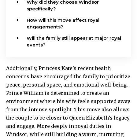
Why did they choose Windsor
specifically?
How will this move affect royal
engagements?
Will the family still appear at major royal
events?
Additionally, Princess Kate’s recent health
concerns have encouraged the family to prioritize
peace, personal space, and emotional well-being.
Prince William is determined to create an
environment where his wife feels supported away
from the intense spotlight. This move also allows
the couple to be closer to Queen Elizabeth’s legacy
and engage. More deeply in royal duties in
Windsor, while still building a warm, nurturing