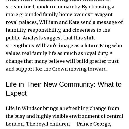
streamlined, modern monarchy. By choosing a
more grounded family home over extravagant
royal palaces, William and Kate send a message of
humility, responsibility, and closeness to the
public. Analysts suggest that this shift
strengthens William’s image as a future King who
values real family life as much as royal duty. A
change that many believe will build greater trust
and support for the Crown moving forward.
Life in Their New Community: What to
Expect
Life in Windsor brings a refreshing change from
the busy and highly visible environment of central
London. The royal children — Prince George,