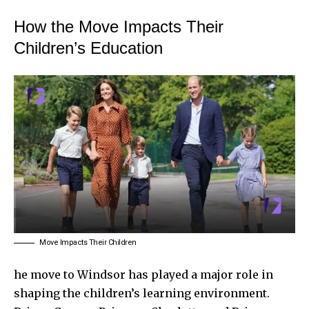
How the Move Impacts Their
Children’s Education
Move Impacts Their Children
he move to Windsor has played a major role in
shaping the children’s learning environment.