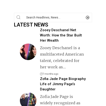
LATEST NEWS
Zooey Deschanel Net
Worth: How the Star Built
Her Wealth
Zooey Deschanel is a
multifaceted American
talent, celebrated for
her work as
…
7 months ago
Zofia Jade Page Biography
Life of Jimmy Page’s
Daughter
Zofia Jade Page is
widely recognized as