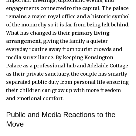
engagements connected to the capital. The palace
remains a major royal office and a historic symbol
of the monarchy so it is far from being left behind.
What has changed is their
primary living
arrangement
, giving the family a quieter
everyday routine away from tourist crowds and
media surveillance. By keeping Kensington
Palace as a professional hub and Adelaide Cottage
as their private sanctuary, the couple has smartly
separated public duty from personal life ensuring
their children can grow up with more freedom
and emotional comfort.
Public and Media Reactions to the
Move