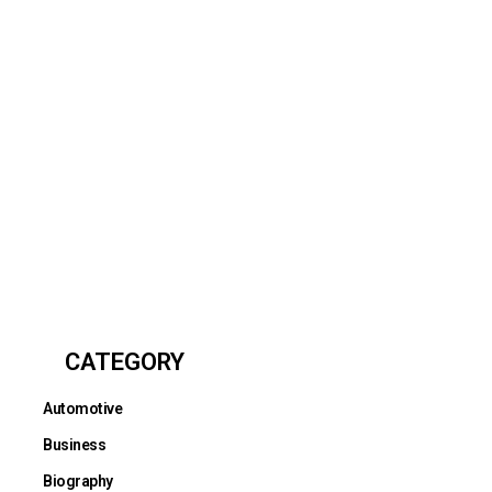
CATEGORY
Automotive
Business
Biography