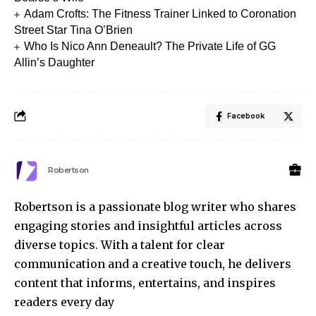
Adam Crofts: The Fitness Trainer Linked to Coronation
Street Star Tina O’Brien
Who Is Nico Ann Deneault? The Private Life of GG
Allin’s Daughter
Facebook
Robertson
Robertson is a passionate blog writer who shares
engaging stories and insightful articles across
diverse topics. With a talent for clear
communication and a creative touch, he delivers
content that informs, entertains, and inspires
readers every day