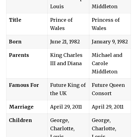
Louis
Middleton
Title
Prince of
Princess of
Wales
Wales
Born
June 21, 1982
January 9, 1982
Parents
King Charles
Michael and
III and Diana
Carole
Middleton
Famous For
Future King of
Future Queen
the UK
Consort
Marriage
April 29, 2011
April 29, 2011
Children
George,
George,
Charlotte,
Charlotte,
Louis
Louis