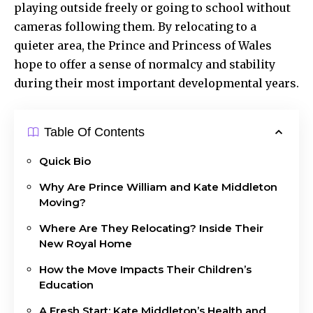
playing outside freely or going to school without
cameras following them. By relocating to a
quieter area, the Prince and Princess of Wales
hope to offer a sense of normalcy and stability
during their most important developmental years.
Table Of Contents
Quick Bio
Why Are Prince William and Kate Middleton
Moving?
Where Are They Relocating? Inside Their
New Royal Home
How the Move Impacts Their Children’s
Education
A Fresh Start: Kate Middleton’s Health and