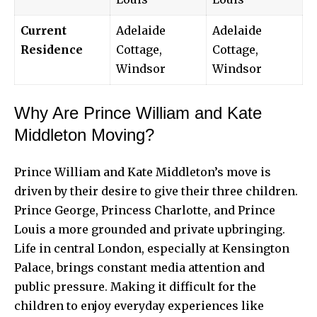
Current
Adelaide
Adelaide
Residence
Cottage,
Cottage,
Windsor
Windsor
Why Are Prince William and Kate
Middleton Moving?
Prince William and
Kate Middleton’s
move is
driven by their desire to give their three children.
Prince George, Princess Charlotte, and Prince
Louis a more grounded and private upbringing.
Life in central London, especially at Kensington
Palace, brings constant media attention and
public pressure. Making it difficult for the
children to enjoy everyday experiences like