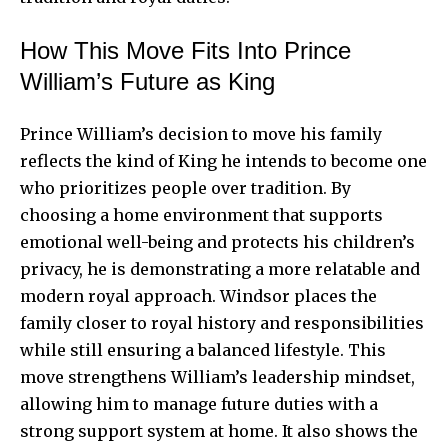
How This Move Fits Into Prince
William’s Future as King
Prince William’s decision to move his family
reflects the kind of King he intends to become one
who prioritizes people over tradition. By
choosing a home environment that supports
emotional well-being and protects his children’s
privacy, he is demonstrating a more relatable and
modern royal approach. Windsor places the
family closer to royal history and responsibilities
while still ensuring a balanced lifestyle. This
move strengthens William’s leadership mindset,
allowing him to manage future duties with a
strong support system at home. It also shows the