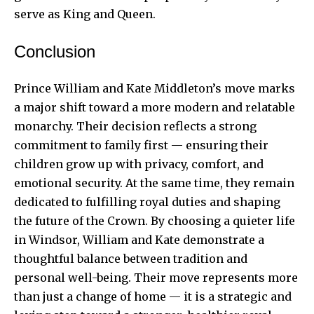
serve as King and Queen.
Conclusion
Prince William and Kate Middleton’s move marks
a major shift toward a more modern and relatable
monarchy. Their decision reflects a strong
commitment to family first — ensuring their
children grow up with privacy, comfort, and
emotional security. At the same time, they remain
dedicated to fulfilling royal duties and shaping
the future of the Crown. By choosing a quieter life
in Windsor, William and Kate demonstrate a
thoughtful balance between tradition and
personal well-being. Their move represents more
than just a change of home — it is a strategic and