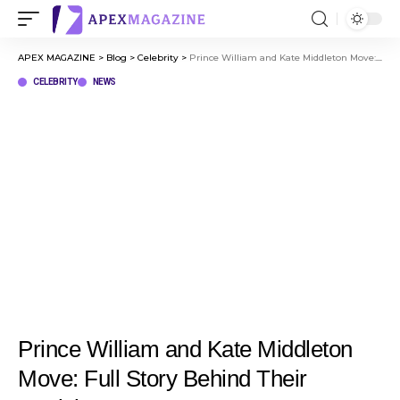
APEX MAGAZINE
>
Blog
>
Celebrity
>
Prince William and Kate Middleton Move: Full Story Behind Their Decision
CELEBRITY
NEWS
Prince William and Kate Middleton
Move: Full Story Behind Their