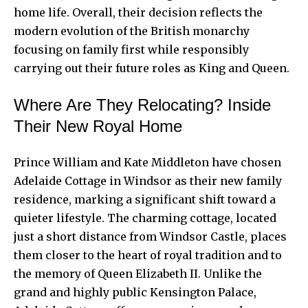
home life. Overall, their decision reflects the
modern evolution of the British monarchy
focusing on family first while responsibly
carrying out their future roles as King and Queen.
Where Are They Relocating? Inside
Their New Royal Home
Prince William and Kate Middleton have chosen
Adelaide Cottage in Windsor as their new family
residence, marking a significant shift toward a
quieter lifestyle. The charming cottage, located
just a short distance from Windsor Castle, places
them closer to the heart of royal tradition and to
the memory of Queen Elizabeth II. Unlike the
grand and highly public Kensington Palace,