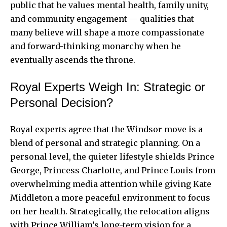
public that he values mental health, family unity,
and community engagement — qualities that
many believe will shape a more compassionate
and forward-thinking monarchy when he
eventually ascends the throne.
Royal Experts Weigh In: Strategic or
Personal Decision?
Royal experts agree that the Windsor move is a
blend of personal and strategic planning. On a
personal level, the quieter lifestyle shields Prince
George, Princess Charlotte, and Prince Louis from
overwhelming media attention while giving Kate
Middleton a more peaceful environment to focus
on her health. Strategically, the relocation aligns
with Prince William’s long-term vision for a