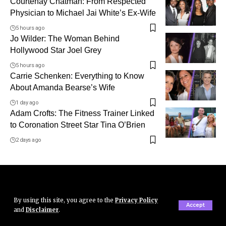
Courtenay Chatman: From Respected
Physician to Michael Jai White’s Ex-Wife
5 hours ago
Jo Wilder: The Woman Behind
Hollywood Star Joel Grey
5 hours ago
Carrie Schenken: Everything to Know
About Amanda Bearse’s Wife
1 day ago
Adam Crofts: The Fitness Trainer Linked
to Coronation Street Star Tina O’Brien
2 days ago
By using this site, you agree to the
Privacy Policy
Accept
and
Disclaimer
.