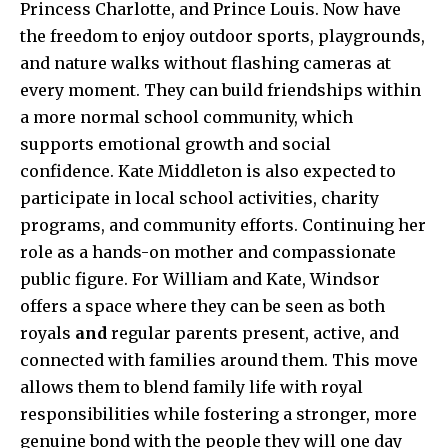
Princess Charlotte, and Prince Louis. Now have
the freedom to enjoy outdoor sports, playgrounds,
and nature walks without flashing cameras at
every moment. They can build friendships within
a more normal school community, which
supports emotional growth and social
confidence. Kate Middleton is also expected to
participate in local school activities, charity
programs, and community efforts. Continuing her
role as a hands-on mother and compassionate
public figure. For William and Kate, Windsor
offers a space where they can be seen as both
royals
and
regular parents present, active, and
connected with families around them. This move
allows them to blend family life with royal
responsibilities while fostering a stronger, more
genuine bond with the people they will one day