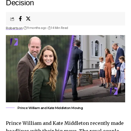
Decision
Robertson
9 months ago
14 Min Read
Prince William and Kate Middleton Moving
Prince William and Kate Middleton recently made
headlines with their big move. The royal couple