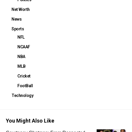
Net Worth
News
Sports
NFL
NCAAF
NBA
MLB
Cricket
FootBall
Technology
You Might Also Like