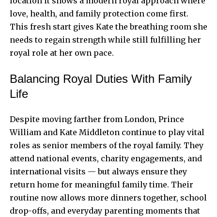
location it shows a modern royal approach where
love, health, and family protection come first.
This fresh start gives Kate the breathing room she
needs to regain strength while still fulfilling her
royal role at her own pace.
Balancing Royal Duties With Family
Life
Despite moving farther from London, Prince
William and Kate Middleton continue to play vital
roles as senior members of the royal family. They
attend national events, charity engagements, and
international visits — but always ensure they
return home for meaningful family time. Their
routine now allows more dinners together, school
drop-offs, and everyday parenting moments that