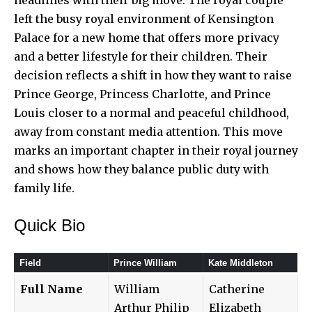
left the busy royal environment of Kensington
Palace for a new home that offers more privacy
and a better lifestyle for their children. Their
decision reflects a shift in how they want to raise
Prince George, Princess Charlotte, and Prince
Louis closer to a normal and peaceful childhood,
away from constant media attention. This move
marks an important chapter in their royal journey
and shows how they balance public duty with
family life.
Quick Bio
Field
Prince William
Kate Middleton
Full Name
William
Catherine
Arthur Philip
Elizabeth