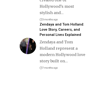
Hollywood’s most
stylish and
…
3 months ago
Zendaya and Tom Holland:
Love Story, Careers, and
Personal Lives Explained
Zendaya and Tom
Holland represent a
modern Hollywood love
story built on
…
7 months ago