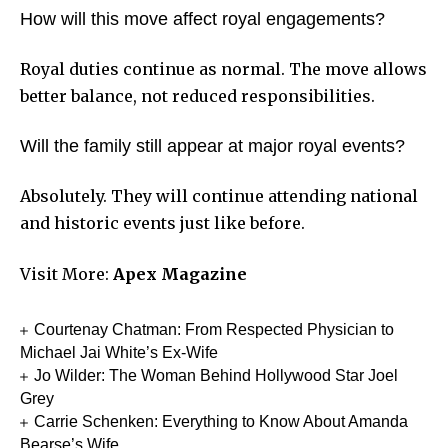
How will this move affect royal engagements?
Royal duties continue as normal. The move allows
better balance, not reduced responsibilities.
Will the family still appear at major royal events?
Absolutely. They will continue attending national
and historic events just like before.
Visit More:
Apex Magazine
Courtenay Chatman: From Respected Physician to
Michael Jai White’s Ex-Wife
Jo Wilder: The Woman Behind Hollywood Star Joel
Grey
Carrie Schenken: Everything to Know About Amanda
Bearse’s Wife