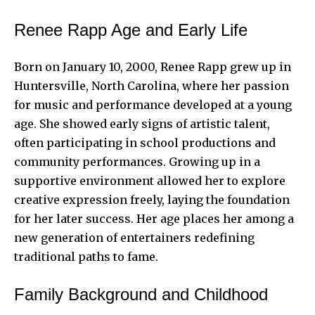
Renee Rapp Age and Early Life
Born on January 10, 2000, Renee Rapp grew up in
Huntersville, North Carolina, where her passion
for music and performance developed at a young
age. She showed early signs of artistic talent,
often participating in school productions and
community performances. Growing up in a
supportive environment allowed her to explore
creative expression freely, laying the foundation
for her later success. Her age places her among a
new generation of entertainers redefining
traditional paths to fame.
Family Background and Childhood