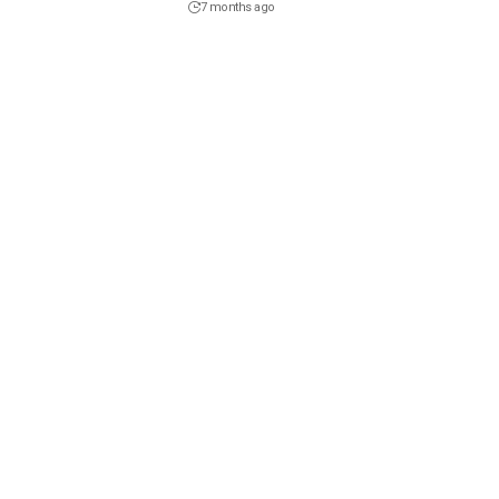
7 months ago