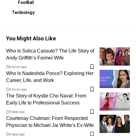
FootBall
Technology
You Might Also Like
Who Is Solica Cassuto? The Life Story of
Andy Griffith’s Former Wife
6 hours ago
Who Is Nadeshda Ponce? Exploring Her
Career, Life, and Work
6 hours ago
The Story of Krystle Cho Naval: From
Early Life to Professional Success
3 days ago
Courtenay Chatman: From Respected
Physician to Michael Jai White’s Ex-Wife
4 days ago