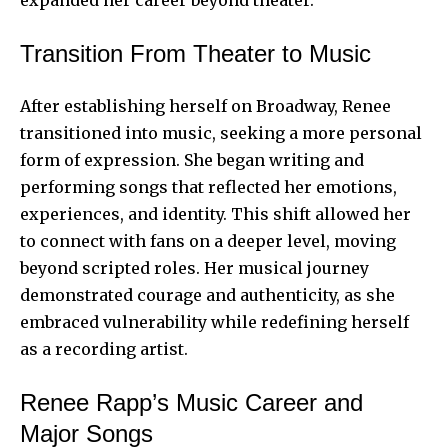
Transition From Theater to Music
After establishing herself on Broadway, Renee
transitioned into music, seeking a more personal
form of expression. She began writing and
performing songs that reflected her emotions,
experiences, and identity. This shift allowed her
to connect with fans on a deeper level, moving
beyond scripted roles. Her musical journey
demonstrated courage and authenticity, as she
embraced vulnerability while redefining herself
as a recording artist.
Renee Rapp’s Music Career and
Major Songs