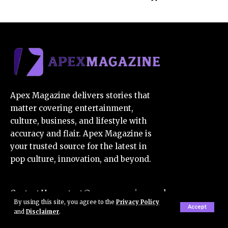
Apex Magazine delivers stories that
matter covering entertainment,
culture, business, and lifestyle with
accuracy and flair. Apex Magazine is
your trusted source for the latest in
pop culture, innovation, and beyond.
Contact Us:
contact@apexmagazine.co.uk
By using this site, you agree to the
Privacy Policy
E-Mail Us:
apexmagazine7@gmail.com
Accept
and
Disclaimer
.