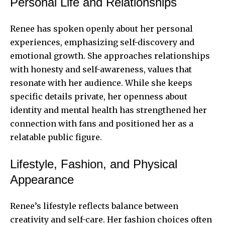
Personal Life and Relationships
Renee has spoken openly about her personal
experiences, emphasizing self-discovery and
emotional growth. She approaches relationships
with honesty and self-awareness, values that
resonate with her audience. While she keeps
specific details private, her openness about
identity and mental health has strengthened her
connection with fans and positioned her as a
relatable public figure.
Lifestyle, Fashion, and Physical
Appearance
Renee’s lifestyle reflects balance between
creativity and self-care. Her fashion choices often