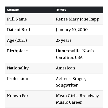
Attribute
Details
Full Name
Renee Mary Jane Rapp
Date of Birth
January 10, 2000
Age (2025)
25 years
Birthplace
Huntersville, North
Carolina, USA
Nationality
American
Profession
Actress, Singer,
Songwriter
Known For
Mean Girls, Broadway,
Music Career