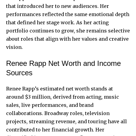
that introduced her to new audiences. Her
performances reflected the same emotional depth
that defined her stage work. As her acting
portfolio continues to grow, she remains selective
about roles that align with her values and creative
vision.
Renee Rapp Net Worth and Income
Sources
Renee Rapp’s estimated net worth stands at
around $3 million, derived from acting, music
sales, live performances, and brand
collaborations. Broadway roles, television
projects, streaming revenue, and touring have all
contributed to her financial growth. Her