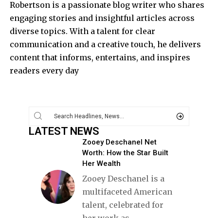
Robertson is a passionate blog writer who shares
engaging stories and insightful articles across
diverse topics. With a talent for clear
communication and a creative touch, he delivers
content that informs, entertains, and inspires
readers every day
LATEST NEWS
Zooey Deschanel Net
Worth: How the Star Built
Her Wealth
Zooey Deschanel is a
multifaceted American
talent, celebrated for
her work as
…