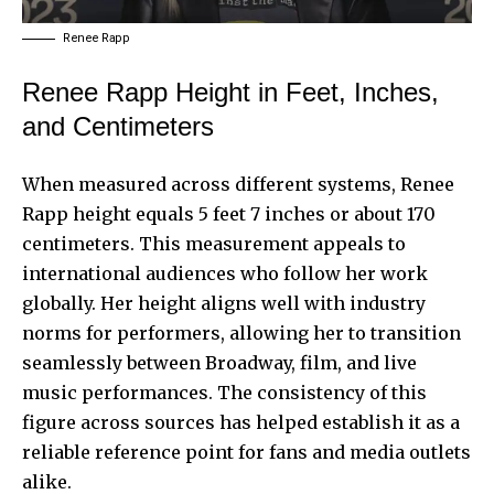
Renee Rapp
Renee Rapp Height in Feet, Inches,
and Centimeters
When measured across different systems, Renee
Rapp height equals 5 feet 7 inches or about 170
centimeters. This measurement appeals to
international audiences who follow her work
globally. Her height aligns well with industry
norms for performers, allowing her to transition
seamlessly between Broadway, film, and live
music performances. The consistency of this
figure across sources has helped establish it as a
reliable reference point for fans and media outlets
alike.