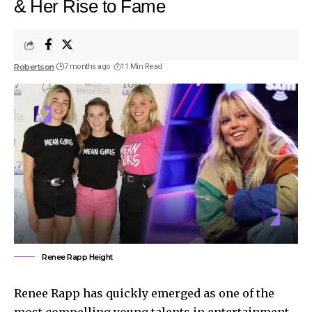
& Her Rise to Fame
Robertson
7 months ago
11 Min Read
Renee Rapp Height
Renee Rapp has quickly emerged as one of the
most compelling young talents in entertainment,