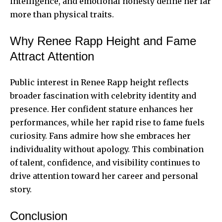
intelligence, and emotional honesty define her far
more than physical traits.
Why Renee Rapp Height and Fame
Attract Attention
Public interest in Renee Rapp height reflects
broader fascination with celebrity identity and
presence. Her confident stature enhances her
performances, while her rapid rise to fame fuels
curiosity. Fans admire how she embraces her
individuality without apology. This combination
of talent, confidence, and visibility continues to
drive attention toward her career and personal
story.
Conclusion