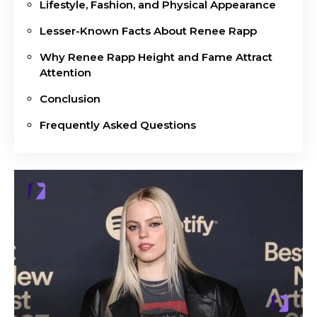
Lifestyle, Fashion, and Physical Appearance
Lesser-Known Facts About Renee Rapp
Why Renee Rapp Height and Fame Attract
Attention
Conclusion
Frequently Asked Questions