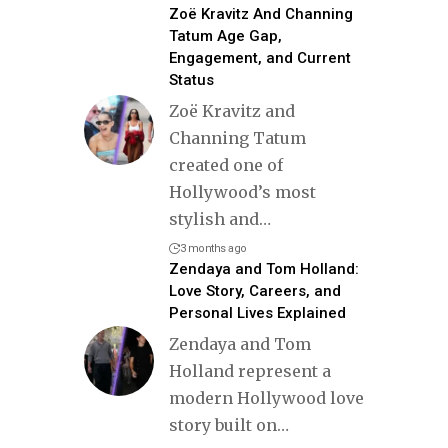
Zoë Kravitz And Channing
Tatum Age Gap,
Engagement, and Current
Status
Zoë Kravitz and
Channing Tatum
created one of
Hollywood’s most
stylish and
…
3 months ago
Zendaya and Tom Holland:
Love Story, Careers, and
Personal Lives Explained
Zendaya and Tom
Holland represent a
modern Hollywood love
story built on
…