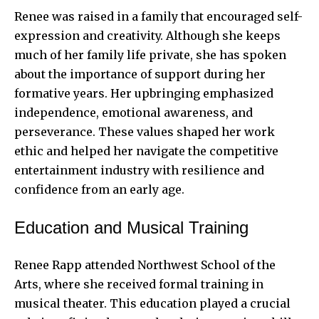
Renee was raised in a family that encouraged self-
expression and creativity. Although she keeps
much of her family life private, she has spoken
about the importance of support during her
formative years. Her upbringing emphasized
independence, emotional awareness, and
perseverance. These values shaped her work
ethic and helped her navigate the competitive
entertainment industry with resilience and
confidence from an early age.
Education and Musical Training
Renee Rapp attended Northwest School of the
Arts, where she received formal training in
musical theater. This education played a crucial