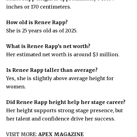
inches or 170 centimeters.
How old is Renee Rapp?
She is 25 years old as of 2025.
What is Renee Rapp’s net worth?
Her estimated net worth is around $3 million.
Is Renee Rapp taller than average?
Yes, she is slightly above average height for
women.
Did Renee Rapp height help her stage career?
Her height supports strong stage presence, but
her talent and confidence drive her success.
VISIT MORE:
APEX MAGAZINE