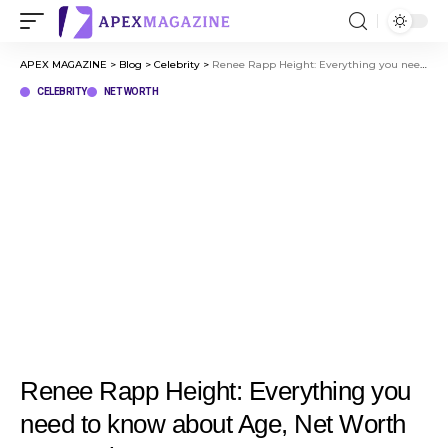
APEX MAGAZINE
>
Blog
>
Celebrity
>
Renee Rapp Height: Everything you need to know about Age, Net Worth & Her Rise to Fame
CELEBRITY
NET WORTH
Renee Rapp Height: Everything you
need to know about Age, Net Worth