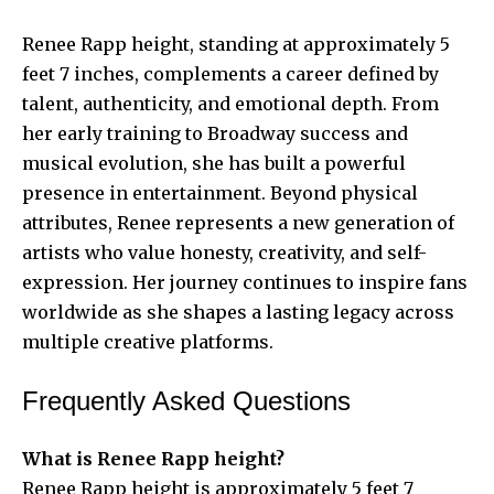
Renee Rapp height, standing at approximately 5
feet 7 inches, complements a career defined by
talent, authenticity, and emotional depth. From
her early training to Broadway success and
musical evolution, she has built a powerful
presence in entertainment. Beyond physical
attributes, Renee represents a new generation of
artists who value honesty, creativity, and self-
expression. Her journey continues to inspire fans
worldwide as she shapes a lasting legacy across
multiple creative platforms.
Frequently Asked Questions
What is Renee Rapp height?
Renee Rapp height is approximately 5 feet 7