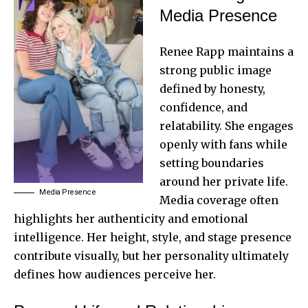
Media Presence
Renee Rapp maintains a
strong public image
defined by honesty,
confidence, and
relatability. She engages
openly with fans while
setting boundaries
around her private life.
Media Presence
Media coverage often
highlights her authenticity and emotional
intelligence. Her height, style, and stage presence
contribute visually, but her personality ultimately
defines how audiences perceive her.