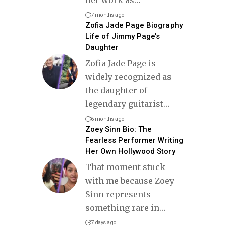
7 months ago
Zofia Jade Page Biography
Life of Jimmy Page’s
Daughter
Zofia Jade Page is
widely recognized as
the daughter of
legendary guitarist
…
6 months ago
Zoey Sinn Bio: The
Fearless Performer Writing
Her Own Hollywood Story
That moment stuck
with me because Zoey
Sinn represents
something rare in
…
7 days ago