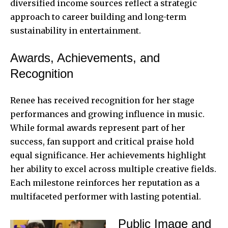
diversified income sources reflect a strategic
approach to career building and long-term
sustainability in entertainment.
Awards, Achievements, and
Recognition
Renee has received recognition for her stage
performances and growing influence in music.
While formal awards represent part of her
success, fan support and critical praise hold
equal significance. Her achievements highlight
her ability to excel across multiple creative fields.
Each milestone reinforces her reputation as a
multifaceted performer with lasting potential.
Public Image and