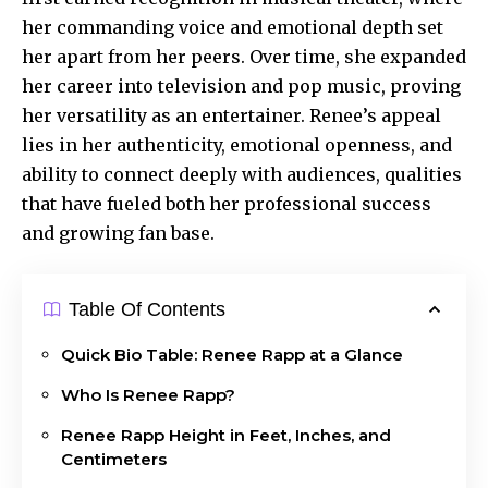
her commanding voice and emotional depth set
her apart from her peers. Over time, she expanded
her career into television and pop music, proving
her versatility as an entertainer. Renee’s appeal
lies in her authenticity, emotional openness, and
ability to connect deeply with audiences, qualities
that have fueled both her professional success
and
growing fan
base.
Table Of Contents
Quick Bio Table: Renee Rapp at a Glance
Who Is Renee Rapp?
Renee Rapp Height in Feet, Inches, and
Centimeters