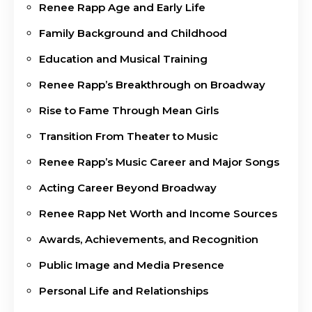
Renee Rapp Age and Early Life
Family Background and Childhood
Education and Musical Training
Renee Rapp’s Breakthrough on Broadway
Rise to Fame Through Mean Girls
Transition From Theater to Music
Renee Rapp’s Music Career and Major Songs
Acting Career Beyond Broadway
Renee Rapp Net Worth and Income Sources
Awards, Achievements, and Recognition
Public Image and Media Presence
Personal Life and Relationships