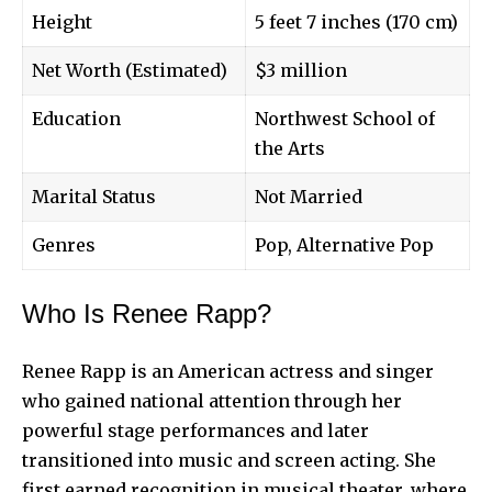
Height
5 feet 7 inches (170 cm)
Net Worth (Estimated)
$3 million
Education
Northwest School of
the Arts
Marital Status
Not Married
Genres
Pop, Alternative Pop
Who Is Renee Rapp?
Renee Rapp
is an American actress and singer
who gained national attention through her
powerful stage performances and later
transitioned into music and screen acting. She
first earned recognition in musical theater, where