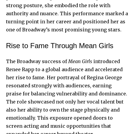
strong posture, she embodied the role with
authority and nuance. This performance marked a
turning point in her career and positioned her as
one of Broadway’s most promising young stars.
Rise to Fame Through Mean Girls
The Broadway success of
Mean Girls
introduced
Renee Rapp to a global audience and accelerated
her rise to fame. Her portrayal of Regina George
resonated strongly with audiences, earning
praise for balancing vulnerability and dominance.
The role showcased not only her vocal talent but
also her ability to own the stage physically and
emotionally. This exposure opened doors to
screen acting and music opportunities that
expanded her career beyond theater.