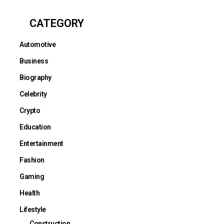
CATEGORY
Automotive
Business
Biography
Celebrity
Crypto
Education
Entertainment
Fashion
Gaming
Health
Lifestyle
Construction