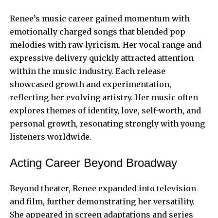
Renee’s music career gained momentum with
emotionally charged songs that blended pop
melodies with raw lyricism. Her vocal range and
expressive delivery quickly attracted attention
within the music industry. Each release
showcased growth and experimentation,
reflecting her evolving artistry. Her music often
explores themes of identity, love, self-worth, and
personal growth, resonating strongly with young
listeners worldwide.
Acting Career Beyond Broadway
Beyond theater, Renee expanded into television
and film, further demonstrating her versatility.
She appeared in screen adaptations and series