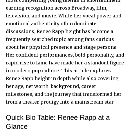
earning recognition across Broadway, film,
television, and music. While her vocal power and
emotional authenticity often dominate
discussions, Renee Rapp height has become a
frequently searched topic among fans curious
about her physical presence and stage persona.
Her confident performances, bold personality, and
rapid rise to fame have made her a standout figure
in modern pop culture. This article explores
Renee Rapp height in depth while also covering
her age, net worth, background, career
milestones, and the journey that transformed her
from a theater prodigy into a mainstream star.
Quick Bio Table: Renee Rapp at a
Glance