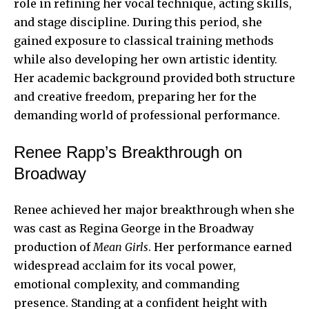
role in refining her vocal technique, acting skills,
and stage discipline. During this period, she
gained exposure to classical training methods
while also developing her own artistic identity.
Her academic background provided both structure
and creative freedom, preparing her for the
demanding world of professional performance.
Renee Rapp’s Breakthrough on
Broadway
Renee achieved her major breakthrough when she
was cast as Regina George in the Broadway
production of
Mean Girls
. Her performance earned
widespread acclaim for its vocal power,
emotional complexity, and commanding
presence. Standing at a confident height with