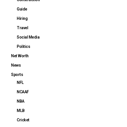
Guide
Hiring
Travel
Social Media
Politics
Net Worth
News
Sports
NFL
NCAAF
NBA
MLB
Cricket