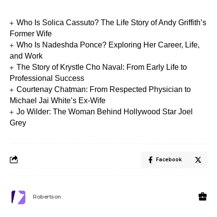
Who Is Solica Cassuto? The Life Story of Andy Griffith’s
Former Wife
Who Is Nadeshda Ponce? Exploring Her Career, Life,
and Work
The Story of Krystle Cho Naval: From Early Life to
Professional Success
Courtenay Chatman: From Respected Physician to
Michael Jai White’s Ex-Wife
Jo Wilder: The Woman Behind Hollywood Star Joel
Grey
Facebook
Robertson