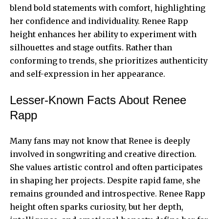
blend bold statements with comfort, highlighting
her confidence and individuality. Renee Rapp
height enhances her ability to experiment with
silhouettes and stage outfits. Rather than
conforming to trends, she prioritizes authenticity
and self-expression in her appearance.
Lesser-Known Facts About Renee
Rapp
Many fans may not know that Renee is deeply
involved in songwriting and creative direction.
She values artistic control and often participates
in shaping her projects. Despite rapid fame, she
remains grounded and introspective. Renee Rapp
height often sparks curiosity, but her depth,