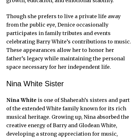
growth, education, and emotional stability.
Though she prefers to live a private life away
from the public eye, Denice occasionally
participates in family tributes and events
celebrating Barry White’s contributions to music.
These appearances allow her to honor her
father’s legacy while maintaining the personal
space necessary for her independent life.
Nina White Sister
Nina White
is one of Shaherah’s sisters and part
of the extended White family known for its rich
musical heritage. Growing up, Nina absorbed the
creative energy of Barry and Glodean White,
developing a strong appreciation for music,