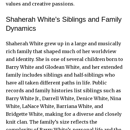
values and creative passions.
Shaherah White’s Siblings and Family
Dynamics
Shaherah White grew up in a large and musically
rich family that shaped much of her worldview
and identity. She is one of several children born to
Barry White and Glodean White, and her extended
family includes siblings and half‑siblings who
have all taken different paths in life. Public
records and family histories list siblings such as
Barry White Jr., Darrell White, Denice White, Nina
White, LaNace White, Barriana White, and
Bridgette White, making for a diverse and closely
knit clan. The family’s size reflects the
complexity of Barry White’s personal life and the