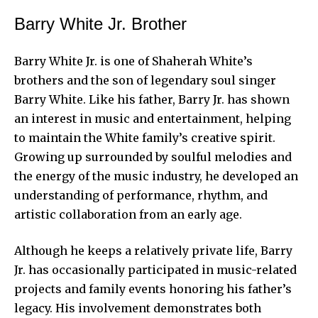
Barry White Jr. Brother
Barry White Jr. is one of Shaherah White’s
brothers and the son of legendary soul singer
Barry White. Like his father, Barry Jr. has shown
an interest in music and entertainment, helping
to maintain the White family’s creative spirit.
Growing up surrounded by soulful melodies and
the energy of the music industry, he developed an
understanding of performance, rhythm, and
artistic collaboration from an early age.
Although he keeps a relatively private life, Barry
Jr. has occasionally participated in music-related
projects and family events honoring his father’s
legacy. His involvement demonstrates both