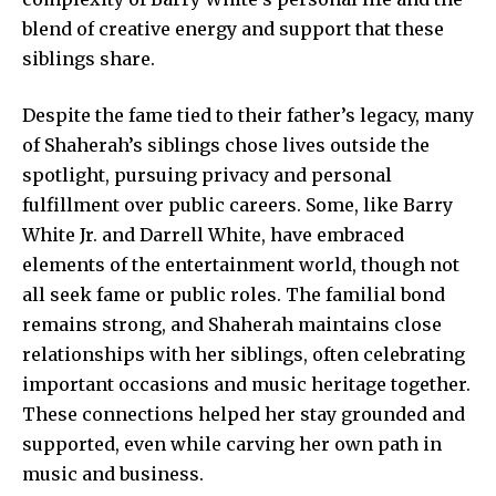
blend of creative energy and support that these
siblings share.
Despite the fame tied to their father’s legacy, many
of Shaherah’s siblings chose lives outside the
spotlight, pursuing privacy and personal
fulfillment over public careers. Some, like Barry
White Jr. and Darrell White, have embraced
elements of the entertainment world, though not
all seek fame or public roles. The familial bond
remains strong, and Shaherah maintains close
relationships with her siblings, often celebrating
important occasions and music heritage together.
These connections helped her stay grounded and
supported, even while carving her own path in
music and business.