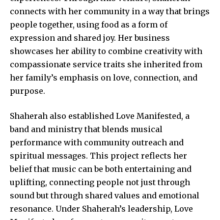
connects with her community in a way that brings
people together, using food as a form of
expression and shared joy. Her business
showcases her ability to combine creativity with
compassionate service traits she inherited from
her family’s emphasis on love, connection, and
purpose.
Shaherah also established Love Manifested, a
band and ministry that blends musical
performance with community outreach and
spiritual messages. This project reflects her
belief that music can be both entertaining and
uplifting, connecting people not just through
sound but through shared values and emotional
resonance. Under Shaherah’s leadership, Love