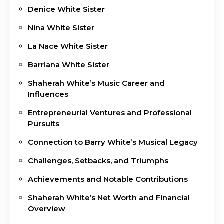
Denice White Sister
Nina White Sister
La Nace White Sister
Barriana White Sister
Shaherah White’s Music Career and
Influences
Entrepreneurial Ventures and Professional
Pursuits
Connection to Barry White’s Musical Legacy
Challenges, Setbacks, and Triumphs
Achievements and Notable Contributions
Shaherah White’s Net Worth and Financial
Overview