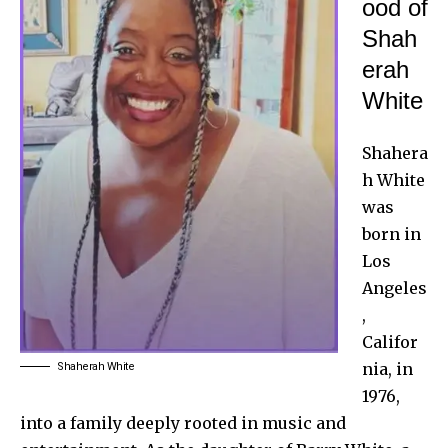
ood of
Shah
erah
White
Shahera
h White
was
born in
Los
Angeles
,
Califor
nia, in
Shaherah White
1976,
into a family deeply rooted in music and