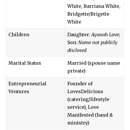
White, Barriana White,
Bridgette/Brigette
White
Children
Daughter:
Ayanah Love
;
Son:
Name not publicly
disclosed
Marital Status
Married (spouse name
private)
Entrepreneurial
Founder of
Ventures
LovesDelicious
(catering/lifestyle
service), Love
Manifested (band &
ministry)