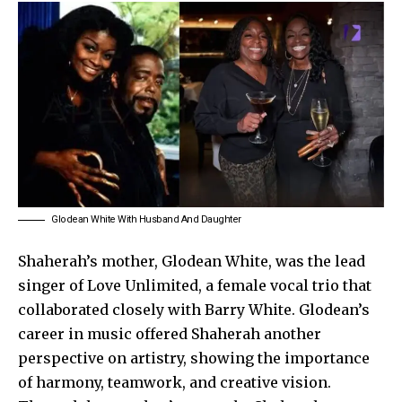
Glodean White With Husband And Daughter
Shaherah’s mother, Glodean White, was the lead
singer of Love Unlimited, a female vocal trio that
collaborated closely with Barry White. Glodean’s
career in music offered Shaherah another
perspective on artistry, showing the importance
of harmony, teamwork, and creative vision.