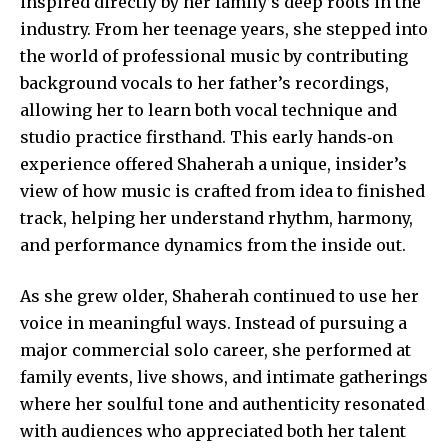
inspired directly by her family’s deep roots in the
industry. From her teenage years, she stepped into
the world of professional music by contributing
background vocals to her father’s recordings,
allowing her to learn both vocal technique and
studio practice firsthand. This early hands‑on
experience offered Shaherah a unique, insider’s
view of how music is crafted from idea to finished
track, helping her understand rhythm, harmony,
and performance dynamics from the inside out.
As she grew older, Shaherah continued to use her
voice in meaningful ways. Instead of pursuing a
major commercial solo career, she performed at
family events,
live shows
, and intimate gatherings
where her soulful tone and authenticity resonated
with audiences who appreciated both her talent