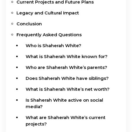
Current Projects and Future Plans
Legacy and Cultural Impact
Conclusion
Frequently Asked Questions
Who is Shaherah White?
What is Shaherah White known for?
Who are Shaherah White’s parents?
Does Shaherah White have siblings?
What is Shaherah White’s net worth?
Is Shaherah White active on social
media?
What are Shaherah White’s current
projects?