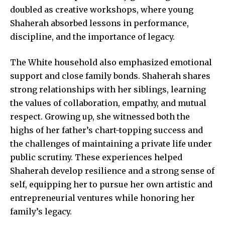
doubled as creative workshops, where young
Shaherah absorbed lessons in performance,
discipline, and the importance of legacy.
The White household also emphasized emotional
support and close family bonds. Shaherah shares
strong relationships with her siblings, learning
the values of collaboration, empathy, and mutual
respect. Growing up, she witnessed both the
highs of her father’s chart-topping success and
the challenges of maintaining a private life under
public scrutiny. These experiences helped
Shaherah develop resilience and a strong sense of
self, equipping her to pursue her own artistic and
entrepreneurial ventures while honoring her
family’s legacy.