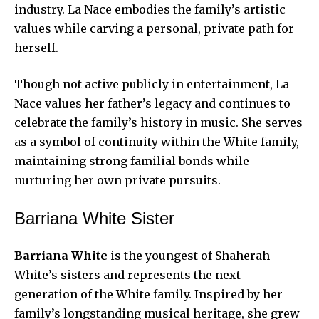
industry. La Nace embodies the family’s artistic
values while carving a personal, private path for
herself.
Though not active publicly in entertainment, La
Nace values her father’s legacy and continues to
celebrate the family’s history in music. She serves
as a symbol of continuity within the White family,
maintaining strong familial bonds while
nurturing her own private pursuits.
Barriana White Sister
Barriana White
is the youngest of Shaherah
White’s sisters and represents the next
generation of the White family. Inspired by her
family’s longstanding musical heritage, she grew