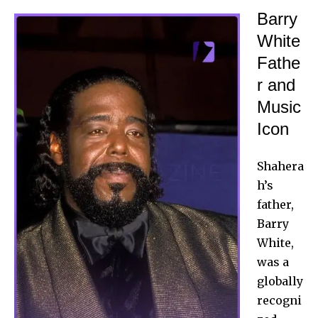
Barry
White
Fathe
r and
Music
Icon
Shahera
h’s
father
,
Barry
White,
was a
globally
recogni