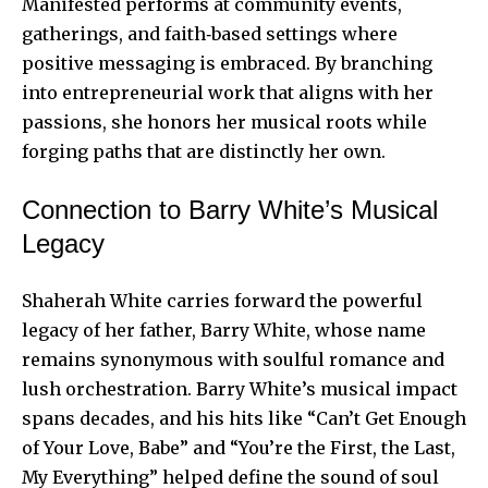
Manifested performs at community events,
gatherings, and faith‑based settings where
positive messaging is embraced. By branching
into entrepreneurial work that aligns with her
passions, she honors her musical roots while
forging paths that are distinctly her own.
Connection to Barry White’s Musical
Legacy
Shaherah White carries forward the powerful
legacy of her father, Barry White, whose name
remains synonymous with soulful romance and
lush orchestration. Barry White’s musical impact
spans decades, and his hits like “Can’t Get Enough
of Your Love, Babe” and “You’re the First, the Last,
My Everything” helped define the sound of soul