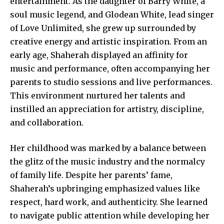
entertainment. As the daughter of Barry White, a
soul music legend, and Glodean White, lead singer
of Love Unlimited, she grew up surrounded by
creative energy and artistic inspiration. From an
early age, Shaherah displayed an affinity for
music and performance, often accompanying her
parents to studio sessions and live performances.
This environment nurtured her talents and
instilled an appreciation for artistry, discipline,
and collaboration.
Her childhood was marked by a balance between
the glitz of the music industry and the normalcy
of family life. Despite her parents’ fame,
Shaherah’s upbringing emphasized values like
respect, hard work, and authenticity. She learned
to navigate public attention while developing her