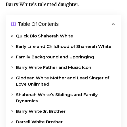
Barry White’s talented daughter.
Table Of Contents
Quick Bio Shaherah White
Early Life and Childhood of Shaherah White
Family Background and Upbringing
Barry White Father and Music Icon
Glodean White Mother and Lead Singer of
Love Unlimited
Shaherah White’s Siblings and Family
Dynamics
Barry White Jr. Brother
Darrell White Brother