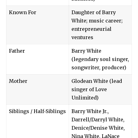
Known For
Daughter of Barry
White; music career;
entrepreneurial
ventures
Father
Barry White
(legendary soul singer,
songwriter, producer)
Mother
Glodean White (lead
singer of Love
Unlimited)
Siblings / Half‑Siblings
Barry White Jr.,
Darrell/Darryl White,
Denice/Denise White,
Nina White, LaNace