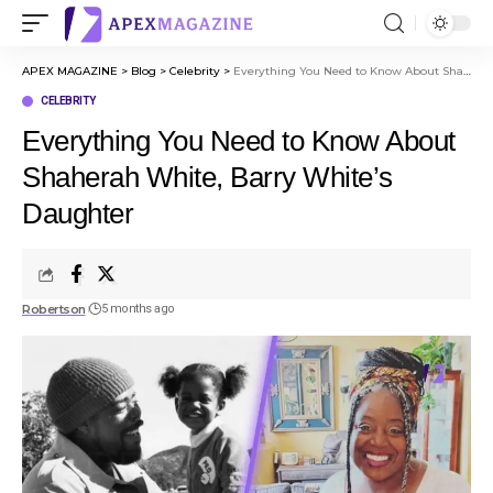
APEX MAGAZINE
>
Blog
>
Celebrity
>
Everything You Need to Know About Shaherah White, Barry White’s Daughter
CELEBRITY
Everything You Need to Know About
Shaherah White, Barry White’s
Daughter
Robertson
5 months ago