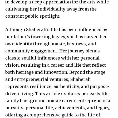
to develop a deep appreciation for the arts while
cultivating her individuality away from the
constant public spotlight.
Although Shaherah’s life has been influenced by
her father’s towering legacy, she has carved her
own identity through music, business, and
community engagement
. Her journey blends
classic soulful influences with her personal
vision, resulting in a career and life that reflect
both heritage and innovation. Beyond the stage
and entrepreneurial ventures, Shaherah
represents resilience, authenticity, and purpose-
driven living. This article explores her early life,
family background, music career, entrepreneurial
pursuits, personal life, achievements, and legacy,
offering a comprehensive guide to the life of