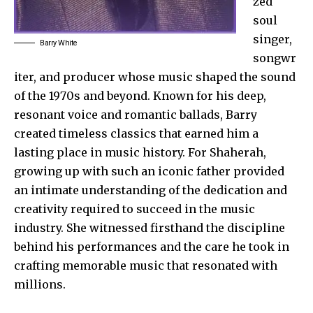
zed
soul
singer,
Barry White
songwr
iter, and producer whose music shaped the sound
of the 1970s and beyond. Known for his deep,
resonant voice and
romantic ballads
, Barry
created timeless classics that earned him a
lasting place in music history. For Shaherah,
growing up with such an iconic father provided
an intimate understanding of the dedication and
creativity required to succeed in the music
industry. She witnessed firsthand the discipline
behind his performances and the care he took in
crafting memorable music that resonated with
millions.