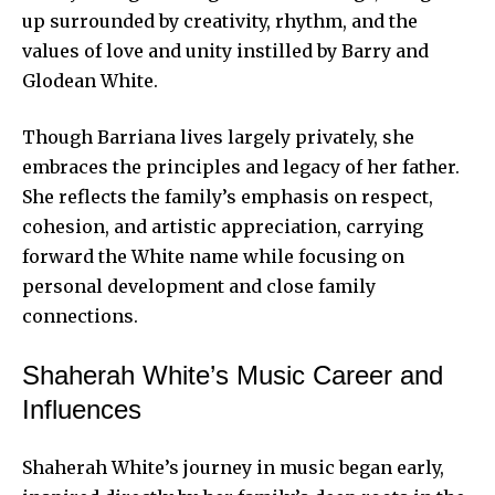
up surrounded by creativity, rhythm, and the
values of love and unity instilled by Barry and
Glodean White.
Though Barriana lives largely privately, she
embraces the principles and legacy of her father.
She reflects the family’s emphasis on respect,
cohesion, and artistic appreciation, carrying
forward the White name while focusing on
personal development and close family
connections.
Shaherah White’s Music Career and
Influences
Shaherah White’s journey in music began early,