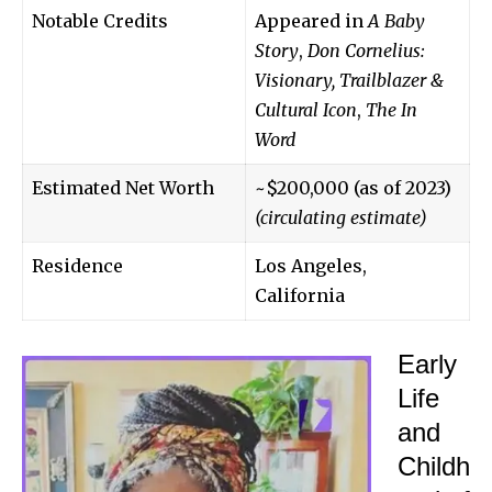
Notable Credits
Appeared in
A Baby
Story
,
Don Cornelius:
Visionary, Trailblazer &
Cultural Icon
,
The In
Word
Estimated Net Worth
~$200,000 (as of 2023)
(circulating estimate)
Residence
Los Angeles,
California
Early
Life
and
Childh