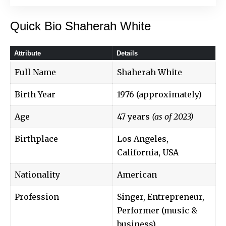
Quick Bio Shaherah White
Attribute
Details
Full Name
Shaherah White
Birth Year
1976 (approximately)
Age
47 years
(as of 2023)
Birthplace
Los Angeles,
California, USA
Nationality
American
Profession
Singer, Entrepreneur,
Performer (music &
business)