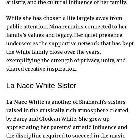
artistry, and the cultural influence of her family.
While she has chosen a life largely away from
public attention, Nina remains connected to her
family’s values and legacy. Her quiet presence
underscores the supportive network that has kept
the White family close over the years,
exemplifying the strength of privacy, unity, and
shared creative inspiration.
La Nace White Sister
La Nace White
is another of Shaherah’s sisters
raised in the musically rich atmosphere created
by Barry and Glodean White. She grew up
appreciating her parents’ artistic influence and
the discipline required to succeed in the music