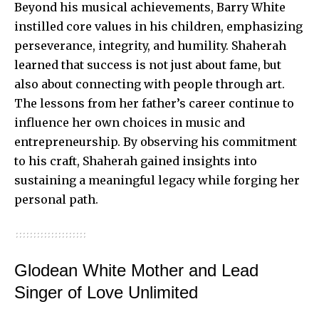
Beyond his musical achievements, Barry White
instilled core values in his children, emphasizing
perseverance, integrity, and humility. Shaherah
learned that success is not just about fame, but
also about connecting with people through art.
The lessons from her father’s career continue to
influence her own choices in music and
entrepreneurship. By observing his commitment
to his craft, Shaherah gained insights into
sustaining a meaningful legacy while forging her
personal path.
Glodean White Mother and Lead
Singer of Love Unlimited