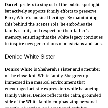
Darrell prefers to stay out of the public spotlight
but actively supports family efforts to preserve
Barry White’s musical heritage. By maintaining
this behind-the-scenes role, he embodies the
family’s unity and respect for their father’s
memory, ensuring that the White legacy continues
to inspire new generations of musicians and fans.
Denice White Sister
Denice White
is Shaherah’s sister and a member
of the close-knit White family. She grew up
immersed in a musical environment that
encouraged artistic expression while balancing
family values. Denice reflects the calm, grounded
side of the White family, emphasizing personal