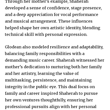
Through her mother’s example, Shaherah
developed a sense of confidence, stage presence,
and a deep appreciation for vocal performance
and musical arrangement. These influences
helped shape her own artistic identity, blending
technical skill with personal expression.
Glodean also modeled resilience and adaptability,
balancing family responsibilities with a
demanding music career. Shaherah witnessed her
mother’s dedication to nurturing both her family
and her artistry, learning the value of
multitasking, persistence, and maintaining
integrity in the public eye. This dual focus on
family and career inspired Shaherah to pursue
her own ventures thoughtfully, ensuring her
professional pursuits align with her personal