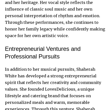
and her heritage. Her vocal style reflects the
influence of classic soul music and her own
personal interpretation of rhythm and emotion.
Through these performances, she continues to
honor her family legacy while confidently making
space for her own artistic voice.
Entrepreneurial Ventures and
Professional Pursuits
In addition to her musical pursuits, Shaherah
White has developed a strong entrepreneurial
spirit that reflects her creativity and community
values. She founded LovesDelicious, a unique
lifestyle and catering brand that focuses on
personalized meals and warm, memorable
experiences. Through this venture, Shaherah