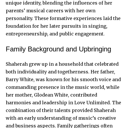
unique identity, blending the influences of her
parents’ musical careers with her own
personality. These formative experiences laid the
foundation for her later pursuits in singing,
entrepreneurship, and public engagement.
Family Background and Upbringing
Shaherah grew up in a household that celebrated
both individuality and togetherness. Her father,
Barry White, was known for his smooth voice and
commanding presence in the music world, while
her mother, Glodean White, contributed
harmonies and leadership in Love Unlimited. The
combination of their talents provided Shaherah
with an early understanding of music’s creative
and business aspects. Family gatherings often