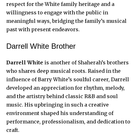
respect for the White family heritage and a
willingness to engage with the public in
meaningful ways, bridging the family’s musical
past with present endeavors.
Darrell White Brother
Darrell White
is another of Shaherah’s brothers
who shares deep musical roots. Raised in the
influence of Barry White’s soulful career, Darrell
developed an appreciation for rhythm, melody,
and the artistry behind classic R&B and soul
music. His upbringing in such a creative
environment shaped his understanding of
performance, professionalism, and dedication to
craft.