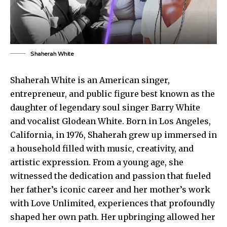
Shaherah White
Shaherah White is an American singer,
entrepreneur, and public figure best known as the
daughter of legendary soul singer Barry White
and vocalist Glodean White. Born in Los Angeles,
California, in 1976, Shaherah grew up immersed in
a household filled with music, creativity, and
artistic expression. From a young age, she
witnessed the dedication and passion that fueled
her father’s iconic career and her mother’s work
with Love Unlimited, experiences that profoundly
shaped her own path. Her upbringing allowed her